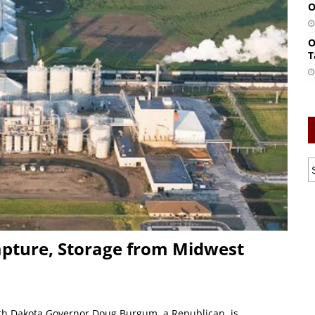
O
O
T
ture, Storage from Midwest
th Dakota Governor Doug Burgum, a Republican, is