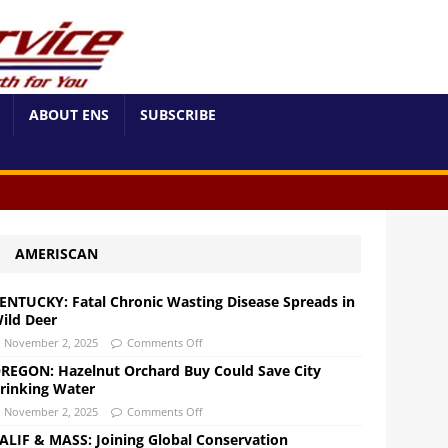
ABOUT ENS
SUBSCRIBE
AMERISCAN
ENTUCKY: Fatal Chronic Wasting Disease Spreads in
ild Deer
November 2, 2025
Comments Off
REGON: Hazelnut Orchard Buy Could Save City
rinking Water
November 2, 2025
Comments Off
ALIF & MASS: Joining Global Conservation