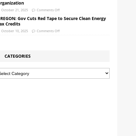
rganization
October 21, 2025
Comments Off
REGON: Gov Cuts Red Tape to Secure Clean Energy
ax Credits
October 10, 2025
Comments Off
CATEGORIES