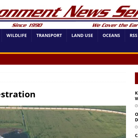
WILDLIFE
TRANSPORT
LAND USE
OCEANS
RSS
stration
K
W
O
D
C