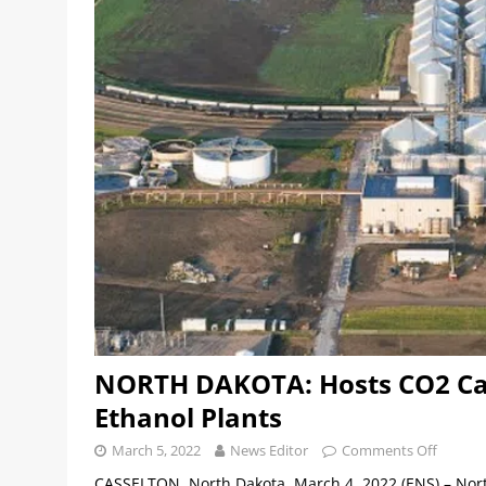
NORTH DAKOTA: Hosts CO2 Cap
Ethanol Plants
March 5, 2022
News Editor
Comments Off
CASSELTON, North Dakota, March 4, 2022 (ENS) – Nor