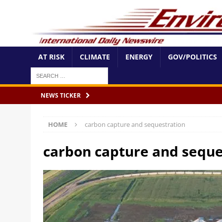
AT RISK
CLIMATE
ENERGY
GOV/POLITICS
NEWS TICKER
HOME
carbon capture and sequestration
carbon capture and seque