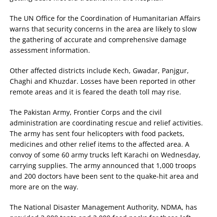
The UN Office for the Coordination of Humanitarian Affairs
warns that security concerns in the area are likely to slow
the gathering of accurate and comprehensive damage
assessment information.
Other affected districts include Kech, Gwadar, Panjgur,
Chaghi and Khuzdar. Losses have been reported in other
remote areas and it is feared the death toll may rise.
The Pakistan Army, Frontier Corps and the civil
administration are coordinating rescue and relief activities.
The army has sent four helicopters with food packets,
medicines and other relief items to the affected area. A
convoy of some 60 army trucks left Karachi on Wednesday,
carrying supplies. The army announced that 1,000 troops
and 200 doctors have been sent to the quake-hit area and
more are on the way.
The National Disaster Management Authority, NDMA, has