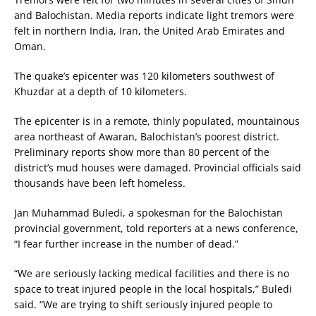
and Balochistan. Media reports indicate light tremors were
felt in northern India, Iran, the United Arab Emirates and
Oman.
The quake’s epicenter was 120 kilometers southwest of
Khuzdar at a depth of 10 kilometers.
The epicenter is in a remote, thinly populated, mountainous
area northeast of Awaran, Balochistan’s poorest district.
Preliminary reports show more than 80 percent of the
district’s mud houses were damaged. Provincial officials said
thousands have been left homeless.
Jan Muhammad Buledi, a spokesman for the Balochistan
provincial government, told reporters at a news conference,
“I fear further increase in the number of dead.”
“We are seriously lacking medical facilities and there is no
space to treat injured people in the local hospitals,” Buledi
said. “We are trying to shift seriously injured people to