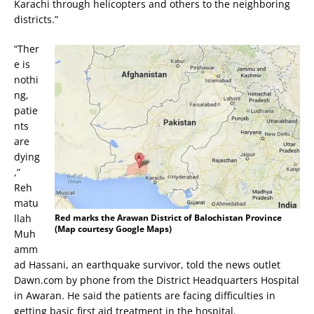
Karachi through helicopters and others to the neighboring
districts.”
“Ther
e is
nothi
ng,
patie
nts
are
dying
,”
Reh
matu
llah
Red marks the Arawan District of Balochistan Province
(Map courtesy Google Maps)
Muh
amm
ad Hassani, an earthquake survivor, told the news outlet
Dawn.com by phone from the District Headquarters Hospital
in Awaran. He said the patients are facing difficulties in
getting basic first aid treatment in the hospital.