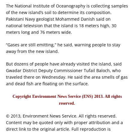
The National Institute of Oceanography is collecting samples
of the new island’s soil to determine its composition.
Pakistani Navy geologist Mohammed Danish said on
national television that the island is 18 meters high, 30
meters long and 76 meters wide.
“Gases are still emitting,” he said, warning people to stay
away from the new island.
But dozens of people have already visited the island, said
Gwadar District Deputy Commissioner Tufail Baloch, who
traveled there on Wednesday. He said the area smells of gas
and dead fish are floating on the surface.
Copyright Environment News Service (ENS) 2013. All rights
reserved.
© 2013, Environment News Service. All rights reserved.
Content may be quoted only with proper attribution and a
direct link to the original article. Full reproduction is