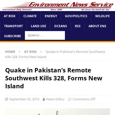
AT RISK
CLIMATE
ENERGY
GOV/POLITICS
WILDLIFE
TRANSPORT
LAND USE
OCEANS
RSS
ABOUT ENS
SUBSCRIBE
HOME
AT RISK
Quake in Pakistan’s Remote Southwest
Kills 328, Forms New Island
Quake in Pakistan’s Remote
Southwest Kills 328, Forms New
Island
September 25, 2013
News Editor
Comments Off