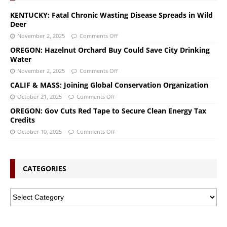
KENTUCKY: Fatal Chronic Wasting Disease Spreads in Wild
Deer
November 2, 2025
Comments Off
OREGON: Hazelnut Orchard Buy Could Save City Drinking
Water
November 2, 2025
Comments Off
CALIF & MASS: Joining Global Conservation Organization
October 21, 2025
Comments Off
OREGON: Gov Cuts Red Tape to Secure Clean Energy Tax
Credits
October 10, 2025
Comments Off
CATEGORIES