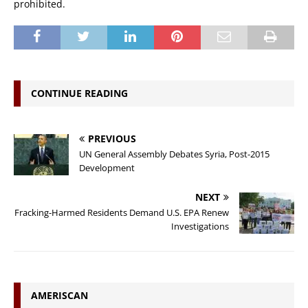
prohibited.
CONTINUE READING
PREVIOUS
UN General Assembly Debates Syria, Post-2015
Development
NEXT
Fracking-Harmed Residents Demand U.S. EPA Renew
Investigations
AMERISCAN