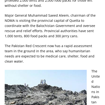
provided 2,000 tents and 2,000 food packs for those left
without shelter or food.
Major General Muhammad Saeed Aleem, chairman of the
NDMA is visiting the provincial capital of Quetta to
coordinate with the Balochistan Government and oversee
rescue and relief efforts. Provincial authorities have sent
1,000 tents, 800 food packs and 300 jerry cans.
The Pakistan Red Crescent now has a rapid assessment
team in the ground in the area, who say humanitarian
needs are expected to be medical care, shelter, food and
clean water.
The
Unite
d
Natio
ns in
Pakis
tan