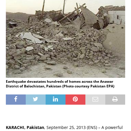
Earthquake devastates hundreds of homes across the Anawar
District of Balochistan, Pakistan (Photo courtesy Pakistan EPA)
KARACHI, Pakistan
, September 25, 2013 (ENS) – A powerful