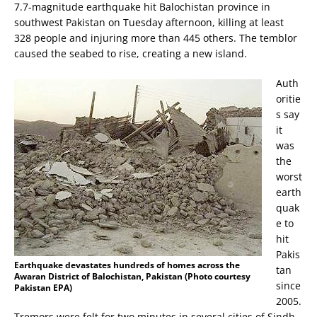
7.7-magnitude earthquake hit Balochistan province in
southwest Pakistan on Tuesday afternoon, killing at least
328 people and injuring more than 445 others. The temblor
caused the seabed to rise, creating a new island.
Auth
oritie
s say
it
was
the
worst
earth
quak
e to
hit
Pakis
Earthquake devastates hundreds of homes across the
tan
Awaran District of Balochistan, Pakistan (Photo courtesy
since
Pakistan EPA)
2005.
Tremors were felt for two minutes in several cities of Sindh