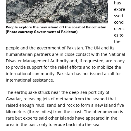
has
expre
ssed
cond
People explore the new island off the coast of Balochistan
olenc
(Photo courtesy Government of Pakistan)
es to
the
people and the government of Pakistan. The UN and its
humanitarian partners are in close contact with the National
Disaster Management Authority and, if requested, are ready
to provide support for the relief efforts and to mobilize the
international community. Pakistan has not issued a call for
international assistance.
The earthquake struck near the deep-sea port city of
Gwadar, releasing jets of methane from the seabed that
raised enough mud, sand and rock to form a new island five
kilometers (three miles) from the coast. The phenomenon is
rare but experts said other islands have appeared in the
area in the past, only to erode back into the sea.