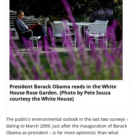
President Barack Obama reads in the White
House Rose Garden. (Photo by Pete Souza
courtesy the White House)
The public’s environmental outlook in the last two surveys –
dating to March 2009, just after the inauguration of Barack
Obama as president – is far more optimistic than what