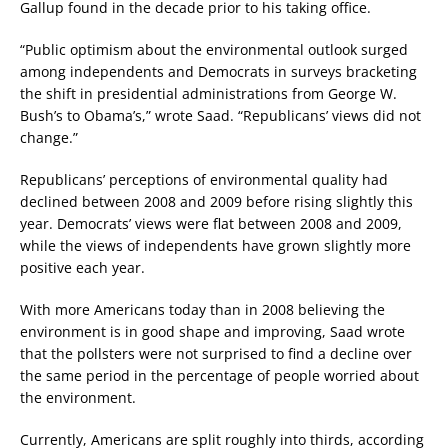
Gallup found in the decade prior to his taking office.
“Public optimism about the environmental outlook surged
among independents and Democrats in surveys bracketing
the shift in presidential administrations from George W.
Bush’s to Obama’s,” wrote Saad. “Republicans’ views did not
change.”
Republicans’ perceptions of environmental quality had
declined between 2008 and 2009 before rising slightly this
year. Democrats’ views were flat between 2008 and 2009,
while the views of independents have grown slightly more
positive each year.
With more Americans today than in 2008 believing the
environment is in good shape and improving, Saad wrote
that the pollsters were not surprised to find a decline over
the same period in the percentage of people worried about
the environment.
Currently, Americans are split roughly into thirds, according