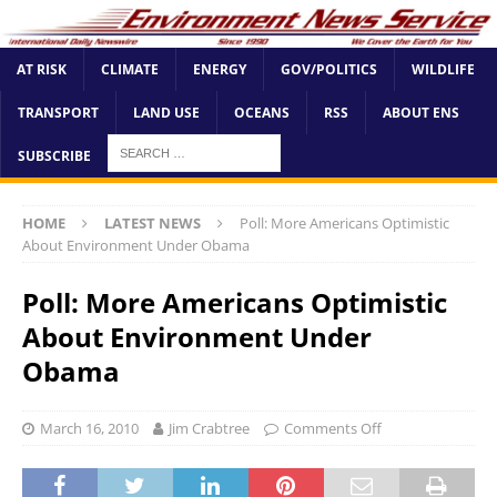
AT RISK
CLIMATE
ENERGY
GOV/POLITICS
WILDLIFE
TRANSPORT
LAND USE
OCEANS
RSS
ABOUT ENS
SUBSCRIBE
HOME
LATEST NEWS
Poll: More Americans Optimistic
About Environment Under Obama
Poll: More Americans Optimistic
About Environment Under
Obama
March 16, 2010
Jim Crabtree
Comments Off