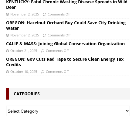
KENTUCKY: Fatal Chronic Wasting Disease Spreads in Wild
Deer
November 2, 2025
Comments Off
OREGON: Hazelnut Orchard Buy Could Save City Drinking
Water
November 2, 2025
Comments Off
CALIF & MASS: Joining Global Conservation Organization
October 21, 2025
Comments Off
OREGON: Gov Cuts Red Tape to Secure Clean Energy Tax
Credits
October 10, 2025
Comments Off
CATEGORIES