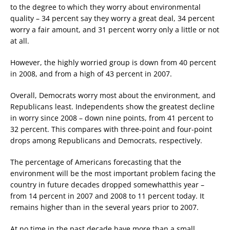
to the degree to which they worry about environmental
quality – 34 percent say they worry a great deal, 34 percent
worry a fair amount, and 31 percent worry only a little or not
at all.
However, the highly worried group is down from 40 percent
in 2008, and from a high of 43 percent in 2007.
Overall, Democrats worry most about the environment, and
Republicans least. Independents show the greatest decline
in worry since 2008 – down nine points, from 41 percent to
32 percent. This compares with three-point and four-point
drops among Republicans and Democrats, respectively.
The percentage of Americans forecasting that the
environment will be the most important problem facing the
country in future decades dropped somewhatthis year –
from 14 percent in 2007 and 2008 to 11 percent today. It
remains higher than in the several years prior to 2007.
At no time in the past decade have more than a small