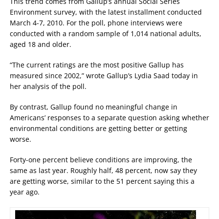
This trend comes from Gallup’s annual Social Series
Environment survey, with the latest installment conducted
March 4-7, 2010. For the poll, phone interviews were
conducted with a random sample of 1,014 national adults,
aged 18 and older.
“The current ratings are the most positive Gallup has
measured since 2002,” wrote Gallup’s Lydia Saad today in
her analysis of the poll.
By contrast, Gallup found no meaningful change in
Americans’ responses to a separate question asking whether
environmental conditions are getting better or getting
worse.
Forty-one percent believe conditions are improving, the
same as last year. Roughly half, 48 percent, now say they
are getting worse, similar to the 51 percent saying this a
year ago.