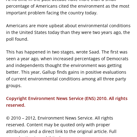
percentage of Americans cited the environment as the most
important problem facing the country today.
Americans are more upbeat about environmental conditions
in the United States today than they were two years ago, the
poll found.
This has happened in two stages, wrote Saad. The first was
seen a year ago, when increased percentages of Democrats
and independents thought the environment was getting
better. This year, Gallup finds gains in positive evaluations
of current environmental conditions among all three party
groups.
Copyright Environment News Service (ENS) 2010. All rights
reserved.
© 2010 – 2012, Environment News Service. All rights
reserved. Content may be quoted only with proper
attribution and a direct link to the original article. Full