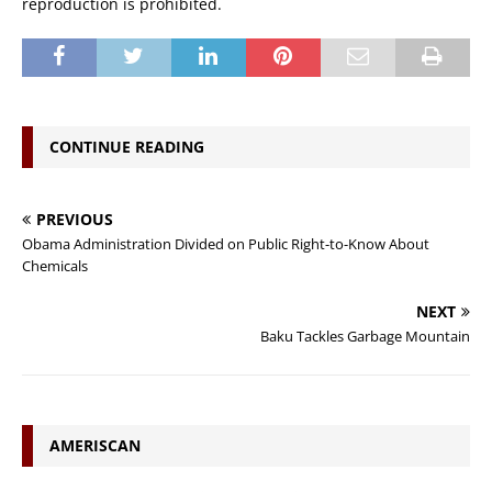
reproduction is prohibited.
CONTINUE READING
PREVIOUS
Obama Administration Divided on Public Right-to-Know About
Chemicals
NEXT
Baku Tackles Garbage Mountain
AMERISCAN