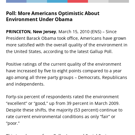
Poll: More Americans Optimistic About
Environment Under Obama
PRINCETON, New Jersey
, March 15, 2010 (ENS) – Since
President Barack Obama took office, Americans have grown
more satisfied with the overall quality of the environment in
the United States, according to the latest Gallup Poll.
Positive ratings of the current quality of the environment
have increased by five to eight points compared to a year
ago among all three party groups – Democrats, Republicans
and independents.
Forty-six percent of respondents rated the environment
“excellent” or “good,” up from 39 percent in March 2009.
Despite these shifts, the majority (53 percent) continue to
rate current environmental conditions as only “fair” or
“poor.”