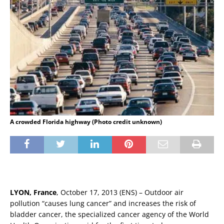
A crowded Florida highway (Photo credit unknown)
LYON, France
, October 17, 2013 (ENS) – Outdoor air
pollution “causes lung cancer” and increases the risk of
bladder cancer, the specialized cancer agency of the World