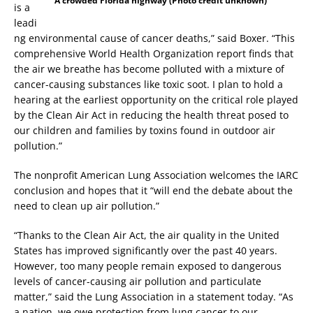
A crowded Florida highway (Photo credit unknown)
is a
leadi
ng environmental cause of cancer deaths,” said Boxer. “This
comprehensive World Health Organization report finds that
the air we breathe has become polluted with a mixture of
cancer-causing substances like toxic soot. I plan to hold a
hearing at the earliest opportunity on the critical role played
by the Clean Air Act in reducing the health threat posed to
our children and families by toxins found in outdoor air
pollution.”
The nonprofit American Lung Association welcomes the IARC
conclusion and hopes that it “will end the debate about the
need to clean up air pollution.”
“Thanks to the Clean Air Act, the air quality in the United
States has improved significantly over the past 40 years.
However, too many people remain exposed to dangerous
levels of cancer-causing air pollution and particulate
matter,” said the Lung Association in a statement today. “As
a nation, we owe protection from lung cancer to our