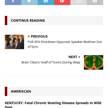
CONTINUE READING
PREVIOUS
Poll: EPA Shutdown Opposed, Speaker Boehner Out
of Sync
NEXT
Brain ‘Cleans’ Itself of Toxins During Sleep
AMERISCAN
KENTUCKY: Fatal Chronic Wasting Disease Spreads in Wild
Deer