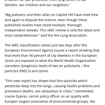
families, our children and our neighbors.”
“Big polluters and their allies on Capitol Hill have tried time
and again to dispute the science, even though these
published studies have stood multiple, thorough,
independent reviews. This IARC review is only the latest and
most comprehensive,” said the the Lung Association.
The IARC classification comes just two days after the
European Environment Agency issued a report showing that
that more than 90 percent of city dwellers in the European
Union are exposed to what the World Health Organization
considers dangerous levels of two air pollutants – fine
particles (PM2.5) and ozone.
“This new report has shown that fine particles which
penetrate deep into the lungs, causing health problems and
premature deaths, are ubiquitous in cities,” commented
Louise Duprez, senior policy officer on air quality with
Europe’s largest association of environmental groups, the