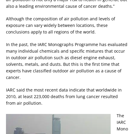
also a leading environmental cause of cancer deaths.”
Although the composition of air pollution and levels of
exposure can vary widely between locations, these
conclusions apply to all regions of the world.
In the past, the IARC Monographs Programme has evaluated
many individual chemicals and specific mixtures that occur
in outdoor air pollution such as diesel engine exhaust,
solvents, metals, and dusts. But this is the first time that
experts have classified outdoor air pollution as a cause of
cancer.
IARC said the most recent data indicate that worldwide in
2010, at least 223,000 deaths from lung cancer resulted
from air pollution.
The
IARC
Mono