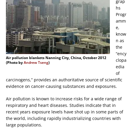
grap
hs
Progr
amm
e,
know
n as
the
“ency
Air pollution blankets Nanning City, China, October 2012
clopa
(Photo by
Andrew Tseng
)
edia
of
carcinogens,” provides an authoritative source of scientific
evidence on cancer-causing substances and exposures.
Air pollution is known to increase risks for a wide range of
respiratory and heart diseases. Studies indicate that in
recent years exposure levels have shot up in some parts of
the world, including rapidly industrializing countries with
large populations.