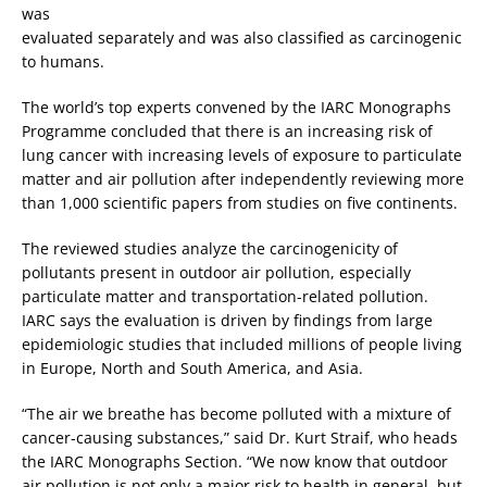
was
evaluated separately and was also classified as carcinogenic
to humans.
The world’s top experts convened by the IARC Monographs
Programme concluded that there is an increasing risk of
lung cancer with increasing levels of exposure to particulate
matter and air pollution after independently reviewing more
than 1,000 scientific papers from studies on five continents.
The reviewed studies analyze the carcinogenicity of
pollutants present in outdoor air pollution, especially
particulate matter and transportation-related pollution.
IARC says the evaluation is driven by findings from large
epidemiologic studies that included millions of people living
in Europe, North and South America, and Asia.
“The air we breathe has become polluted with a mixture of
cancer-causing substances,” said Dr. Kurt Straif, who heads
the IARC Monographs Section. “We now know that outdoor
air pollution is not only a major risk to health in general, but