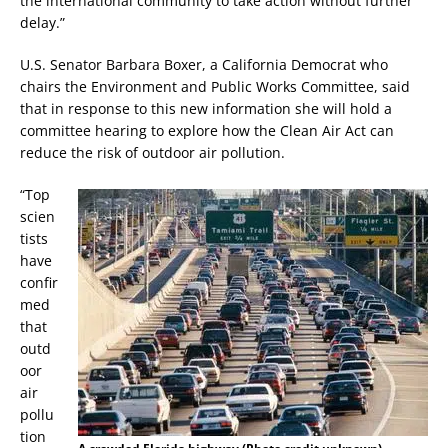
the international community to take action without further
delay.”
U.S. Senator Barbara Boxer, a California Democrat who
chairs the Environment and Public Works Committee, said
that in response to this new information she will hold a
committee hearing to explore how the Clean Air Act can
reduce the risk of outdoor air pollution.
“Top
scien
tists
have
confir
med
that
outd
oor
air
pollu
tion