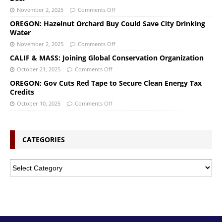
November 2, 2025
Comments Off
OREGON: Hazelnut Orchard Buy Could Save City Drinking
Water
November 2, 2025
Comments Off
CALIF & MASS: Joining Global Conservation Organization
October 21, 2025
Comments Off
OREGON: Gov Cuts Red Tape to Secure Clean Energy Tax
Credits
October 10, 2025
Comments Off
CATEGORIES