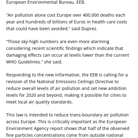
European Environmental Bureau, EEB.
“Air pollution alone cost Europe over 400,000 deaths each
year and hundreds of billions of Euros in health care costs
that could have been avoided,” said Duprez.
“Those sky-high numbers are even more alarming
considering recent scientific findings which indicate that
damaging effects can occur at levels lower than the current
WHO Guidelines.” she said.
Responding to the new information, the EEB is calling for a
revision of the National Emissions Ceilings Directive to
reduce overall levels of air pollution and set new ambition
levels for 2020 and beyond, making it possible for cities to
meet local air quality standards.
This law is intended to reduce trans-boundary air pollution
across Europe. This is critically important as the European
Environment Agency report shows that half of the observed
fine particles concentrations come from outside national