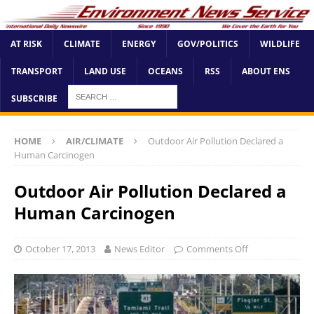
AT RISK
CLIMATE
ENERGY
GOV/POLITICS
WILDLIFE
TRANSPORT
LAND USE
OCEANS
RSS
ABOUT ENS
SUBSCRIBE
HOME
AIR/CLIMATE
Outdoor Air Pollution Declared a
Human Carcinogen
Outdoor Air Pollution Declared a
Human Carcinogen
October 17, 2013
News Editor
Comments Off