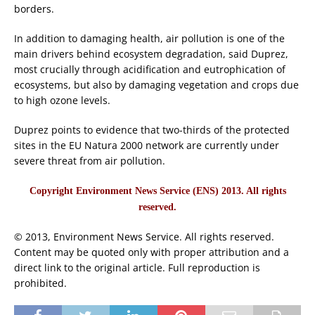
borders.
In addition to damaging health, air pollution is one of the
main drivers behind ecosystem degradation, said Duprez,
most crucially through acidification and eutrophication of
ecosystems, but also by damaging vegetation and crops due
to high ozone levels.
Duprez points to evidence that two-thirds of the protected
sites in the EU Natura 2000 network are currently under
severe threat from air pollution.
Copyright Environment News Service (ENS) 2013. All rights
reserved.
© 2013, Environment News Service. All rights reserved.
Content may be quoted only with proper attribution and a
direct link to the original article. Full reproduction is
prohibited.