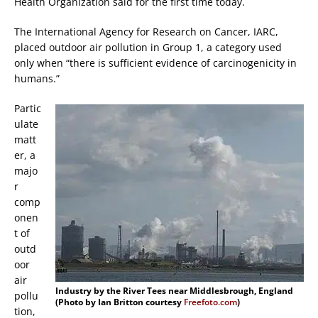
Health Organization said for the first time today.
The International Agency for Research on Cancer, IARC,
placed outdoor air pollution in Group 1, a category used
only when “there is sufficient evidence of carcinogenicity in
humans.”
Partic
ulate
matt
er, a
majo
r
comp
onen
t of
outd
oor
air
Industry by the River Tees near Middlesbrough, England
pollu
(Photo by Ian Britton courtesy
Freefoto.com
)
tion,