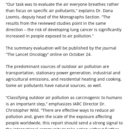
“Our task was to evaluate the air everyone breathes rather
than focus on specific air pollutants,” explains Dr. Dana
Loomis, deputy head of the Monographs Section. “The
results from the reviewed studies point in the same
direction – the risk of developing lung cancer is significantly
increased in people exposed to air pollution.”
The summary evaluation will be published by the journal
“The Lancet Oncology” online on October 24.
The predominant sources of outdoor air pollution are
transportation, stationary power generation, industrial and
agricultural emissions, and residential heating and cooking.
Some air pollutants have natural sources, as well.
“Classifying outdoor air pollution as carcinogenic to humans
is an important step,” emphasizes IARC Director Dr.
Christopher Wild. “There are effective ways to reduce air
pollution and, given the scale of the exposure affecting
people worldwide, this report should send a strong signal to