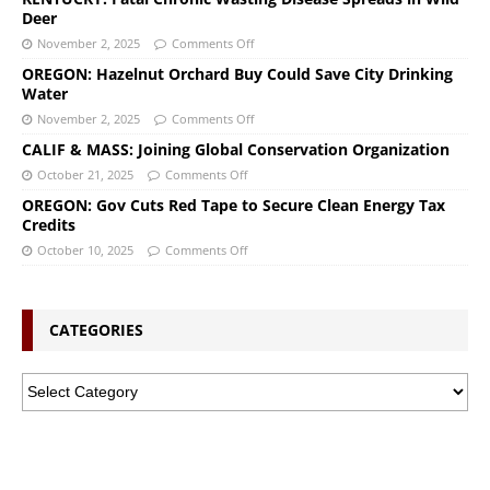
Deer
November 2, 2025
Comments Off
OREGON: Hazelnut Orchard Buy Could Save City Drinking
Water
November 2, 2025
Comments Off
CALIF & MASS: Joining Global Conservation Organization
October 21, 2025
Comments Off
OREGON: Gov Cuts Red Tape to Secure Clean Energy Tax
Credits
October 10, 2025
Comments Off
CATEGORIES