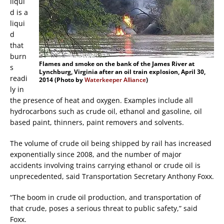
liqui
d is a
liqui
d
that
burn
Flames and smoke on the bank of the James River at
s
Lynchburg, Virginia after an oil train explosion, April 30,
readi
2014 (Photo by
Waterkeeper Alliance
)
ly in
the presence of heat and oxygen. Examples include all
hydrocarbons such as crude oil, ethanol and gasoline, oil
based paint, thinners, paint removers and solvents.
The volume of crude oil being shipped by rail has increased
exponentially since 2008, and the number of major
accidents involving trains carrying ethanol or crude oil is
unprecedented, said Transportation Secretary Anthony Foxx.
“The boom in crude oil production, and transportation of
that crude, poses a serious threat to public safety,” said
Foxx.