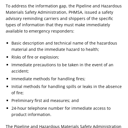
To address the information gap, the Pipeline and Hazardous
Materials Safety Administration, PHMSA, issued a safety
advisory reminding carriers and shippers of the specific
types of information that they must make immediately
available to emergency responders:
Basic description and technical name of the hazardous
material and the immediate hazard to health;
Risks of fire or explosion;
Immediate precautions to be taken in the event of an
accident;
Immediate methods for handling fires;
Initial methods for handling spills or leaks in the absence
of fire;
Preliminary first aid measures; and
24-hour telephone number for immediate access to
product information.
The Pipeline and Hazardous Materials Safety Administration