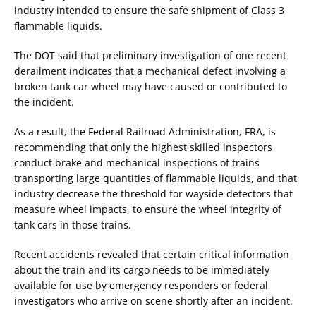
industry intended to ensure the safe shipment of Class 3
flammable liquids.
The DOT said that preliminary investigation of one recent
derailment indicates that a mechanical defect involving a
broken tank car wheel may have caused or contributed to
the incident.
As a result, the Federal Railroad Administration, FRA, is
recommending that only the highest skilled inspectors
conduct brake and mechanical inspections of trains
transporting large quantities of flammable liquids, and that
industry decrease the threshold for wayside detectors that
measure wheel impacts, to ensure the wheel integrity of
tank cars in those trains.
Recent accidents revealed that certain critical information
about the train and its cargo needs to be immediately
available for use by emergency responders or federal
investigators who arrive on scene shortly after an incident.