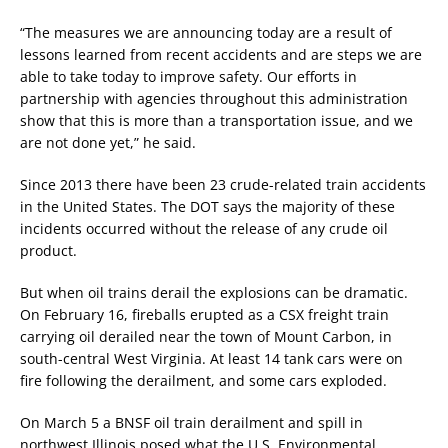
“The measures we are announcing today are a result of
lessons learned from recent accidents and are steps we are
able to take today to improve safety. Our efforts in
partnership with agencies throughout this administration
show that this is more than a transportation issue, and we
are not done yet,” he said.
Since 2013 there have been 23 crude-related train accidents
in the United States. The DOT says the majority of these
incidents occurred without the release of any crude oil
product.
But when oil trains derail the explosions can be dramatic.
On February 16, fireballs erupted as a CSX freight train
carrying oil derailed near the town of Mount Carbon, in
south-central West Virginia. At least 14 tank cars were on
fire following the derailment, and some cars exploded.
On March 5 a BNSF oil train derailment and spill in
northwest Illinois posed what the U.S. Environmental