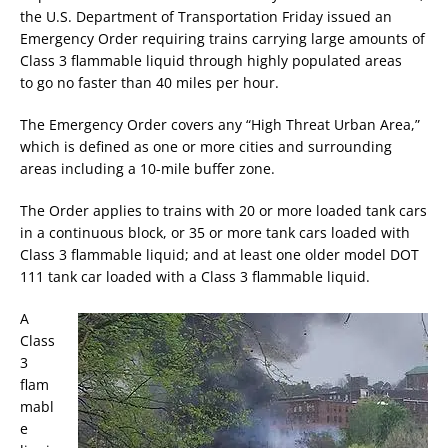
the U.S. Department of Transportation Friday issued an
Emergency Order requiring trains carrying large amounts of
Class 3 flammable liquid through highly populated areas
to go no faster than 40 miles per hour.
The Emergency Order covers any “High Threat Urban Area,”
which is defined as one or more cities and surrounding
areas including a 10-mile buffer zone.
The Order applies to trains with 20 or more loaded tank cars
in a continuous block, or 35 or more tank cars loaded with
Class 3 flammable liquid; and at least one older model DOT
111 tank car loaded with a Class 3 flammable liquid.
A
Class
3
flam
mabl
e