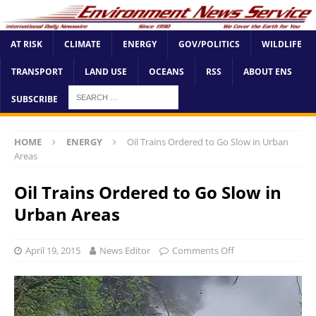
AT RISK
CLIMATE
ENERGY
GOV/POLITICS
WILDLIFE
TRANSPORT
LAND USE
OCEANS
RSS
ABOUT ENS
SUBSCRIBE
HOME
ENERGY
Oil Trains Ordered to Go Slow in Urban
Areas
Oil Trains Ordered to Go Slow in
Urban Areas
April 19, 2015
News Editor
Comments Off