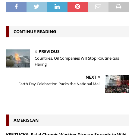
CONTINUE READING
PREVIOUS
Countries, Oil Companies Will Stop Routine Gas
Flaring
NEXT
Earth Day Celebration Packs the National Mall
AMERISCAN
KENTUCKY: Fatal Chronic Wasting Disease Spreads in Wild