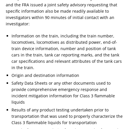
and the FRA issued a joint safety advisory requesting that
specific information also be made readily available to
investigators within 90 minutes of initial contact with an
investigator:
Information on the train, including the train number,
locomotives, locomotives as distributed power, end-of-
train device information, number and position of tank
cars in the train, tank car reporting marks, and the tank
car specifications and relevant attributes of the tank cars
in the train.
Origin and destination information
Safety Data Sheets or any other documents used to
provide comprehensive emergency response and
incident mitigation information for Class 3 flammable
liquids
Results of any product testing undertaken prior to
transportation that was used to properly characterize the
Class 3 flammable liquids for transportation