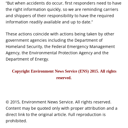
“But when accidents do occur, first responders need to have
the right information quickly, so we are reminding carriers
and shippers of their responsibility to have the required
information readily available and up to date.”
These actions coincide with actions being taken by other
government agencies including the Department of
Homeland Security, the Federal Emergency Management
Agency, the Environmental Protection Agency and the
Department of Energy.
Copyright Environment News Service (ENS) 2015. All rights
reserved.
© 2015, Environment News Service. All rights reserved.
Content may be quoted only with proper attribution and a
direct link to the original article. Full reproduction is
prohibited.