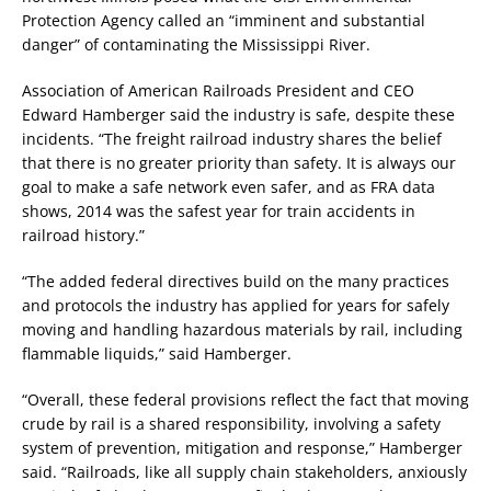
Protection Agency called an “imminent and substantial
danger” of contaminating the Mississippi River.
Association of American Railroads President and CEO
Edward Hamberger said the industry is safe, despite these
incidents. “The freight railroad industry shares the belief
that there is no greater priority than safety. It is always our
goal to make a safe network even safer, and as FRA data
shows, 2014 was the safest year for train accidents in
railroad history.”
“The added federal directives build on the many practices
and protocols the industry has applied for years for safely
moving and handling hazardous materials by rail, including
flammable liquids,” said Hamberger.
“Overall, these federal provisions reflect the fact that moving
crude by rail is a shared responsibility, involving a safety
system of prevention, mitigation and response,” Hamberger
said. “Railroads, like all supply chain stakeholders, anxiously