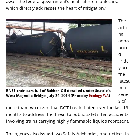
await the federal government’s final rules on tank cars,
which directly addresses the heart of mitigation.”
The
actio
ns
anno
unce
d
Frida
y are
the
latest
in a
BNSF train cars full of Bakken Oil derailed under Seattle’s
serie
West Magnolia Bridge, July 24, 2014 (Photo by
Ecology WA
)
s of
more than two dozen that DOT has initiated over the last 19
months to address the threat to public safety that accidents
involving trains carrying highly flammable liquids represent.
The agency also issued two Safety Advisories, and notices to