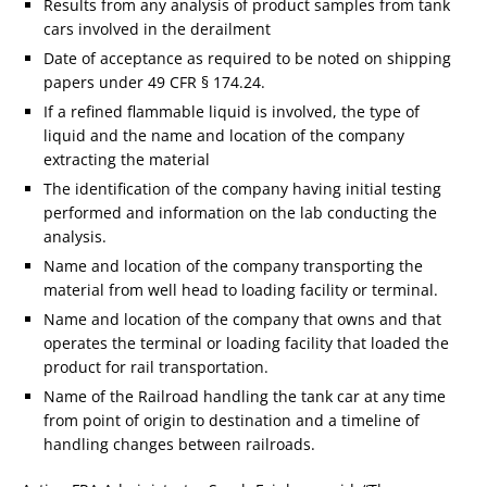
Results from any analysis of product samples from tank
cars involved in the derailment
Date of acceptance as required to be noted on shipping
papers under 49 CFR § 174.24.
If a refined flammable liquid is involved, the type of
liquid and the name and location of the company
extracting the material
The identification of the company having initial testing
performed and information on the lab conducting the
analysis.
Name and location of the company transporting the
material from well head to loading facility or terminal.
Name and location of the company that owns and that
operates the terminal or loading facility that loaded the
product for rail transportation.
Name of the Railroad handling the tank car at any time
from point of origin to destination and a timeline of
handling changes between railroads.