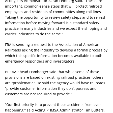
Acting FRA Administrator Sarah Feinberg said, “These are
important, common-sense steps that will protect railroad
employees and residents of communities along rail lines.
Taking the opportunity to review safety steps and to refresh
information before moving forward is a standard safety
practice in many industries and we expect the shipping and
carrier industries to do the same.”
FRA is sending a request to the Association of American
Railroads asking the industry to develop a formal process by
which this specific information becomes available to both
emergency responders and investigators.
But AAR head Hamberger said that while some of these
provisions are based on existing railroad practices, others
are “problematic.” He said the agency would have railroads
“provide customer information they don’t possess and
customers are not required to provide.”
“Our first priority is to prevent these accidents from ever
happening,” said Acting PHMSA Administrator Tim Butters.