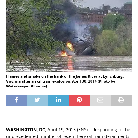
Flames and smoke on the bank of the James River at Lynchburg,
Virginia after an oil train explosion, April 30, 2014 (Photo by
Waterkeeper Alliance)
WASHINGTON, DC
, April 19, 2015 (ENS) – Responding to the
unprecedented number of recent fiery oil train derailments,