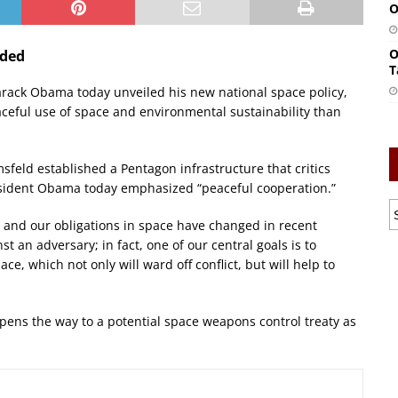
O
O
rded
T
Barack Obama today unveiled his new national space policy,
ceful use of space and environmental sustainability than
feld established a Pentagon infrastructure that critics
esident Obama today emphasized “peaceful cooperation.”
s and our obligations in space have changed in recent
 an adversary; in fact, one of our central goals is to
e, which not only will ward off conflict, but will help to
ens the way to a potential space weapons control treaty as