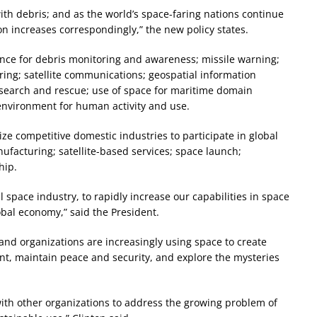
 with debris; and as the world’s space-faring nations continue
sion increases correspondingly,” the new policy states.
lance for debris monitoring and awareness; missile warning;
ing; satellite communications; geospatial information
; search and rescue; use of space for maritime domain
environment for human activity and use.
ize competitive domestic industries to participate in global
facturing; satellite-based services; space launch;
hip.
space industry, to rapidly increase our capabilities in space
obal economy,” said the President.
s and organizations are increasingly using space to create
nt, maintain peace and security, and explore the mysteries
ith other organizations to address the growing problem of