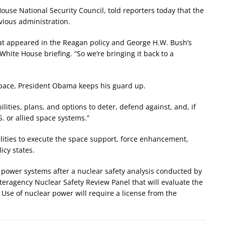
ouse National Security Council, told reporters today that the
evious administration.
hat appeared in the Reagan policy and George H.W. Bush’s
White House briefing. “So we’re bringing it back to a
space, President Obama keeps his guard up.
lities, plans, and options to deter, defend against, and, if
S. or allied space systems.”
lities to execute the space support, force enhancement,
icy states.
 power systems after a nuclear safety analysis conducted by
nteragency Nuclear Safety Review Panel that will evaluate the
 Use of nuclear power will require a license from the