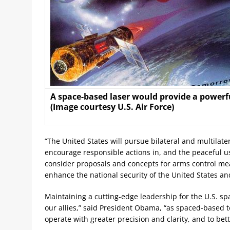
A space-based laser would provide a powerful
(Image courtesy U.S. Air Force)
“The United States will pursue bilateral and multila
encourage responsible actions in, and the peaceful use
consider proposals and concepts for arms control measu
enhance the national security of the United States and 
Maintaining a cutting-edge leadership for the U.S. spa
our allies,” said President Obama, “as spaced-based 
operate with greater precision and clarity, and to b