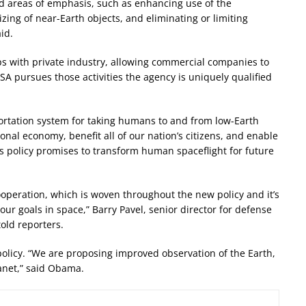
d areas of emphasis, such as enhancing use of the
izing of near-Earth objects, and eliminating or limiting
id.
ips with private industry, allowing commercial companies to
ASA pursues those activities the agency is uniquely qualified
sportation system for taking humans to and from low-Earth
ional economy, benefit all of our nation’s citizens, and enable
is policy promises to transform human spaceflight for future
 cooperation, which is woven throughout the new policy and it’s
our goals in space,” Barry Pavel, senior director for defense
told reporters.
olicy. “We are proposing improved observation of the Earth,
anet,” said Obama.