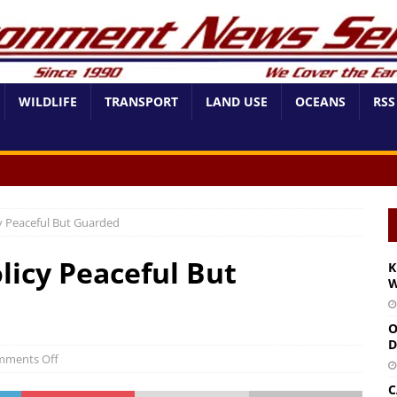
WILDLIFE
TRANSPORT
LAND USE
OCEANS
RSS
 Peaceful But Guarded
icy Peaceful But
K
W
O
D
ments Off
C