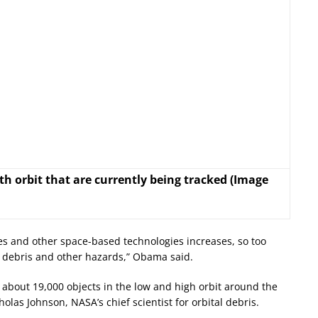
h orbit that are currently being tracked (Image
ites and other space-based technologies increases, so too
s debris and other hazards,” Obama said.
 about 19,000 objects in the low and high orbit around the
holas Johnson, NASA’s chief scientist for orbital debris.