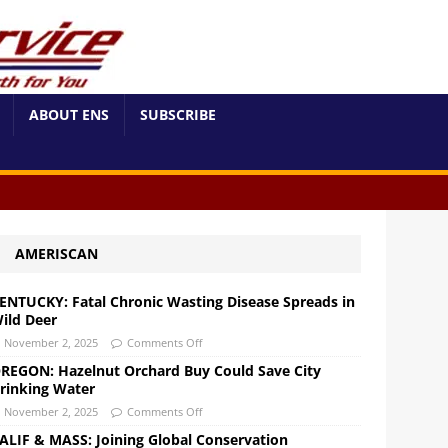
ABOUT ENS
SUBSCRIBE
AMERISCAN
ENTUCKY: Fatal Chronic Wasting Disease Spreads in
ild Deer
November 2, 2025
Comments Off
REGON: Hazelnut Orchard Buy Could Save City
rinking Water
November 2, 2025
Comments Off
ALIF & MASS: Joining Global Conservation