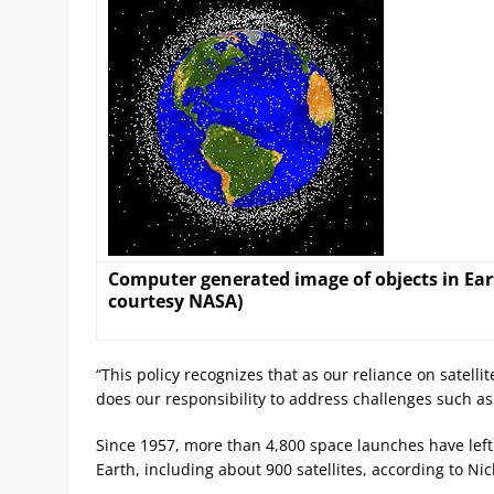
Computer generated image of objects in Eart
courtesy NASA)
“This policy recognizes that as our reliance on satell
does our responsibility to address challenges such a
Since 1957, more than 4,800 space launches have left
Earth, including about 900 satellites, according to Nic