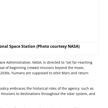
onal Space Station (Photo courtesy NASA)
ce Administration, NASA, is directed to “set far-reaching
e goal of beginning crewed missions beyond the moon,
-2030s, humans are supposed to orbit Mars and return
olicy embraces the historical roles of the agency, such as
missions to destinations throughout the solar system, and