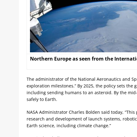
Northern Europe as seen from the Internati
The administrator of the National Aeronautics and Spa
exploration milestones.” By 2025, the policy sets th
including sending humans to an asteroid. By the mid
safely to Earth.
NASA Administrator Charles Bolden said today, “This p
research and development of launch systems, robotic 
Earth science, including climate change.”