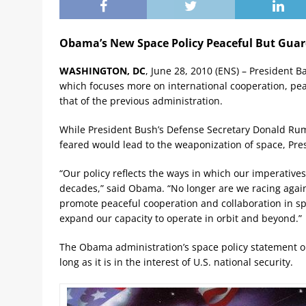
Obama’s New Space Policy Peaceful But Gua
WASHINGTON, DC
, June 28, 2010 (ENS) – President 
which focuses more on international cooperation, pea
that of the previous administration.
While President Bush’s Defense Secretary Donald Rums
feared would lead to the weaponization of space, Pr
“Our policy reflects the ways in which our imperative
decades,” said Obama. “No longer are we racing against
promote peaceful cooperation and collaboration in spac
expand our capacity to operate in orbit and beyond.”
The Obama administration’s space policy statement op
long as it is in the interest of U.S. national security.