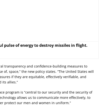
 pulse of energy to destroy missiles in flight.
teral transparency and confidence-building measures to
 of, space,” the new policy states. “The United States will
res if they are equitable, effectively verifiable, and
its allies.”
ce program is “central to our security and the security of
technology allows us to communicate more effectively, to
etter protect our men and women in uniform.”