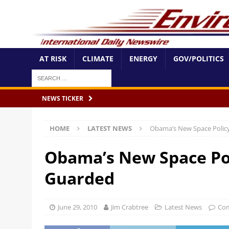
AT RISK
CLIMATE
ENERGY
GOV/POLITICS
NEWS TICKER
HOME
LATEST NEWS
Obama’s New Space Policy
Obama’s New Space Pol
Guarded
June 29, 2010
Jim Crabtree
Latest News
Com