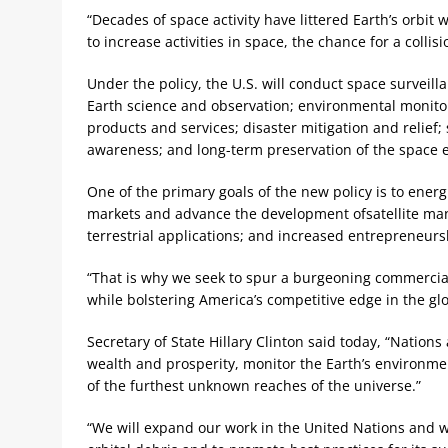
“Decades of space activity have littered Earth’s orbit
to increase activities in space, the chance for a colli
Under the policy, the U.S. will conduct space surveil
Earth science and observation; environmental monitor
products and services; disaster mitigation and relief
awareness; and long-term preservation of the space 
One of the primary goals of the new policy is to energ
markets and advance the development ofsatellite manu
terrestrial applications; and increased entrepreneurs
“That is why we seek to spur a burgeoning commercial 
while bolstering America’s competitive edge in the gl
Secretary of State Hillary Clinton said today, “Nation
wealth and prosperity, monitor the Earth’s environme
of the furthest unknown reaches of the universe.”
“We will expand our work in the United Nations and w