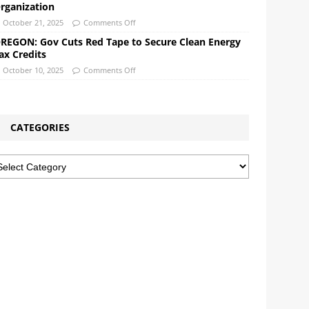
rganization
October 21, 2025
Comments Off
REGON: Gov Cuts Red Tape to Secure Clean Energy
ax Credits
October 10, 2025
Comments Off
CATEGORIES