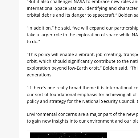
“But it also challenges NASA to embrace new roles an
International Space Station, identifying and character
orbital debris and its danger to spacecraft,” Bolden sa
“In addition,” he said, “we will expand our partnersh
take a larger role in the exploration of space while N
to do.”
“This policy will enable a vibrant, job-creating, tran
orbit, which should significantly contribute to the nat
exploration beyond low-Earth orbit,” Bolden said. “Th
generations.
“If there’s one really broad theme it is international
our sort of foundational emphasis for achieving all of 
policy and strategy for the National Security Council, 
Environmental concerns are a major part of the new p
to gain new insights into our environment and our pl