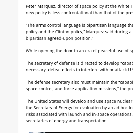
Peter Marquez, director of space policy at the White H
new policy is less confrontational than that of the pr
“The arms control language is bipartisan language t
policy and the Clinton policy,” Marquez said during a 
bipartisan agreed-upon position.”
While opening the door to an era of peaceful use of 
The secretary of defense is directed to develop “capabi
necessary, defeat efforts to interfere with or attack U.
The defense secretary also must maintain the “capabi
space control, and force application missions,” the pol
The United States will develop and use space nuclear
the Secretary of Energy for evaluation by an ad hoc I
risks associated with launch and in-space operations.
secretaries of energy and transportation.