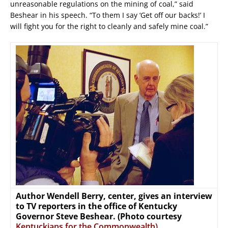
unreasonable regulations on the mining of coal,” said
Beshear in his speech. “To them I say ‘Get off our backs!’ I
will fight you for the right to cleanly and safely mine coal.”
Author Wendell Berry, center, gives an interview
to TV reporters in the office of Kentucky
Governor Steve Beshear. (Photo courtesy
Kentuckians for the Commonwealth)