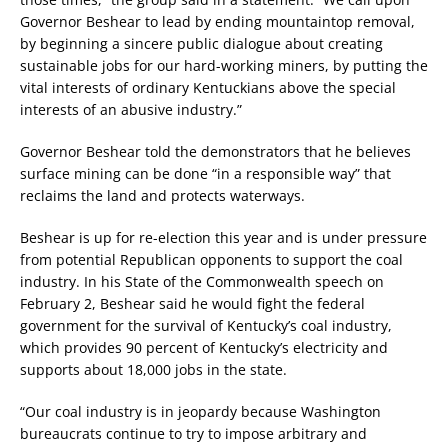
Governor Beshear to lead by ending mountaintop removal,
by beginning a sincere public dialogue about creating
sustainable jobs for our hard-working miners, by putting the
vital interests of ordinary Kentuckians above the special
interests of an abusive industry.”
Governor Beshear told the demonstrators that he believes
surface mining can be done “in a responsible way” that
reclaims the land and protects waterways.
Beshear is up for re-election this year and is under pressure
from potential Republican opponents to support the coal
industry. In his State of the Commonwealth speech on
February 2, Beshear said he would fight the federal
government for the survival of Kentucky’s coal industry,
which provides 90 percent of Kentucky’s electricity and
supports about 18,000 jobs in the state.
“Our coal industry is in jeopardy because Washington
bureaucrats continue to try to impose arbitrary and