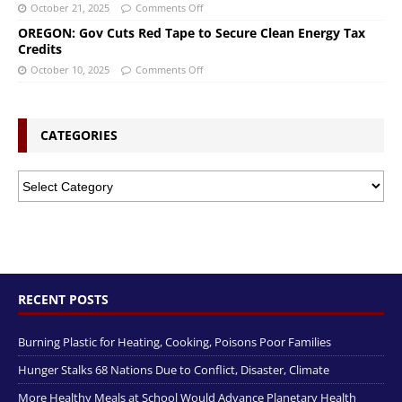
October 21, 2025
Comments Off
OREGON: Gov Cuts Red Tape to Secure Clean Energy Tax
Credits
October 10, 2025
Comments Off
CATEGORIES
RECENT POSTS
Burning Plastic for Heating, Cooking, Poisons Poor Families
Hunger Stalks 68 Nations Due to Conflict, Disaster, Climate
More Healthy Meals at School Would Advance Planetary Health