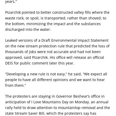
years.”
Pizarchik pointed to better constructed valley fills where the
waste rock, or spoil, is transported, rather than shoved, to
the bottom, minimizing the impact and the substances
discharged into the water.
Leaked versions of a Draft Environmental Impact Statement
on the new stream protection rule that predicted the loss of
thousands of jobs were not accurate and had not been
approved, said Pizarchik. His office will release an official
DEIS for public comment later this year.
“Developing a new rule is not easy,” he said, “We expect all
people to have all different opinions and we want to hear
from them.”
The protesters are staying in Governor Beshear’s office in
anticipation of I Love Mountains Day on Monday, an annual
rally held to draw attention to mountaintop removal and the
state Stream Saver Bill, which the protesters say has