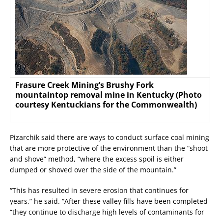
Frasure Creek Mining’s Brushy Fork
mountaintop removal mine in Kentucky (Photo
courtesy Kentuckians for the Commonwealth)
Pizarchik said there are ways to conduct surface coal mining
that are more protective of the environment than the “shoot
and shove” method, “where the excess spoil is either
dumped or shoved over the side of the mountain.”
“This has resulted in severe erosion that continues for
years,” he said. “After these valley fills have been completed
“they continue to discharge high levels of contaminants for