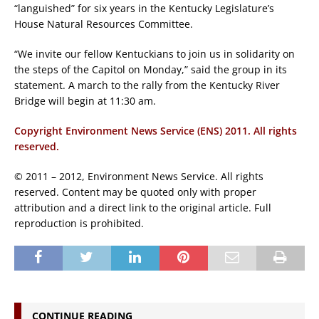
“languished” for six years in the Kentucky Legislature’s
House Natural Resources Committee.
“We invite our fellow Kentuckians to join us in solidarity on
the steps of the Capitol on Monday,” said the group in its
statement. A march to the rally from the Kentucky River
Bridge will begin at 11:30 am.
Copyright Environment News Service (ENS) 2011. All rights
reserved.
© 2011 – 2012, Environment News Service. All rights
reserved. Content may be quoted only with proper
attribution and a direct link to the original article. Full
reproduction is prohibited.
CONTINUE READING