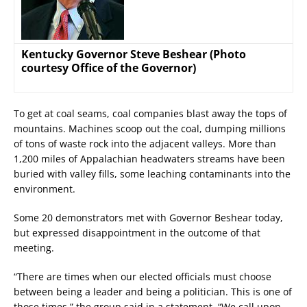
Kentucky Governor Steve Beshear (Photo
courtesy Office of the Governor)
To get at coal seams, coal companies blast away the tops of
mountains. Machines scoop out the coal, dumping millions
of tons of waste rock into the adjacent valleys. More than
1,200 miles of Appalachian headwaters streams have been
buried with valley fills, some leaching contaminants into the
environment.
Some 20 demonstrators met with Governor Beshear today,
but expressed disappointment in the outcome of that
meeting.
“There are times when our elected officials must choose
between being a leader and being a politician. This is one of
those times,” the group said in a statement. “We call upon