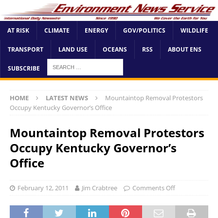
AT RISK
CLIMATE
ENERGY
GOV/POLITICS
WILDLIFE
TRANSPORT
LAND USE
OCEANS
RSS
ABOUT ENS
SUBSCRIBE
HOME
LATEST NEWS
Mountaintop Removal Protestors
Occupy Kentucky Governor’s Office
Mountaintop Removal Protestors
Occupy Kentucky Governor’s
Office
February 12, 2011
Jim Crabtree
Comments Off