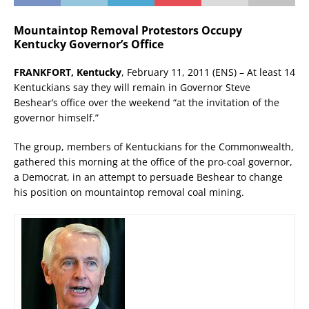
Mountaintop Removal Protestors Occupy
Kentucky Governor’s Office
FRANKFORT, Kentucky
, February 11, 2011 (ENS) – At least 14
Kentuckians say they will remain in Governor Steve
Beshear’s office over the weekend “at the invitation of the
governor himself.”
The group, members of Kentuckians for the Commonwealth,
gathered this morning at the office of the pro-coal governor,
a Democrat, in an attempt to persuade Beshear to change
his position on mountaintop removal coal mining.