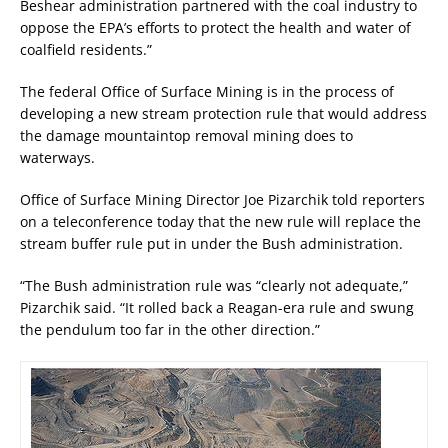
Beshear administration partnered with the coal industry to
oppose the EPA’s efforts to protect the health and water of
coalfield residents.”
The federal Office of Surface Mining is in the process of
developing a new stream protection rule that would address
the damage mountaintop removal mining does to
waterways.
Office of Surface Mining Director Joe Pizarchik told reporters
on a teleconference today that the new rule will replace the
stream buffer rule put in under the Bush administration.
“The Bush administration rule was “clearly not adequate,”
Pizarchik said. “It rolled back a Reagan-era rule and swung
the pendulum too far in the other direction.”