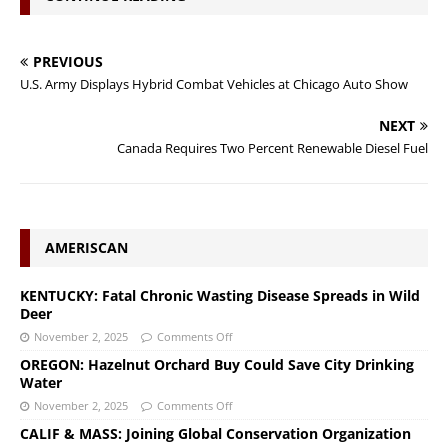
PREVIOUS
U.S. Army Displays Hybrid Combat Vehicles at Chicago Auto Show
NEXT
Canada Requires Two Percent Renewable Diesel Fuel
AMERISCAN
KENTUCKY: Fatal Chronic Wasting Disease Spreads in Wild
Deer
November 2, 2025
Comments Off
OREGON: Hazelnut Orchard Buy Could Save City Drinking
Water
November 2, 2025
Comments Off
CALIF & MASS: Joining Global Conservation Organization