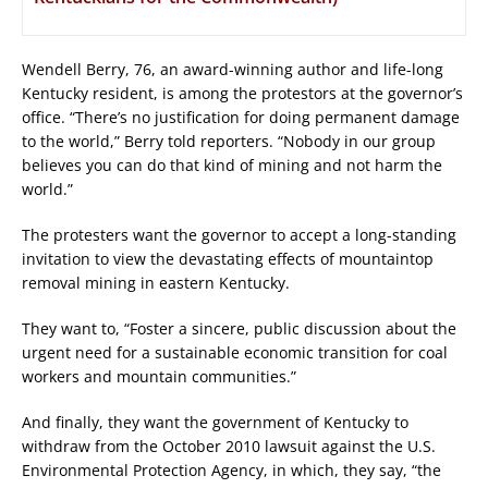
Wendell Berry, 76, an award-winning author and life-long
Kentucky resident, is among the protestors at the governor’s
office. “There’s no justification for doing permanent damage
to the world,” Berry told reporters. “Nobody in our group
believes you can do that kind of mining and not harm the
world.”
The protesters want the governor to accept a long-standing
invitation to view the devastating effects of mountaintop
removal mining in eastern Kentucky.
They want to, “Foster a sincere, public discussion about the
urgent need for a sustainable economic transition for coal
workers and mountain communities.”
And finally, they want the government of Kentucky to
withdraw from the October 2010 lawsuit against the U.S.
Environmental Protection Agency, in which, they say, “the