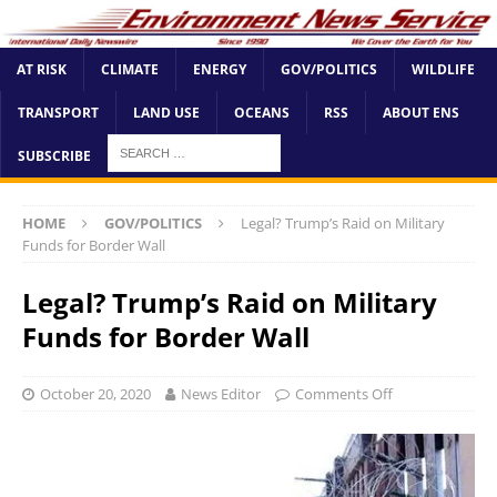
AT RISK
CLIMATE
ENERGY
GOV/POLITICS
WILDLIFE
TRANSPORT
LAND USE
OCEANS
RSS
ABOUT ENS
SUBSCRIBE
HOME
GOV/POLITICS
Legal? Trump’s Raid on Military
Funds for Border Wall
Legal? Trump’s Raid on Military
Funds for Border Wall
October 20, 2020
News Editor
Comments Off