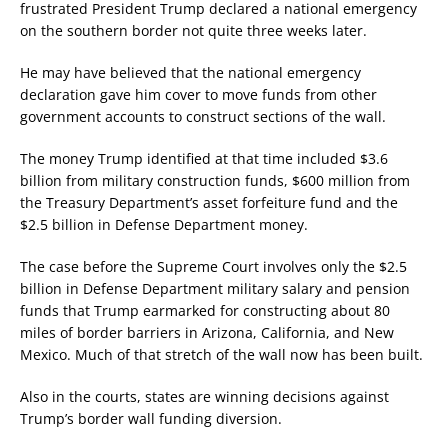
frustrated President Trump declared a national emergency
on the southern border not quite three weeks later.
He may have believed that the national emergency
declaration gave him cover to move funds from other
government accounts to construct sections of the wall.
The money Trump identified at that time included $3.6
billion from military construction funds, $600 million from
the Treasury Department’s asset forfeiture fund and the
$2.5 billion in Defense Department money.
The case before the Supreme Court involves only the $2.5
billion in Defense Department military salary and pension
funds that Trump earmarked for constructing about 80
miles of border barriers in Arizona, California, and New
Mexico. Much of that stretch of the wall now has been built.
Also in the courts, states are winning decisions against
Trump’s border wall funding diversion.