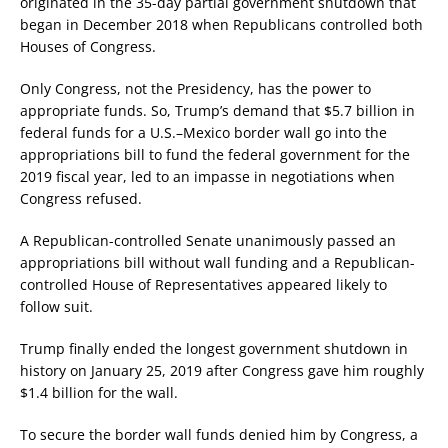
originated in the 35-day partial government shutdown that
began in December 2018 when Republicans controlled both
Houses of Congress.
Only Congress, not the Presidency, has the power to
appropriate funds. So, Trump’s demand that $5.7 billion in
federal funds for a U.S.–Mexico border wall go into the
appropriations bill to fund the federal government for the
2019 fiscal year, led to an impasse in negotiations when
Congress refused.
A Republican-controlled Senate unanimously passed an
appropriations bill without wall funding and a Republican-
controlled House of Representatives appeared likely to
follow suit.
Trump finally ended the longest government shutdown in
history on January 25, 2019 after Congress gave him roughly
$1.4 billion for the wall.
To secure the border wall funds denied him by Congress, a