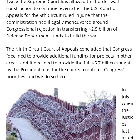
Twice the Supreme Court has allowed the border wall
construction to continue, even after the U.S. Court of
Appeals for the 9th Circuit ruled in June that the
administration had illegally maneuvered around
Congressional rejection in transferring $2.5 billion of
Defense Department funds to build the wall.
The Ninth Circuit Court of Appeals concluded that Congress
“declined to provide additional funding for projects in other
areas, and it declined to provide the full $5.7 billion sought
by the President: it is for the courts to enforce Congress’
priorities, and we do so here.”
In
July,
when
the
justic
es
last
acted