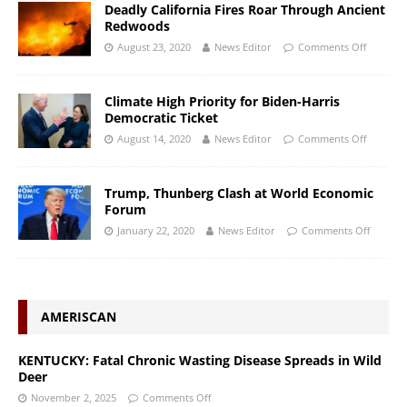
Deadly California Fires Roar Through Ancient
Redwoods
August 23, 2020
News Editor
Comments Off
Climate High Priority for Biden-Harris
Democratic Ticket
August 14, 2020
News Editor
Comments Off
Trump, Thunberg Clash at World Economic
Forum
January 22, 2020
News Editor
Comments Off
AMERISCAN
KENTUCKY: Fatal Chronic Wasting Disease Spreads in Wild
Deer
November 2, 2025
Comments Off