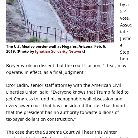
by a
5-4
vote,
Assoc
iate
Justic
e
The U.S. Mexico border wall at Nogales, Arizona, Feb. 6,
2019, (Photo by
Ignatian Solidarity Network
)
Step
hen
Breyer wrote in dissent that the court’s action, “I fear, may
operate, in effect, as a final judgment.”
Dror Ladin, senior staff attorney with the American Civil
Liberties Union, said, “Everyone knows that Trump failed to
get Congress to fund his xenophobic wall obsession and
every lower court that has considered the case has found
that the president has no authority to waste billions of
taxpayer dollars on construction.”
The case that the Supreme Court will hear this winter