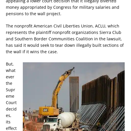
appealing a lower court decision that it illegally diverted
money appropriated by Congress for military salaries and
pensions to the wall project.
The nonprofit American Civil Liberties Union, ACLU, which
represents the plaintiff nonprofit organizations Sierra Club
and Southern Border Communities Coalition in the lawsuit,
has said it would seek to tear down illegally built sections of
the wall if it wins the case.
But,
what
ever
the
Supr
eme
Court
decid
es,
its
effect