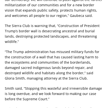
militarization of our communities and for a new border
vision that expands public safety, protects human rights,
and welcomes all people to our region,” Gaubeca said.
The Sierra Club is warning that, “Construction of President
Trump’s border wall is desecrating ancestral and burial
lands, destroying protected landscapes, and threatening
wildlife.”
“The Trump administration has misused military funds for
the construction of a wall that has caused lasting harm to
the ecosystems and communities of the borderlands,
damaged sacred Indigenous lands beyond repair, and
destroyed wildlife and habitats along the border,” said
Gloria Smith, managing attorney at the Sierra Club.
Smith said, “Stopping this wasteful and irreversible damage
is long overdue, and we look forward to making our case
before the Supreme Court.”