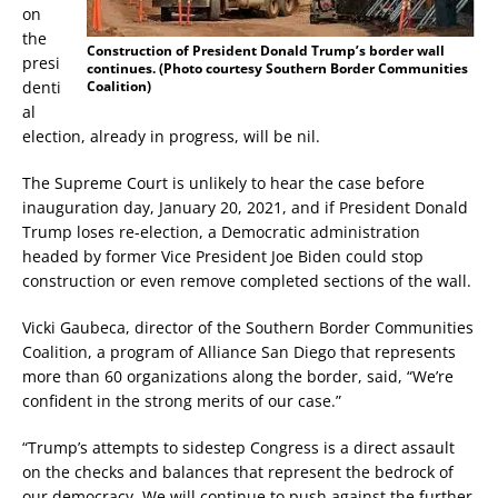
on
the
Construction of President Donald Trump’s border wall
presi
continues. (Photo courtesy Southern Border Communities
denti
Coalition)
al
election, already in progress, will be nil.
The Supreme Court is unlikely to hear the case before
inauguration day, January 20, 2021, and if President Donald
Trump loses re-election, a Democratic administration
headed by former Vice President Joe Biden could stop
construction or even remove completed sections of the wall.
Vicki Gaubeca, director of the Southern Border Communities
Coalition, a program of Alliance San Diego that represents
more than 60 organizations along the border, said, “We’re
confident in the strong merits of our case.”
“Trump’s attempts to sidestep Congress is a direct assault
on the checks and balances that represent the bedrock of
our democracy. We will continue to push against the further