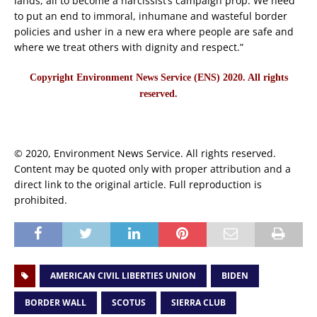
lands, all to become a narcissist’s campaign prop. We need
to put an end to immoral, inhumane and wasteful border
policies and usher in a new era where people are safe and
where we treat others with dignity and respect.”
Copyright Environment News Service (ENS) 2020. All rights
reserved.
© 2020, Environment News Service. All rights reserved.
Content may be quoted only with proper attribution and a
direct link to the original article. Full reproduction is
prohibited.
AMERICAN CIVIL LIBERTIES UNION
BIDEN
BORDER WALL
SCOTUS
SIERRA CLUB