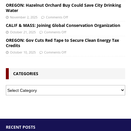
OREGON: Hazelnut Orchard Buy Could Save City Drinking
Water
November 2, 2025
Comments Off
CALIF & MASS: Joining Global Conservation Organization
October 21, 2025
Comments Off
OREGON: Gov Cuts Red Tape to Secure Clean Energy Tax
Credits
October 10, 2025
Comments Off
CATEGORIES
RECENT POSTS