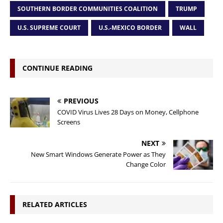
SOUTHERN BORDER COMMUNITIES COALITION
TRUMP
U.S. SUPREME COURT
U.S.-MEXICO BORDER
WALL
CONTINUE READING
PREVIOUS
COVID Virus Lives 28 Days on Money, Cellphone
Screens
NEXT
New Smart Windows Generate Power as They
Change Color
RELATED ARTICLES