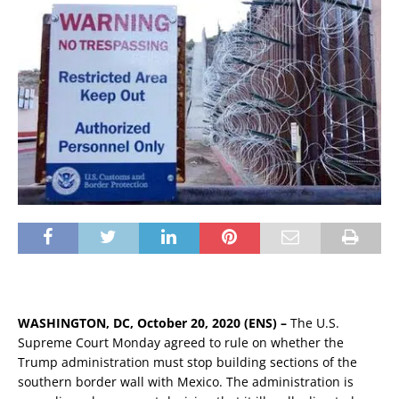
WASHINGTON, DC, October 20, 2020 (ENS) –
The U.S.
Supreme Court Monday agreed to rule on whether the
Trump administration must stop building sections of the
southern border wall with Mexico. The administration is