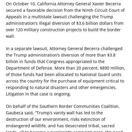
On October 10, California Attorney General Xavier Becerra
secured a favorable decision from the Ninth Circuit Court of
Appeals in a multistate lawsuit challenging the Trump
administration’s illegal diversion of $3.6 billion dollars from
over 120 military construction projects to build the border
wall.
In a separate lawsuit, Attorney General Becerra challenged
the Trump administration’s diversion of more than $3.8
billion in funds that Congress appropriated to the
Department of Defense. More than 20 percent, $890 million,
of those funds had been allocated to National Guard units
across the country for the purchase of equipment critical to
responding to natural disasters and other emergencies.
Litigation in that case is ongoing.
On behalf of the Southern Border Communities Coalition,
Gaubeca said, “Trump’s vanity wall has led to the
destruction of our environment, risks extinction of
endangered wildlife, and has desecrated tribal, sacred