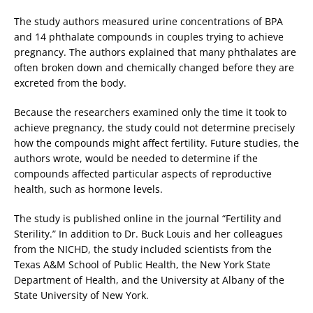
The study authors measured urine concentrations of BPA
and 14 phthalate compounds in couples trying to achieve
pregnancy. The authors explained that many phthalates are
often broken down and chemically changed before they are
excreted from the body.
Because the researchers examined only the time it took to
achieve pregnancy, the study could not determine precisely
how the compounds might affect fertility. Future studies, the
authors wrote, would be needed to determine if the
compounds affected particular aspects of reproductive
health, such as hormone levels.
The study is published online in the journal “Fertility and
Sterility.” In addition to Dr. Buck Louis and her colleagues
from the NICHD, the study included scientists from the
Texas A&M School of Public Health, the New York State
Department of Health, and the University at Albany of the
State University of New York.