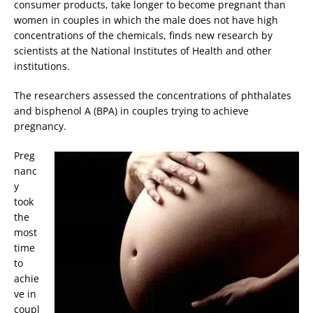
consumer products, take longer to become pregnant than
women in couples in which the male does not have high
concentrations of the chemicals, finds new research by
scientists at the National Institutes of Health and other
institutions.
The researchers assessed the concentrations of phthalates
and bisphenol A (BPA) in couples trying to achieve
pregnancy.
Preg
nanc
y
took
the
most
time
to
achie
ve in
coupl