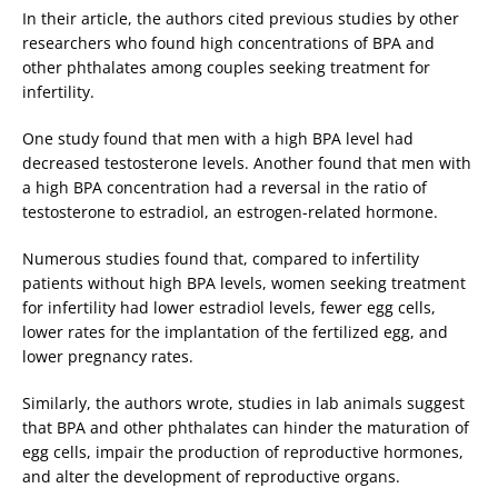
In their article, the authors cited previous studies by other
researchers who found high concentrations of BPA and
other phthalates among couples seeking treatment for
infertility.
One study found that men with a high BPA level had
decreased testosterone levels. Another found that men with
a high BPA concentration had a reversal in the ratio of
testosterone to estradiol, an estrogen-related hormone.
Numerous studies found that, compared to infertility
patients without high BPA levels, women seeking treatment
for infertility had lower estradiol levels, fewer egg cells,
lower rates for the implantation of the fertilized egg, and
lower pregnancy rates.
Similarly, the authors wrote, studies in lab animals suggest
that BPA and other phthalates can hinder the maturation of
egg cells, impair the production of reproductive hormones,
and alter the development of reproductive organs.