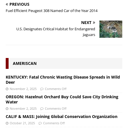
PREVIOUS
Fuel Efficient Peugeot 308 Named Car of the Year 2014
NEXT
U.S. Designates Critical Habitat for Endangered
Jaguars
AMERISCAN
KENTUCKY: Fatal Chronic Wasting Disease Spreads in Wild
Deer
November 2, 2025
Comments Off
OREGON: Hazelnut Orchard Buy Could Save City Drinking
Water
November 2, 2025
Comments Off
CALIF & MASS: Joining Global Conservation Organization
October 21, 2025
Comments Off