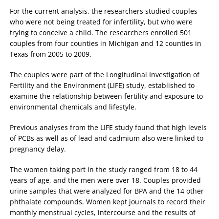
For the current analysis, the researchers studied couples
who were not being treated for infertility, but who were
trying to conceive a child. The researchers enrolled 501
couples from four counties in Michigan and 12 counties in
Texas from 2005 to 2009.
The couples were part of the Longitudinal Investigation of
Fertility and the Environment (LIFE) study, established to
examine the relationship between fertility and exposure to
environmental chemicals and lifestyle.
Previous analyses from the LIFE study found that high levels
of PCBs as well as of lead and cadmium also were linked to
pregnancy delay.
The women taking part in the study ranged from 18 to 44
years of age, and the men were over 18. Couples provided
urine samples that were analyzed for BPA and the 14 other
phthalate compounds. Women kept journals to record their
monthly menstrual cycles, intercourse and the results of