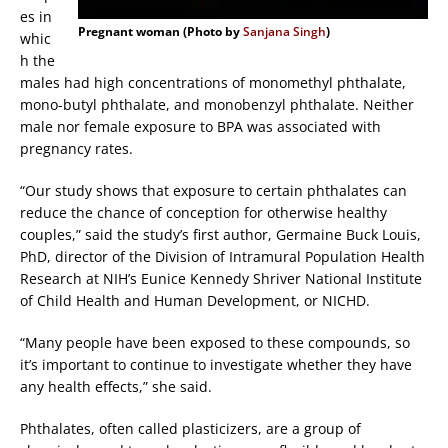
es in
Pregnant woman (Photo by
Sanjana Singh
)
whic
h the
males had high concentrations of monomethyl phthalate,
mono-butyl phthalate, and monobenzyl phthalate. Neither
male nor female exposure to BPA was associated with
pregnancy rates.
“Our study shows that exposure to certain phthalates can
reduce the chance of conception for otherwise healthy
couples,” said the study’s first author, Germaine Buck Louis,
PhD, director of the Division of Intramural Population Health
Research at NIH’s Eunice Kennedy Shriver National Institute
of Child Health and Human Development, or NICHD.
“Many people have been exposed to these compounds, so
it’s important to continue to investigate whether they have
any health effects,” she said.
Phthalates, often called plasticizers, are a group of