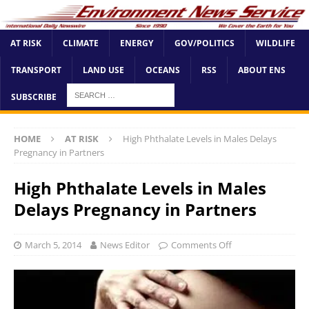
AT RISK
CLIMATE
ENERGY
GOV/POLITICS
WILDLIFE
TRANSPORT
LAND USE
OCEANS
RSS
ABOUT ENS
SUBSCRIBE
HOME
AT RISK
High Phthalate Levels in Males Delays
Pregnancy in Partners
High Phthalate Levels in Males
Delays Pregnancy in Partners
March 5, 2014
News Editor
Comments Off