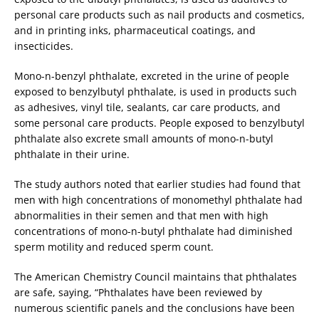
personal care products such as nail products and cosmetics,
and in printing inks, pharmaceutical coatings, and
insecticides.
Mono-n-benzyl phthalate, excreted in the urine of people
exposed to benzylbutyl phthalate, is used in products such
as adhesives, vinyl tile, sealants, car care products, and
some personal care products. People exposed to benzylbutyl
phthalate also excrete small amounts of mono-n-butyl
phthalate in their urine.
The study authors noted that earlier studies had found that
men with high concentrations of monomethyl phthalate had
abnormalities in their semen and that men with high
concentrations of mono-n-butyl phthalate had diminished
sperm motility and reduced sperm count.
The American Chemistry Council maintains that phthalates
are safe, saying, “Phthalates have been reviewed by
numerous scientific panels and the conclusions have been