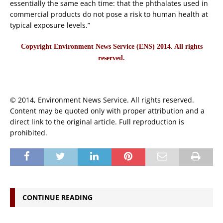
essentially the same each time: that the phthalates used in
commercial products do not pose a risk to human health at
typical exposure levels.”
Copyright Environment News Service (ENS) 2014. All rights
reserved.
© 2014, Environment News Service. All rights reserved.
Content may be quoted only with proper attribution and a
direct link to the original article. Full reproduction is
prohibited.
CONTINUE READING