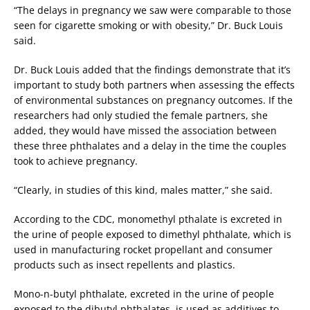
“The delays in pregnancy we saw were comparable to those
seen for cigarette smoking or with obesity,” Dr. Buck Louis
said.
Dr. Buck Louis added that the findings demonstrate that it’s
important to study both partners when assessing the effects
of environmental substances on pregnancy outcomes. If the
researchers had only studied the female partners, she
added, they would have missed the association between
these three phthalates and a delay in the time the couples
took to achieve pregnancy.
“Clearly, in studies of this kind, males matter,” she said.
According to the CDC, monomethyl pthalate is excreted in
the urine of people exposed to dimethyl phthalate, which is
used in manufacturing rocket propellant and consumer
products such as insect repellents and plastics.
Mono-n-butyl phthalate, excreted in the urine of people
exposed to the dibutyl phthalates, is used as additives to