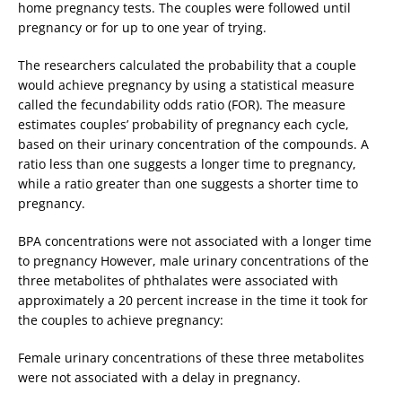
home pregnancy tests. The couples were followed until
pregnancy or for up to one year of trying.
The researchers calculated the probability that a couple
would achieve pregnancy by using a statistical measure
called the fecundability odds ratio (FOR). The measure
estimates couples’ probability of pregnancy each cycle,
based on their urinary concentration of the compounds. A
ratio less than one suggests a longer time to pregnancy,
while a ratio greater than one suggests a shorter time to
pregnancy.
BPA concentrations were not associated with a longer time
to pregnancy However, male urinary concentrations of the
three metabolites of phthalates were associated with
approximately a 20 percent increase in the time it took for
the couples to achieve pregnancy:
Female urinary concentrations of these three metabolites
were not associated with a delay in pregnancy.