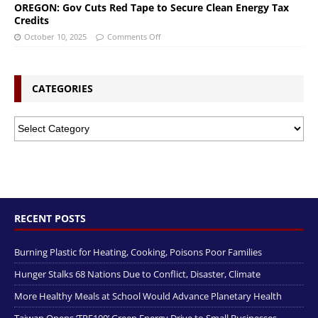
OREGON: Gov Cuts Red Tape to Secure Clean Energy Tax
Credits
October 10, 2025
Comments Off
CATEGORIES
RECENT POSTS
Burning Plastic for Heating, Cooking, Poisons Poor Families
Hunger Stalks 68 Nations Due to Conflict, Disaster, Climate
More Healthy Meals at School Would Advance Planetary Health
Taiwan Opens ‘TRE100’ Green Energy Drive to Small Businesses