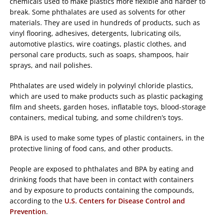
chemicals used to make plastics more flexible and harder to
break. Some phthalates are used as solvents for other
materials. They are used in hundreds of products, such as
vinyl flooring, adhesives, detergents, lubricating oils,
automotive plastics, wire coatings, plastic clothes, and
personal care products, such as soaps, shampoos, hair
sprays, and nail polishes.
Phthalates are used widely in polyvinyl chloride plastics,
which are used to make products such as plastic packaging
film and sheets, garden hoses, inflatable toys, blood-storage
containers, medical tubing, and some children’s toys.
BPA is used to make some types of plastic containers, in the
protective lining of food cans, and other products.
People are exposed to phthalates and BPA by eating and
drinking foods that have been in contact with containers
and by exposure to products containing the compounds,
according to the
U.S. Centers for Disease Control and
Prevention
.