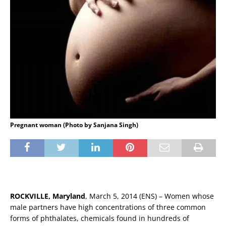
Pregnant woman (Photo by Sanjana Singh)
ROCKVILLE, Maryland
, March 5, 2014 (ENS) – Women whose
male partners have high concentrations of three common
forms of phthalates, chemicals found in hundreds of