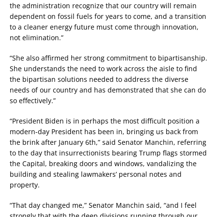
the administration recognize that our country will remain
dependent on fossil fuels for years to come, and a transition
to a cleaner energy future must come through innovation,
not elimination.”
“She also affirmed her strong commitment to bipartisanship.
She understands the need to work across the aisle to find
the bipartisan solutions needed to address the diverse
needs of our country and has demonstrated that she can do
so effectively.”
“President Biden is in perhaps the most difficult position a
modern-day President has been in, bringing us back from
the brink after January 6th,” said Senator Manchin, referring
to the day that insurrectionists bearing Trump flags stormed
the Capital, breaking doors and windows, vandalizing the
building and stealing lawmakers’ personal notes and
property.
“That day changed me,” Senator Manchin said, “and I feel
strongly that with the deep divisions running through our