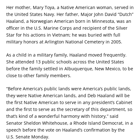
Her mother, Mary Toya, a Native American woman, served in
the United States Navy. Her father, Major John David “Dutch”
Haaland, a Norwegian American born in Minnesota, was an
officer in the U.S. Marine Corps and recipient of the Silver
Star for his actions in Vietnam; he was buried with full
military honors at Arlington National Cemetery in 2005.
As a child in a military family, Haaland moved frequently.
She attended 13 public schools across the United States
before the family settled in Albuquerque, New Mexico, to be
close to other family members.
“Before America’s public lands were America’s public lands,
they were Native American lands, and Deb Haaland will be
the first Native American to serve in any president’s Cabinet
and the first to serve as the secretary of this department, so
that’s kind of a wonderful harmony with history,” said
Senator Sheldon Whitehouse, a Rhode Island Democrat, in a
speech before the vote on Haaland’s confirmation by the
U.S. Senate Monday.