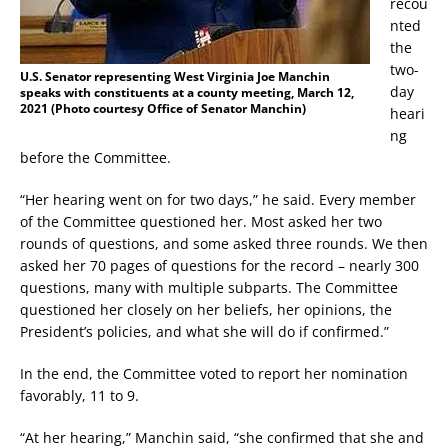
recou
nted
the
two-
U.S. Senator representing West Virginia Joe Manchin
day
speaks with constituents at a county meeting, March 12,
2021 (Photo courtesy Office of Senator Manchin)
heari
ng
before the Committee.
“Her hearing went on for two days,” he said. Every member
of the Committee questioned her. Most asked her two
rounds of questions, and some asked three rounds. We then
asked her 70 pages of questions for the record – nearly 300
questions, many with multiple subparts. The Committee
questioned her closely on her beliefs, her opinions, the
President’s policies, and what she will do if confirmed.”
In the end, the Committee voted to report her nomination
favorably, 11 to 9.
“At her hearing,” Manchin said, “she confirmed that she and