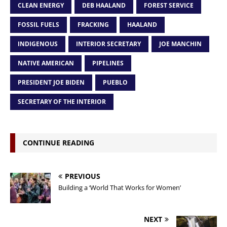
CLEAN ENERGY
DEB HAALAND
FOREST SERVICE
FOSSIL FUELS
FRACKING
HAALAND
INDIGENOUS
INTERIOR SECRETARY
JOE MANCHIN
NATIVE AMERICAN
PIPELINES
PRESIDENT JOE BIDEN
PUEBLO
SECRETARY OF THE INTERIOR
CONTINUE READING
PREVIOUS
Building a ‘World That Works for Women’
NEXT