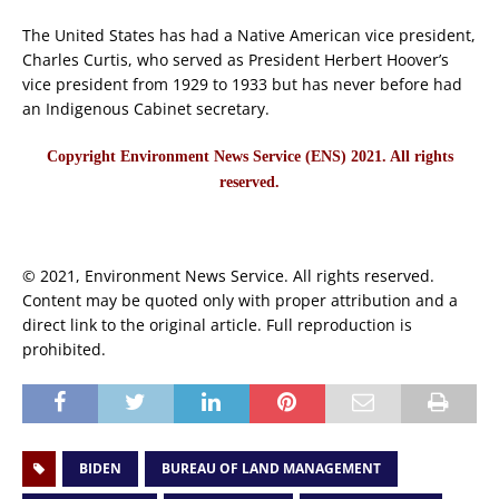
The United States has had a Native American vice president,
Charles Curtis, who served as President Herbert Hoover’s
vice president from 1929 to 1933 but has never before had
an Indigenous Cabinet secretary.
Copyright Environment News Service (ENS) 2021. All rights
reserved.
© 2021, Environment News Service. All rights reserved.
Content may be quoted only with proper attribution and a
direct link to the original article. Full reproduction is
prohibited.
BIDEN
BUREAU OF LAND MANAGEMENT