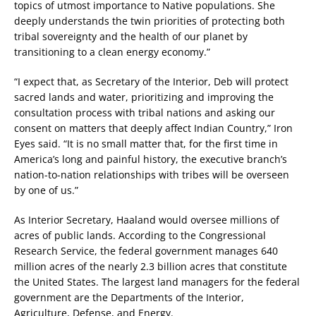
topics of utmost importance to Native populations. She
deeply understands the twin priorities of protecting both
tribal sovereignty and the health of our planet by
transitioning to a clean energy economy.”
“I expect that, as Secretary of the Interior, Deb will protect
sacred lands and water, prioritizing and improving the
consultation process with tribal nations and asking our
consent on matters that deeply affect Indian Country,” Iron
Eyes said. “It is no small matter that, for the first time in
America’s long and painful history, the executive branch’s
nation-to-nation relationships with tribes will be overseen
by one of us.”
As Interior Secretary, Haaland would oversee millions of
acres of public lands. According to the Congressional
Research Service, the federal government manages 640
million acres of the nearly 2.3 billion acres that constitute
the United States. The largest land managers for the federal
government are the Departments of the Interior,
Agriculture, Defense, and Energy.