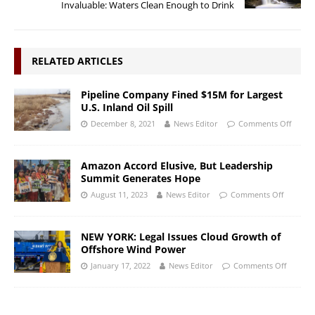
Invaluable: Waters Clean Enough to Drink
RELATED ARTICLES
Pipeline Company Fined $15M for Largest
U.S. Inland Oil Spill
December 8, 2021
News Editor
Comments Off
Amazon Accord Elusive, But Leadership
Summit Generates Hope
August 11, 2023
News Editor
Comments Off
NEW YORK: Legal Issues Cloud Growth of
Offshore Wind Power
January 17, 2022
News Editor
Comments Off