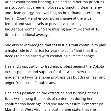
At her confirmation hearing, Haaland said her top priorities
are supporting career employees, promoting clean energy
and clean energy jobs, working on broadband internet in
Indian Country and encouraging change at the tribal,
federal and state levels to prevent violence against
Indigenous women who are missing and murdered at 10
times the national average.
She also acknowledged that fossil fuels “will continue to play
a major role in America for years to come” and that this
needs to be balanced with combating climate change.
Haaland’s opposition to fracking, protest against the Dakota
Access pipeline and support for the Green New Deal have
made her a favorite among progressives but drawn fear and
anger from some Republicans.
Haaland’s position on the extraction and burning of fossil
fuels was among the points of contention during her
confirmation hearings, and she had to assure Democrat Joe
Manchin of West Virginia, a coal-mining state, that she