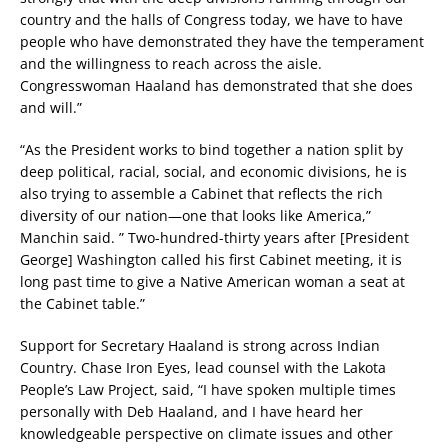
country and the halls of Congress today, we have to have
people who have demonstrated they have the temperament
and the willingness to reach across the aisle.
Congresswoman Haaland has demonstrated that she does
and will.”
“As the President works to bind together a nation split by
deep political, racial, social, and economic divisions, he is
also trying to assemble a Cabinet that reflects the rich
diversity of our nation—one that looks like America,”
Manchin said. ” Two-hundred-thirty years after [President
George] Washington called his first Cabinet meeting, it is
long past time to give a Native American woman a seat at
the Cabinet table.”
Support for Secretary Haaland is strong across Indian
Country. Chase Iron Eyes, lead counsel with the Lakota
People’s Law Project, said, “I have spoken multiple times
personally with Deb Haaland, and I have heard her
knowledgeable perspective on climate issues and other