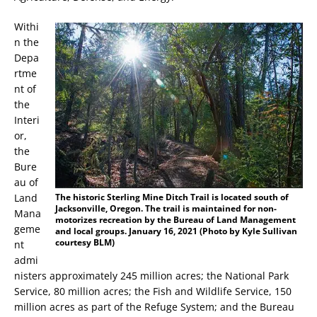
Withi
n the
Depa
rtme
nt of
the
Interi
or,
the
Bure
au of
Land
The historic Sterling Mine Ditch Trail is located south of
Jacksonville, Oregon. The trail is maintained for non-
Mana
motorizes recreation by the Bureau of Land Management
geme
and local groups. January 16, 2021 (Photo by Kyle Sullivan
courtesy BLM)
nt
admi
nisters approximately 245 million acres; the National Park
Service, 80 million acres; the Fish and Wildlife Service, 150
million acres as part of the Refuge System; and the Bureau