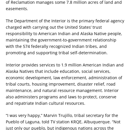
of Reclamation manages some 7.8 million acres of land and
easements.
The Department of the Interior is the primary federal agency
charged with carrying out the United States’ trust
responsibility to American Indian and Alaska Native people,
maintaining the government-to-government relationship
with the 574 federally recognized Indian tribes, and
promoting and supporting tribal self-determination.
Interior provides services to 1.9 million American Indian and
Alaska Natives that include education, social services,
economic development, law enforcement, administration of
tribal courts, housing improvement, disaster relief, road
maintenance, and natural resource management. Interior
also administers programs and laws to protect, conserve
and repatriate Indian cultural resources.
“I was very happy,” Marvin Trujillo, tribal secretary for the
Pueblo of Laguna, told TV station KRQE, Albuquerque. “Not
just only our pueblo, but indigenous nations across the