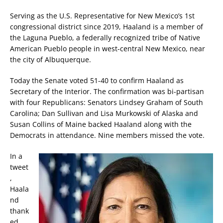
Serving as the U.S. Representative for New Mexico’s 1st
congressional district since 2019, Haaland is a member of
the Laguna Pueblo, a federally recognized tribe of Native
American Pueblo people in west-central New Mexico, near
the city of Albuquerque.
Today the Senate voted 51-40 to confirm Haaland as
Secretary of the Interior. The confirmation was bi-partisan
with four Republicans: Senators Lindsey Graham of South
Carolina; Dan Sullivan and Lisa Murkowski of Alaska and
Susan Collins of Maine backed Haaland along with the
Democrats in attendance. Nine members missed the vote.
In a
tweet
,
Haala
nd
thank
ed