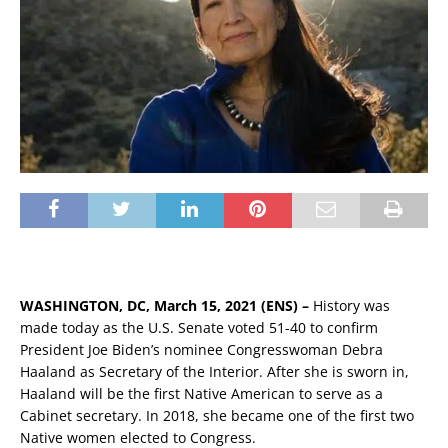
WASHINGTON, DC, March 15, 2021 (ENS) –
History was
made today as the U.S. Senate voted 51-40 to confirm
President Joe Biden’s nominee Congresswoman Debra
Haaland as Secretary of the Interior. After she is sworn in,
Haaland will be the first Native American to serve as a
Cabinet secretary. In 2018, she became one of the first two
Native women elected to Congress.