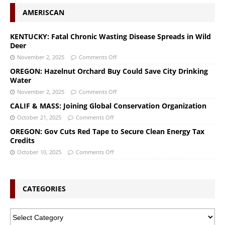
AMERISCAN
KENTUCKY: Fatal Chronic Wasting Disease Spreads in Wild
Deer
November 2, 2025
Comments Off
OREGON: Hazelnut Orchard Buy Could Save City Drinking
Water
November 2, 2025
Comments Off
CALIF & MASS: Joining Global Conservation Organization
October 21, 2025
Comments Off
OREGON: Gov Cuts Red Tape to Secure Clean Energy Tax
Credits
October 10, 2025
Comments Off
CATEGORIES