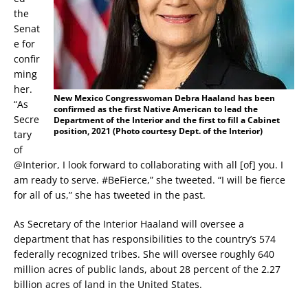
the
Senat
e for
confir
ming
her.
New Mexico Congresswoman Debra Haaland has been
“As
confirmed as the first Native American to lead the
Secre
Department of the Interior and the first to fill a Cabinet
position, 2021 (Photo courtesy Dept. of the Interior)
tary
of
@Interior, I look forward to collaborating with all [of] you. I
am ready to serve. #BeFierce,” she tweeted. “I will be fierce
for all of us,” she has tweeted in the past.
As Secretary of the Interior Haaland will oversee a
department that has responsibilities to the country’s 574
federally recognized tribes. She will oversee roughly 640
million acres of public lands, about 28 percent of the 2.27
billion acres of land in the United States.