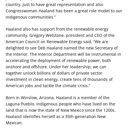
country, just to have great representation and also
Congresswoman Haaland has been a great role model to our
indigenous communities.”
Haaland also has support from the renewable energy
community. Gregory Wetstone, president and CEO of the
American Council on Renewable Energy said, “We are
delighted to see Deb Haaland named the new Secretary of
the Interior. The Interior Department will be instrumental in
accelerating the deployment of renewable power, both
onshore and offshore. Under her leadership, we can
together unlock billions of dollars of private sector
investment in clean energy, create tens of thousands of
American jobs and tackle the climate crisis.”
Born in Winslow, Arizona, Haaland is a member of the
Laguna Pueblo, Indigenous people who have lived on the
land that is now the state of New Mexico since the 1200s.
Haaland identifies herself as a 35th-generation New
Mexican.