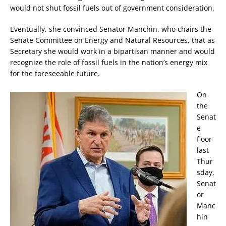
would not shut fossil fuels out of government consideration.
Eventually, she convinced Senator Manchin, who chairs the
Senate Committee on Energy and Natural Resources, that as
Secretary she would work in a bipartisan manner and would
recognize the role of fossil fuels in the nation’s energy mix
for the foreseeable future.
On
the
Senat
e
floor
last
Thur
sday,
Senat
or
Manc
hin