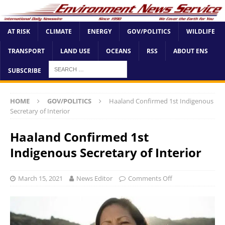
AT RISK
CLIMATE
ENERGY
GOV/POLITICS
WILDLIFE
TRANSPORT
LAND USE
OCEANS
RSS
ABOUT ENS
SUBSCRIBE
HOME
GOV/POLITICS
Haaland Confirmed 1st Indigenous
Secretary of Interior
Haaland Confirmed 1st
Indigenous Secretary of Interior
March 15, 2021
News Editor
Comments Off