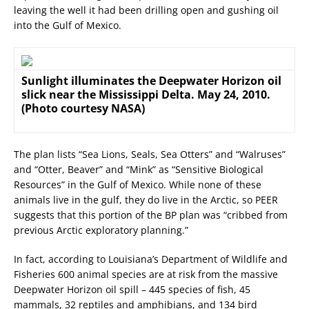
leaving the well it had been drilling open and gushing oil
into the Gulf of Mexico.
Sunlight illuminates the Deepwater Horizon oil
slick near the Mississippi Delta. May 24, 2010.
(Photo courtesy NASA)
The plan lists “Sea Lions, Seals, Sea Otters” and “Walruses”
and “Otter, Beaver” and “Mink” as “Sensitive Biological
Resources” in the Gulf of Mexico. While none of these
animals live in the gulf, they do live in the Arctic, so PEER
suggests that this portion of the BP plan was “cribbed from
previous Arctic exploratory planning.”
In fact, according to Louisiana’s Department of Wildlife and
Fisheries 600 animal species are at risk from the massive
Deepwater Horizon oil spill – 445 species of fish, 45
mammals, 32 reptiles and amphibians, and 134 bird