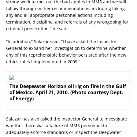
strong work to root out the bad apples in MMS and we will
follow through on her recommendations, including taking
any and all appropriate personnel actions including
termination, discipline, and referrals of any wrongdoing for
criminal prosecution,” he said.
“In addition,” Salazar said, “I have asked the Inspector
General to expand her investigation to determine whether
any of this reprehensible behavior persisted after the new
ethics rules I implemented in 2009.”
The Deepwater Horizon oil rig on fire in the Gulf
of Mexico. April 21, 2010. (Photo courtesy Dept.
of Energy)
Salazar has also asked the Inspector General to investigate
whether there was a failure of MMS personnel to
adequately enforce standards or inspect the Deepwater