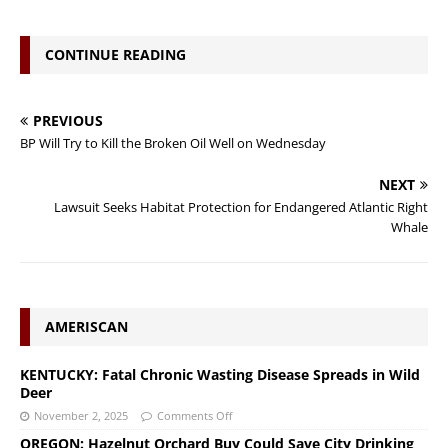
CONTINUE READING
PREVIOUS
BP Will Try to Kill the Broken Oil Well on Wednesday
NEXT
Lawsuit Seeks Habitat Protection for Endangered Atlantic Right
Whale
AMERISCAN
KENTUCKY: Fatal Chronic Wasting Disease Spreads in Wild
Deer
November 2, 2025
Comments Off
OREGON: Hazelnut Orchard Buy Could Save City Drinking