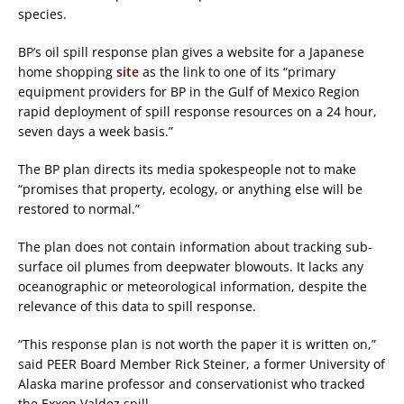
species.
BP’s oil spill response plan gives a website for a Japanese
home shopping
site
as the link to one of its “primary
equipment providers for BP in the Gulf of Mexico Region
rapid deployment of spill response resources on a 24 hour,
seven days a week basis.”
The BP plan directs its media spokespeople not to make
“promises that property, ecology, or anything else will be
restored to normal.”
The plan does not contain information about tracking sub-
surface oil plumes from deepwater blowouts. It lacks any
oceanographic or meteorological information, despite the
relevance of this data to spill response.
“This response plan is not worth the paper it is written on,”
said PEER Board Member Rick Steiner, a former University of
Alaska marine professor and conservationist who tracked
the Exxon Valdez spill.