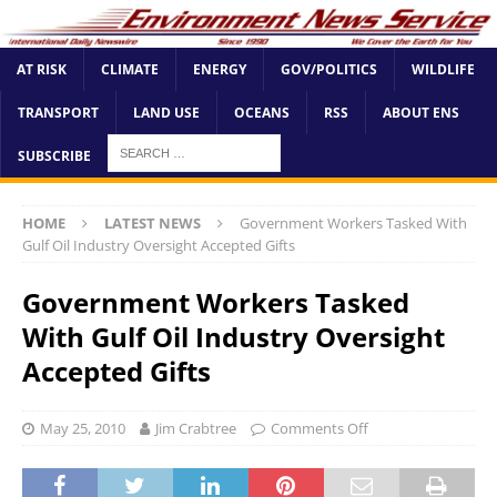
AT RISK
CLIMATE
ENERGY
GOV/POLITICS
WILDLIFE
TRANSPORT
LAND USE
OCEANS
RSS
ABOUT ENS
SUBSCRIBE
HOME
LATEST NEWS
Government Workers Tasked With
Gulf Oil Industry Oversight Accepted Gifts
Government Workers Tasked
With Gulf Oil Industry Oversight
Accepted Gifts
May 25, 2010
Jim Crabtree
Comments Off