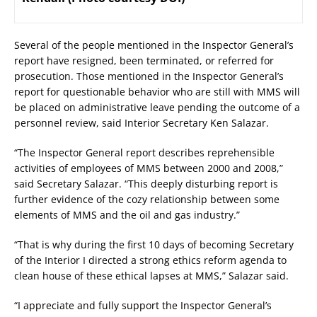
Several of the people mentioned in the Inspector General’s
report have resigned, been terminated, or referred for
prosecution. Those mentioned in the Inspector General’s
report for questionable behavior who are still with MMS will
be placed on administrative leave pending the outcome of a
personnel review, said Interior Secretary Ken Salazar.
“The Inspector General report describes reprehensible
activities of employees of MMS between 2000 and 2008,”
said Secretary Salazar. “This deeply disturbing report is
further evidence of the cozy relationship between some
elements of MMS and the oil and gas industry.”
“That is why during the first 10 days of becoming Secretary
of the Interior I directed a strong ethics reform agenda to
clean house of these ethical lapses at MMS,” Salazar said.
“I appreciate and fully support the Inspector General’s