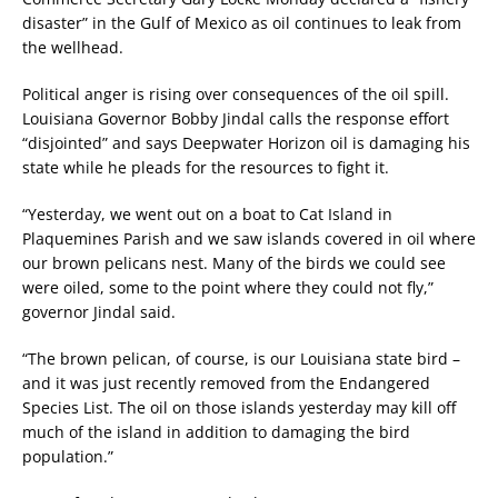
disaster” in the Gulf of Mexico as oil continues to leak from
the wellhead.
Political anger is rising over consequences of the oil spill.
Louisiana Governor Bobby Jindal calls the response effort
“disjointed” and says Deepwater Horizon oil is damaging his
state while he pleads for the resources to fight it.
“Yesterday, we went out on a boat to Cat Island in
Plaquemines Parish and we saw islands covered in oil where
our brown pelicans nest. Many of the birds we could see
were oiled, some to the point where they could not fly,”
governor Jindal said.
“The brown pelican, of course, is our Louisiana state bird –
and it was just recently removed from the Endangered
Species List. The oil on those islands yesterday may kill off
much of the island in addition to damaging the bird
population.”