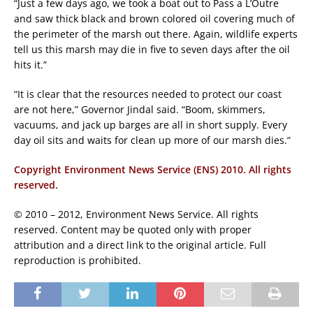
“Just a few days ago, we took a boat out to Pass a L’Outre
and saw thick black and brown colored oil covering much of
the perimeter of the marsh out there. Again, wildlife experts
tell us this marsh may die in five to seven days after the oil
hits it.”
“It is clear that the resources needed to protect our coast
are not here,” Governor Jindal said. “Boom, skimmers,
vacuums, and jack up barges are all in short supply. Every
day oil sits and waits for clean up more of our marsh dies.”
Copyright Environment News Service (ENS) 2010. All rights
reserved.
© 2010 – 2012, Environment News Service. All rights
reserved. Content may be quoted only with proper
attribution and a direct link to the original article. Full
reproduction is prohibited.