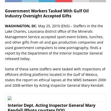
Government Workers Tasked With Gulf Oil
Industry Oversight Accepted Gifts
WASHINGTON, DC
, May 25, 2010 (ENS) – Staffers in the the
Lake Charles, Louisiana district office of the Minerals
Management Service accepted sport event tickets, lunches,
and other gifts from oil and gas production companies and
used government computers to view pornography, finds a
report by the Department of the Interior Inspector General
released today.
Some of these same staffers were tasked with inspections of
offshore drilling platforms located in the Gulf of Mexico,
states the report on ethical lapses at the MMS between 2000
and 2008 written by Acting Inspector General Mary Kendall.
Interior Dept. Acting Inspector General Mary
Kendall (Photo courtesy DOI)