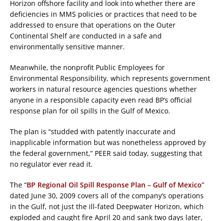
Horizon offshore facility and look into whether there are
deficiencies in MMS policies or practices that need to be
addressed to ensure that operations on the Outer
Continental Shelf are conducted in a safe and
environmentally sensitive manner.
Meanwhile, the nonprofit Public Employees for
Environmental Responsibility, which represents government
workers in natural resource agencies questions whether
anyone in a responsible capacity even read BP’s official
response plan for oil spills in the Gulf of Mexico.
The plan is “studded with patently inaccurate and
inapplicable information but was nonetheless approved by
the federal government,” PEER said today, suggesting that
no regulator ever read it.
The “
BP Regional Oil Spill Response Plan – Gulf of Mexico
”
dated June 30, 2009 covers all of the company’s operations
in the Gulf, not just the ill-fated Deepwater Horizon, which
exploded and caught fire April 20 and sank two days later,