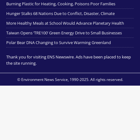
Burning Plastic for Heating, Cooking, Poisons Poor Families
Hunger Stalks 68 Nations Due to Conflict, Disaster, Climate
More Healthy Meals at School Would Advance Planetary Health
Taiwan Opens ‘TRE100’ Green Energy Drive to Small Businesses
Polar Bear DNA Changing to Survive Warming Greenland
Thank you for visiting ENS Newswire. Ads have been placed to keep
the site running.
© Environment News Service, 1990-2025. All rights reserved.