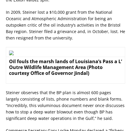
In 2009, Steiner lost a $10,000 grant from the National
Oceanic and Atmospheric Administration for being an
outspoken critic of the oil industry’s activities in the Bristol
Bay region. Steiner filed a grievance and, in October, lost. He
then resigned from the university.
Oil fouls the marsh lands of Louisiana’s Pass a L’
Outre Wildlife Management Area (Photo
courtesy Office of Governor Jindal)
Steiner observes that the BP plan is almost 600 pages
largely consisting of lists, phone numbers and blank forms.
“Incredibly, this voluminous document never once discusses
how to stop a deep water blowout even though BP has
significant deep water operations in the Gulf,” he said.
Commerce Secretary Gary Locke Monday declared a “fishery