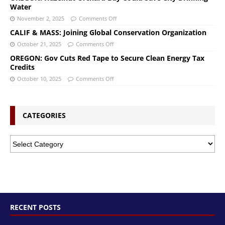
Water
November 2, 2025
Comments Off
CALIF & MASS: Joining Global Conservation Organization
October 21, 2025
Comments Off
OREGON: Gov Cuts Red Tape to Secure Clean Energy Tax
Credits
October 10, 2025
Comments Off
CATEGORIES
RECENT POSTS