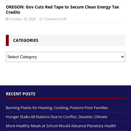
OREGON: Gov Cuts Red Tape to Secure Clean Energy Tax
Credits
October 10, 2025
Comments Off
CATEGORIES
RECENT POSTS
Burning Plastic for Heating, Cooking, Poisons Poor Families
Hunger Stalks 68 Nations Due to Conflict, Disaster, Climate
More Healthy Meals at School Would Advance Planetary Health