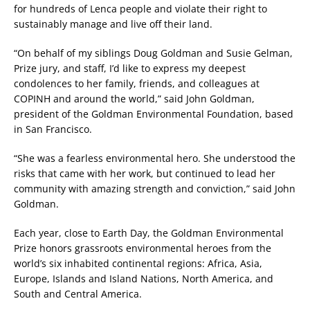
for hundreds of Lenca people and violate their right to
sustainably manage and live off their land.
“On behalf of my siblings Doug Goldman and Susie Gelman,
Prize jury, and staff, I’d like to express my deepest
condolences to her family, friends, and colleagues at
COPINH and around the world,” said John Goldman,
president of the Goldman Environmental Foundation, based
in San Francisco.
“She was a fearless environmental hero. She understood the
risks that came with her work, but continued to lead her
community with amazing strength and conviction,” said John
Goldman.
Each year, close to Earth Day, the Goldman Environmental
Prize honors grassroots environmental heroes from the
world’s six inhabited continental regions: Africa, Asia,
Europe, Islands and Island Nations, North America, and
South and Central America.