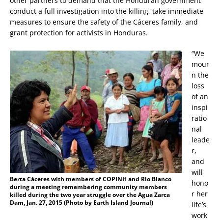
other partners to demand that the Honduran government
conduct a full investigation into the killing, take immediate
measures to ensure the safety of the Cáceres family, and
grant protection for activists in Honduras.
“We
mour
n the
loss
of an
inspi
ratio
nal
leade
r,
and
will
B
erta Cáceres with members of COPINH and Rio Blanco
hono
during a meeting remembering community members
r her
killed during the two year struggle over the Agua Zarca
Dam, Jan. 27, 2015 (Photo by Earth Island Journal)
life’s
work