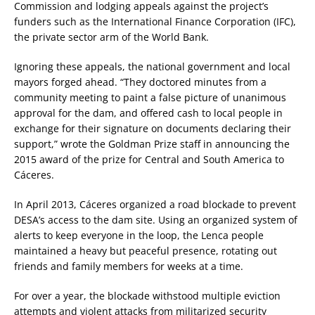
Commission and lodging appeals against the project’s
funders such as the International Finance Corporation (IFC),
the private sector arm of the World Bank.
Ignoring these appeals, the national government and local
mayors forged ahead. “They doctored minutes from a
community meeting to paint a false picture of unanimous
approval for the dam, and offered cash to local people in
exchange for their signature on documents declaring their
support,” wrote the Goldman Prize staff in announcing the
2015 award of the prize for Central and South America to
Cáceres.
In April 2013, Cáceres organized a road blockade to prevent
DESA’s access to the dam site. Using an organized system of
alerts to keep everyone in the loop, the Lenca people
maintained a heavy but peaceful presence, rotating out
friends and family members for weeks at a time.
For over a year, the blockade withstood multiple eviction
attempts and violent attacks from militarized security