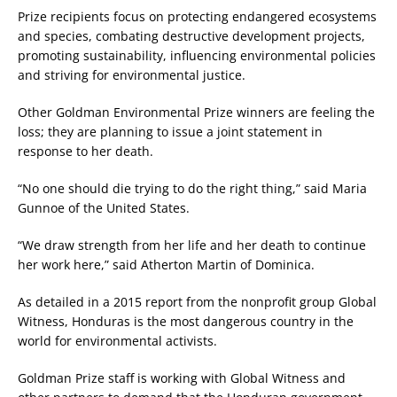
Prize recipients focus on protecting endangered ecosystems
and species, combating destructive development projects,
promoting sustainability, influencing environmental policies
and striving for environmental justice.
Other Goldman Environmental Prize winners are feeling the
loss; they are planning to issue a joint statement in
response to her death.
“No one should die trying to do the right thing,” said Maria
Gunnoe of the United States.
“We draw strength from her life and her death to continue
her work here,” said Atherton Martin of Dominica.
As detailed in a 2015 report from the nonprofit group Global
Witness, Honduras is the most dangerous country in the
world for environmental activists.
Goldman Prize staff is working with Global Witness and