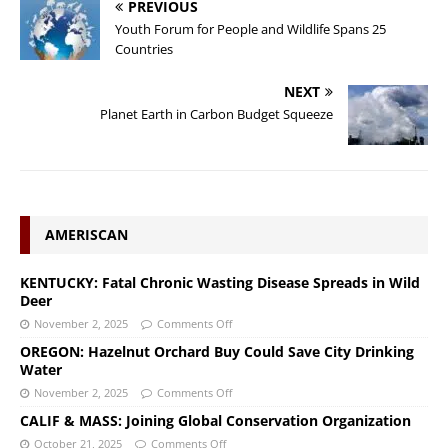
PREVIOUS
Youth Forum for People and Wildlife Spans 25
Countries
NEXT
Planet Earth in Carbon Budget Squeeze
AMERISCAN
KENTUCKY: Fatal Chronic Wasting Disease Spreads in Wild
Deer
November 2, 2025
Comments Off
OREGON: Hazelnut Orchard Buy Could Save City Drinking
Water
November 2, 2025
Comments Off
CALIF & MASS: Joining Global Conservation Organization
October 21, 2025
Comments Off