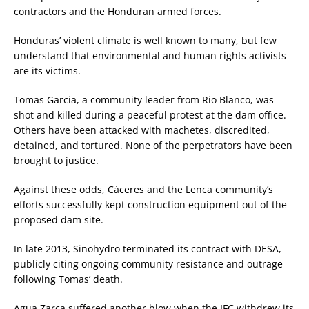
contractors and the Honduran armed forces.
Honduras’ violent climate is well known to many, but few
understand that environmental and human rights activists
are its victims.
Tomas Garcia, a community leader from Rio Blanco, was
shot and killed during a peaceful protest at the dam office.
Others have been attacked with machetes, discredited,
detained, and tortured. None of the perpetrators have been
brought to justice.
Against these odds, Cáceres and the Lenca community’s
efforts successfully kept construction equipment out of the
proposed dam site.
In late 2013, Sinohydro terminated its contract with DESA,
publicly citing ongoing community resistance and outrage
following Tomas’ death.
Agua Zarca suffered another blow when the IFC withdrew its