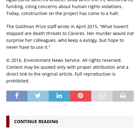
funding, citing concerns about human rights violations.
Today, construction on the project has come to a halt.
The Goldman Prize staff wrote in April 2015, “What haven’t
stopped are death threats to Cáceres. Her murder would not
surprise her colleagues, who keep a eulogy, but hope to
never have to use it.”
© 2016, Environment News Service. All rights reserved.
Content may be quoted only with proper attribution and a
direct link to the original article. Full reproduction is
prohibited.
CONTINUE READING