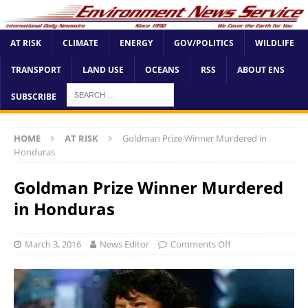
AT RISK
CLIMATE
ENERGY
GOV/POLITICS
WILDLIFE
TRANSPORT
LAND USE
OCEANS
RSS
ABOUT ENS
SUBSCRIBE
HOME
AT RISK
Goldman Prize Winner Murdered in
Honduras
Goldman Prize Winner Murdered
in Honduras
March 3, 2016
News Editor
Comments Off