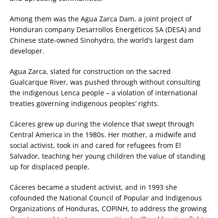
Among them was the Agua Zarca Dam, a joint project of
Honduran company Desarrollos Energéticos SA (DESA) and
Chinese state-owned Sinohydro, the world’s largest dam
developer.
Agua Zarca, slated for construction on the sacred
Gualcarque River, was pushed through without consulting
the indigenous Lenca people – a violation of international
treaties governing indigenous peoples’ rights.
Cáceres grew up during the violence that swept through
Central America in the 1980s. Her mother, a midwife and
social activist, took in and cared for refugees from El
Salvador, teaching her young children the value of standing
up for displaced people.
Cáceres became a student activist, and in 1993 she
cofounded the National Council of Popular and Indigenous
Organizations of Honduras, COPINH, to address the growing