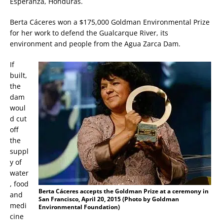
Esperanza, Honduras.
Berta Cáceres won a $175,000 Goldman Environmental Prize
for her work to defend the Gualcarque River, its
environment and people from the Agua Zarca Dam.
If
built,
the
dam
woul
d cut
off
the
suppl
y of
water
, food
Berta Cáceres accepts the Goldman Prize at a ceremony in
and
San Francisco, April 20, 2015 (Photo by Goldman
medi
Environmental Foundation)
cine