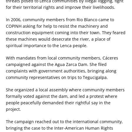
threats posed to Lenca communities by illegal logging, fight
for their territorial rights and improve their livelihoods.
In 2006, community members from Rio Blanco came to
COPINH asking for help to resist the machinery and
construction equipment coming into their town. They feared
these machines would desecrate the river, a place of
spiritual importance to the Lenca people.
With mandates from local community members, Cáceres
campaigned against the Agua Zarca Dam. She filed
complaints with government authorities, bringing along
community representatives on trips to Tegucigalpa.
She organized a local assembly where community members
formally voted against the dam, and led a protest where
people peacefully demanded their rightful say in the
project.
The campaign reached out to the international community,
bringing the case to the Inter-American Human Rights