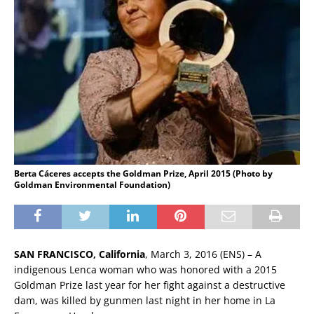
Berta Cáceres accepts the Goldman Prize, April 2015 (Photo by
Goldman Environmental Foundation)
SAN FRANCISCO, California
, March 3, 2016 (ENS) – A
indigenous Lenca woman who was honored with a 2015
Goldman Prize last year for her fight against a destructive
dam, was killed by gunmen last night in her home in La