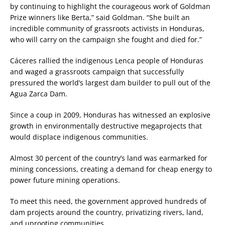
by continuing to highlight the courageous work of Goldman
Prize winners like Berta,” said Goldman. “She built an
incredible community of grassroots activists in Honduras,
who will carry on the campaign she fought and died for.”
Cáceres rallied the indigenous Lenca people of Honduras
and waged a grassroots campaign that successfully
pressured the world’s largest dam builder to pull out of the
Agua Zarca Dam.
Since a coup in 2009, Honduras has witnessed an explosive
growth in environmentally destructive megaprojects that
would displace indigenous communities.
Almost 30 percent of the country’s land was earmarked for
mining concessions, creating a demand for cheap energy to
power future mining operations.
To meet this need, the government approved hundreds of
dam projects around the country, privatizing rivers, land,
and uprooting communities.