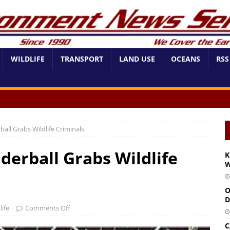
WILDLIFE
TRANSPORT
LAND USE
OCEANS
RSS
all Grabs Wildlife Criminals
derball Grabs Wildlife
K
W
O
D
life
Comments Off
C