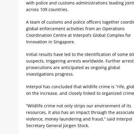
with police and customs administrations leading join
across 109 countries.
A team of customs and police officers together coord
global enforcement activities from an Operations
Coordination Centre at Interpol’s Global Complex for
Innovation in Singapore.
Initial results have led to the identification of some 6
suspects, triggering arrests worldwide. Further arres
prosecutions are anticipated as ongoing global
investigations progress.
Interpol has concluded that wildlife crime is “rife, glo
on the increase, and closely linked to organized crime
“Wildlife crime not only strips our environment of its
resources, it also has an impact through the associat
violence, money laundering and fraud,” said Interpol
Secretary General Jürgen Stock.