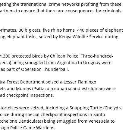
geting the transnational crime networks profiting from these
ur partners to ensure that there are consequences for criminals
rimates, 30 big cats, five rhino horns, 440 pieces of elephant
ing elephant tusks, seized by Kenya Wildlife Service during
4,300 protected birds by Chilean Police. Three-hundred-
 flaveola) being smuggled from Argentina to Uruguay were
as part of Operation Thunderball.
tra Forest Department seized a Lesser Flamingo
ets and Munias (Psittacula eupatria and estrildinae) were
oad checkpoint inspections.
d tortoises were seized, including a Snapping Turtle (Chelydra
olice during special checkpoint inspections in Santo
eochelone Denticulata) being smuggled from Venezuela to
obago Police Game Wardens.