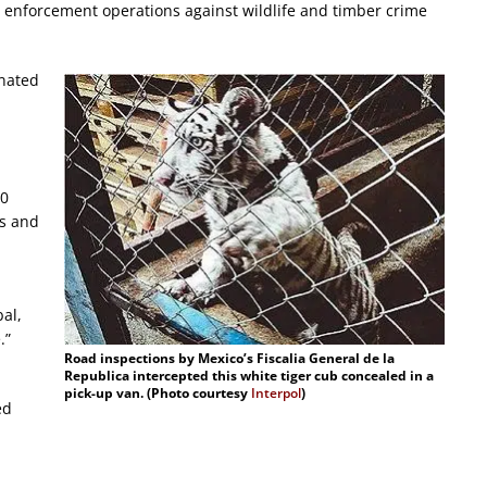
t enforcement operations against wildlife and timber crime
inated
00
ts and
bal,
.”
R
oad inspections by Mexico’s Fiscalia General de la
Republica intercepted this white tiger cub concealed in a
pick-up van. (Photo courtesy
Interpol
)
ed