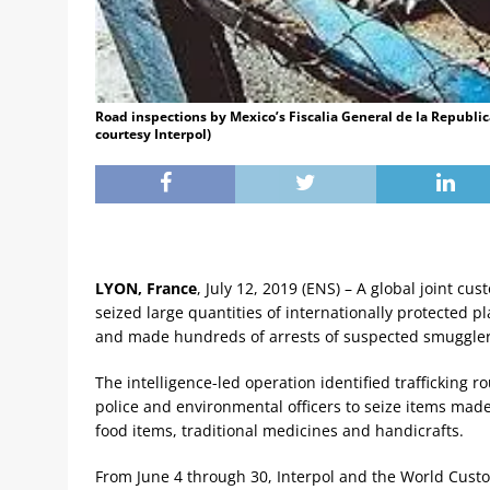
Road inspections by Mexico’s Fiscalia General de la Republic
courtesy Interpol)
LYON, France
, July 12, 2019 (ENS) – A global joint c
seized large quantities of internationally protected p
and made hundreds of arrests of suspected smuggle
The intelligence-led operation identified trafficking 
police and environmental officers to seize items made
food items, traditional medicines and handicrafts.
From June 4 through 30, Interpol and the World Cus