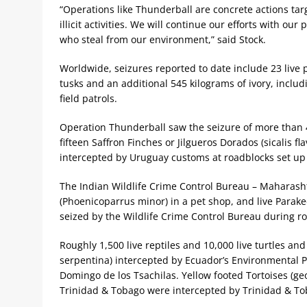
“Operations like Thunderball are concrete actions tar
illicit activities. We will continue our efforts with o
who steal from our environment,” said Stock.
Worldwide, seizures reported to date include 23 live p
tusks and an additional 545 kilograms of ivory, includ
field patrols.
Operation Thunderball saw the seizure of more than 
fifteen Saffron Finches or Jilgueros Dorados (sicalis
intercepted by Uruguay customs at roadblocks set up 
The Indian Wildlife Crime Control Bureau – Maharash
(Phoenicoparrus minor) in a pet shop, and live Parake
seized by the Wildlife Crime Control Bureau during r
Roughly 1,500 live reptiles and 10,000 live turtles an
serpentina) intercepted by Ecuador’s Environmental P
Domingo de los Tsachilas. Yellow footed Tortoises (g
Trinidad & Tobago were intercepted by Trinidad & T