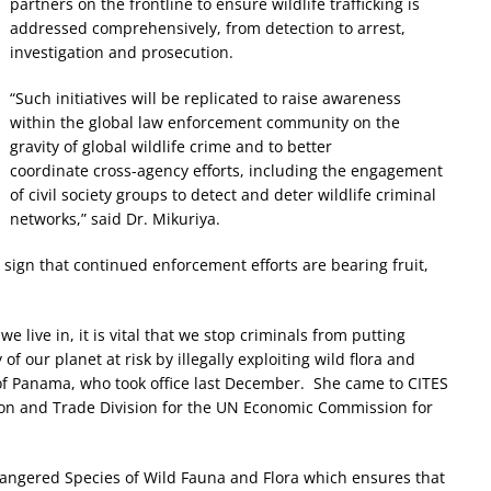
partners on the frontline to ensure wildlife trafficking is
addressed comprehensively, from detection to arrest,
investigation and prosecution.
“Such initiatives will be replicated to raise awareness
within the global law enforcement community on the
gravity of global wildlife crime and to better
coordinate cross-agency efforts, including the engagement
of civil society groups to detect and deter wildlife criminal
networks,” said Dr. Mikuriya.
a sign that continued enforcement efforts are bearing fruit,
e live in, it is vital that we stop criminals from putting
of our planet at risk by illegally exploiting wild flora and
of Panama, who took office last December. She came to CITES
ion and Trade Division for the UN Economic Commission for
dangered Species of Wild Fauna and Flora which ensures that