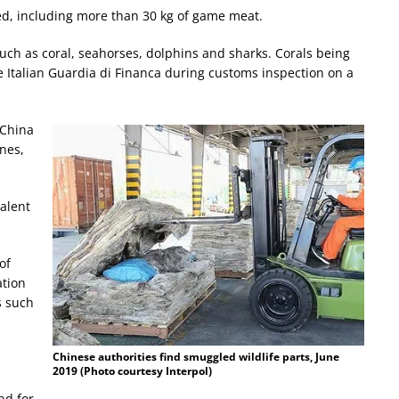
zed, including more than 30 kg of game meat.
such as coral, seahorses, dolphins and sharks. Corals being
 Italian Guardia di Financa during customs inspection on a
 China
nes,
alent
of
ation
s such
Chinese authorities find smuggled wildlife parts, June
2019 (Photo courtesy Interpol)
nd for