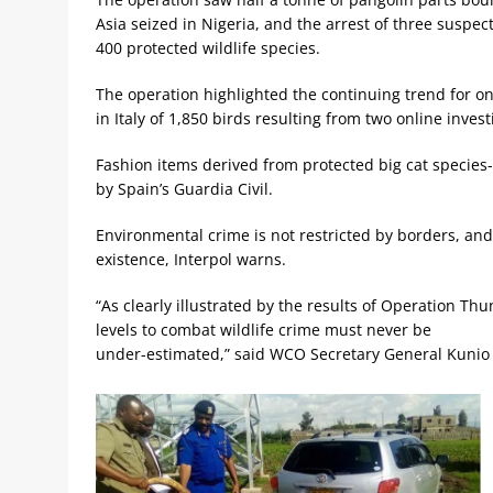
Asia seized in Nigeria, and the arrest of three susp
400 protected wildlife species.
The operation highlighted the continuing trend for onl
in Italy of 1,850 birds resulting from two online invest
Fashion items derived from protected big cat species
by Spain’s Guardia Civil.
Environmental crime is not restricted by borders, and
existence, Interpol warns.
“As clearly illustrated by the results of Operation Th
levels to combat wildlife crime must never be
under-estimated,” said WCO Secretary General Kunio 