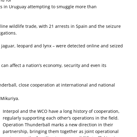
ects in Uruguay attempting to smuggle more than
ine wildlife trade, with 21 arrests in Spain and the seizure
igations.
- jaguar, leopard and lynx – were detected online and seized
 can affect a nation’s economy, security and even its
underball, close cooperation at international and national
Mikuriya.
Interpol and the WCO have a long history of cooperation,
regularly supporting each other’s operations in the field.
Operation Thunderball marks a new direction in their
partnership, bringing them together as joint operational