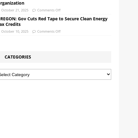
rganization
October 21, 2025
Comments Off
REGON: Gov Cuts Red Tape to Secure Clean Energy
ax Credits
October 10, 2025
Comments Off
CATEGORIES