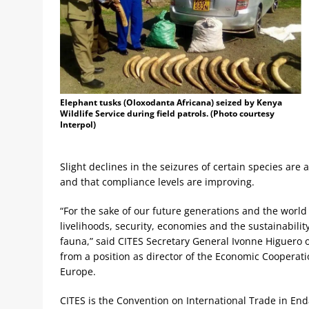
Elephant tusks (Oloxodanta Africana) seized by Kenya
Wildlife Service during field patrols. (Photo courtesy
Interpol)
Slight declines in the seizures of certain species are 
and that compliance levels are improving.
“For the sake of our future generations and the world w
livelihoods, security, economies and the sustainability 
fauna,” said CITES Secretary General Ivonne Higuero 
from a position as director of the Economic Cooperat
Europe.
CITES is the Convention on International Trade in En