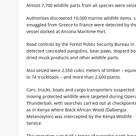
Almost 7,700 wildlife parts from all species were sei
Authorities discovered 10,000 marine wildlife items, 
smuggled from Greece to France were detected by the
vessel docked at Ancona Maritime Port.
Road controls by the Forest Public Security Bureau in
detected concealed pangolins, bear paws, leopard bo
dried musk products and other wildlife parts.
Also seized were 2,550 cubic meters of timber – equiv
to 74 truckloads – and more than 2,600 plants.
Cars, trucks, boats and cargo transporters suspected 
moving protected wildlife were targeted during Oper
Thunderball, with searches carried out at checkpoint
as in Kenya where Black African Wood (Dalbergia
Melanoxylon) was intercepted by the Kenya Wildlife
Service.
The operation saw half a tonne of pangolin parts bou