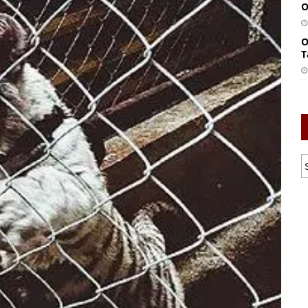
O
O
T