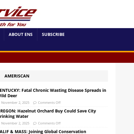
ABOUT ENS
SUBSCRIBE
AMERISCAN
ENTUCKY: Fatal Chronic Wasting Disease Spreads in
ild Deer
November 2, 2025
Comments Off
REGON: Hazelnut Orchard Buy Could Save City
rinking Water
November 2, 2025
Comments Off
ALIF & MASS: Joining Global Conservation