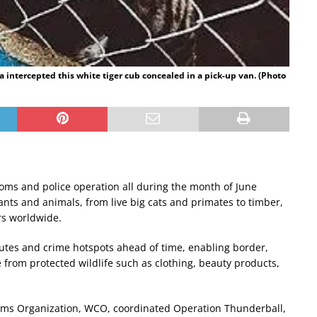
a intercepted this white tiger cub concealed in a pick-up van. (Photo
ustoms and police operation all during the month of June
lants and animals, from live big cats and primates to timber,
rs worldwide.
routes and crime hotspots ahead of time, enabling border,
 from protected wildlife such as clothing, beauty products,
toms Organization, WCO, coordinated Operation Thunderball,