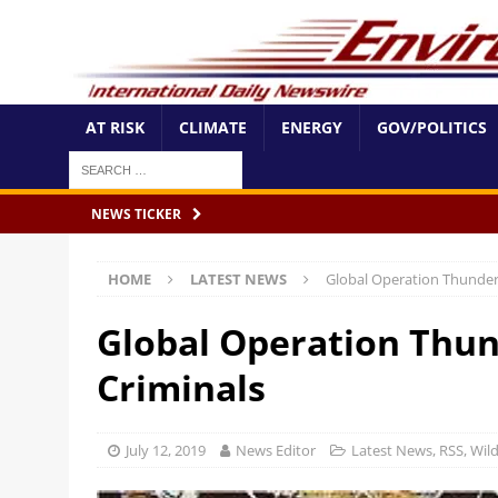
AT RISK
CLIMATE
ENERGY
GOV/POLITICS
NEWS TICKER
HOME
LATEST NEWS
Global Operation Thunderb
Global Operation Thun
Criminals
July 12, 2019
News Editor
Latest News
,
RSS
,
Wild