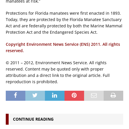
manatees at risk.”
Protections for Florida manatees were first enacted in 1893.
Today, they are protected by the Florida Manatee Sanctuary
Act and are federally protected by both the Marine Mammal
Protection Act and the Endangered Species Act.
Copyright Environment News Service (ENS) 2011. All rights
reserved.
© 2011 – 2012, Environment News Service. All rights
reserved. Content may be quoted only with proper
attribution and a direct link to the original article. Full
reproduction is prohibited.
CONTINUE READING