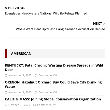
PREVIOUS
Everglades Headwaters National Wildlife Refuge Planned
NEXT
Whale Wars Heat Up: ‘Flash Bang’ Grenade Accusation Denied
AMERISCAN
KENTUCKY: Fatal Chronic Wasting Disease Spreads in Wild
Deer
November 2, 2025
Comments Off
OREGON: Hazelnut Orchard Buy Could Save City Drinking
Water
November 2, 2025
Comments Off
CALIF & MASS: Joining Global Conservation Organization
October 21, 2025
Comments Off