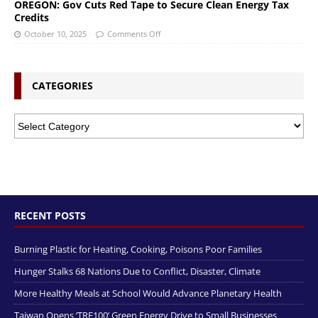
OREGON: Gov Cuts Red Tape to Secure Clean Energy Tax
Credits
October 10, 2025
Comments Off
CATEGORIES
RECENT POSTS
Burning Plastic for Heating, Cooking, Poisons Poor Families
Hunger Stalks 68 Nations Due to Conflict, Disaster, Climate
More Healthy Meals at School Would Advance Planetary Health
Taiwan Opens ‘TRE100’ Green Energy Drive to Small Businesses