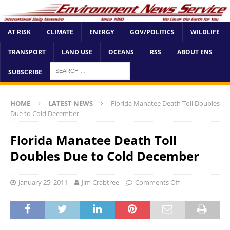
AT RISK
CLIMATE
ENERGY
GOV/POLITICS
WILDLIFE
TRANSPORT
LAND USE
OCEANS
RSS
ABOUT ENS
SUBSCRIBE
HOME
LATEST NEWS
Florida Manatee Death Toll Doubles
Due to Cold December
Florida Manatee Death Toll
Doubles Due to Cold December
January 25, 2011
Jim Crabtree
Comments Off