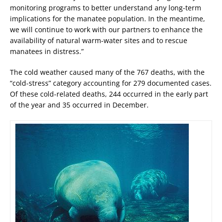
monitoring programs to better understand any long-term
implications for the manatee population. In the meantime,
we will continue to work with our partners to enhance the
availability of natural warm-water sites and to rescue
manatees in distress.”
The cold weather caused many of the 767 deaths, with the
“cold-stress” category accounting for 279 documented cases.
Of these cold-related deaths, 244 occurred in the early part
of the year and 35 occurred in December.