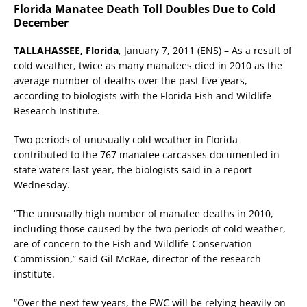
Florida Manatee Death Toll Doubles Due to Cold
December
TALLAHASSEE, Florida
, January 7, 2011 (ENS) – As a result of
cold weather, twice as many manatees died in 2010 as the
average number of deaths over the past five years,
according to biologists with the Florida Fish and Wildlife
Research Institute.
Two periods of unusually cold weather in Florida
contributed to the 767 manatee carcasses documented in
state waters last year, the biologists said in a report
Wednesday.
“The unusually high number of manatee deaths in 2010,
including those caused by the two periods of cold weather,
are of concern to the Fish and Wildlife Conservation
Commission,” said Gil McRae, director of the research
institute.
“Over the next few years, the FWC will be relying heavily on