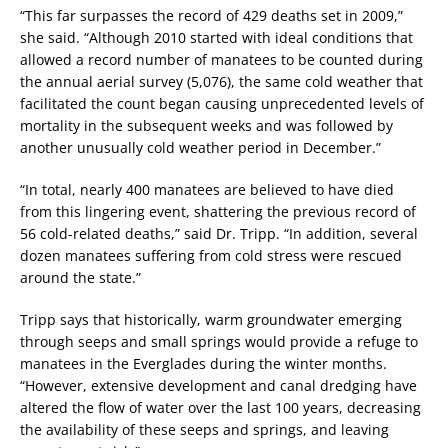
“This far surpasses the record of 429 deaths set in 2009,”
she said. “Although 2010 started with ideal conditions that
allowed a record number of manatees to be counted during
the annual aerial survey (5,076), the same cold weather that
facilitated the count began causing unprecedented levels of
mortality in the subsequent weeks and was followed by
another unusually cold weather period in December.”
“In total, nearly 400 manatees are believed to have died
from this lingering event, shattering the previous record of
56 cold-related deaths,” said Dr. Tripp. “In addition, several
dozen manatees suffering from cold stress were rescued
around the state.”
Tripp says that historically, warm groundwater emerging
through seeps and small springs would provide a refuge to
manatees in the Everglades during the winter months.
“However, extensive development and canal dredging have
altered the flow of water over the last 100 years, decreasing
the availability of these seeps and springs, and leaving