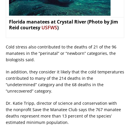
Florida manatees at Crystal River (Photo by Jim
Reid courtesy
USFWS
)
Cold stress also contributed to the deaths of 21 of the 96
manatees in the “perinatal” or “newborn” categories, the
biologists said.
In addition, they consider it likely that the cold temperatures
contributed to many of the 214 deaths in the
“undetermined” category and the 68 deaths in the
“unrecovered” category.
Dr. Katie Tripp, director of science and conservation with
the nonprofit Save the Manatee Club says the 767 manatee
deaths represent more than 13 percent of the species’
estimated minimum population.