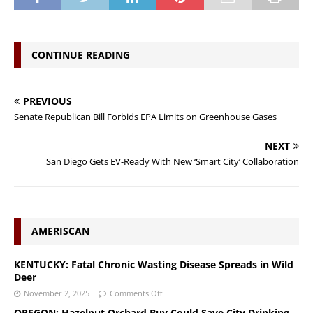
CONTINUE READING
PREVIOUS
Senate Republican Bill Forbids EPA Limits on Greenhouse Gases
NEXT
San Diego Gets EV-Ready With New ‘Smart City’ Collaboration
AMERISCAN
KENTUCKY: Fatal Chronic Wasting Disease Spreads in Wild
Deer
November 2, 2025
Comments Off
OREGON: Hazelnut Orchard Buy Could Save City Drinking