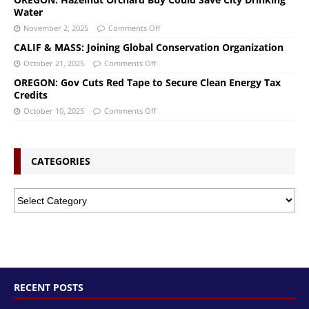
Water
November 2, 2025
Comments Off
CALIF & MASS: Joining Global Conservation Organization
October 21, 2025
Comments Off
OREGON: Gov Cuts Red Tape to Secure Clean Energy Tax
Credits
October 10, 2025
Comments Off
CATEGORIES
RECENT POSTS