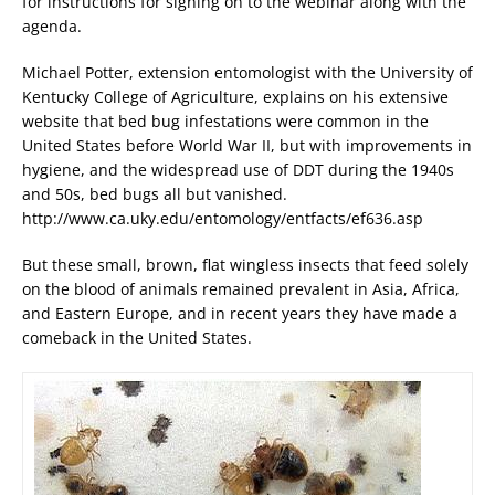
for instructions for signing on to the webinar along with the
agenda.
Michael Potter, extension entomologist with the University of
Kentucky College of Agriculture, explains on his extensive
website that bed bug infestations were common in the
United States before World War II, but with improvements in
hygiene, and the widespread use of DDT during the 1940s
and 50s, bed bugs all but vanished.
http://www.ca.uky.edu/entomology/entfacts/ef636.asp
But these small, brown, flat wingless insects that feed solely
on the blood of animals remained prevalent in Asia, Africa,
and Eastern Europe, and in recent years they have made a
comeback in the United States.