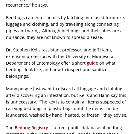
recurrence,” he says.
Bed bugs can enter homes by latching onto used furniture,
luggage and clothing, and by traveling along connecting
pipes and wiring. Although bed bugs and their bites are a
nuisance, they are not known to spread disease.
Dr. Stephen Kells, assistant professor, and Jeff Hahn,
extension professor, with the University of Minnesota
Department of Entomology offer a short
guide
on what
bedbugs look like, and how to inspect and sanitize
belongings.
Many people just want to discard all luggage and clothing
after discovering an infestation, but Kells and Hahn say this
is unnecessary. “The key is to contain all items suspected of
carrying bed bugs in plastic bags until the items can be
laundered, washed by hand, heated, or frozen,” they advise.
The
Bedbug Registry
is a free, public database of bedbug