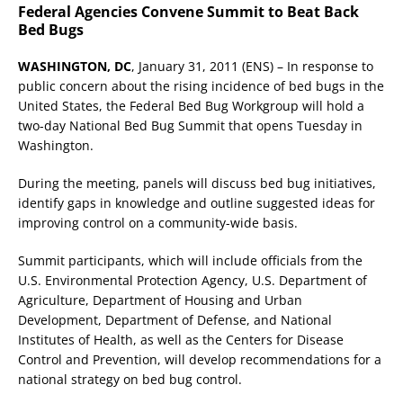
Federal Agencies Convene Summit to Beat Back
Bed Bugs
WASHINGTON, DC
, January 31, 2011 (ENS) – In response to
public concern about the rising incidence of bed bugs in the
United States, the Federal Bed Bug Workgroup will hold a
two-day National Bed Bug Summit that opens Tuesday in
Washington.
During the meeting, panels will discuss bed bug initiatives,
identify gaps in knowledge and outline suggested ideas for
improving control on a community-wide basis.
Summit participants, which will include officials from the
U.S. Environmental Protection Agency, U.S. Department of
Agriculture, Department of Housing and Urban
Development, Department of Defense, and National
Institutes of Health, as well as the Centers for Disease
Control and Prevention, will develop recommendations for a
national strategy on bed bug control.