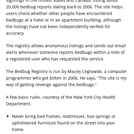
sightings in the United States and Canada, listing about
20,000 bedbug reports dating back to 2006. The site helps
users check whether other people have encountered
bedbugs at a hotel or in an apartment building, although
the listings have not been independently verfied for
accuracy.
The registry allows anonymous listings and sends out email
alerts whenever someone reports bedbugs within a mile of
a registered user who has requested the service.
The Bedbug Registry is run by Maciej Ceglowski, a computer
programmer who got bitten in 2006. He says, “The site is my
way of getting revenge against the bedbugs.”
A few basic rules, courtesy of the New York City Health
Department.
Never bring bed frames, mattresses, box springs or
upholstered furniture found on the street into your
home.