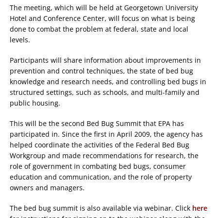
The meeting, which will be held at Georgetown University
Hotel and Conference Center, will focus on what is being
done to combat the problem at federal, state and local
levels.
Participants will share information about improvements in
prevention and control techniques, the state of bed bug
knowledge and research needs, and controlling bed bugs in
structured settings, such as schools, and multi-family and
public housing.
This will be the second Bed Bug Summit that EPA has
participated in. Since the first in April 2009, the agency has
helped coordinate the activities of the Federal Bed Bug
Workgroup and made recommendations for research, the
role of government in combating bed bugs, consumer
education and communication, and the role of property
owners and managers.
The bed bug summit is also available via webinar. Click
here