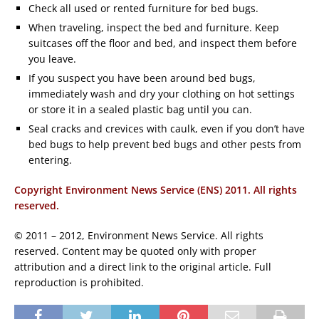
Check all used or rented furniture for bed bugs.
When traveling, inspect the bed and furniture. Keep
suitcases off the floor and bed, and inspect them before
you leave.
If you suspect you have been around bed bugs,
immediately wash and dry your clothing on hot settings
or store it in a sealed plastic bag until you can.
Seal cracks and crevices with caulk, even if you don’t have
bed bugs to help prevent bed bugs and other pests from
entering.
Copyright Environment News Service (ENS) 2011. All rights
reserved.
© 2011 – 2012, Environment News Service. All rights
reserved. Content may be quoted only with proper
attribution and a direct link to the original article. Full
reproduction is prohibited.