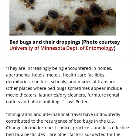
Bed bugs and their droppings (Photo courtesy
University of Minnesota Dept. of Entomology
)
“They are increasingly being encountered in homes,
apartments, hotels, motels, health care facilities,
dormitories, shelters, schools, and modes of transport.
Other places where bed bugs sometimes appear include
movie theaters, laundries/dry cleaners, furniture rental
outlets and office buildings,” says Potter.
“Immigration and international travel have undoubtedly
contributed to the resurgence of bed bugs in the U.S.
Changes in modern pest control practice – and less effective
bed bug pesticides – are other factors suspected for the