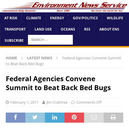
AT RISK
CLIMATE
ENERGY
GOV/POLITICS
WILDLIFE
TRANSPORT
LAND USE
OCEANS
RSS
ABOUT ENS
SUBSCRIBE
HOME
LATEST NEWS
Federal Agencies Convene Summit
to Beat Back Bed Bugs
Federal Agencies Convene
Summit to Beat Back Bed Bugs
February 1, 2011
Jim Crabtree
Comments Off