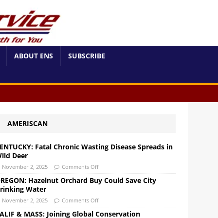
ABOUT ENS
SUBSCRIBE
AMERISCAN
ENTUCKY: Fatal Chronic Wasting Disease Spreads in
ild Deer
November 2, 2025
Comments Off
REGON: Hazelnut Orchard Buy Could Save City
rinking Water
November 2, 2025
Comments Off
ALIF & MASS: Joining Global Conservation