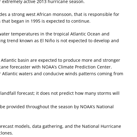
r extremely active 2013 hurricane season.
des a strong west African monsoon, that is responsible for
es that began in 1995 is expected to continue.
ater temperatures in the tropical Atlantic Ocean and
ing trend known as El Niño is not expected to develop and
e Atlantic basin are expected to produce more and stronger
icane forecaster with NOAA’s Climate Prediction Center.
 Atlantic waters and conducive winds patterns coming from
landfall forecast; it does not predict how many storms will
ll be provided throughout the season by NOAA’s National
orecast models, data gathering, and the National Hurricane
clones.