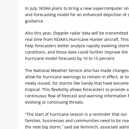
In July, NOAA plans to bring a new supercomputer on
and Forecasting model for an enhanced depiction of s
guidance.
Also this year, Doppler radar data will be transmitted
real time from NOAA’s Hurricane Hunter aircraft. This 
help forecasters better analyze rapidly evolving stor
conditions, and these data could further improve the
hurricane model forecasts by 10 to 15 percent.
The National Weather Service also has made changes
allow for hurricane warnings to remain in effect, or t
newly issued, for storms like Sandy that have become
tropical. This flexibility allows forecasters to provide a
continuous flow of forecast and warning information 
evolving or continuing threats.
“The start of hurricane season is a reminder that our
families, businesses and communities need to be rea
the next big storm,” said Joe Nimmich, associate admi