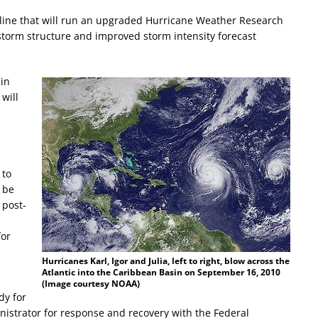
line that will run an upgraded Hurricane Weather Research
torm structure and improved storm intensity forecast
 in
will
m
 to
o be
 post-
for
Hurricanes Karl, Igor and Julia, left to right, blow across the
Atlantic into the Caribbean Basin on September 16, 2010
(Image courtesy NOAA)
dy for
nistrator for response and recovery with the Federal