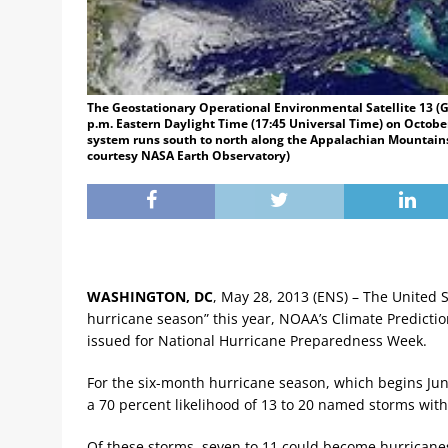
The Geostationary Operational Environmental Satellite 13 (G
p.m. Eastern Daylight Time (17:45 Universal Time) on October
system runs south to north along the Appalachian Mountains
courtesy NASA Earth Observatory)
WASHINGTON, DC
, May 28, 2013 (ENS) – The United S
hurricane season” this year, NOAA’s Climate Predictio
issued for National Hurricane Preparedness Week.
For the six-month hurricane season, which begins Jun
a 70 percent likelihood of 13 to 20 named storms wit
Of these storms, seven to 11 could become hurricanes 