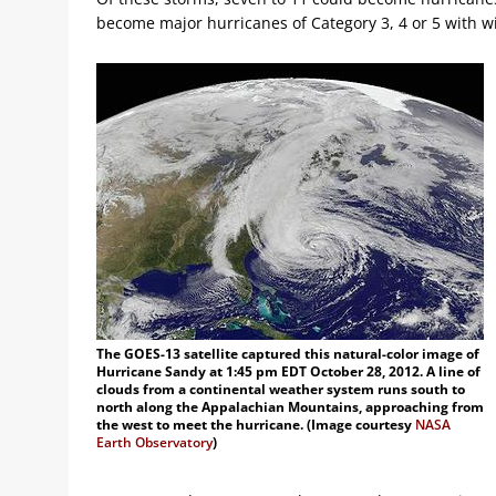
become major hurricanes of Category 3, 4 or 5 with w
The GOES-13 satellite captured this natural-color image of
Hurricane Sandy at 1:45 pm EDT October 28, 2012. A line of
clouds from a continental weather system runs south to
north along the Appalachian Mountains, approaching from
the west to meet the hurricane. (Image courtesy
NASA
Earth Observatory
)