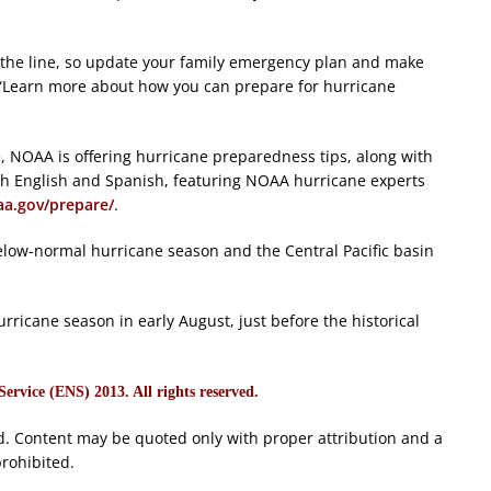
the line, so update your family emergency plan and make
 “Learn more about how you can prepare for hurricane
, NOAA is offering hurricane preparedness tips, along with
h English and Spanish, featuring NOAA hurricane experts
a.gov/prepare/
.
 below-normal hurricane season and the Central Pacific basin
rricane season in early August, just before the historical
rvice (ENS) 2013. All rights reserved.
d. Content may be quoted only with proper attribution and a
prohibited.