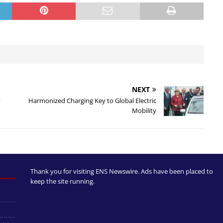
NEXT
y
Harmonized Charging Key to Global Electric
Mobility
Thank you for visiting ENS Newswire. Ads have been placed to
keep the site running.