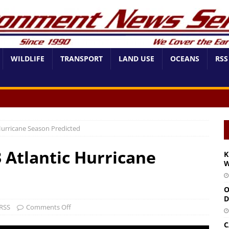
WILDLIFE
TRANSPORT
LAND USE
OCEANS
RSS
 Hurricane Season Predicted
3 Atlantic Hurricane
K
W
O
D
RSS
Comments Off
C