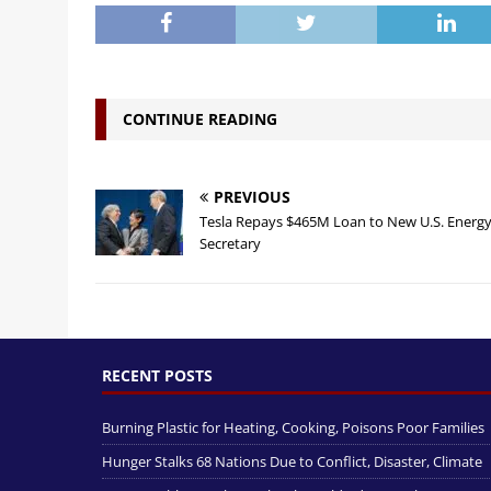
CONTINUE READING
PREVIOUS
Tesla Repays $465M Loan to New U.S. Energ
Secretary
RECENT POSTS
Burning Plastic for Heating, Cooking, Poisons Poor Families
Hunger Stalks 68 Nations Due to Conflict, Disaster, Climate