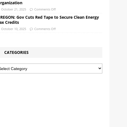
rganization
October 21, 2025
Comments Off
REGON: Gov Cuts Red Tape to Secure Clean Energy
ax Credits
October 10, 2025
Comments Off
CATEGORIES