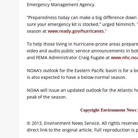
Emergency Management Agency.
“Preparedness today can make a big difference down 
sure your emergency kit is stocked,” urged Nimmich.
season at
www.ready.gov/hurricanes
.”
To help those living in hurricane-prone areas prepare
video and audio public service announcements in bot
and FEMA Administrator Craig Fugate at
www.nhc.noa
NOAA’s outlook for the Eastern Pacific basin is for a
is also expected to have a below-normal season.
NOAA will issue an updated outlook for the Atlantic hu
peak of the season.
Copyright Environment News Se
© 2013, Environment News Service. All rights reserve
direct link to the original article. Full reproduction is 