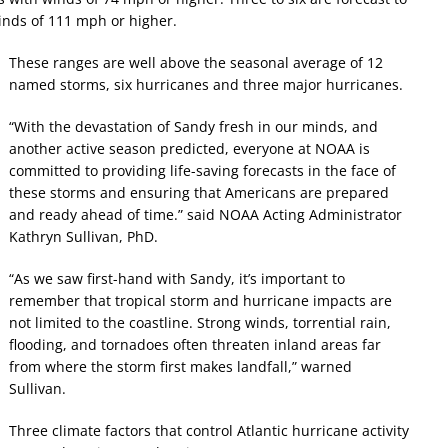
inds of 111 mph or higher.
These ranges are well above the seasonal average of 12
named storms, six hurricanes and three major hurricanes.
“With the devastation of Sandy fresh in our minds, and
another active season predicted, everyone at NOAA is
committed to providing life-saving forecasts in the face of
these storms and ensuring that Americans are prepared
and ready ahead of time.” said NOAA Acting Administrator
Kathryn Sullivan, PhD.
“As we saw first-hand with Sandy, it’s important to
remember that tropical storm and hurricane impacts are
not limited to the coastline. Strong winds, torrential rain,
flooding, and tornadoes often threaten inland areas far
from where the storm first makes landfall,” warned
Sullivan.
Three climate factors that control Atlantic hurricane activity