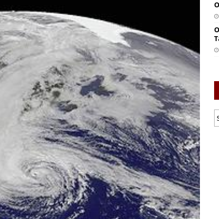
O
O
T