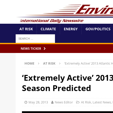
AT RISK
CLIMATE
ENERGY
GOV/POLITICS
NEWS TICKER
HOME
AT RISK
‘Extremely Active’ 2013 Atlantic
‘Extremely Active’ 201
Season Predicted
May 28, 2013
News Editor
At Risk
,
Latest News
,