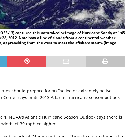
OES-13) captured this natural-color image of Hurricane Sandy at 1:45
 28, 2012. Note how a line of clouds from a continental weather
, approaching from the west to meet the offshore storm. (Image
tates should prepare for an “active or extremely active
n Center says in its 2013 Atlantic hurricane season outlook
e 1, NOAA’s Atlantic Hurricane Season Outlook says there is
h winds of 39 mph or higher.
with winds of 74 mph or higher. Three to six are forecast to