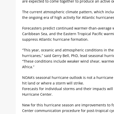
are expected to come together to produce an active o
The current atmospheric climate pattern, which inclu
the ongoing era of high activity for Atlantic hurrican
Forecasters predict continued warmer-than-average w
Caribbean Sea, and the Eastern Tropical Pacific warm
suppress Atlantic hurricane formation.
“This year, oceanic and atmospheric conditions in th
hurricanes,” said Gerry Bell, PhD, lead seasonal hurr
“These conditions include weaker wind shear, warmer
Africa.”
NOAA’s seasonal hurricane outlook is not a hurricane 
hit land or where a storm will strike.
Forecasts for individual storms and their impacts wi
Hurricane Center.
New for this hurricane season are improvements to f
Center communication procedure for post-tropical cy