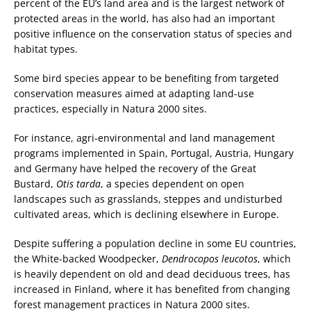
percent of the EU’s land area and is the largest network of
protected areas in the world, has also had an important
positive influence on the conservation status of species and
habitat types.
Some bird species appear to be benefiting from targeted
conservation measures aimed at adapting land-use
practices, especially in Natura 2000 sites.
For instance, agri-environmental and land management
programs implemented in Spain, Portugal, Austria, Hungary
and Germany have helped the recovery of the Great
Bustard,
Otis tarda
, a species dependent on open
landscapes such as grasslands, steppes and undisturbed
cultivated areas, which is declining elsewhere in Europe.
Despite suffering a population decline in some EU countries,
the White-backed Woodpecker,
Dendrocopos leucotos
, which
is heavily dependent on old and dead deciduous trees, has
increased in Finland, where it has benefited from changing
forest management practices in Natura 2000 sites.