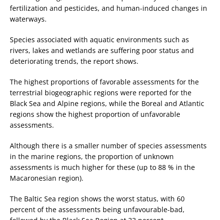
fertilization and pesticides, and human-induced changes in
waterways.
Species associated with aquatic environments such as
rivers, lakes and wetlands are suffering poor status and
deteriorating trends, the report shows.
The highest proportions of favorable assessments for the
terrestrial biogeographic regions were reported for the
Black Sea and Alpine regions, while the Boreal and Atlantic
regions show the highest proportion of unfavorable
assessments.
Although there is a smaller number of species assessments
in the marine regions, the proportion of unknown
assessments is much higher for these (up to 88 % in the
Macaronesian region).
The Baltic Sea region shows the worst status, with 60
percent of the assessments being unfavourable-bad,