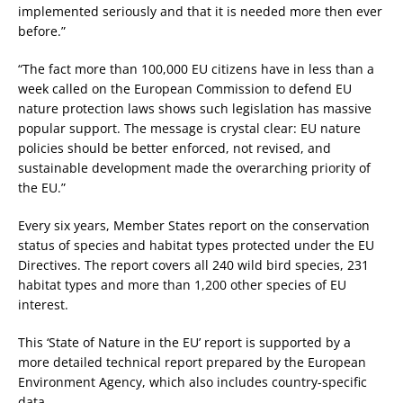
implemented seriously and that it is needed more then ever
before.”
“The fact more than 100,000 EU citizens have in less than a
week called on the European Commission to defend EU
nature protection laws shows such legislation has massive
popular support. The message is crystal clear: EU nature
policies should be better enforced, not revised, and
sustainable development made the overarching priority of
the EU.”
Every six years, Member States report on the conservation
status of species and habitat types protected under the EU
Directives. The report covers all 240 wild bird species, 231
habitat types and more than 1,200 other species of EU
interest.
This ‘State of Nature in the EU’ report is supported by a
more detailed technical report prepared by the European
Environment Agency, which also includes country-specific
data.