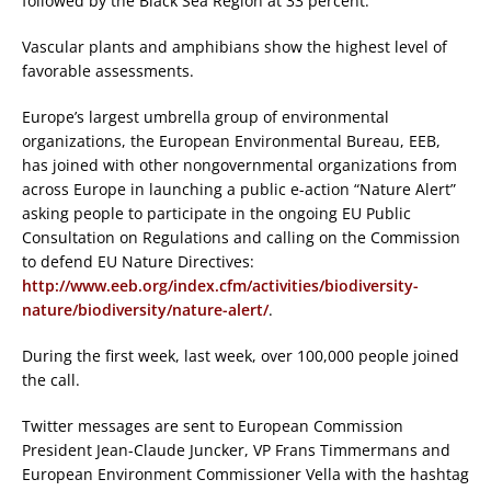
followed by the Black Sea Region at 33 percent.
Vascular plants and amphibians show the highest level of
favorable assessments.
Europe’s largest umbrella group of environmental
organizations, the European Environmental Bureau, EEB,
has joined with other nongovernmental organizations from
across Europe in launching a public e-action “Nature Alert”
asking people to participate in the ongoing EU Public
Consultation on Regulations and calling on the Commission
to defend EU Nature Directives:
http://www.eeb.org/index.cfm/activities/biodiversity-
nature/biodiversity/nature-alert/
.
During the first week, last week, over 100,000 people joined
the call.
Twitter messages are sent to European Commission
President Jean-Claude Juncker, VP Frans Timmermans and
European Environment Commissioner Vella with the hashtag