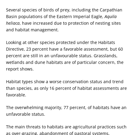
Several species of birds of prey, including the Carpathian
Basin populations of the Eastern Imperial Eagle,
Aquila
heliaca
, have increased due to protection of nesting sites
and habitat management.
Looking at other species protected under the Habitats
Directive, 23 percent have a favorable assessment, but 60
percent are still in an unfavourable status. Grasslands,
wetlands and dune habitats are of particular concern, the
report shows.
Habitat types show a worse conservation status and trend
than species, as only 16 percent of habitat assessments are
favorable.
The overwhelming majority, 77 percent, of habitats have an
unfavorable status.
The main threats to habitats are agricultural practices such
as over-grazing, abandonment of pastoral systems,