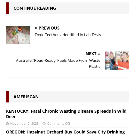
CONTINUE READING
PREVIOUS
Toxic Teethers Identified in Lab Tests
NEXT
Australia: ‘Road-Ready’ Fuels Made From Waste
Plastic
AMERISCAN
KENTUCKY: Fatal Chronic Wasting Disease Spreads in Wild
Deer
November 2, 2025
Comments Off
OREGON: Hazelnut Orchard Buy Could Save City Drinking