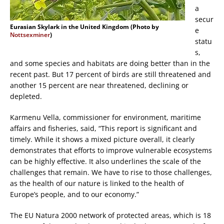
a
secur
Eurasian Skylark in the United Kingdom (Photo by
e
Nottsexminer
)
statu
s,
and some species and habitats are doing better than in the
recent past. But 17 percent of birds are still threatened and
another 15 percent are near threatened, declining or
depleted.
Karmenu Vella, commissioner for environment, maritime
affairs and fisheries, said, “This report is significant and
timely. While it shows a mixed picture overall, it clearly
demonstrates that efforts to improve vulnerable ecosystems
can be highly effective. It also underlines the scale of the
challenges that remain. We have to rise to those challenges,
as the health of our nature is linked to the health of
Europe’s people, and to our economy.”
The EU Natura 2000 network of protected areas, which is 18