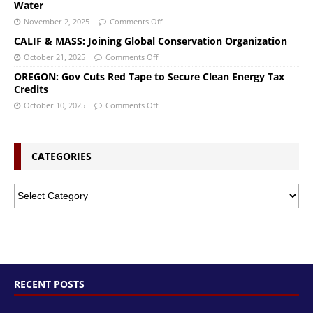
Water
November 2, 2025
Comments Off
CALIF & MASS: Joining Global Conservation Organization
October 21, 2025
Comments Off
OREGON: Gov Cuts Red Tape to Secure Clean Energy Tax
Credits
October 10, 2025
Comments Off
CATEGORIES
RECENT POSTS