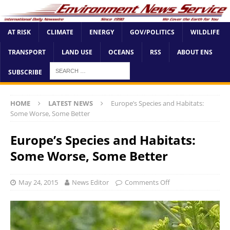
AT RISK
CLIMATE
ENERGY
GOV/POLITICS
WILDLIFE
TRANSPORT
LAND USE
OCEANS
RSS
ABOUT ENS
SUBSCRIBE
HOME
LATEST NEWS
Europe’s Species and Habitats:
Some Worse, Some Better
Europe’s Species and Habitats:
Some Worse, Some Better
May 24, 2015
News Editor
Comments Off