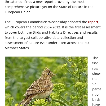
threatened, finds a new report providing the most
comprehensive picture yet on the State of Nature in the
European Union.
The European Commission Wednesday adopted the
report
,
which covers the period 2007-2012. It is the first assessment
to cover both the Birds and Habitats Directives and results
from the largest collaborative data-collection and
assessment of nature ever undertaken across the EU
Member States.
The
findi
ngs
show
that
52
perce
nt of
birds
have