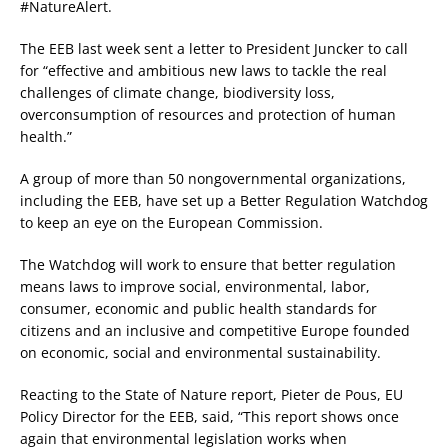
#NatureAlert.
The EEB last week sent a letter to President Juncker to call
for “effective and ambitious new laws to tackle the real
challenges of climate change, biodiversity loss,
overconsumption of resources and protection of human
health.”
A group of more than 50 nongovernmental organizations,
including the EEB, have set up a Better Regulation Watchdog
to keep an eye on the European Commission.
The Watchdog will work to ensure that better regulation
means laws to improve social, environmental, labor,
consumer, economic and public health standards for
citizens and an inclusive and competitive Europe founded
on economic, social and environmental sustainability.
Reacting to the State of Nature report, Pieter de Pous, EU
Policy Director for the EEB, said, “This report shows once
again that environmental legislation works when