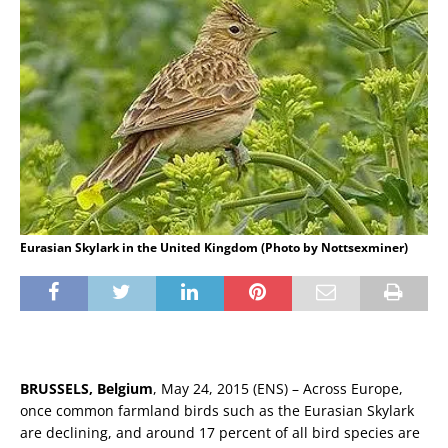
Eurasian Skylark in the United Kingdom (Photo by Nottsexminer)
BRUSSELS, Belgium
, May 24, 2015 (ENS) – Across Europe,
once common farmland birds such as the Eurasian Skylark
are declining, and around 17 percent of all bird species are