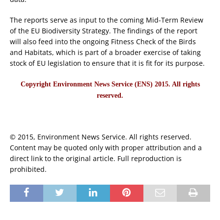
The reports serve as input to the coming Mid-Term Review
of the EU Biodiversity Strategy. The findings of the report
will also feed into the ongoing Fitness Check of the Birds
and Habitats, which is part of a broader exercise of taking
stock of EU legislation to ensure that it is fit for its purpose.
Copyright Environment News Service (ENS) 2015. All rights
reserved.
© 2015, Environment News Service. All rights reserved.
Content may be quoted only with proper attribution and a
direct link to the original article. Full reproduction is
prohibited.