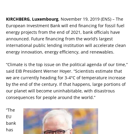
KIRCHBERG, Luxembourg
, November 19, 2019 (ENS) – The
European Investment Bank will end financing for fossil fuel
energy projects from the end of 2021, bank officials have
announced. Future financing from the world’s largest
international public lending institution will accelerate clean
energy innovation, energy efficiency, and renewables.
“Climate is the top issue on the political agenda of our time,”
said EIB President Werner Hoyer. “Scientists estimate that
we are currently heading for 3-4°C of temperature increase
by the end of the century. If that happens, large portions of
our planet will become uninhabitable, with disastrous
consequences for people around the world.”
“The
EU
bank
has