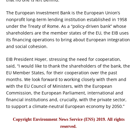
The European Investment Bank is the European Union’s
nonprofit long-term lending institution established in 1958
under the Treaty of Rome. As a “policy-driven bank” whose
shareholders are the member states of the EU, the EIB uses
its financing operations to bring about European integration
and social cohesion.
EIB President Hoyer, stressing the need for cooperation,
said, “I would like to thank the shareholders of the bank, the
EU Member States, for their cooperation over the past
months. We look forward to working closely with them and
with the EU Council of Ministers, with the European
Commission, the European Parliament, international and
financial institutions and, crucially, with the private sector,
to support a climate-neutral European economy by 2050.”
Copyright Environment News Service (ENS) 2019. All rights
reserved.