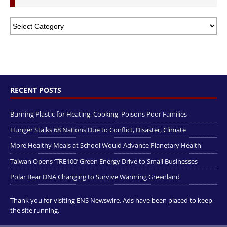
RECENT POSTS
Burning Plastic for Heating, Cooking, Poisons Poor Families
Hunger Stalks 68 Nations Due to Conflict, Disaster, Climate
More Healthy Meals at School Would Advance Planetary Health
Taiwan Opens ‘TRE100’ Green Energy Drive to Small Businesses
Polar Bear DNA Changing to Survive Warming Greenland
Thank you for visiting ENS Newswire. Ads have been placed to keep
the site running.