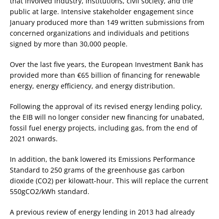
that involved industry, institutions, civil society, and the
public at large. Intensive stakeholder engagement since
January produced more than 149 written submissions from
concerned organizations and individuals and petitions
signed by more than 30,000 people.
Over the last five years, the European Investment Bank has
provided more than €65 billion of financing for renewable
energy, energy efficiency, and energy distribution.
Following the approval of its revised energy lending policy,
the EIB will no longer consider new financing for unabated,
fossil fuel energy projects, including gas, from the end of
2021 onwards.
In addition, the bank lowered its Emissions Performance
Standard to 250 grams of the greenhouse gas carbon
dioxide (CO2) per kilowatt-hour. This will replace the current
550gCO2/kWh standard.
A previous review of energy lending in 2013 had already