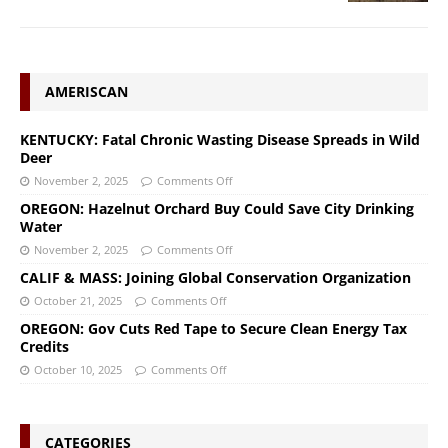
AMERISCAN
KENTUCKY: Fatal Chronic Wasting Disease Spreads in Wild
Deer
November 2, 2025
Comments Off
OREGON: Hazelnut Orchard Buy Could Save City Drinking
Water
November 2, 2025
Comments Off
CALIF & MASS: Joining Global Conservation Organization
October 21, 2025
Comments Off
OREGON: Gov Cuts Red Tape to Secure Clean Energy Tax
Credits
October 10, 2025
Comments Off
CATEGORIES