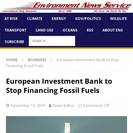
AT RISK
CLIMATE
ENERGY
GOV/POLITICS
WILDLIFE
TRANSPORT
LAND USE
OCEANS
RSS
ABOUT ENS
SUBSCRIBE
HOME
BUSINESS
European Investment Bank to Stop
Financing Fossil Fuels
European Investment Bank to
Stop Financing Fossil Fuels
November 19, 2019
News Editor
Comments Off