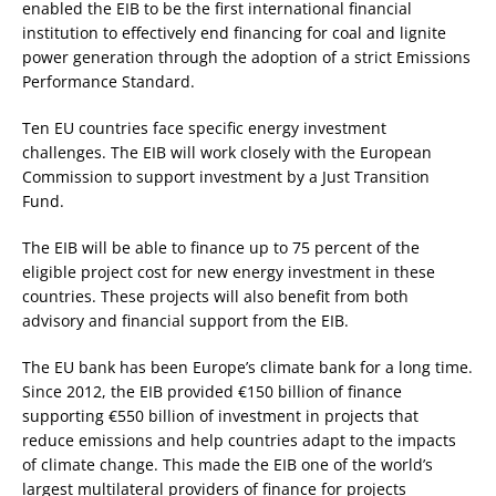
enabled the EIB to be the first international financial
institution to effectively end financing for coal and lignite
power generation through the adoption of a strict Emissions
Performance Standard.
Ten EU countries face specific energy investment
challenges. The EIB will work closely with the European
Commission to support investment by a Just Transition
Fund.
The EIB will be able to finance up to 75 percent of the
eligible project cost for new energy investment in these
countries. These projects will also benefit from both
advisory and financial support from the EIB.
The EU bank has been Europe’s climate bank for a long time.
Since 2012, the EIB provided €150 billion of finance
supporting €550 billion of investment in projects that
reduce emissions and help countries adapt to the impacts
of climate change. This made the EIB one of the world’s
largest multilateral providers of finance for projects