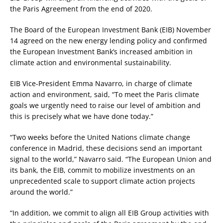
the Paris Agreement from the end of 2020.
The Board of the European Investment Bank (EIB) November
14 agreed on the new energy lending policy and confirmed
the European Investment Bank’s increased ambition in
climate action and environmental sustainability.
EIB Vice-President Emma Navarro, in charge of climate
action and environment, said, “To meet the Paris climate
goals we urgently need to raise our level of ambition and
this is precisely what we have done today.”
“Two weeks before the United Nations climate change
conference in Madrid, these decisions send an important
signal to the world,” Navarro said. “The European Union and
its bank, the EIB, commit to mobilize investments on an
unprecedented scale to support climate action projects
around the world.”
“In addition, we commit to align all EIB Group activities with