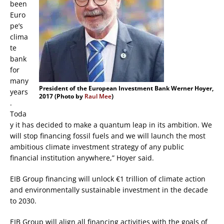
been
Euro
pe’s
clima
te
bank
for
many
President of the European Investment Bank Werner Hoyer,
years
2017 (Photo by
Raul Mee
)
.
Toda
y it has decided to make a quantum leap in its ambition. We
will stop financing fossil fuels and we will launch the most
ambitious climate investment strategy of any public
financial institution anywhere,” Hoyer said.
EIB Group financing will unlock €1 trillion of climate action
and environmentally sustainable investment in the decade
to 2030.
EIB Group will align all financing activities with the goals of