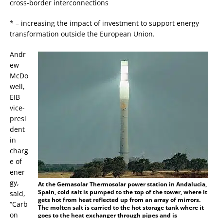
cross-border interconnections
* – increasing the impact of investment to support energy
transformation outside the European Union.
Andr
ew
McDo
well,
EIB
vice-
presi
dent
in
charg
e of
ener
gy,
At the Gemasolar Thermosolar power station in Andalucia,
Spain, cold salt is pumped to the top of the tower, where it
said,
gets hot from heat reflected up from an array of mirrors.
“Carb
The molten salt is carried to the hot storage tank where it
on
goes to the heat exchanger through pipes and is