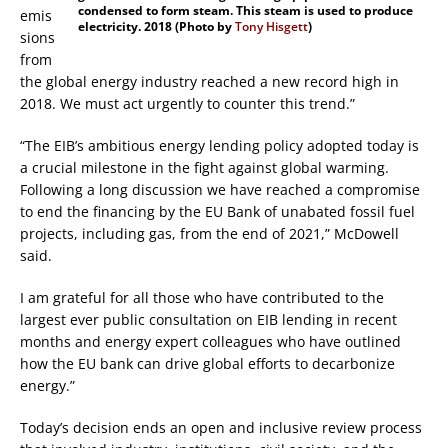
condensed to form steam. This steam is used to produce
emis
electricity. 2018 (Photo by
Tony Hisgett
)
sions
from
the global energy industry reached a new record high in
2018. We must act urgently to counter this trend.”
“The EIB’s ambitious energy lending policy adopted today is
a crucial milestone in the fight against global warming.
Following a long discussion we have reached a compromise
to end the financing by the EU Bank of unabated fossil fuel
projects, including gas, from the end of 2021,” McDowell
said.
I am grateful for all those who have contributed to the
largest ever public consultation on EIB lending in recent
months and energy expert colleagues who have outlined
how the EU bank can drive global efforts to decarbonize
energy.”
Today’s decision ends an open and inclusive review process