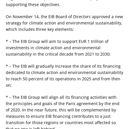
supporting these objectives.
On November 14, the EIB Board of Directors approved a new
strategy for climate action and environmental sustainability,
which includes three key elements:
* – The EIB Group will aim to support EUR 1 trillion of
investments in climate action and environmental
sustainability in the critical decade from 2021 to 2030;
* – The EIB will gradually increase the share of its financing
dedicated to climate action and environmental sustainability
to reach 50 percent of its operations in 2025 and from then
on;
* – The EIB Group will align all its financing activities with
the principles and goals of the Paris agreement by the end
of 2020. In the near future, this will be complemented by
measures to ensure EIB financing contributes to a just
transition for those regions or countries most affected so
that no one is left behind.