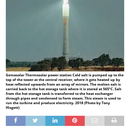
Gemasolar Thermosolar power station Cold salt is pumped up to the
top of the tower at the central receiver, where it gets heated up by
heat reflected upwards from an array of mirrors. The molten salt is
carried back to the hot storage tank where it is stored at 565ºC. Salt
from the hot storage tank is transferred to the heat exchanger
through pipes and condensed to form steam. This steam is used to
run the turbine and produce electricity. 2018 (Photo by Tony
Hisgett)