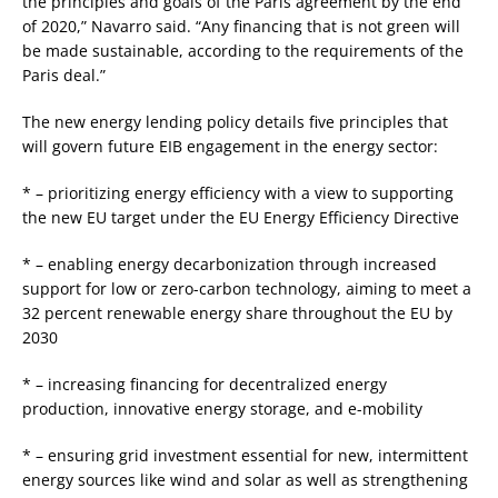
the principles and goals of the Paris agreement by the end
of 2020,” Navarro said. “Any financing that is not green will
be made sustainable, according to the requirements of the
Paris deal.”
The new energy lending policy details five principles that
will govern future EIB engagement in the energy sector:
* – prioritizing energy efficiency with a view to supporting
the new EU target under the EU Energy Efficiency Directive
* – enabling energy decarbonization through increased
support for low or zero-carbon technology, aiming to meet a
32 percent renewable energy share throughout the EU by
2030
* – increasing financing for decentralized energy
production, innovative energy storage, and e-mobility
* – ensuring grid investment essential for new, intermittent
energy sources like wind and solar as well as strengthening