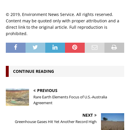
© 2019, Environment News Service. All rights reserved.
Content may be quoted only with proper attribution and a
direct link to the original article. Full reproduction is
prohibited.
CONTINUE READING
PREVIOUS
Rare Earth Elements Focus of U.S.-Australia
Agreement
NEXT
Greenhouse Gases Hit Yet Another Record High