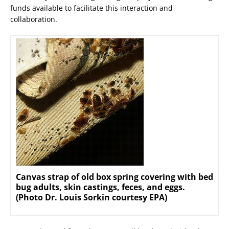
funds available to facilitate this interaction and
collaboration.
Canvas strap of old box spring covering with bed
bug adults, skin castings, feces, and eggs.
(Photo Dr. Louis Sorkin courtesy EPA)