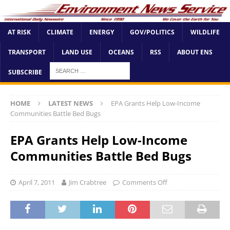
AT RISK
CLIMATE
ENERGY
GOV/POLITICS
WILDLIFE
TRANSPORT
LAND USE
OCEANS
RSS
ABOUT ENS
SUBSCRIBE
HOME
LATEST NEWS
EPA Grants Help Low-Income
Communities Battle Bed Bugs
EPA Grants Help Low-Income
Communities Battle Bed Bugs
April 7, 2011
Jim Crabtree
Comments Off