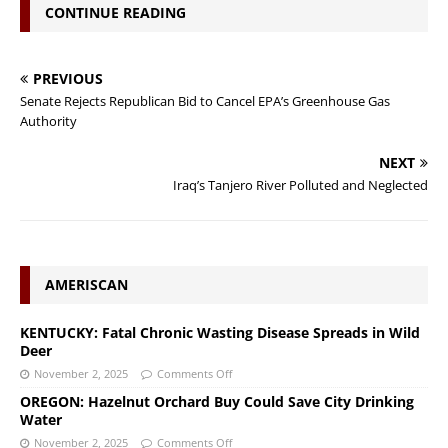
CONTINUE READING
PREVIOUS
Senate Rejects Republican Bid to Cancel EPA’s Greenhouse Gas
Authority
NEXT
Iraq’s Tanjero River Polluted and Neglected
AMERISCAN
KENTUCKY: Fatal Chronic Wasting Disease Spreads in Wild
Deer
November 2, 2025
Comments Off
OREGON: Hazelnut Orchard Buy Could Save City Drinking
Water
November 2, 2025
Comments Off