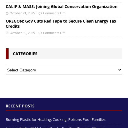
CALIF & MASS: Joining Global Conservation Organization
October 21, 2025
Comments Off
OREGON: Gov Cuts Red Tape to Secure Clean Energy Tax
Credits
October 10, 2025
Comments Off
CATEGORIES
RECENT POSTS
Burning Plastic for Heating, Cooking, Poisons Poor Families