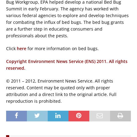
Bug Workgroup, EPA helped develop a national Bed Bug
Summit in early February. The agency has worked with
various federal agencies to explore and develop techniques
for combating the influx of bed bugs. The bed bug grants
are a further step in educating consumers and
professionals about the pests.
Click
here
for more information on bed bugs.
Copyright Environment News Service (ENS) 2011. All rights
reserved.
© 2011 – 2012, Environment News Service. All rights
reserved. Content may be quoted only with proper
attribution and a direct link to the original article. Full
reproduction is prohibited.