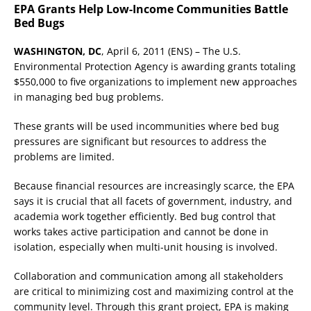
EPA Grants Help Low-Income Communities Battle
Bed Bugs
WASHINGTON, DC
, April 6, 2011 (ENS) – The U.S.
Environmental Protection Agency is awarding grants totaling
$550,000 to five organizations to implement new approaches
in managing bed bug problems.
These grants will be used incommunities where bed bug
pressures are significant but resources to address the
problems are limited.
Because financial resources are increasingly scarce, the EPA
says it is crucial that all facets of government, industry, and
academia work together efficiently. Bed bug control that
works takes active participation and cannot be done in
isolation, especially when multi-unit housing is involved.
Collaboration and communication among all stakeholders
are critical to minimizing cost and maximizing control at the
community level. Through this grant project, EPA is making