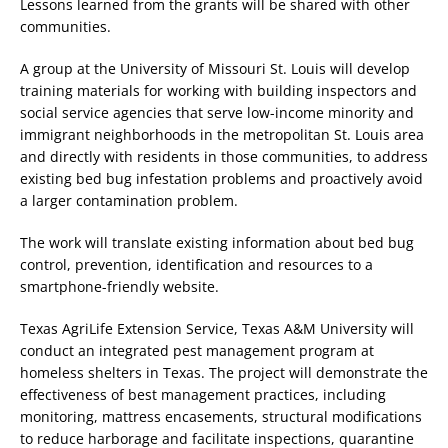
Lessons learned from the grants will be shared with other
communities.
A group at the University of Missouri St. Louis will develop
training materials for working with building inspectors and
social service agencies that serve low-income minority and
immigrant neighborhoods in the metropolitan St. Louis area
and directly with residents in those communities, to address
existing bed bug infestation problems and proactively avoid
a larger contamination problem.
The work will translate existing information about bed bug
control, prevention, identification and resources to a
smartphone-friendly website.
Texas AgriLife Extension Service, Texas A&M University will
conduct an integrated pest management program at
homeless shelters in Texas. The project will demonstrate the
effectiveness of best management practices, including
monitoring, mattress encasements, structural modifications
to reduce harborage and facilitate inspections, quarantine