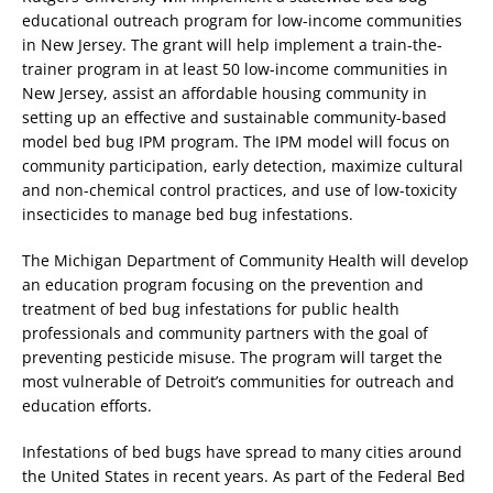
educational outreach program for low-income communities
in New Jersey. The grant will help implement a train-the-
trainer program in at least 50 low-income communities in
New Jersey, assist an affordable housing community in
setting up an effective and sustainable community-based
model bed bug IPM program. The IPM model will focus on
community participation, early detection, maximize cultural
and non-chemical control practices, and use of low-toxicity
insecticides to manage bed bug infestations.
The Michigan Department of Community Health will develop
an education program focusing on the prevention and
treatment of bed bug infestations for public health
professionals and community partners with the goal of
preventing pesticide misuse. The program will target the
most vulnerable of Detroit’s communities for outreach and
education efforts.
Infestations of bed bugs have spread to many cities around
the United States in recent years. As part of the Federal Bed