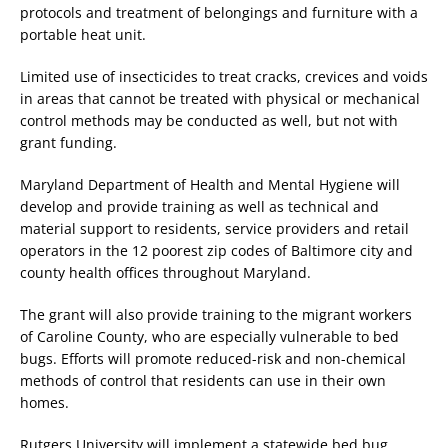
protocols and treatment of belongings and furniture with a
portable heat unit.
Limited use of insecticides to treat cracks, crevices and voids
in areas that cannot be treated with physical or mechanical
control methods may be conducted as well, but not with
grant funding.
Maryland Department of Health and Mental Hygiene will
develop and provide training as well as technical and
material support to residents, service providers and retail
operators in the 12 poorest zip codes of Baltimore city and
county health offices throughout Maryland.
The grant will also provide training to the migrant workers
of Caroline County, who are especially vulnerable to bed
bugs. Efforts will promote reduced-risk and non-chemical
methods of control that residents can use in their own
homes.
Rutgers University will implement a statewide bed bug