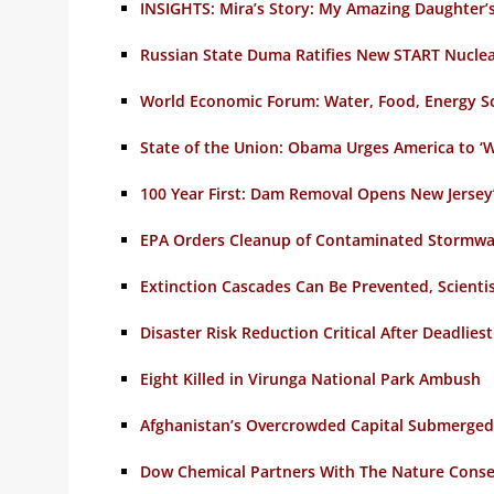
INSIGHTS: Mira’s Story: My Amazing Daughter’s
Russian State Duma Ratifies New START Nucle
World Economic Forum: Water, Food, Energy Sca
State of the Union: Obama Urges America to ‘W
100 Year First: Dam Removal Opens New Jersey’s
EPA Orders Cleanup of Contaminated Stormwa
Extinction Cascades Can Be Prevented, Scientis
Disaster Risk Reduction Critical After Deadlies
Eight Killed in Virunga National Park Ambush
Afghanistan’s Overcrowded Capital Submerged
Dow Chemical Partners With The Nature Conse