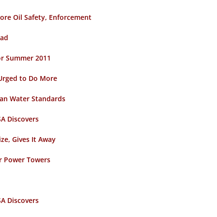
ore Oil Safety, Enforcement
ead
 for Summer 2011
Urged to Do More
ean Water Standards
A Discovers
ze, Gives It Away
ar Power Towers
A Discovers