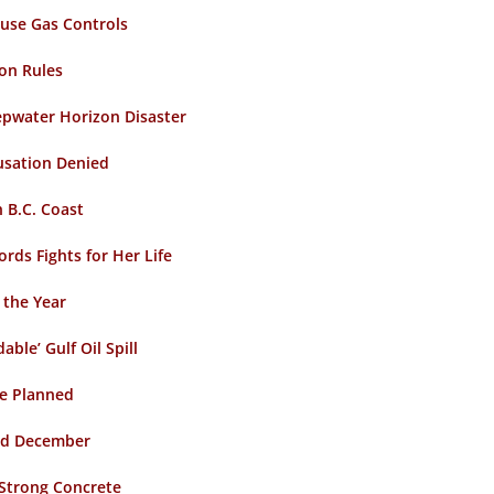
ouse Gas Controls
on Rules
epwater Horizon Disaster
usation Denied
 B.C. Coast
ds Fights for Her Life
 the Year
ble’ Gulf Oil Spill
ge Planned
old December
 Strong Concrete