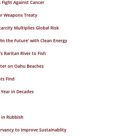
 Fight Against Cancer
ar Weapons Treaty
rcity Multiplies Global Risk
in the Future’ with Clean Energy
 Raritan River to Fish
ter on Oahu Beaches
ts Find
t Year in Decades
 in Rubbish
rvancy to Improve Sustainablity