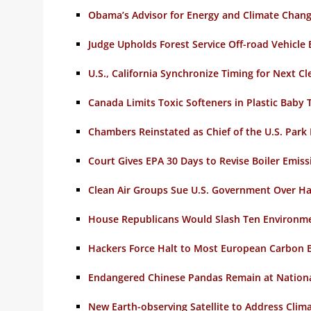
Obama’s Advisor for Energy and Climate Chan
Judge Upholds Forest Service Off-road Vehicle
U.S., California Synchronize Timing for Next C
Canada Limits Toxic Softeners in Plastic Baby 
Chambers Reinstated as Chief of the U.S. Park 
Court Gives EPA 30 Days to Revise Boiler Emiss
Clean Air Groups Sue U.S. Government Over Ha
House Republicans Would Slash Ten Environm
Hackers Force Halt to Most European Carbon 
Endangered Chinese Pandas Remain at Nationa
New Earth-observing Satellite to Address Clim