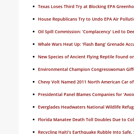
Texas Loses Third Try at Blocking EPA Greenh
House Republicans Try to Undo EPA Air Polluti
Oil Spill Commission: ‘Complacency’ Led to De
Whale Wars Heat Up: ‘Flash Bang’ Grenade Acc
New Species of Ancient Flying Reptile Found on
Environmental Champion Congresswoman Giffor
Chevy Volt Named 2011 North American Car of
Presidential Panel Blames Companies for ‘Avoida
Everglades Headwaters National Wildlife Refu
Florida Manatee Death Toll Doubles Due to C
Recycling Haiti’s Earthquake Rubble Into Safe,