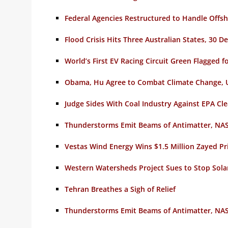
Federal Agencies Restructured to Handle Offsh
Flood Crisis Hits Three Australian States, 30 D
World’s First EV Racing Circuit Green Flagged
Obama, Hu Agree to Combat Climate Change, 
Judge Sides With Coal Industry Against EPA Cl
Thunderstorms Emit Beams of Antimatter, NAS
Vestas Wind Energy Wins $1.5 Million Zayed Pri
Western Watersheds Project Sues to Stop Sol
Tehran Breathes a Sigh of Relief
Thunderstorms Emit Beams of Antimatter, NAS