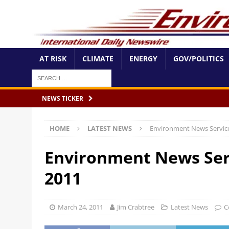
AT RISK
CLIMATE
ENERGY
GOV/POLITICS
NEWS TICKER
HOME
LATEST NEWS
Environment News Servic
Environment News Ser
2011
March 24, 2011
Jim Crabtree
Latest News
C