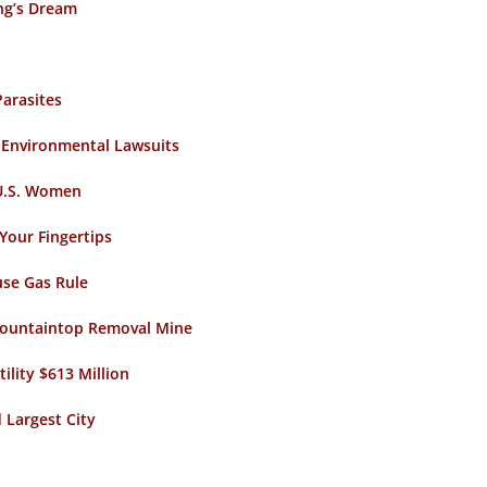
ing’s Dream
Parasites
n Environmental Lawsuits
 U.S. Women
Your Fingertips
use Gas Rule
 Mountaintop Removal Mine
tility $613 Million
 Largest City