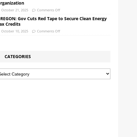
rganization
October 21, 2025
Comments Off
REGON: Gov Cuts Red Tape to Secure Clean Energy
ax Credits
October 10, 2025
Comments Off
CATEGORIES