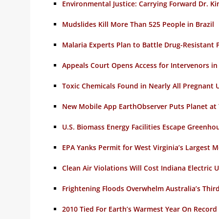
Environmental Justice: Carrying Forward Dr. K
Mudslides Kill More Than 525 People in Brazil
Malaria Experts Plan to Battle Drug-Resistant 
Appeals Court Opens Access for Intervenors i
Toxic Chemicals Found in Nearly All Pregnant
New Mobile App EarthObserver Puts Planet at 
U.S. Biomass Energy Facilities Escape Greenho
EPA Yanks Permit for West Virginia’s Largest
Clean Air Violations Will Cost Indiana Electric U
Frightening Floods Overwhelm Australia’s Third
2010 Tied For Earth’s Warmest Year On Record