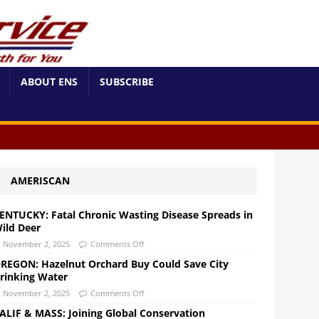
ABOUT ENS
SUBSCRIBE
AMERISCAN
ENTUCKY: Fatal Chronic Wasting Disease Spreads in
ild Deer
November 2, 2025
Comments Off
REGON: Hazelnut Orchard Buy Could Save City
rinking Water
November 2, 2025
Comments Off
ALIF & MASS: Joining Global Conservation