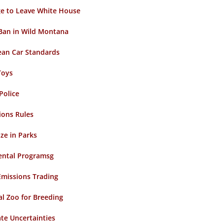
ge to Leave White House
 Ban in Wild Montana
lean Car Standards
Toys
Police
ions Rules
ze in Parks
ental Programsg
Emissions Trading
l Zoo for Breeding
ate Uncertainties