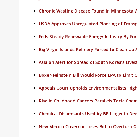
Chronic Wasting Disease Found in Minnesota W
USDA Approves Unregulated Planting of Transge
Feds Steady Renewable Energy Industry By For
Big Virgin Islands Refinery Forced to Clean Up 
Asia on Alert for Spread of South Korea’s Live
Boxer-Feinstein Bill Would Force EPA to Limit
Appeals Court Upholds Environmentalists’ Righ
Rise in Childhood Cancers Parallels Toxic Chemi
Chemical Dispersants Used by BP Linger in De
New Mexico Governor Loses Bid to Overturn 