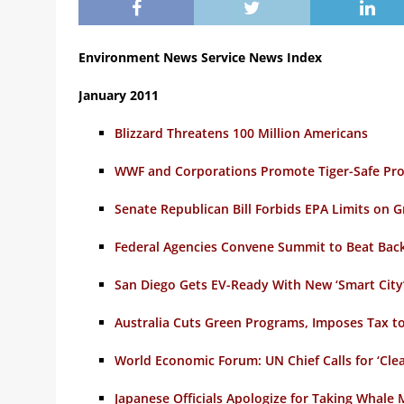
Environment News Service News Index
January 2011
Blizzard Threatens 100 Million Americans
WWF and Corporations Promote Tiger-Safe Pro
Senate Republican Bill Forbids EPA Limits on
Federal Agencies Convene Summit to Beat Bac
San Diego Gets EV-Ready With New ‘Smart City
Australia Cuts Green Programs, Imposes Tax t
World Economic Forum: UN Chief Calls for ‘Cle
Japanese Officials Apologize for Taking Whal