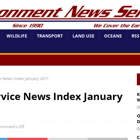
WILDLIFE
TRANSPORT
LAND USE
OCEANS
RSS
e News Index January 2011
vice News Index January
K
W
O
D
omments Off
C