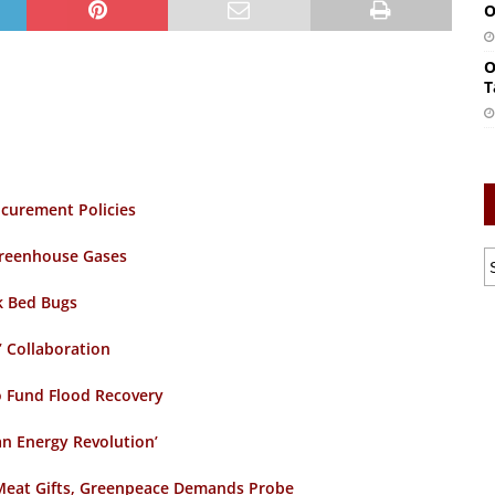
O
O
T
curement Policies
 Greenhouse Gases
k Bed Bugs
’ Collaboration
o Fund Flood Recovery
an Energy Revolution’
e Meat Gifts, Greenpeace Demands Probe