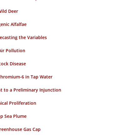
ild Deer
nic Alfalfae
ecasting the Variables
Air Pollution
stock Disease
 Chromium-6 in Tap Water
t to a Preliminary Injunction
cal Proliferation
ep Sea Plume
Greenhouse Gas Cap