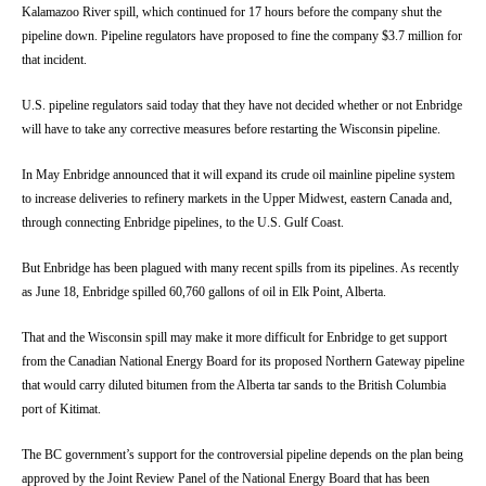
Kalamazoo River spill, which continued for 17 hours before the company shut the
pipeline down. Pipeline regulators have proposed to fine the company $3.7 million for
that incident.
U.S. pipeline regulators said today that they have not decided whether or not Enbridge
will have to take any corrective measures before restarting the Wisconsin pipeline.
In May Enbridge announced that it will expand its crude oil mainline pipeline system
to increase deliveries to refinery markets in the Upper Midwest, eastern Canada and,
through connecting Enbridge pipelines, to the U.S. Gulf Coast.
But Enbridge has been plagued with many recent spills from its pipelines. As recently
as June 18, Enbridge spilled 60,760 gallons of oil in Elk Point, Alberta.
That and the Wisconsin spill may make it more difficult for Enbridge to get support
from the Canadian National Energy Board for its proposed Northern Gateway pipeline
that would carry diluted bitumen from the Alberta tar sands to the British Columbia
port of Kitimat.
The BC government’s support for the controversial pipeline depends on the plan being
approved by the Joint Review Panel of the National Energy Board that has been