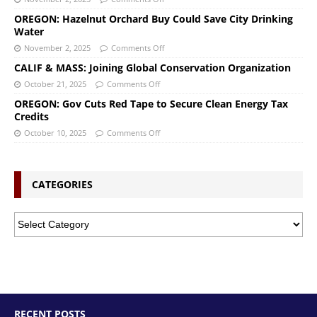
OREGON: Hazelnut Orchard Buy Could Save City Drinking
Water
November 2, 2025
Comments Off
CALIF & MASS: Joining Global Conservation Organization
October 21, 2025
Comments Off
OREGON: Gov Cuts Red Tape to Secure Clean Energy Tax
Credits
October 10, 2025
Comments Off
CATEGORIES
RECENT POSTS