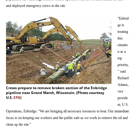
and deployed emergency crews to the site.
“Enbrid
ge is
treating
this
situatio
n as a
top
priority,
” said
Richard
Adams,
Crews prepare to remove broken section of the Enbridge
vice
pipeline near Grand Marsh, Wisconsin. (Photo courtesy
U.S.
EPA
)
preside
nt, U.S.
Operations, Enbridge. “We are bringing all necessary resources to bear. Our immediate
focus is on keeping our workers and the public safe as we work to remove the oil and
clean up the site.”