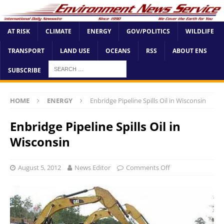
AT RISK
CLIMATE
ENERGY
GOV/POLITICS
WILDLIFE
TRANSPORT
LAND USE
OCEANS
RSS
ABOUT ENS
SUBSCRIBE
HOME
ENERGY
Enbridge Pipeline Spills Oil in Wisconsin
Enbridge Pipeline Spills Oil in
Wisconsin
August 5, 2012
News Editor
Comments Off