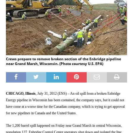
Crews prepare to remove broken section of the Enbridge pipeline
near Grand Marsh, Wisconsin. (Photo courtesy U.S. EPA)
CHICAGO, Illinois
, July 31, 2012 (ENS) – An oil spill from a broken Enbridge
Energy pipeline in Wisconsin has been contained, the company says, but it could not
have come at a worse time for the Canadian company, which is trying to get approval
for new pipelines in Canada and the United States.
The 1,200 barrel spill happened on Friday near Grand Marsh in central Wisconsin,
population 127. Enbridge Control Center operators shut down and isolated the line