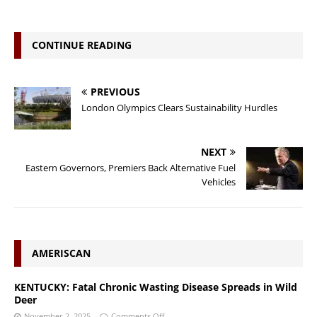
CONTINUE READING
PREVIOUS
London Olympics Clears Sustainability Hurdles
NEXT
Eastern Governors, Premiers Back Alternative Fuel
Vehicles
AMERISCAN
KENTUCKY: Fatal Chronic Wasting Disease Spreads in Wild
Deer
November 2, 2025
Comments Off