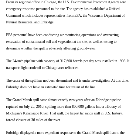
From its regional office in Chicago, the U.S. Environmental Protection Agency sent
emergency response personnel to the site. The agency has established a Unified
Command which includes representatives from EPA, the Wisconsin Department of
Natural Resources, and Enbridge.
EPA personnel have been conducting air monitoring operations and overseeing
excavation of contaminated soil and vegetation at the site, as well as testing to
determine whether the spill is adversely affecting groundwater.
The 24-inch pipeline with capacity of 317,600 barrels per day was installed in 1998. It
transports light crude oil to Chicago area refineries.
The cause of the spill has not been determined and is under investigation. At this time,
Enbridge does not have an estimated time for restart of the line.
The Grand Marsh spill came almost exactly two years after an Enbridge pipeline
ruptured on July 25, 2010, spilling more than 800,000 gallons into a tributary of
Michigan’s Kalamazoo River. That spill, the largest tar sands spill in U.S. history,
forced closure of 36 miles of the river.
Enbridge displayed a more expedient response to the Grand Marsh spill than to the