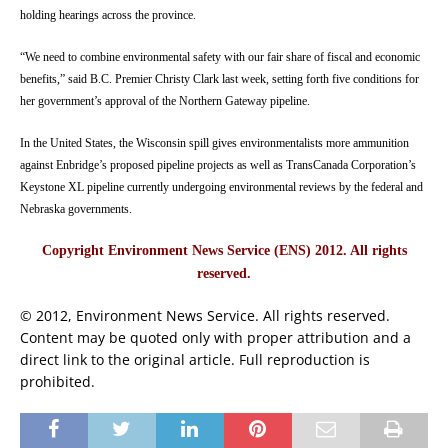
holding hearings across the province.
“We need to combine environmental safety with our fair share of fiscal and economic
benefits,” said B.C. Premier Christy Clark last week, setting forth five conditions for
her government’s approval of the Northern Gateway pipeline.
In the United States, the Wisconsin spill gives environmentalists more ammunition
against Enbridge’s proposed pipeline projects as well as TransCanada Corporation’s
Keystone XL pipeline currently undergoing environmental reviews by the federal and
Nebraska governments.
Copyright Environment News Service (ENS) 2012. All rights
reserved.
© 2012, Environment News Service. All rights reserved.
Content may be quoted only with proper attribution and a
direct link to the original article. Full reproduction is
prohibited.