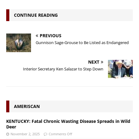
CONTINUE READING
PREVIOUS
Gunnison Sage-Grouse to Be Listed as Endangered
NEXT
Interior Secretary Ken Salazar to Step Down
AMERISCAN
KENTUCKY: Fatal Chronic Wasting Disease Spreads in Wild
Deer
November 2, 2025
Comments Off