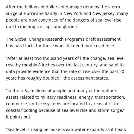
After the billions of dollars of damage done by the storm
surge of Hurricane Sandy in New York and New Jersey, many
people are now convinced of the dangers of sea level rise
due to melting ice caps and glaciers.
The Global Change Research Program’s draft assessment
has hard facts for those who still need more evidence.
“After at least two thousand years of little change, sea level
rose by roughly 8 inches over the last century, and satellite
data provide evidence that the rate of rise over the past 20
years has roughly doubled,” the assessment states.
“In the U.S., millions of people and many of the nation’s
assets related to military readiness, energy, transportation,
commerce, and ecosystems are located in areas at risk of
coastal flooding because of sea level rise and storm surge,”
it points out.
“Sea level is rising because ocean water expands as it heats