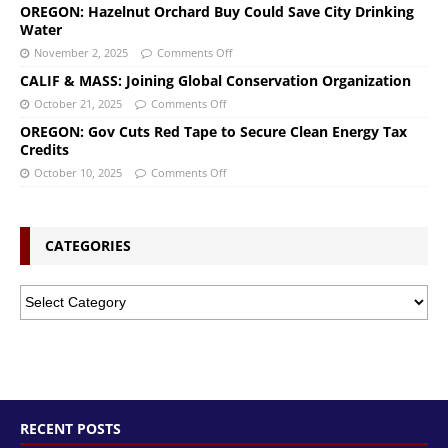
OREGON: Hazelnut Orchard Buy Could Save City Drinking
Water
November 2, 2025
Comments Off
CALIF & MASS: Joining Global Conservation Organization
October 21, 2025
Comments Off
OREGON: Gov Cuts Red Tape to Secure Clean Energy Tax
Credits
October 10, 2025
Comments Off
CATEGORIES
RECENT POSTS