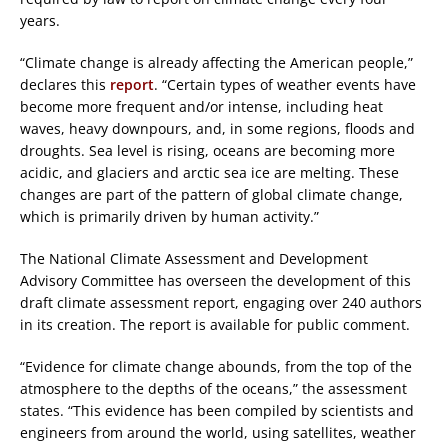
years.
“Climate change is already affecting the American people,”
declares this
report
. “Certain types of weather events have
become more frequent and/or intense, including heat
waves, heavy downpours, and, in some regions, floods and
droughts. Sea level is rising, oceans are becoming more
acidic, and glaciers and arctic sea ice are melting. These
changes are part of the pattern of global climate change,
which is primarily driven by human activity.”
The National Climate Assessment and Development
Advisory Committee has overseen the development of this
draft climate assessment report, engaging over 240 authors
in its creation. The report is available for public comment.
“Evidence for climate change abounds, from the top of the
atmosphere to the depths of the oceans,” the assessment
states. “This evidence has been compiled by scientists and
engineers from around the world, using satellites, weather