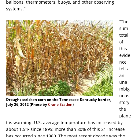
balloons, thermometers, buoys, and other observing
systems.”
“The
sum
total
of
this
evide
nce
tells
an
una
mbig
uous
Drought-stricken corn on the Tennessee-Kentucky border,
story:
July 26, 2012 (Photo by
Crane Station
)
the
plane
t is warming. U.S. average temperature has increased by
about 1.5°F since 1895; more than 80% of this 21 increase
has occurred since 1980. The most recent decade was the