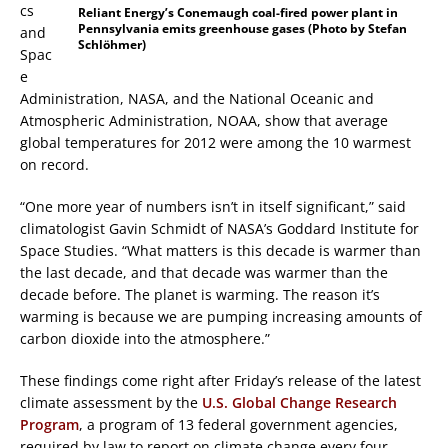
cs
Reliant Energy’s Conemaugh coal-fired power plant in
Pennsylvania emits greenhouse gases (Photo by Stefan
and
Schlöhmer)
Spac
e
Administration, NASA, and the National Oceanic and
Atmospheric Administration, NOAA, show that average
global temperatures for 2012 were among the 10 warmest
on record.
“One more year of numbers isn’t in itself significant,” said
climatologist Gavin Schmidt of NASA’s Goddard Institute for
Space Studies. “What matters is this decade is warmer than
the last decade, and that decade was warmer than the
decade before. The planet is warming. The reason it’s
warming is because we are pumping increasing amounts of
carbon dioxide into the atmosphere.”
These findings come right after Friday’s release of the latest
climate assessment by the
U.S. Global Change Research
Program
, a program of 13 federal government agencies,
required by law to report on climate change every four