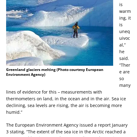
is
warm
ing, it
is
uneq
uivoc
al,”
he
said.
“Ther
Greenland glaciers melting (Photo courtesy European
e are
Environment Agency)
so
many
lines of evidence for this – measurements with
thermometers on land, in the ocean and in the air. Sea ice
declining, sea levels are rising, the air is becoming more
humid.”
The European Environment Agency issued a report January
3 stating, “The extent of the sea ice in the Arctic reached a