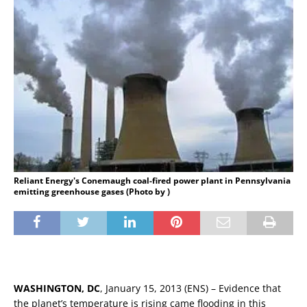
Reliant Energy's Conemaugh coal-fired power plant in Pennsylvania
emitting greenhouse gases (Photo by )
WASHINGTON, DC
, January 15, 2013 (ENS) – Evidence that
the planet’s temperature is rising came flooding in this