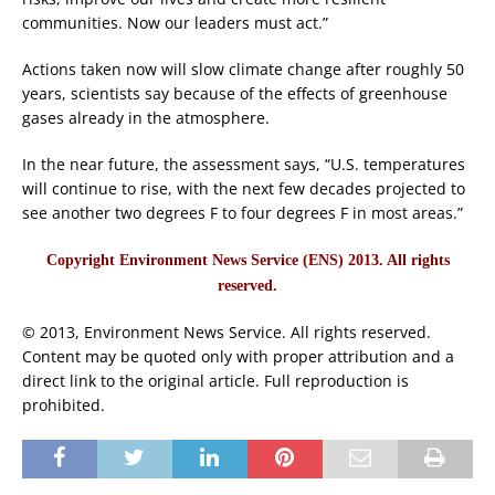
communities. Now our leaders must act.”
Actions taken now will slow climate change after roughly 50
years, scientists say because of the effects of greenhouse
gases already in the atmosphere.
In the near future, the assessment says, “U.S. temperatures
will continue to rise, with the next few decades projected to
see another two degrees F to four degrees F in most areas.”
Copyright Environment News Service (ENS) 2013. All rights
reserved.
© 2013, Environment News Service. All rights reserved.
Content may be quoted only with proper attribution and a
direct link to the original article. Full reproduction is
prohibited.