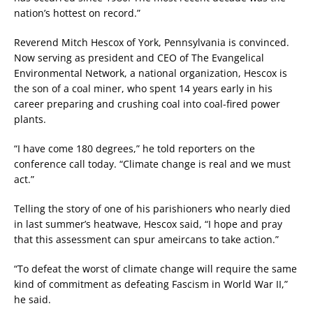
nation’s hottest on record.”
Reverend Mitch Hescox of York, Pennsylvania is convinced.
Now serving as president and CEO of The Evangelical
Environmental Network, a national organization, Hescox is
the son of a coal miner, who spent 14 years early in his
career preparing and crushing coal into coal-fired power
plants.
“I have come 180 degrees,” he told reporters on the
conference call today. “Climate change is real and we must
act.”
Telling the story of one of his parishioners who nearly died
in last summer’s heatwave, Hescox said, “I hope and pray
that this assessment can spur ameircans to take action.”
“To defeat the worst of climate change will require the same
kind of commitment as defeating Fascism in World War II,”
he said.