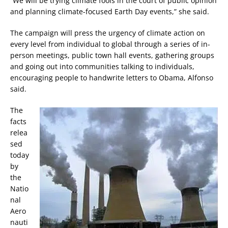
“We will be trying climate fools in the court of public opinion
and planning climate-focused Earth Day events,” she said.
The campaign will press the urgency of climate action on
every level from individual to global through a series of in-
person meetings, public town hall events, gathering groups
and going out into communities talking to individuals,
encouraging people to handwrite letters to Obama, Alfonso
said.
The
facts
relea
sed
today
by
the
Natio
nal
Aero
nauti