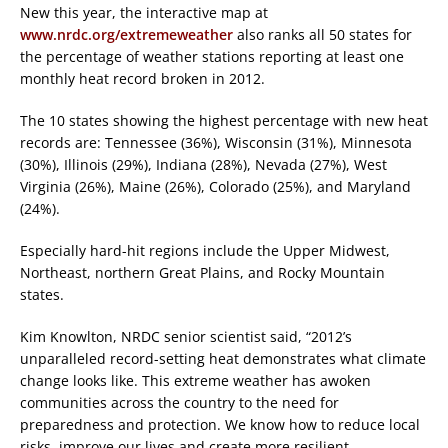
New this year, the interactive map at
www.nrdc.org/extremeweather
also ranks all 50 states for
the percentage of weather stations reporting at least one
monthly heat record broken in 2012.
The 10 states showing the highest percentage with new heat
records are: Tennessee (36%), Wisconsin (31%), Minnesota
(30%), Illinois (29%), Indiana (28%), Nevada (27%), West
Virginia (26%), Maine (26%), Colorado (25%), and Maryland
(24%).
Especially hard-hit regions include the Upper Midwest,
Northeast, northern Great Plains, and Rocky Mountain
states.
Kim Knowlton, NRDC senior scientist said, “2012’s
unparalleled record-setting heat demonstrates what climate
change looks like. This extreme weather has awoken
communities across the country to the need for
preparedness and protection. We know how to reduce local
risks, improve our lives and create more resilient