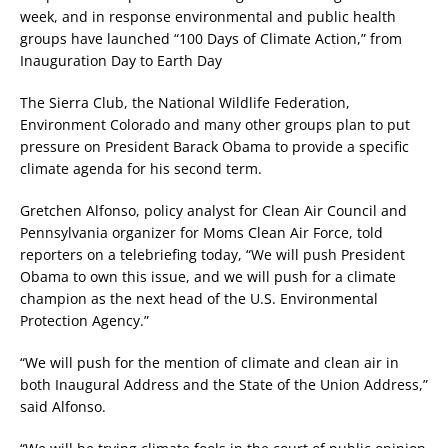
week, and in response environmental and public health
groups have launched “100 Days of Climate Action,” from
Inauguration Day to Earth Day
The Sierra Club, the National Wildlife Federation,
Environment Colorado and many other groups plan to put
pressure on President Barack Obama to provide a specific
climate agenda for his second term.
Gretchen Alfonso, policy analyst for Clean Air Council and
Pennsylvania organizer for Moms Clean Air Force, told
reporters on a telebriefing today, “We will push President
Obama to own this issue, and we will push for a climate
champion as the next head of the U.S. Environmental
Protection Agency.”
“We will push for the mention of climate and clean air in
both Inaugural Address and the State of the Union Address,”
said Alfonso.