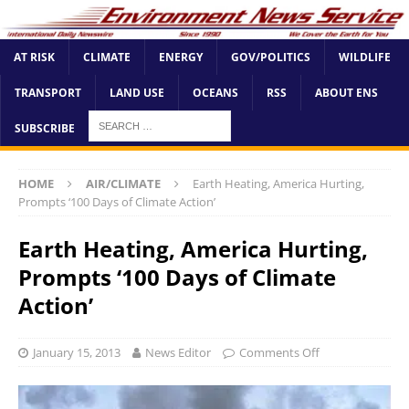
AT RISK
CLIMATE
ENERGY
GOV/POLITICS
WILDLIFE
TRANSPORT
LAND USE
OCEANS
RSS
ABOUT ENS
SUBSCRIBE
HOME
AIR/CLIMATE
Earth Heating, America Hurting,
Prompts ‘100 Days of Climate Action’
Earth Heating, America Hurting,
Prompts ‘100 Days of Climate
Action’
January 15, 2013
News Editor
Comments Off