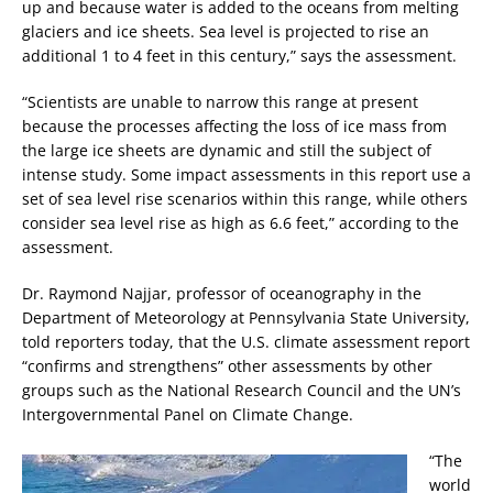
up and because water is added to the oceans from melting
glaciers and ice sheets. Sea level is projected to rise an
additional 1 to 4 feet in this century,” says the assessment.
“Scientists are unable to narrow this range at present
because the processes affecting the loss of ice mass from
the large ice sheets are dynamic and still the subject of
intense study. Some impact assessments in this report use a
set of sea level rise scenarios within this range, while others
consider sea level rise as high as 6.6 feet,” according to the
assessment.
Dr. Raymond Najjar, professor of oceanography in the
Department of Meteorology at Pennsylvania State University,
told reporters today, that the U.S. climate assessment report
“confirms and strengthens” other assessments by other
groups such as the National Research Council and the UN’s
Intergovernmental Panel on Climate Change.
“The
world