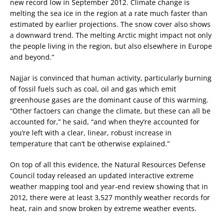
new record low in September 2012. Climate change is
melting the sea ice in the region at a rate much faster than
estimated by earlier projections. The snow cover also shows
a downward trend. The melting Arctic might impact not only
the people living in the region, but also elsewhere in Europe
and beyond.”
Najjar is convinced that human activity, particularly burning
of fossil fuels such as coal, oil and gas which emit
greenhouse gases are the dominant cause of this warming.
“Other factoers can change the climate, but these can all be
accounted for,” he said, “and when they’re accounted for
you’re left with a clear, linear, robust increase in
temperature that can’t be otherwise explained.”
On top of all this evidence, the Natural Resources Defense
Council today released an updated interactive extreme
weather mapping tool and year-end review showing that in
2012, there were at least 3,527 monthly weather records for
heat, rain and snow broken by extreme weather events.