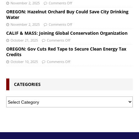
November 2, 2025
Comments Off
OREGON: Hazelnut Orchard Buy Could Save City Drinking
Water
November 2, 2025
Comments Off
CALIF & MASS: Joining Global Conservation Organization
October 21, 2025
Comments Off
OREGON: Gov Cuts Red Tape to Secure Clean Energy Tax
Credits
October 10, 2025
Comments Off
CATEGORIES