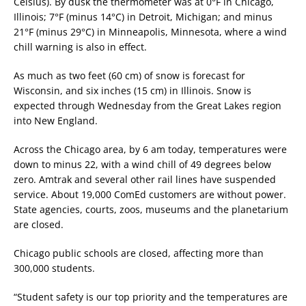
Celsius). By dusk the thermometer was at 0°F in Chicago,
Illinois; 7°F (minus 14°C) in Detroit, Michigan; and minus
21°F (minus 29°C) in Minneapolis, Minnesota, where a wind
chill warning is also in effect.
As much as two feet (60 cm) of snow is forecast for
Wisconsin, and six inches (15 cm) in Illinois. Snow is
expected through Wednesday from the Great Lakes region
into New England.
Across the Chicago area, by 6 am today, temperatures were
down to minus 22, with a wind chill of 49 degrees below
zero. Amtrak and several other rail lines have suspended
service. About 19,000 ComEd customers are without power.
State agencies, courts, zoos, museums and the planetarium
are closed.
Chicago public schools are closed, affecting more than
300,000 students.
“Student safety is our top priority and the temperatures are