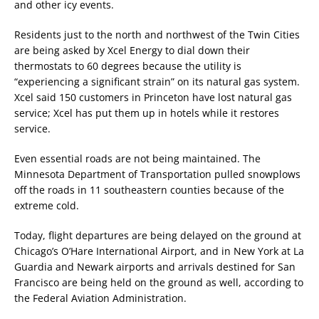
and other icy events.
Residents just to the north and northwest of the Twin Cities
are being asked by Xcel Energy to dial down their
thermostats to 60 degrees because the utility is
“experiencing a significant strain” on its natural gas system.
Xcel said 150 customers in Princeton have lost natural gas
service; Xcel has put them up in hotels while it restores
service.
Even essential roads are not being maintained. The
Minnesota Department of Transportation pulled snowplows
off the roads in 11 southeastern counties because of the
extreme cold.
Today, flight departures are being delayed on the ground at
Chicago’s O’Hare International Airport, and in New York at La
Guardia and Newark airports and arrivals destined for San
Francisco are being held on the ground as well, according to
the Federal Aviation Administration.