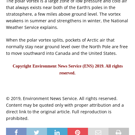
The polar vortex is a large zone of low pressure and cold air
that always exists near both of the Earth’s poles in the
stratosphere, a few miles above ground level. The vortex
weakens in summer and strengthens in winter, the National
Weather Service explains.
When the polar vortex splits, pockets of Arctic air that
normally stay near ground level over the North Pole are free
to move southward into Canada and the United States.
Copyright Environment News Service (ENS) 2019. All rights
reserved.
© 2019, Environment News Service. All rights reserved.
Content may be quoted only with proper attribution and a
direct link to the original article. Full reproduction is
prohibited.