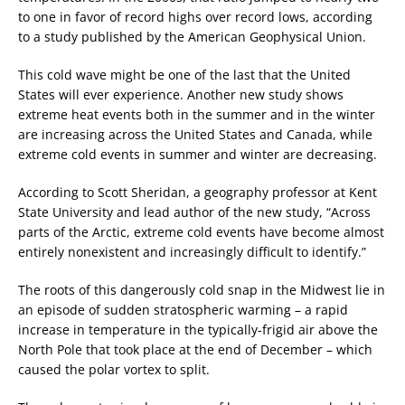
to one in favor of record highs over record lows, according
to a study published by the American Geophysical Union.
This cold wave might be one of the last that the United
States will ever experience. Another new study shows
extreme heat events both in the summer and in the winter
are increasing across the United States and Canada, while
extreme cold events in summer and winter are decreasing.
According to Scott Sheridan, a geography professor at Kent
State University and lead author of the new study, “Across
parts of the Arctic, extreme cold events have become almost
entirely nonexistent and increasingly difficult to identify.”
The roots of this dangerously cold snap in the Midwest lie in
an episode of sudden stratospheric warming – a rapid
increase in temperature in the typically-frigid air above the
North Pole that took place at the end of December – which
caused the polar vortex to split.