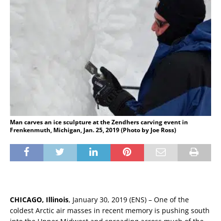
Man carves an ice sculpture at the Zendhers carving event in
Frenkenmuth, Michigan, Jan. 25, 2019 (Photo by Joe Ross)
CHICAGO, Illinois
, January 30, 2019 (ENS) – One of the
coldest Arctic air masses in recent memory is pushing south