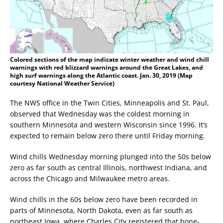
Colored sections of the map indicate winter weather and wind chill
warnings with red blizzard warnings around the Great Lakes, and
high surf warnings along the Atlantic coast. Jan. 30, 2019 (Map
courtesy National Weather Service)
The NWS office in the Twin Cities, Minneapolis and St. Paul,
observed that Wednesday was the coldest morning in
southern Minnesota and western Wisconsin since 1996. It’s
expected to remain below zero there until Friday morning.
Wind chills Wednesday morning plunged into the 50s below
zero as far south as central Illinois, northwest Indiana, and
across the Chicago and Milwaukee metro areas.
Wind chills in the 60s below zero have been recorded in
parts of Minnesota, North Dakota, even as far south as
northeast Iowa, where Charles City registered that bone-