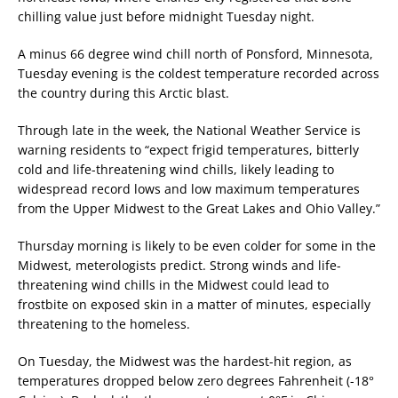
chilling value just before midnight Tuesday night.
A minus 66 degree wind chill north of Ponsford, Minnesota,
Tuesday evening is the coldest temperature recorded across
the country during this Arctic blast.
Through late in the week, the National Weather Service is
warning residents to “expect frigid temperatures, bitterly
cold and life-threatening wind chills, likely leading to
widespread record lows and low maximum temperatures
from the Upper Midwest to the Great Lakes and Ohio Valley.”
Thursday morning is likely to be even colder for some in the
Midwest, meterologists predict. Strong winds and life-
threatening wind chills in the Midwest could lead to
frostbite on exposed skin in a matter of minutes, especially
threatening to the homeless.
On Tuesday, the Midwest was the hardest-hit region, as
temperatures dropped below zero degrees Fahrenheit (-18°