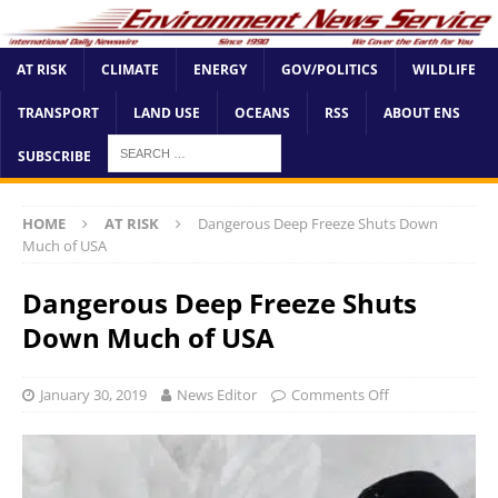
AT RISK
CLIMATE
ENERGY
GOV/POLITICS
WILDLIFE
TRANSPORT
LAND USE
OCEANS
RSS
ABOUT ENS
SUBSCRIBE
HOME
AT RISK
Dangerous Deep Freeze Shuts Down
Much of USA
Dangerous Deep Freeze Shuts
Down Much of USA
January 30, 2019
News Editor
Comments Off