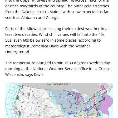
into the Upper Midwest and spreading across much of the
eastern two-thirds of the country. The bitter cold stretches
from the Dakotas east to Maine, with snow expected as far
south as Alabama and Georgia.
Parts of the Midwest are seeing their coldest weather in at
least two decades. Wind chill values will fall into the 40s,
50s, even 60s below zero in some places, according to
meteorologist Domenica Davis with the Weather
Underground.
The temperature plunged to minus 30 degrees Wednesday
morning at the National Weather Service office in La Crosse,
Wisconsin, says Davis.