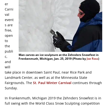
er
Carni
val
event
s are
free,
open
to
the
publi
Man carves an ice sculpture at the Zehnders Snowfest in
c,
Frenkenmuth, Michigan, Jan. 25, 2019 (Photo by
Joe Ross
)
and
will
take place in downtown Saint Paul, near Rice Park and
Landmark Center, as well as at the Minnesota State
Fairgrounds. The
St. Paul Winter Carnival
continues through
Sunday.
In Frankenmuth, Michigan 2019 the Zehnders Snowfest is in
full swing with the World Class Snow Sculpting competition