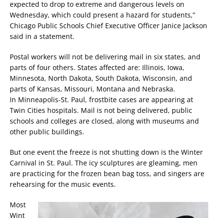
expected to drop to extreme and dangerous levels on
Wednesday, which could present a hazard for students,”
Chicago Public Schools Chief Executive Officer Janice Jackson
said in a statement.
Postal workers will not be delivering mail in six states, and
parts of four others. States affected are: Illinois, Iowa,
Minnesota, North Dakota, South Dakota, Wisconsin, and
parts of Kansas, Missouri, Montana and Nebraska.
In Minneapolis-St. Paul, frostbite cases are appearing at
Twin Cities hospitals. Mail is not being delivered, public
schools and colleges are closed, along with museums and
other public buildings.
But one event the freeze is not shutting down is the Winter
Carnival in St. Paul. The icy sculptures are gleaming, men
are practicing for the frozen bean bag toss, and singers are
rehearsing for the music events.
Most
Wint