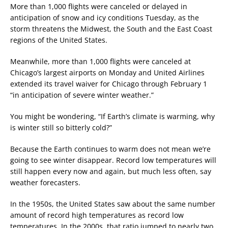
More than 1,000 flights were canceled or delayed in
anticipation of snow and icy conditions Tuesday, as the
storm threatens the Midwest, the South and the East Coast
regions of the United States.
Meanwhile, more than 1,000 flights were canceled at
Chicago’s largest airports on Monday and United Airlines
extended its travel waiver for Chicago through February 1
“in anticipation of severe winter weather.”
You might be wondering, “If Earth’s climate is warming, why
is winter still so bitterly cold?”
Because the Earth continues to warm does not mean we’re
going to see winter disappear. Record low temperatures will
still happen every now and again, but much less often, say
weather forecasters.
In the 1950s, the United States saw about the same number
amount of record high temperatures as record low
temperatures. In the 2000s, that ratio jumped to nearly two