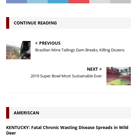
CONTINUE READING
PREVIOUS
Brazilian Mine Tailings Dam Breaks, Killing Dozens
NEXT
2019 Super Bowl Most Sustainable Ever
AMERISCAN
KENTUCKY: Fatal Chronic Wasting Disease Spreads in Wild
Deer