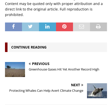
Content may be quoted only with proper attribution and a
direct link to the original article. Full reproduction is
prohibited.
CONTINUE READING
PREVIOUS
Greenhouse Gases Hit Yet Another Record High
NEXT
Protecting Whales Can Help Avert Climate Change