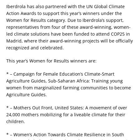
Iberdrola has also partnered with the UN Global Climate
Action Awards to support this year’s winners under the
Women for Results category. Due to Iberdrola’s support,
representatives from four of these award-winning, women-
led climate solutions have been funded to attend COP25 in
Madrid, where their award-winning projects will be officially
recognized and celebrated.
This year’s Women for Results winners are:
* – Campaign for Female Education’s Climate-Smart
Agriculture Guides, Sub-Saharan Africa: Training young
women from marginalized farming communities to become
Agriculture Guides.
* – Mothers Out Front, United States: A movement of over
24,000 mothers mobilizing for a liveable climate for their
children.
* – Women’s Action Towards Climate Resilience in South