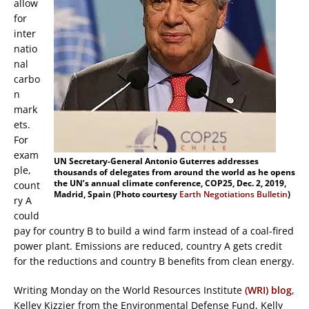
allow
for
inter
natio
nal
carbo
n
mark
ets.
For
exam
UN Secretary-General Antonio Guterres addresses
ple,
thousands of delegates from around the world as he opens
the UN’s annual climate conference, COP25, Dec. 2, 2019,
count
Madrid, Spain (Photo courtesy
Earth Negotiations Bulletin
)
ry A
could
pay for country B to build a wind farm instead of a coal-fired
power plant. Emissions are reduced, country A gets credit
for the reductions and country B benefits from clean energy.
Writing Monday on the World Resources Institute
(WRI) blog
,
Kelley Kizzier from the Environmental Defense Fund, Kelly