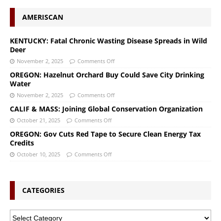
AMERISCAN
KENTUCKY: Fatal Chronic Wasting Disease Spreads in Wild
Deer
November 2, 2025
Comments Off
OREGON: Hazelnut Orchard Buy Could Save City Drinking
Water
November 2, 2025
Comments Off
CALIF & MASS: Joining Global Conservation Organization
October 21, 2025
Comments Off
OREGON: Gov Cuts Red Tape to Secure Clean Energy Tax
Credits
October 10, 2025
Comments Off
CATEGORIES