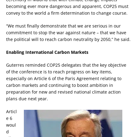
becoming ever more dangerous and apparent, COP25 must
convey to the world a firm determination to change course.
“We must finally demonstrate that we are serious in our
commitment to stop the war against nature – that we have
the political will to reach carbon neutrality by 2050,” he said.
Enabling International Carbon Markets
Guterres reminded COP25 delegates that the key objective
of the conference is to reach progress on key items,
especially on Article 6 of the Paris Agreement relating to
carbon markets and continuing to boost ambition in
preparation for new and revised national climate action
plans due next year.
Articl
e 6
woul
d