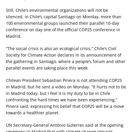
Still, Chile’s environmental organizations will not be
silenced. In Chile’s capital Santiago on Monday, more than
100 environmental groups launched their parallel 10-day
conference on day one of the official COP25 conference in
Madrid.
“The social crisis is also an ecological crisis,” Chile’s Civil
Society for Climate Action declares in its announcement of
the gathering in Santiago, where a people’s forum and other
parallel events are taking place this week.
Chilean President Sebastian Pinera is not attending COP25
in Madrid, but he sent a video on Monday. “It hurts not to be
in Madrid today, but I feel it is my duty to be in Chile
confronting the hard times we have been experiencing,”
Pinera said, expressing his belief that COP25 will be a move
towards a healthier planet.
UN Secretary-General António Guterres said at the opening
ceremony in Madrid that with climate change impacts