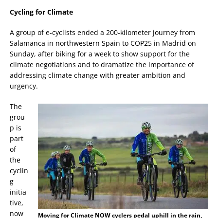
Cycling for Climate
A group of e-cyclists ended a 200-kilometer journey from
Salamanca in northwestern Spain to COP25 in Madrid on
Sunday, after biking for a week to show support for the
climate negotiations and to dramatize the importance of
addressing climate change with greater ambition and
urgency.
The
grou
p is
part
of
the
cyclin
g
initia
tive,
now
Moving for Climate NOW cyclers pedal uphill in the rain,