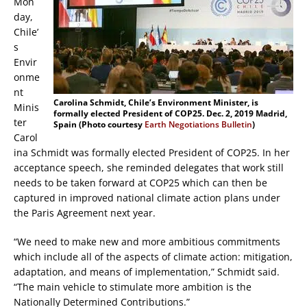
Mon
day,
Chile’
s
Envir
onme
nt
Carolina Schmidt, Chile’s Environment Minister, is
Minis
formally elected President of COP25. Dec. 2, 2019 Madrid,
ter
Spain (Photo courtesy
Earth Negotiations Bulletin
)
Carol
ina Schmidt was formally elected President of COP25. In her
acceptance speech, she reminded delegates that work still
needs to be taken forward at COP25 which can then be
captured in improved national climate action plans under
the Paris Agreement next year.
“We need to make new and more ambitious commitments
which include all of the aspects of climate action: mitigation,
adaptation, and means of implementation,” Schmidt said.
“The main vehicle to stimulate more ambition is the
Nationally Determined Contributions.”