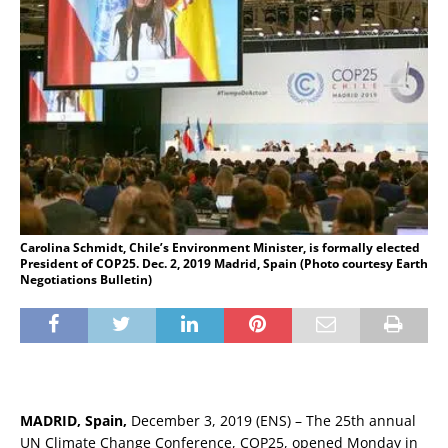
Carolina Schmidt, Chile’s Environment Minister, is formally elected
President of COP25. Dec. 2, 2019 Madrid, Spain (Photo courtesy Earth
Negotiations Bulletin)
MADRID, Spain,
December 3, 2019 (ENS) – The 25th annual
UN Climate Change Conference, COP25, opened Monday in