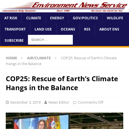
AT RISK
CLIMATE
ENERGY
GOV/POLITICS
WILDLIFE
TRANSPORT
LAND USE
OCEANS
RSS
ABOUT ENS
SUBSCRIBE
HOME
AIR/CLIMATE
COP25: Rescue of Earth’s Climate
Hangs in the Balance
COP25: Rescue of Earth’s Climate
Hangs in the Balance
December 3, 2019
News Editor
Comments Off