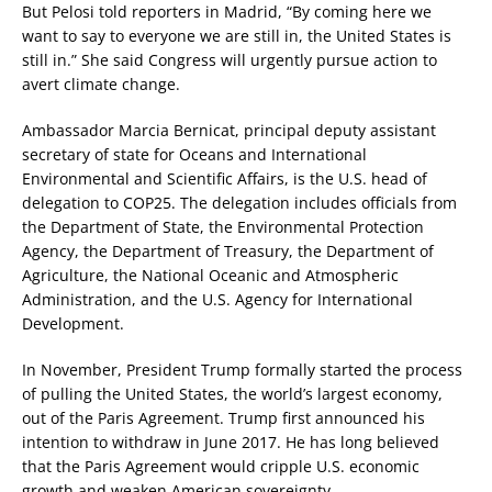
But Pelosi told reporters in Madrid, “By coming here we
want to say to everyone we are still in, the United States is
still in.” She said Congress will urgently pursue action to
avert climate change.
Ambassador Marcia Bernicat, principal deputy assistant
secretary of state for Oceans and International
Environmental and Scientific Affairs, is the U.S. head of
delegation to COP25. The delegation includes officials from
the Department of State, the Environmental Protection
Agency, the Department of Treasury, the Department of
Agriculture, the National Oceanic and Atmospheric
Administration, and the U.S. Agency for International
Development.
In November, President Trump formally started the process
of pulling the United States, the world’s largest economy,
out of the Paris Agreement. Trump first announced his
intention to withdraw in June 2017. He has long believed
that the Paris Agreement would cripple U.S. economic
growth and weaken American sovereignty.