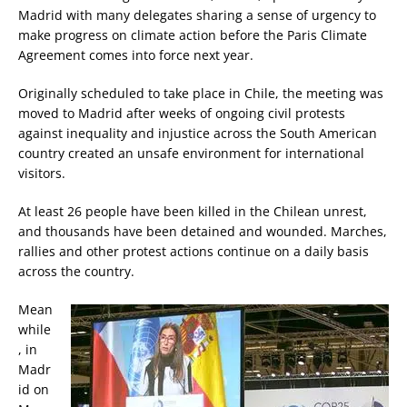
Madrid with many delegates sharing a sense of urgency to
make progress on climate action before the Paris Climate
Agreement comes into force next year.
Originally scheduled to take place in Chile, the meeting was
moved to Madrid after weeks of ongoing civil protests
against inequality and injustice across the South American
country created an unsafe environment for international
visitors.
At least 26 people have been killed in the Chilean unrest,
and thousands have been detained and wounded. Marches,
rallies and other protest actions continue on a daily basis
across the country.
Mean
while
, in
Madr
id on