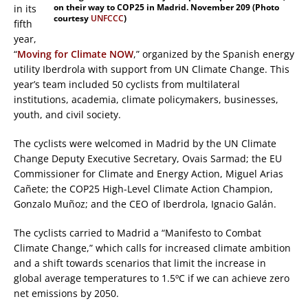
on their way to COP25 in Madrid. November 209 (Photo
in its
courtesy
UNFCCC
)
fifth
year,
“
Moving for Climate NOW
,” organized by the Spanish energy
utility Iberdrola with support from UN Climate Change. This
year’s team included 50 cyclists from multilateral
institutions, academia, climate policymakers, businesses,
youth, and civil society.
The cyclists were welcomed in Madrid by the UN Climate
Change Deputy Executive Secretary, Ovais Sarmad; the EU
Commissioner for Climate and Energy Action, Miguel Arias
Cañete; the COP25 High-Level Climate Action Champion,
Gonzalo Muñoz; and the CEO of Iberdrola, Ignacio Galán.
The cyclists carried to Madrid a “Manifesto to Combat
Climate Change,” which calls for increased climate ambition
and a shift towards scenarios that limit the increase in
global average temperatures to 1.5ºC if we can achieve zero
net emissions by 2050.