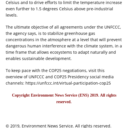
Celsius and to drive efforts to limit the temperature increase
even further to 1.5 degrees Celsius above pre-industrial
levels.
The ultimate objective of all agreements under the UNFCCC,
the agency says, is to stabilize greenhouse gas
concentrations in the atmosphere at a level that will prevent
dangerous human interference with the climate system, in a
time frame that allows ecosystems to adapt naturally and
enables sustainable development.
To keep pace with the COP25 negotiations, visit this
overview of UNFCCC and COP25 Presidency social media
channels: https://unfccc.int/virtual-participation-cop25
Copyright Environment News Service (ENS) 2019. All rights
reserved.
© 2019, Environment News Service. All rights reserved.