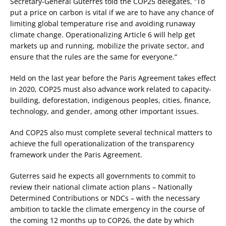
Secretary-General Guterres told the COP25 delegates, “To
put a price on carbon is vital if we are to have any chance of
limiting global temperature rise and avoiding runaway
climate change. Operationalizing Article 6 will help get
markets up and running, mobilize the private sector, and
ensure that the rules are the same for everyone.”
Held on the last year before the Paris Agreement takes effect
in 2020, COP25 must also advance work related to capacity-
building, deforestation, indigenous peoples, cities, finance,
technology, and gender, among other important issues.
And COP25 also must complete several technical matters to
achieve the full operationalization of the transparency
framework under the Paris Agreement.
Guterres said he expects all governments to commit to
review their national climate action plans – Nationally
Determined Contributions or NDCs – with the necessary
ambition to tackle the climate emergency in the course of
the coming 12 months up to COP26, the date by which