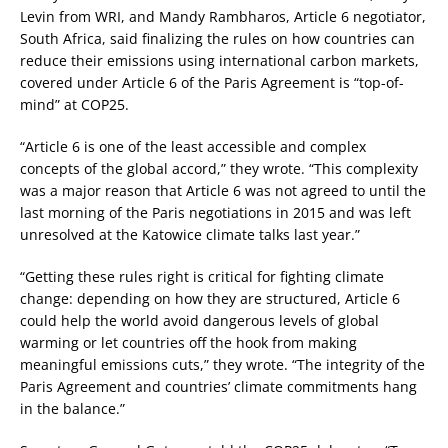
Levin from WRI, and Mandy Rambharos, Article 6 negotiator,
South Africa, said finalizing the rules on how countries can
reduce their emissions using international carbon markets,
covered under Article 6 of the Paris Agreement is “top-of-
mind” at COP25.
“Article 6 is one of the least accessible and complex
concepts of the global accord,” they wrote. “This complexity
was a major reason that Article 6 was not agreed to until the
last morning of the Paris negotiations in 2015 and was left
unresolved at the Katowice climate talks last year.”
“Getting these rules right is critical for fighting climate
change: depending on how they are structured, Article 6
could help the world avoid dangerous levels of global
warming or let countries off the hook from making
meaningful emissions cuts,” they wrote. “The integrity of the
Paris Agreement and countries’ climate commitments hang
in the balance.”