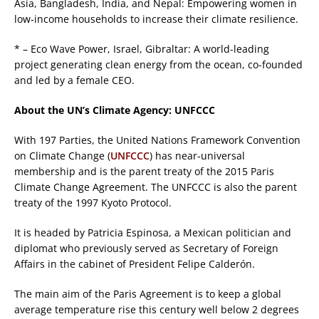
Asia, Bangladesh, India, and Nepal: Empowering women in
low-income households to increase their climate resilience.
* – Eco Wave Power, Israel, Gibraltar: A world-leading
project generating clean energy from the ocean, co-founded
and led by a female CEO.
About the UN’s Climate Agency: UNFCCC
With 197 Parties, the United Nations Framework Convention
on Climate Change (
UNFCCC
) has near-universal
membership and is the parent treaty of the 2015 Paris
Climate Change Agreement. The UNFCCC is also the parent
treaty of the 1997 Kyoto Protocol.
It is headed by Patricia Espinosa, a Mexican politician and
diplomat who previously served as Secretary of Foreign
Affairs in the cabinet of President Felipe Calderón.
The main aim of the Paris Agreement is to keep a global
average temperature rise this century well below 2 degrees