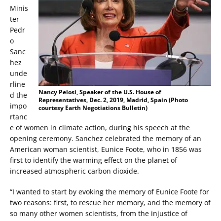
Minis
ter
Pedr
o
Sanc
hez
unde
rline
Nancy Pelosi, Speaker of the U.S. House of
d the
Representatives, Dec. 2, 2019, Madrid, Spain (Photo
impo
courtesy Earth Negotiations Bulletin)
rtanc
e of women in climate action, during his speech at the
opening ceremony. Sanchez celebrated the memory of an
American woman scientist, Eunice Foote, who in 1856 was
first to identify the warming effect on the planet of
increased atmospheric carbon dioxide.
“I wanted to start by evoking the memory of Eunice Foote for
two reasons: first, to rescue her memory, and the memory of
so many other women scientists, from the injustice of