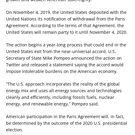
On November 4, 2019, the United States deposited with the
United Nations its notification of withdrawal from the Paris
Agreement. According to the terms of that Agreement, the
United States will remain party to it until November 4, 2020.
The action begins a year-long process that could end in the
United States exit from the near-universal accord. U.S.
Secretary of State Mike Pompeo announced the action on
Twitter and released a statement saying the accord would
impose intolerable burdens on the American economy.
“The U.S. approach incorporates the reality of the global
energy mix and uses all energy sources and technologies
cleanly and efficiently, including fossils fuels, nuclear
energy, and renewable energy,” Pompeo said.
American participation in the Paris Agreement will, in fact,
be determined by the outcome of the 2020 U.S. presidential
election.