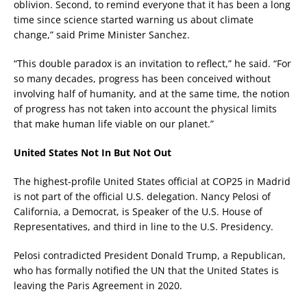
oblivion. Second, to remind everyone that it has been a long
time since science started warning us about climate
change,” said Prime Minister Sanchez.
“This double paradox is an invitation to reflect,” he said. “For
so many decades, progress has been conceived without
involving half of humanity, and at the same time, the notion
of progress has not taken into account the physical limits
that make human life viable on our planet.”
United States Not In But Not Out
The highest-profile United States official at COP25 in Madrid
is not part of the official U.S. delegation. Nancy Pelosi of
California, a Democrat, is Speaker of the U.S. House of
Representatives, and third in line to the U.S. Presidency.
Pelosi contradicted President Donald Trump, a Republican,
who has formally notified the UN that the United States is
leaving the Paris Agreement in 2020.