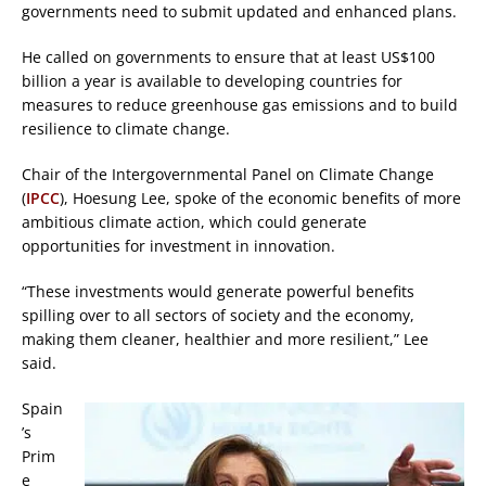
governments need to submit updated and enhanced plans.
He called on governments to ensure that at least US$100
billion a year is available to developing countries for
measures to reduce greenhouse gas emissions and to build
resilience to climate change.
Chair of the Intergovernmental Panel on Climate Change
(
IPCC
), Hoesung Lee, spoke of the economic benefits of more
ambitious climate action, which could generate
opportunities for investment in innovation.
“These investments would generate powerful benefits
spilling over to all sectors of society and the economy,
making them cleaner, healthier and more resilient,” Lee
said.
Spain
’s
Prim
e