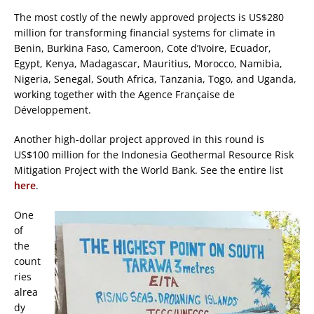
The most costly of the newly approved projects is US$280
million for transforming financial systems for climate in
Benin, Burkina Faso, Cameroon, Cote d’Ivoire, Ecuador,
Egypt, Kenya, Madagascar, Mauritius, Morocco, Namibia,
Nigeria, Senegal, South Africa, Tanzania, Togo, and Uganda,
working together with the Agence Française de
Développement.
Another high-dollar project approved in this round is
US$100 million for the Indonesia Geothermal Resource Risk
Mitigation Project with the World Bank. See the entire list
here
.
One
of
the
count
ries
alrea
dy