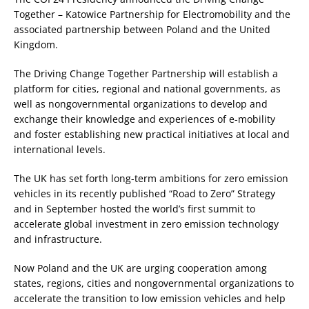
Together – Katowice Partnership for Electromobility and the
associated partnership between Poland and the United
Kingdom.
The Driving Change Together Partnership will establish a
platform for cities, regional and national governments, as
well as nongovernmental organizations to develop and
exchange their knowledge and experiences of e-mobility
and foster establishing new practical initiatives at local and
international levels.
The UK has set forth long-term ambitions for zero emission
vehicles in its recently published “Road to Zero” Strategy
and in September hosted the world’s first summit to
accelerate global investment in zero emission technology
and infrastructure.
Now Poland and the UK are urging cooperation among
states, regions, cities and nongovernmental organizations to
accelerate the transition to low emission vehicles and help