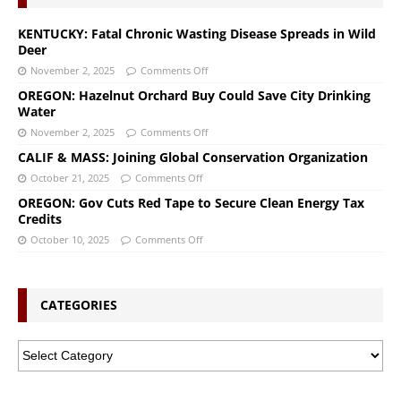
KENTUCKY: Fatal Chronic Wasting Disease Spreads in Wild
Deer
November 2, 2025
Comments Off
OREGON: Hazelnut Orchard Buy Could Save City Drinking
Water
November 2, 2025
Comments Off
CALIF & MASS: Joining Global Conservation Organization
October 21, 2025
Comments Off
OREGON: Gov Cuts Red Tape to Secure Clean Energy Tax
Credits
October 10, 2025
Comments Off
CATEGORIES