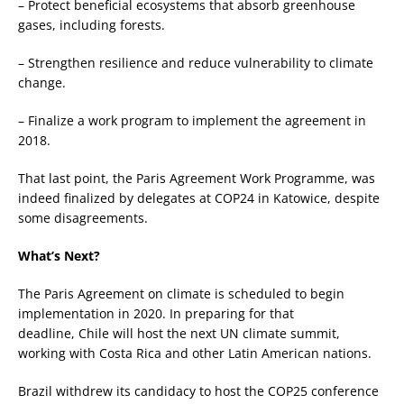
– Protect beneficial ecosystems that absorb greenhouse
gases, including forests.
– Strengthen resilience and reduce vulnerability to climate
change.
– Finalize a work program to implement the agreement in
2018.
That last point, the Paris Agreement Work Programme, was
indeed finalized by delegates at COP24 in Katowice, despite
some disagreements.
What’s Next?
The Paris Agreement on climate is scheduled to begin
implementation in 2020. In preparing for that
deadline, Chile will host the next UN climate summit,
working with Costa Rica and other Latin American nations.
Brazil withdrew its candidacy to host the COP25 conference