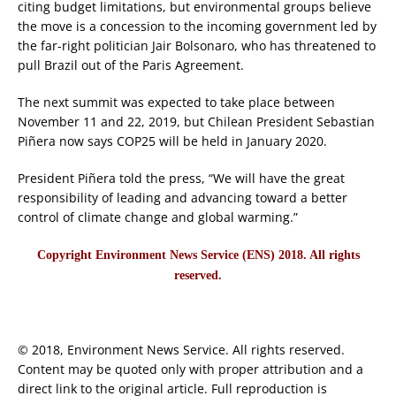
citing budget limitations, but environmental groups believe
the move is a concession to the incoming government led by
the far-right politician Jair Bolsonaro, who has threatened to
pull Brazil out of the Paris Agreement.
The next summit was expected to take place between
November 11 and 22, 2019, but Chilean President Sebastian
Piñera now says COP25 will be held in January 2020.
President Piñera told the press, “We will have the great
responsibility of leading and advancing toward a better
control of climate change and global warming.”
Copyright Environment News Service (ENS) 2018. All rights
reserved.
© 2018, Environment News Service. All rights reserved.
Content may be quoted only with proper attribution and a
direct link to the original article. Full reproduction is