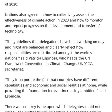
of 2020.
Nations also agreed on how to collectively assess the
effectiveness of climate action in 2023 and how to monitor
and report progress on the development and transfer of
technology.
“The guidelines that delegations have been working on day
and night are balanced and clearly reflect how
responsibilities are distributed amongst the world’s
nations,” said Patricia Espinosa, who heads the UN
Framework Convention on Climate Change, UNFCCC,
secretariat.
“They incorporate the fact that countries have different
capabilities and economic and social realities at home, while
providing the foundation for ever increasing ambition,” said
Espinosa.
There was one key issue upon which delegates could not