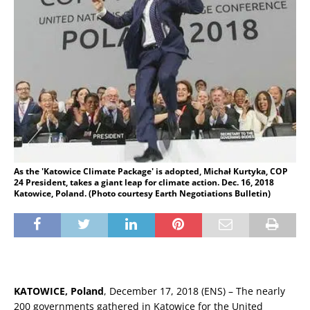
As the 'Katowice Climate Package' is adopted, Michał Kurtyka, COP
24 President, takes a giant leap for climate action. Dec. 16, 2018
Katowice, Poland. (Photo courtesy Earth Negotiations Bulletin)
KATOWICE, Poland
, December 17, 2018 (ENS) – The nearly
200 governments gathered in Katowice for the United