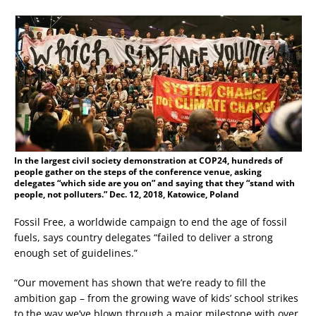
In the largest civil society demonstration at COP24, hundreds of
people gather on the steps of the conference venue, asking
delegates “which side are you on” and saying that they “stand with
people, not polluters.” Dec. 12, 2018, Katowice, Poland
Fossil Free, a worldwide campaign to end the age of fossil
fuels, says country delegates “failed to deliver a strong
enough set of guidelines.”
“Our movement has shown that we’re ready to fill the
ambition gap – from the growing wave of kids’ school strikes
to the way we’ve blown through a major milestone with over