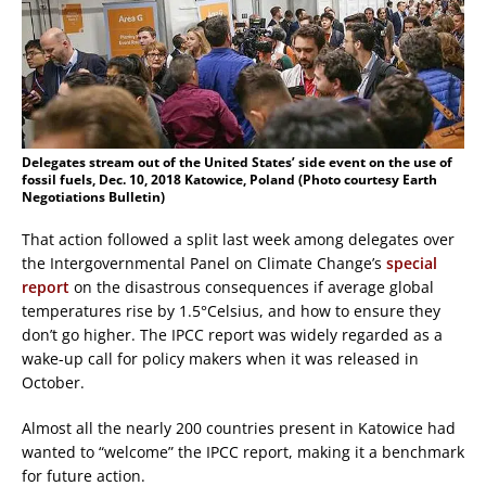
Delegates stream out of the United States’ side event on the use of
fossil fuels, Dec. 10, 2018 Katowice, Poland (Photo courtesy Earth
Negotiations Bulletin)
That action followed a split last week among delegates over
the Intergovernmental Panel on Climate Change’s
special
report
on the disastrous consequences if average global
temperatures rise by 1.5°Celsius, and how to ensure they
don’t go higher. The IPCC report was widely regarded as a
wake-up call for policy makers when it was released in
October.
Almost all the nearly 200 countries present in Katowice had
wanted to “welcome” the IPCC report, making it a benchmark
for future action.