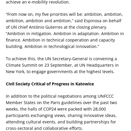
achieve an e-mobility revolution.
“From now on, my five priorities will be: ambition, ambition,
ambition, ambition and ambition,” said Espinosa on behalf
of UN chief António Guterres at the closing plenary.
“Ambition in mitigation. Ambition in adaptation. Ambition in
finance. Ambition in technical cooperation and capacity
building. Ambition in technological innovation.”
To achieve this, the UN Secretary-General is convening a
Climate Summit on 23 September, at UN Headquarters in
New York, to engage governments at the highest levels.
Civil Society Critical of Progress in Katowice
In addition to the political negotiations among UNFCCC
Member States on the Paris guidelines over the past two
weeks, the halls of COP24 were packed with 28,000
participants exchanging views, sharing innovative ideas,
attending cultural events, and building partnerships for
cross-sectoral and collaborative efforts.