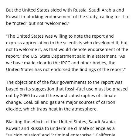
But the United States sided with Russia, Saudi Arabia and
Kuwait in blocking endorsement of the study, calling for it to
be “noted” but not “welcomed.”
“The United States was willing to note the report and
express appreciation to the scientists who developed it, but
not to welcome it, as that would denote endorsement of the
report,” the U.S. State Department said in a statement. “As
we have made clear in the IPCC and other bodies, the
United States has not endorsed the findings of the report.”
The objections of the four governments to the report was
based on its suggestion that fossil-fuel use must be phased
out by 2050 to avoid the worst catastrophes of climate
change. Coal, oil and gas are major sources of carbon
dioxide, which traps heat in the atmosphere.
Blasting the efforts of the United States, Saudi Arabia,
Kuwait and Russia to undermine climate science as a
“suicide mission” and “criminal enterprise,” California