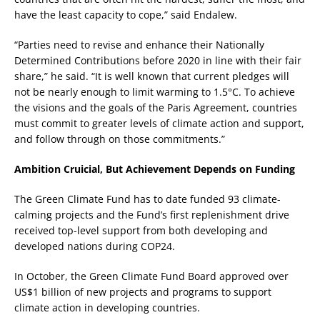
have the least capacity to cope,” said Endalew.
“Parties need to revise and enhance their Nationally
Determined Contributions before 2020 in line with their fair
share,” he said. “It is well known that current pledges will
not be nearly enough to limit warming to 1.5°C. To achieve
the visions and the goals of the Paris Agreement, countries
must commit to greater levels of climate action and support,
and follow through on those commitments.”
Ambition Cruicial, But Achievement Depends on Funding
The Green Climate Fund has to date funded 93 climate-
calming projects and the Fund’s first replenishment drive
received top-level support from both developing and
developed nations during COP24.
In October, the Green Climate Fund Board approved over
US$1 billion of new projects and programs to support
climate action in developing countries.