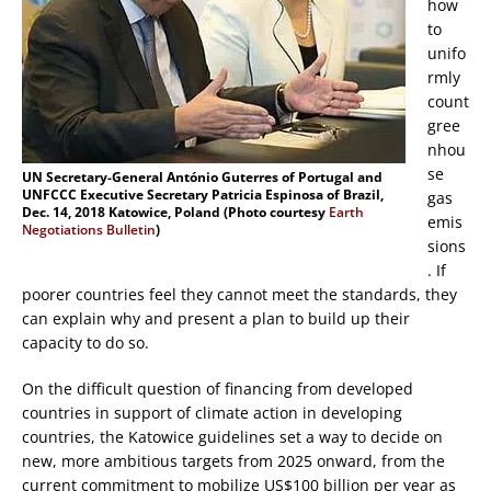
how
to
unifo
rmly
count
gree
nhou
se
UN Secretary-General António Guterres of Portugal and
UNFCCC Executive Secretary Patricia Espinosa of Brazil,
gas
Dec. 14, 2018 Katowice, Poland (Photo courtesy
Earth
emis
Negotiations Bulletin
)
sions
. If
poorer countries feel they cannot meet the standards, they
can explain why and present a plan to build up their
capacity to do so.
On the difficult question of financing from developed
countries in support of climate action in developing
countries, the Katowice guidelines set a way to decide on
new, more ambitious targets from 2025 onward, from the
current commitment to mobilize US$100 billion per year as