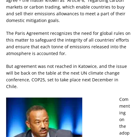
agree – the matter known as “Article 6,” regarding carbon
markets or carbon trading, which enable countries to buy
and sell their emissions allowances to meet a part of their
domestic mitigation goals.
The Paris Agreement recognizes the need for global rules on
this matter to safeguard the integrity of all countries’ efforts
and ensure that each tonne of emissions released into the
atmosphere is accounted for.
But agreement was not reached in Katowice, and the issue
will be back on the table at the next UN climate change
conference, COP25, set to take place next December in
Chile.
Com
ment
ing
on
the
adop