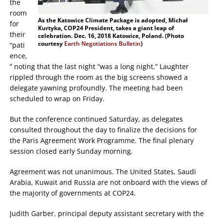
the
room
As the Katowice Climate Package is adopted, Michał
for
Kurtyka, COP24 President, takes a giant leap of
their
celebration. Dec. 16, 2018 Katowice, Poland. (Photo
courtesy
Earth Negotiations Bulletin
)
“pati
ence,
” noting that the last night “was a long night.” Laughter
rippled through the room as the big screens showed a
delegate yawning profoundly. The meeting had been
scheduled to wrap on Friday.
But the conference continued Saturday, as delegates
consulted throughout the day to finalize the decisions for
the Paris Agreement Work Programme. The final plenary
session closed early Sunday morning.
Agreement was not unanimous. The United States, Saudi
Arabia, Kuwait and Russia are not onboard with the views of
the majority of governments at COP24.
Judith Garber, principal deputy assistant secretary with the