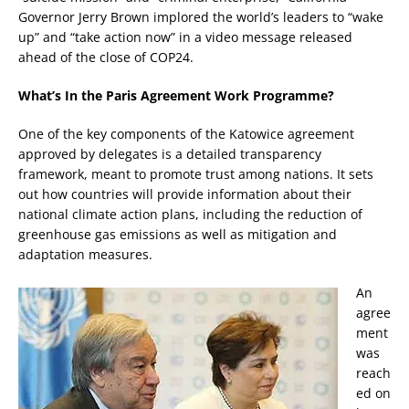
Governor Jerry Brown implored the world’s leaders to “wake
up” and “take action now” in a video message released
ahead of the close of COP24.
What’s In the Paris Agreement Work Programme?
One of the key components of the Katowice agreement
approved by delegates is a detailed transparency
framework, meant to promote trust among nations. It sets
out how countries will provide information about their
national climate action plans, including the reduction of
greenhouse gas emissions as well as mitigation and
adaptation measures.
An
agree
ment
was
reach
ed on