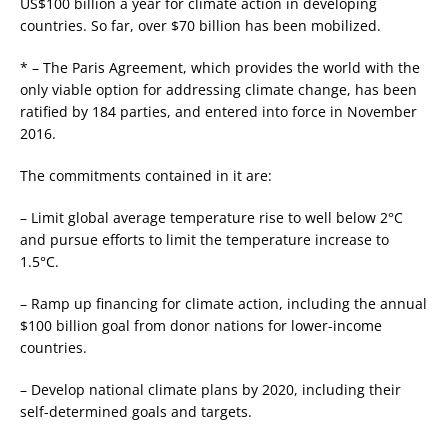
US$100 billion a year for climate action in developing
countries. So far, over $70 billion has been mobilized.
* – The Paris Agreement, which provides the world with the
only viable option for addressing climate change, has been
ratified by 184 parties, and entered into force in November
2016.
The commitments contained in it are:
– Limit global average temperature rise to well below 2°C
and pursue efforts to limit the temperature increase to
1.5°C.
– Ramp up financing for climate action, including the annual
$100 billion goal from donor nations for lower-income
countries.
– Develop national climate plans by 2020, including their
self-determined goals and targets.