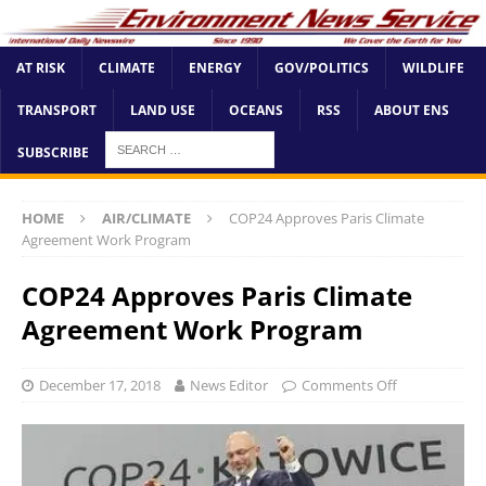
AT RISK
CLIMATE
ENERGY
GOV/POLITICS
WILDLIFE
TRANSPORT
LAND USE
OCEANS
RSS
ABOUT ENS
SUBSCRIBE
HOME
AIR/CLIMATE
COP24 Approves Paris Climate
Agreement Work Program
COP24 Approves Paris Climate
Agreement Work Program
December 17, 2018
News Editor
Comments Off