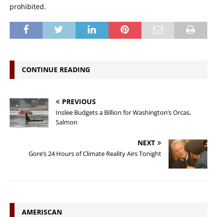
prohibited.
CONTINUE READING
PREVIOUS
Inslee Budgets a Billion for Washington’s Orcas,
Salmon
NEXT
Gore’s 24 Hours of Climate Reality Airs Tonight
AMERISCAN