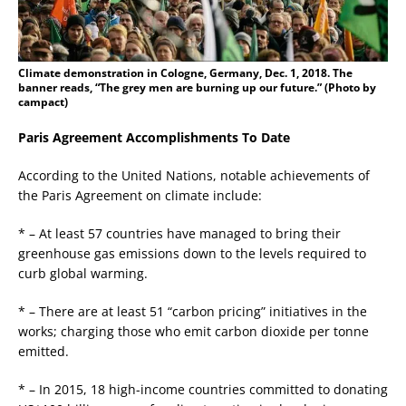
Climate demonstration in Cologne, Germany, Dec. 1, 2018. The
banner reads, “The grey men are burning up our future.” (Photo by
campact)
Paris Agreement Accomplishments To Date
According to the United Nations, notable achievements of
the Paris Agreement on climate include:
* – At least 57 countries have managed to bring their
greenhouse gas emissions down to the levels required to
curb global warming.
* – There are at least 51 “carbon pricing” initiatives in the
works; charging those who emit carbon dioxide per tonne
emitted.
* – In 2015, 18 high-income countries committed to donating