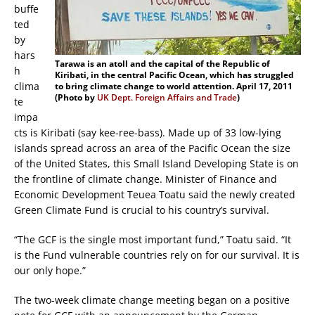
buffe
ted
by
hars
Tarawa is an atoll and the capital of the Republic of
h
Kiribati, in the central Pacific Ocean, which has struggled
clima
to bring climate change to world attention. April 17, 2011
(Photo by
UK Dept. Foreign Affairs and Trade
)
te
impa
cts is Kiribati (say kee-ree-bass). Made up of 33 low-lying
islands spread across an area of the Pacific Ocean the size
of the United States, this Small Island Developing State is on
the frontline of climate change. Minister of Finance and
Economic Development Teuea Toatu said the newly created
Green Climate Fund is crucial to his country’s survival.
“The GCF is the single most important fund,” Toatu said. “It
is the Fund vulnerable countries rely on for our survival. It is
our only hope.”
The two-week climate change meeting began on a positive