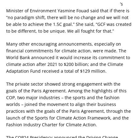
’s
Minister of Environment Yasmine Fouad said that if there is
“no paradigm shift, there will be no change and we will not
be able to achieve the 1.5C goal.” She said, “GCF was created
to be different, to be unique. We all fought for that.”
Many other encouraging announcements, especially on
financial commitments for climate action, were made. The
World Bank announced it would increase its commitment to
climate action after 2021 to $200 billion; and the Climate
Adaptation Fund received a total of $129 million.
The private sector showed strong engagement with the
goals of the Paris Agreement. Among the highlights of this
COP, two major industries – the sports and the fashion
worlds – joined the movement to align their business
practices with the goals of the Paris Agreement, through the
launch of the Sports for Climate Action Framework, and the
Fashion Industry Charter for Climate Action.
The COP24 Presidency announced the Driving Change