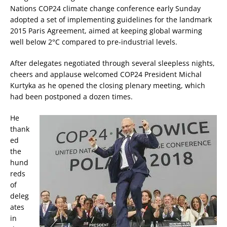
Nations COP24 climate change conference early Sunday
adopted a set of implementing guidelines for the landmark
2015 Paris Agreement, aimed at keeping global warming
well below 2°C compared to pre-industrial levels.
After delegates negotiated through several sleepless nights,
cheers and applause welcomed COP24 President Michal
Kurtyka as he opened the closing plenary meeting, which
had been postponed a dozen times.
He
thank
ed
the
hund
reds
of
deleg
ates
in