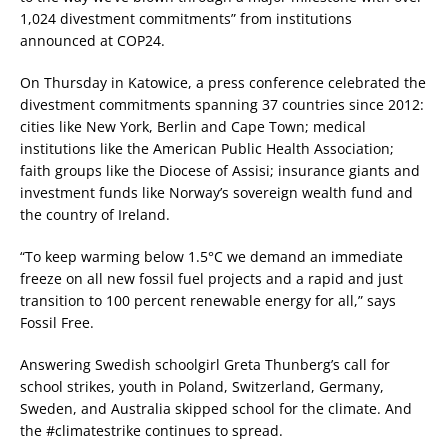
1,024 divestment commitments” from institutions
announced at COP24.
On Thursday in Katowice, a press conference celebrated the
divestment commitments spanning 37 countries since 2012:
cities like New York, Berlin and Cape Town; medical
institutions like the American Public Health Association;
faith groups like the Diocese of Assisi; insurance giants and
investment funds like Norway’s sovereign wealth fund and
the country of Ireland.
“To keep warming below 1.5°C we demand an immediate
freeze on all new fossil fuel projects and a rapid and just
transition to 100 percent renewable energy for all,” says
Fossil Free.
Answering Swedish schoolgirl Greta Thunberg’s call for
school strikes, youth in Poland, Switzerland, Germany,
Sweden, and Australia skipped school for the climate. And
the #climatestrike continues to spread.