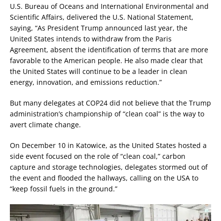
U.S. Bureau of Oceans and International Environmental and
Scientific Affairs, delivered the U.S. National Statement,
saying, “As President Trump announced last year, the
United States intends to withdraw from the Paris
Agreement, absent the identification of terms that are more
favorable to the American people. He also made clear that
the United States will continue to be a leader in clean
energy, innovation, and emissions reduction.”
But many delegates at COP24 did not believe that the Trump
administration’s championship of “clean coal” is the way to
avert climate change.
On December 10 in Katowice, as the United States hosted a
side event focused on the role of “clean coal,” carbon
capture and storage technologies, delegates stormed out of
the event and flooded the hallways, calling on the USA to
“keep fossil fuels in the ground.”