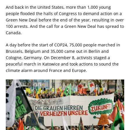
And back in the United States, more than 1,000 young
people flooded the halls of Congress to demand action on a
Green New Deal before the end of the year, resulting in over
100 arrests. And the call for a Green New Deal has spread to
Canada.
A day before the start of COP24, 75,000 people marched in
Brussels, Belgium and 35,000 came out in Berlin and
Cologne, Germany. On December 8, activists staged a
peaceful march in Katowice and took actions to sound the
climate alarm around France and Europe.