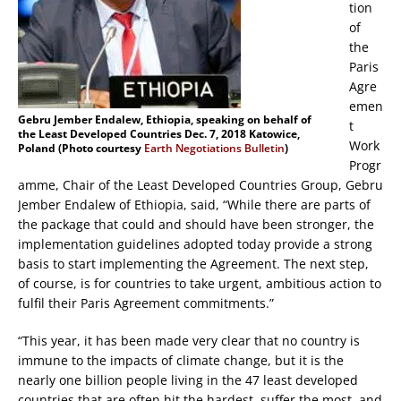
tion
of
the
Paris
Agre
emen
Gebru Jember Endalew, Ethiopia, speaking on behalf of
t
the Least Developed Countries Dec. 7, 2018 Katowice,
Work
Poland (Photo courtesy
Earth Negotiations Bulletin
)
Progr
amme, Chair of the Least Developed Countries Group, Gebru
Jember Endalew of Ethiopia, said, “While there are parts of
the package that could and should have been stronger, the
implementation guidelines adopted today provide a strong
basis to start implementing the Agreement. The next step,
of course, is for countries to take urgent, ambitious action to
fulfil their Paris Agreement commitments.”
“This year, it has been made very clear that no country is
immune to the impacts of climate change, but it is the
nearly one billion people living in the 47 least developed
countries that are often hit the hardest, suffer the most, and