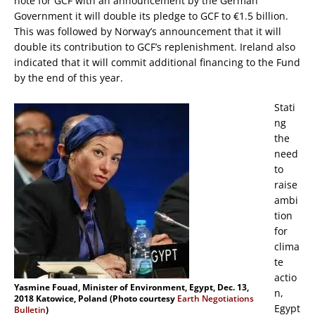
note for GCF with an announcement by the German
Government it will double its pledge to GCF to €1.5 billion.
This was followed by Norway’s announcement that it will
double its contribution to GCF’s replenishment. Ireland also
indicated that it will commit additional financing to the Fund
by the end of this year.
Stati
ng
the
need
to
raise
ambi
tion
for
clima
te
actio
Yasmine Fouad, Minister of Environment, Egypt, Dec. 13,
n,
2018 Katowice, Poland (Photo courtesy
Earth Negotiations
Egypt
Bulletin
)