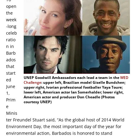
open
the
week
-long
celeb
ratio
n in
Barb
ados
that
start
UNEP Goodwill Ambassadors each lead a team in the
WED
ed
Challenge
: upper left, Brazilian model Giselle Bundchen;
June
upper right, Ivorian professional footballer Yaya Toure;
lower left, American actor Ian Somerhalder; lower right,
1,
American actor and producer Don Cheadle (Photos
Prim
courtesy UNEP)
e
Minis
ter Freundel Stuart said, “As the global host of 2014 World
Environment Day, the most important day of the year for
environmental action, Barbados is honored to stand