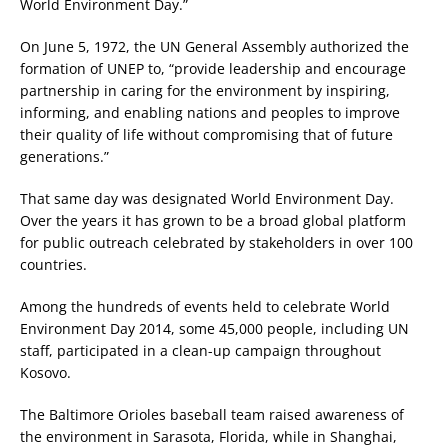
World Environment Day.”
On June 5, 1972, the UN General Assembly authorized the
formation of UNEP to, “provide leadership and encourage
partnership in caring for the environment by inspiring,
informing, and enabling nations and peoples to improve
their quality of life without compromising that of future
generations.”
That same day was designated World Environment Day.
Over the years it has grown to be a broad global platform
for public outreach celebrated by stakeholders in over 100
countries.
Among the hundreds of events held to celebrate World
Environment Day 2014, some 45,000 people, including UN
staff, participated in a clean-up campaign throughout
Kosovo.
The Baltimore Orioles baseball team raised awareness of
the environment in Sarasota, Florida, while in Shanghai,