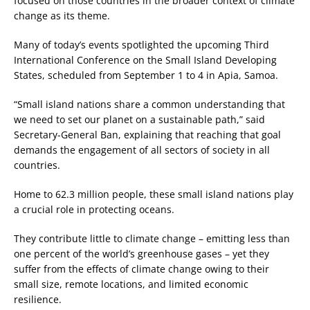
focused on those countries in the broader context of climate
change as its theme.
Many of today’s events spotlighted the upcoming Third
International Conference on the Small Island Developing
States, scheduled from September 1 to 4 in Apia, Samoa.
“Small island nations share a common understanding that
we need to set our planet on a sustainable path,” said
Secretary-General Ban, explaining that reaching that goal
demands the engagement of all sectors of society in all
countries.
Home to 62.3 million people, these small island nations play
a crucial role in protecting oceans.
They contribute little to climate change – emitting less than
one percent of the world’s greenhouse gases – yet they
suffer from the effects of climate change owing to their
small size, remote locations, and limited economic
resilience.