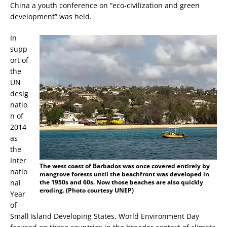
China a youth conference on “eco-civilization and green
development” was held.
In
supp
ort of
the
UN
desig
natio
n of
2014
as
the
Inter
The west coast of Barbados was once covered entirely by
natio
mangrove forests until the beachfront was developed in
nal
the 1950s and 60s. Now those beaches are also quickly
eroding. (Photo courtesy UNEP)
Year
of
Small Island Developing States, World Environment Day