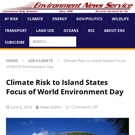
AT RISK
CLIMATE
ENERGY
GOV/POLITICS
WILDLIFE
TRANSPORT
LAND USE
OCEANS
RSS
ABOUT ENS
SUBSCRIBE
HOME
AIR/CLIMATE
Climate Risk to Island States Focus
of World Environment Day
Climate Risk to Island States
Focus of World Environment Day
June 5, 2014
News Editor
Comments Off