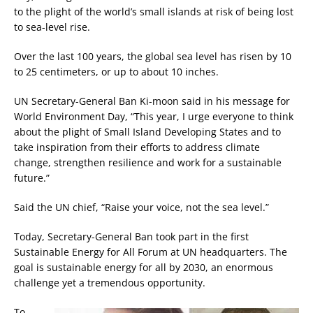
to the plight of the world’s small islands at risk of being lost
to sea-level rise.
Over the last 100 years, the global sea level has risen by 10
to 25 centimeters, or up to about 10 inches.
UN Secretary-General Ban Ki-moon said in his message for
World Environment Day, “This year, I urge everyone to think
about the plight of Small Island Developing States and to
take inspiration from their efforts to address climate
change, strengthen resilience and work for a sustainable
future.”
Said the UN chief, “Raise your voice, not the sea level.”
Today, Secretary-General Ban took part in the first
Sustainable Energy for All Forum at UN headquarters. The
goal is sustainable energy for all by 2030, an enormous
challenge yet a tremendous opportunity.
To