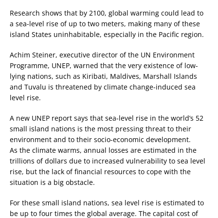
Research shows that by 2100, global warming could lead to
a sea-level rise of up to two meters, making many of these
island States uninhabitable, especially in the Pacific region.
Achim Steiner, executive director of the UN Environment
Programme, UNEP, warned that the very existence of low-
lying nations, such as Kiribati, Maldives, Marshall Islands
and Tuvalu is threatened by climate change-induced sea
level rise.
A new UNEP report says that sea-level rise in the world’s 52
small island nations is the most pressing threat to their
environment and to their socio-economic development.
As the climate warms, annual losses are estimated in the
trillions of dollars due to increased vulnerability to sea level
rise, but the lack of financial resources to cope with the
situation is a big obstacle.
For these small island nations, sea level rise is estimated to
be up to four times the global average. The capital cost of