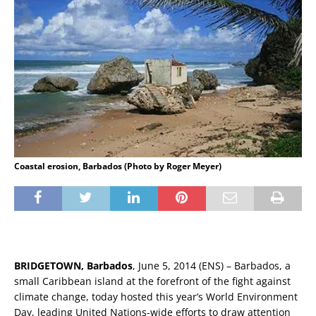
Coastal erosion, Barbados (Photo by Roger Meyer)
BRIDGETOWN, Barbados
, June 5, 2014 (ENS) – Barbados, a
small Caribbean island at the forefront of the fight against
climate change, today hosted this year’s World Environment
Day, leading United Nations-wide efforts to draw attention