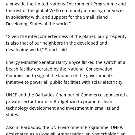
alongside the United Nations Environment Programme and
the rest of the global WED community in raising our voices
in solidarity with, and support for the Small Island
Developing States of the world.”
“Given the interconnectedness of the planet, our prosperity
is also that of our neighbors in the developed and
developing world,” Stuart said.
Energy Minister Senator Darcy Boyce flicked the switch at a
beach facility operated by the National Conservation
Commission to signal the launch of the government’s
initiative to power all public facilities with solar electricity.
UNEP and the Barbados Chamber of Commerce sponsored a
private sector forum in Bridgetown to promote clean
technology development and investment in small island
states.
Also in Barbados, the UN Environment Programme, UNEP,
designated as a Goodwill Ambassador Ian Somerhalder, an