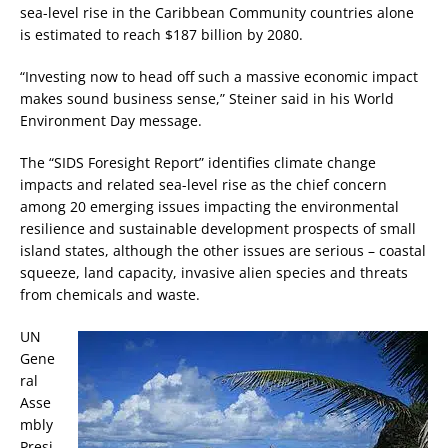
sea-level rise in the Caribbean Community countries alone
is estimated to reach $187 billion by 2080.
“Investing now to head off such a massive economic impact
makes sound business sense,” Steiner said in his World
Environment Day message.
The “SIDS Foresight Report” identifies climate change
impacts and related sea-level rise as the chief concern
among 20 emerging issues impacting the environmental
resilience and sustainable development prospects of small
island states, although the other issues are serious – coastal
squeeze, land capacity, invasive alien species and threats
from chemicals and waste.
UN
Gene
ral
Asse
mbly
Presi