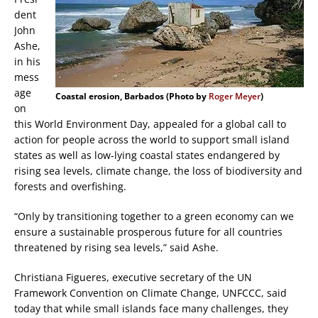
dent
John
Ashe,
in his
mess
age
Coastal erosion, Barbados (Photo by
Roger Meyer
)
on
this World Environment Day, appealed for a global call to
action for people across the world to support small island
states as well as low-lying coastal states endangered by
rising sea levels, climate change, the loss of biodiversity and
forests and overfishing.
“Only by transitioning together to a green economy can we
ensure a sustainable prosperous future for all countries
threatened by rising sea levels,” said Ashe.
Christiana Figueres, executive secretary of the UN
Framework Convention on Climate Change, UNFCCC, said
today that while small islands face many challenges, they