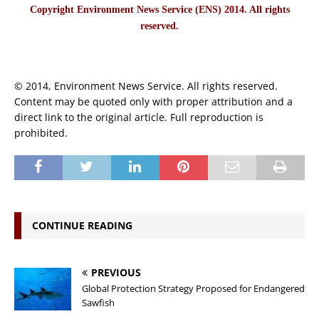
Copyright Environment News Service (ENS) 2014. All rights
reserved.
© 2014, Environment News Service. All rights reserved.
Content may be quoted only with proper attribution and a
direct link to the original article. Full reproduction is
prohibited.
CONTINUE READING
PREVIOUS
Global Protection Strategy Proposed for Endangered
Sawfish