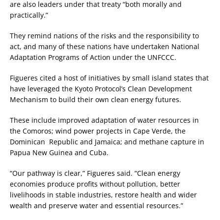
are also leaders under that treaty “both morally and
practically.”
They remind nations of the risks and the responsibility to
act, and many of these nations have undertaken National
Adaptation Programs of Action under the UNFCCC.
Figueres cited a host of initiatives by small island states that
have leveraged the Kyoto Protocol’s Clean Development
Mechanism to build their own clean energy futures.
These include improved adaptation of water resources in
the Comoros; wind power projects in Cape Verde, the
Dominican Republic and Jamaica; and methane capture in
Papua New Guinea and Cuba.
“Our pathway is clear,” Figueres said. “Clean energy
economies produce profits without pollution, better
livelihoods in stable industries, restore health and wider
wealth and preserve water and essential resources.”