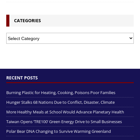
CATEGORIES
RECENT POSTS
Burning Plastic for Heating, Cooking, Poisons Poor Families
Hunger Stalks 68 Nations Due to Conflict, Disaster, Climate
More Healthy Meals at School Would Advance Planetary Health
Taiwan Opens ‘TRE100’ Green Energy Drive to Small Businesses
Polar Bear DNA Changing to Survive Warming Greenland