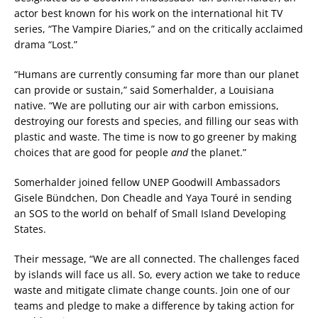
actor best known for his work on the international hit TV
series, “The Vampire Diaries,” and on the critically acclaimed
drama “Lost.”
“Humans are currently consuming far more than our planet
can provide or sustain,” said Somerhalder, a Louisiana
native. “We are polluting our air with carbon emissions,
destroying our forests and species, and filling our seas with
plastic and waste. The time is now to go greener by making
choices that are good for people
and
the planet.”
Somerhalder joined fellow UNEP Goodwill Ambassadors
Gisele Bündchen, Don Cheadle and Yaya Touré in sending
an SOS to the world on behalf of Small Island Developing
States.
Their message, “We are all connected. The challenges faced
by islands will face us all. So, every action we take to reduce
waste and mitigate climate change counts. Join one of our
teams and pledge to make a difference by taking action for