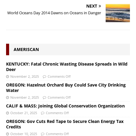
NEXT
World Oceans Day 2014 Dawns on Oceans in Danger
AMERISCAN
KENTUCKY: Fatal Chronic Wasting Disease Spreads in Wild
Deer
November 2, 2025
Comments Off
OREGON: Hazelnut Orchard Buy Could Save City Drinking
Water
November 2, 2025
Comments Off
CALIF & MASS: Joining Global Conservation Organization
October 21, 2025
Comments Off
OREGON: Gov Cuts Red Tape to Secure Clean Energy Tax
Credits
October 10, 2025
Comments Off