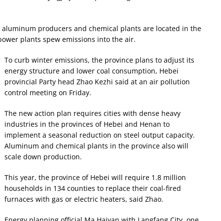
, aluminum producers and chemical plants are located in the
 power plants spew emissions into the air.
To curb winter emissions, the province plans to adjust its
energy structure and lower coal consumption, Hebei
provincial Party head Zhao Kezhi said at an air pollution
control meeting on Friday.
The new action plan requires cities with dense heavy
industries in the provinces of Hebei and Henan to
implement a seasonal reduction on steel output capacity.
Aluminum and chemical plants in the province also will
scale down production.
This year, the province of Hebei will require 1.8 million
households in 134 counties to replace their coal-fired
furnaces with gas or electric heaters, said Zhao.
Energy planning official Ma Haiyan with Langfang City, one