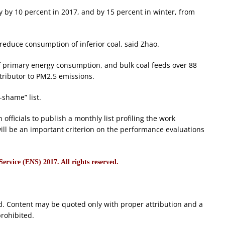
 by 10 percent in 2017, and by 15 percent in winter, from
 reduce consumption of inferior coal, said Zhao.
of primary energy consumption, and bulk coal feeds over 88
tributor to PM2.5 emissions.
-shame” list.
 officials to publish a monthly list profiling the work
 will be an important criterion on the performance evaluations
rvice (ENS) 2017. All rights reserved.
d. Content may be quoted only with proper attribution and a
prohibited.