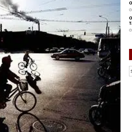
O
O
T