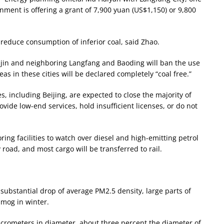
rnment is offering a grant of 7,900 yuan (US$1,150) or 9,800
 reduce consumption of inferior coal, said Zhao.
anjin and neighboring Langfang and Baoding will ban the use
eas in these cities will be declared completely “coal free.”
es, including Beijing, are expected to close the majority of
ovide low-end services, hold insufficient licenses, or do not
oring facilities to watch over diesel and high-emitting petrol
y road, and most cargo will be transferred to rail.
a substantial drop of average PM2.5 density, large parts of
smog in winter.
micrometers in diameter, about three percent the diameter of