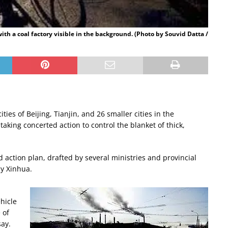
with a coal factory visible in the background. (Photo by Souvid Datta /
ties of Beijing, Tianjin, and 26 smaller cities in the
king concerted action to control the blanket of thick,
 action plan, drafted by several ministries and provincial
cy Xinhua.
hicle
 of
say.