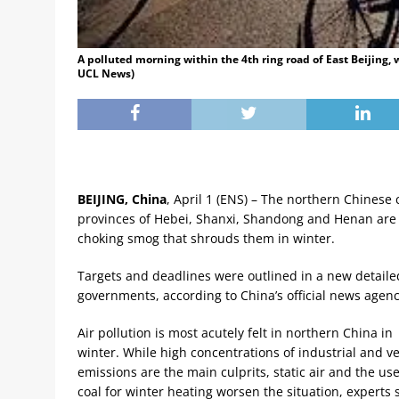
A polluted morning within the 4th ring road of East Beijing, 
UCL News)
BEIJING, China
, April 1 (ENS) – The northern Chinese ci
provinces of Hebei, Shanxi, Shandong and Henan are ta
choking smog that shrouds them in winter.
Targets and deadlines were outlined in a new detailed
governments, according to China’s official news agen
Air pollution is most acutely felt in northern China in
winter. While high concentrations of industrial and ve
emissions are the main culprits, static air and the use
coal for winter heating worsen the situation, experts 