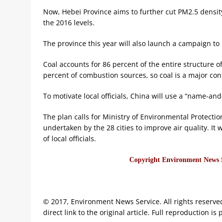
Now, Hebei Province aims to further cut PM2.5 density
the 2016 levels.
The province this year will also launch a campaign to
Coal accounts for 86 percent of the entire structure 
percent of combustion sources, so coal is a major con
To motivate local officials, China will use a “name-and
The plan calls for Ministry of Environmental Protection
undertaken by the 28 cities to improve air quality. It
of local officials.
Copyright Environment News Se
© 2017, Environment News Service. All rights reserve
direct link to the original article. Full reproduction is 