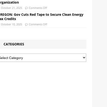
rganization
October 21, 2025
Comments Off
REGON: Gov Cuts Red Tape to Secure Clean Energy
ax Credits
October 10, 2025
Comments Off
CATEGORIES