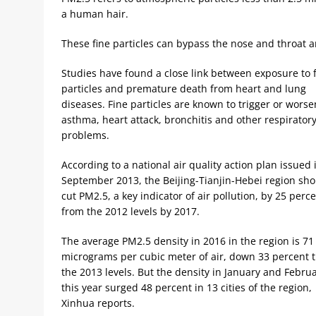
a human hair.
These fine particles can bypass the nose and throat a
Studies have found a close link between exposure to 
particles and premature death from heart and lung
diseases. Fine particles are known to trigger or worse
asthma, heart attack, bronchitis and other respirator
problems.
According to a national air quality action plan issued 
September 2013, the Beijing-Tianjin-Hebei region sh
cut PM2.5, a key indicator of air pollution, by 25 perc
from the 2012 levels by 2017.
The average PM2.5 density in 2016 in the region is 71
micrograms per cubic meter of air, down 33 percent 
the 2013 levels. But the density in January and Febru
this year surged 48 percent in 13 cities of the region,
Xinhua reports.