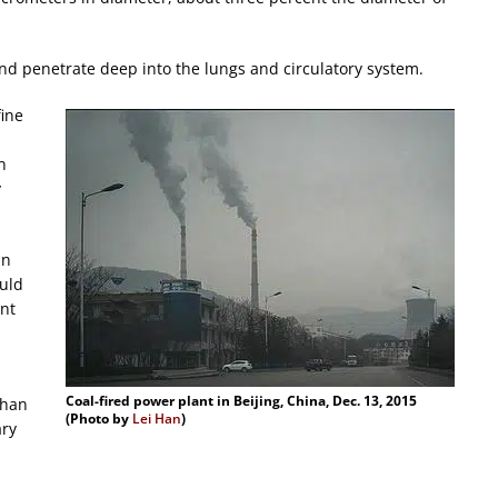
nd penetrate deep into the lungs and circulatory system.
fine
n
y
in
ould
ent
Coal-fired power plant in Beijing, China, Dec. 13, 2015
than
(Photo by
Lei Han
)
ary