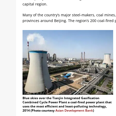
capital region.
Many of the country’s major steel-makers, coal mines
provinces around Beijing. The region’s 200 coal-fired
Blue skies over the Tianjin Integrated Gasification
Combined Cycle Power Plant a coal-fired power plant that
uses the most efficient and least-polluting technology,
2014 (Photo courtesy
Asian Development Bank
)