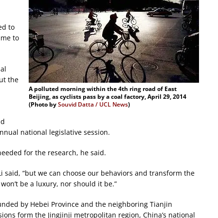
ed to
ime to
al
ut the
A polluted morning within the 4th ring road of East
Beijing, as cyclists pass by a coal factory, April 29, 2014
(Photo by
Souvid Datta / UCL News
)
id
nual national legislative session.
eded for the research, he said.
i said, “but we can choose our behaviors and transform the
on’t be a luxury, nor should it be.”
rounded by Hebei Province and the neighboring Tianjin
sions form the Jingjinji metropolitan region, China’s national