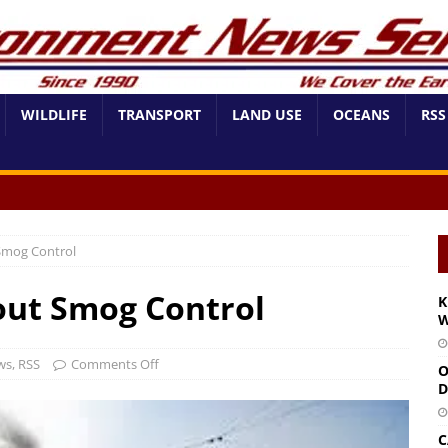
WILDLIFE
TRANSPORT
LAND USE
OCEANS
RSS
Smog Control
out Smog Control
K
W
ws
,
RSS
Comments Off
O
D
C