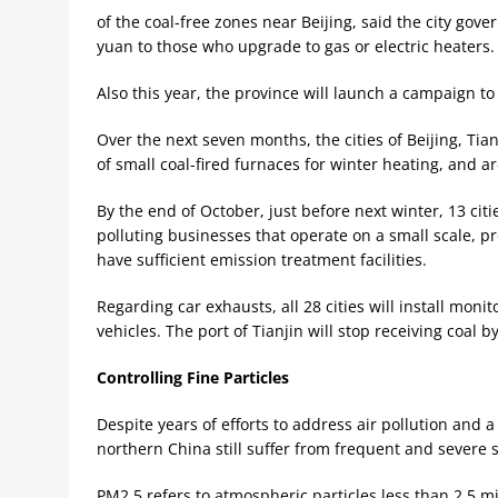
of the coal-free zones near Beijing, said the city gove
yuan to those who upgrade to gas or electric heaters.
Also this year, the province will launch a campaign to
Over the next seven months, the cities of Beijing, Ti
of small coal-fired furnaces for winter heating, and ar
By the end of October, just before next winter, 13 citi
polluting businesses that operate on a small scale, pr
have sufficient emission treatment facilities.
Regarding car exhausts, all 28 cities will install monit
vehicles. The port of Tianjin will stop receiving coal b
Controlling Fine Particles
Despite years of efforts to address air pollution and 
northern China still suffer from frequent and severe 
PM2.5 refers to atmospheric particles less than 2.5 