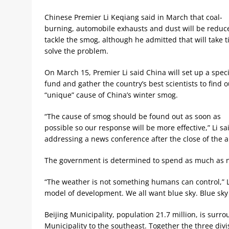
Chinese Premier Li Keqiang said in March that coal-
burning, automobile exhausts and dust will be reduc
tackle the smog, although he admitted that will take t
solve the problem.
On March 15, Premier Li said China will set up a speci
fund and gather the country’s best scientists to find o
“unique” cause of China’s winter smog.
“The cause of smog should be found out as soon as
possible so our response will be more effective,” Li sa
addressing a news conference after the close of the an
The government is determined to spend as much as ne
“The weather is not something humans can control,” L
model of development. We all want blue sky. Blue sky w
Beijing Municipality, population 21.7 million, is sur
Municipality to the southeast. Together the three divi