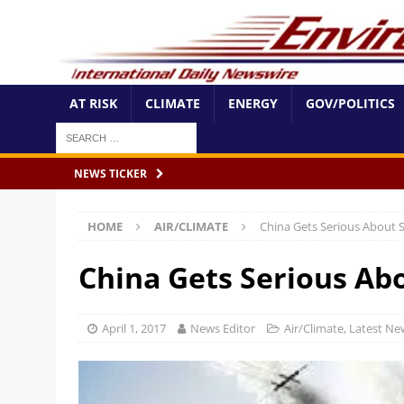
AT RISK
CLIMATE
ENERGY
GOV/POLITICS
NEWS TICKER
HOME
AIR/CLIMATE
China Gets Serious About 
China Gets Serious Ab
April 1, 2017
News Editor
Air/Climate
,
Latest Ne