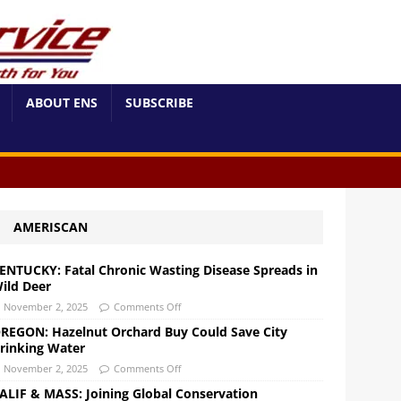
ABOUT ENS
SUBSCRIBE
AMERISCAN
ENTUCKY: Fatal Chronic Wasting Disease Spreads in
ild Deer
November 2, 2025
Comments Off
REGON: Hazelnut Orchard Buy Could Save City
rinking Water
November 2, 2025
Comments Off
ALIF & MASS: Joining Global Conservation