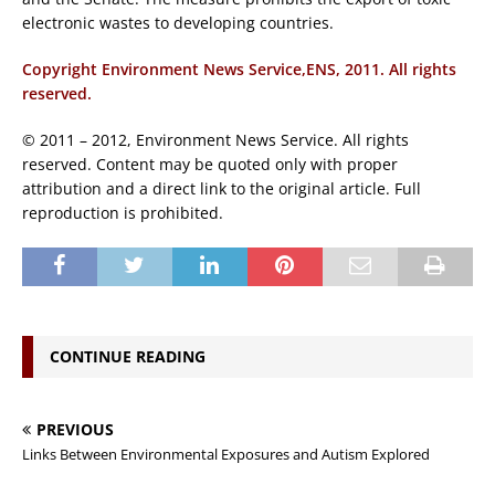
electronic wastes to developing countries.
Copyright Environment News Service,ENS, 2011. All rights
reserved.
© 2011 – 2012, Environment News Service. All rights
reserved. Content may be quoted only with proper
attribution and a direct link to the original article. Full
reproduction is prohibited.
CONTINUE READING
PREVIOUS
Links Between Environmental Exposures and Autism Explored