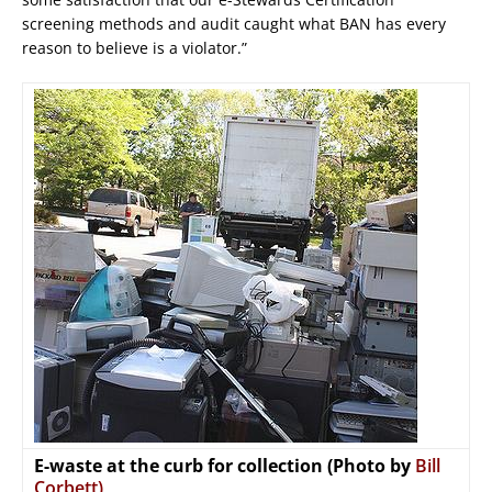
screening methods and audit caught what BAN has every
reason to believe is a violator.”
E-waste at the curb for collection (Photo by
Bill
Corbett)