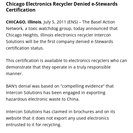
Chicago Electronics Recycler Denied e-Stewards
Certification
CHICAGO, Illinois
, July 5, 2011 (ENS) – The Basel Action
Network, a toxic watchdog group, today announced that
Chicago Heights, Illinois electronics recycler Intercon
Solutions will be the first company denied e-Stewards
certification status.
This certification is available to electronics recyclers who can
demonstrate that they operate in a truly responsible
manner.
BAN’s denial was based on “compelling evidence” that
Intercon Solutions has been engaged in exporting
hazardous electronic waste to China.
Intercon Solutions has claimed in brochures and on its
website that it does not export any used electronics
entrusted to it for recycling.