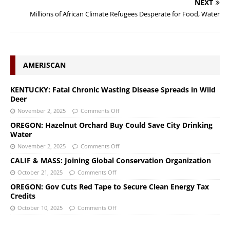
NEXT
Millions of African Climate Refugees Desperate for Food, Water
AMERISCAN
KENTUCKY: Fatal Chronic Wasting Disease Spreads in Wild
Deer
November 2, 2025
Comments Off
OREGON: Hazelnut Orchard Buy Could Save City Drinking
Water
November 2, 2025
Comments Off
CALIF & MASS: Joining Global Conservation Organization
October 21, 2025
Comments Off
OREGON: Gov Cuts Red Tape to Secure Clean Energy Tax
Credits
October 10, 2025
Comments Off