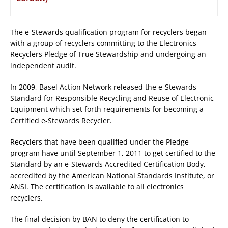
The e-Stewards qualification program for recyclers began
with a group of recyclers committing to the Electronics
Recyclers Pledge of True Stewardship and undergoing an
independent audit.
In 2009, Basel Action Network released the e-Stewards
Standard for Responsible Recycling and Reuse of Electronic
Equipment which set forth requirements for becoming a
Certified e-Stewards Recycler.
Recyclers that have been qualified under the Pledge
program have until September 1, 2011 to get certified to the
Standard by an e-Stewards Accredited Certification Body,
accredited by the American National Standards Institute, or
ANSI. The certification is available to all electronics
recyclers.
The final decision by BAN to deny the certification to