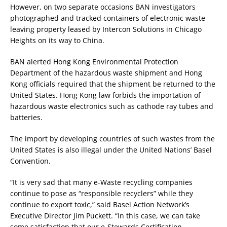
However, on two separate occasions BAN investigators
photographed and tracked containers of electronic waste
leaving property leased by Intercon Solutions in Chicago
Heights on its way to China.
BAN alerted Hong Kong Environmental Protection
Department of the hazardous waste shipment and Hong
Kong officials required that the shipment be returned to the
United States. Hong Kong law forbids the importation of
hazardous waste electronics such as cathode ray tubes and
batteries.
The import by developing countries of such wastes from the
United States is also illegal under the United Nations’ Basel
Convention.
“It is very sad that many e-Waste recycling companies
continue to pose as “responsible recyclers” while they
continue to export toxic,” said Basel Action Network’s
Executive Director Jim Puckett. “In this case, we can take
some satisfaction that our e-Stewards Certification