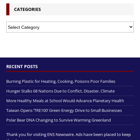
CATEGORIES
RECENT POSTS
Burning Plastic for Heating, Cooking, Poisons Poor Families
Hunger Stalks 68 Nations Due to Conflict, Disaster, Climate
More Healthy Meals at School Would Advance Planetary Health
Taiwan Opens ‘TRE100’ Green Energy Drive to Small Businesses
Polar Bear DNA Changing to Survive Warming Greenland
Thank you for visiting ENS Newswire. Ads have been placed to keep