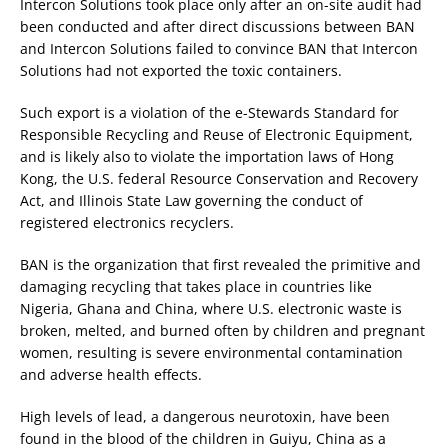
Intercon Solutions took place only after an on-site audit had
been conducted and after direct discussions between BAN
and Intercon Solutions failed to convince BAN that Intercon
Solutions had not exported the toxic containers.
Such export is a violation of the e-Stewards Standard for
Responsible Recycling and Reuse of Electronic Equipment,
and is likely also to violate the importation laws of Hong
Kong, the U.S. federal Resource Conservation and Recovery
Act, and Illinois State Law governing the conduct of
registered electronics recyclers.
BAN is the organization that first revealed the primitive and
damaging recycling that takes place in countries like
Nigeria, Ghana and China, where U.S. electronic waste is
broken, melted, and burned often by children and pregnant
women, resulting is severe environmental contamination
and adverse health effects.
High levels of lead, a dangerous neurotoxin, have been
found in the blood of the children in Guiyu, China as a