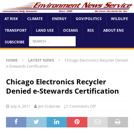
AT RISK
CLIMATE
ENERGY
GOV/POLITICS
WILDLIFE
TRANSPORT
LAND USE
OCEANS
RSS
ABOUT ENS
SUBSCRIBE
HOME
LATEST NEWS
Chicago Electronics Recycler Denied
e-Stewards Certification
Chicago Electronics Recycler
Denied e-Stewards Certification
July 6, 2011
Jim Crabtree
Comments Off