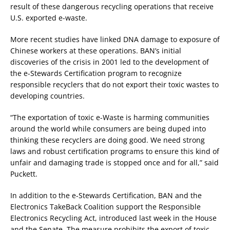
result of these dangerous recycling operations that receive
U.S. exported e-waste.
More recent studies have linked DNA damage to exposure of
Chinese workers at these operations. BAN’s initial
discoveries of the crisis in 2001 led to the development of
the e-Stewards Certification program to recognize
responsible recyclers that do not export their toxic wastes to
developing countries.
“The exportation of toxic e-Waste is harming communities
around the world while consumers are being duped into
thinking these recyclers are doing good. We need strong
laws and robust certification programs to ensure this kind of
unfair and damaging trade is stopped once and for all,” said
Puckett.
In addition to the e-Stewards Certification, BAN and the
Electronics TakeBack Coalition support the Responsible
Electronics Recycling Act, introduced last week in the House
and the Senate. The measure prohibits the export of toxic