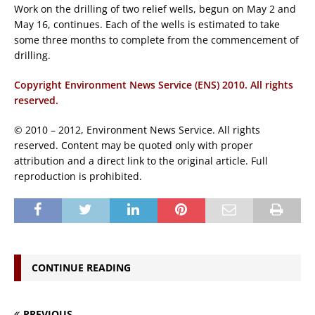
Work on the drilling of two relief wells, begun on May 2 and
May 16, continues. Each of the wells is estimated to take
some three months to complete from the commencement of
drilling.
Copyright Environment News Service (ENS) 2010. All rights
reserved.
© 2010 – 2012, Environment News Service. All rights
reserved. Content may be quoted only with proper
attribution and a direct link to the original article. Full
reproduction is prohibited.
CONTINUE READING
PREVIOUS