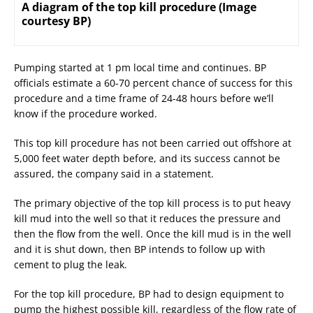
A diagram of the top kill procedure (Image
courtesy BP)
Pumping started at 1 pm local time and continues. BP
officials estimate a 60-70 percent chance of success for this
procedure and a time frame of 24-48 hours before we’ll
know if the procedure worked.
This top kill procedure has not been carried out offshore at
5,000 feet water depth before, and its success cannot be
assured, the company said in a statement.
The primary objective of the top kill process is to put heavy
kill mud into the well so that it reduces the pressure and
then the flow from the well. Once the kill mud is in the well
and it is shut down, then BP intends to follow up with
cement to plug the leak.
For the top kill procedure, BP had to design equipment to
pump the highest possible kill, regardless of the flow rate of