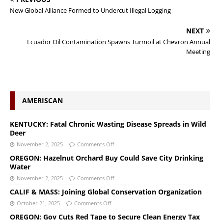
New Global Alliance Formed to Undercut Illegal Logging
NEXT
Ecuador Oil Contamination Spawns Turmoil at Chevron Annual
Meeting
AMERISCAN
KENTUCKY: Fatal Chronic Wasting Disease Spreads in Wild
Deer
November 2, 2025
Comments Off
OREGON: Hazelnut Orchard Buy Could Save City Drinking
Water
November 2, 2025
Comments Off
CALIF & MASS: Joining Global Conservation Organization
October 21, 2025
Comments Off
OREGON: Gov Cuts Red Tape to Secure Clean Energy Tax