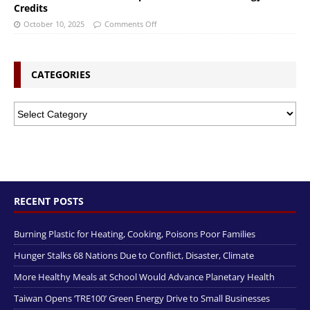
Credits
October 10, 2025
Comments Off
CATEGORIES
RECENT POSTS
Burning Plastic for Heating, Cooking, Poisons Poor Families
Hunger Stalks 68 Nations Due to Conflict, Disaster, Climate
More Healthy Meals at School Would Advance Planetary Health
Taiwan Opens ‘TRE100’ Green Energy Drive to Small Businesses