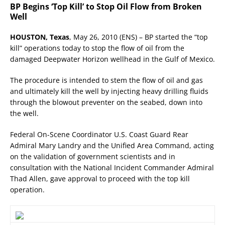
BP Begins ‘Top Kill’ to Stop Oil Flow from Broken
Well
HOUSTON, Texas
, May 26, 2010 (ENS) – BP started the “top
kill” operations today to stop the flow of oil from the
damaged Deepwater Horizon wellhead in the Gulf of Mexico.
The procedure is intended to stem the flow of oil and gas
and ultimately kill the well by injecting heavy drilling fluids
through the blowout preventer on the seabed, down into
the well.
Federal On-Scene Coordinator U.S. Coast Guard Rear
Admiral Mary Landry and the Unified Area Command, acting
on the validation of government scientists and in
consultation with the National Incident Commander Admiral
Thad Allen, gave approval to proceed with the top kill
operation.