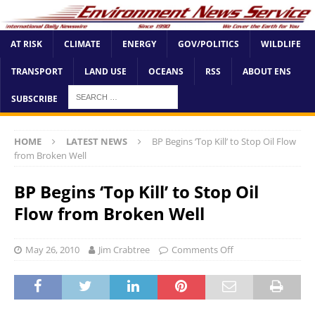
AT RISK
CLIMATE
ENERGY
GOV/POLITICS
WILDLIFE
TRANSPORT
LAND USE
OCEANS
RSS
ABOUT ENS
SUBSCRIBE
HOME
LATEST NEWS
BP Begins ‘Top Kill’ to Stop Oil Flow
from Broken Well
BP Begins ‘Top Kill’ to Stop Oil
Flow from Broken Well
May 26, 2010
Jim Crabtree
Comments Off