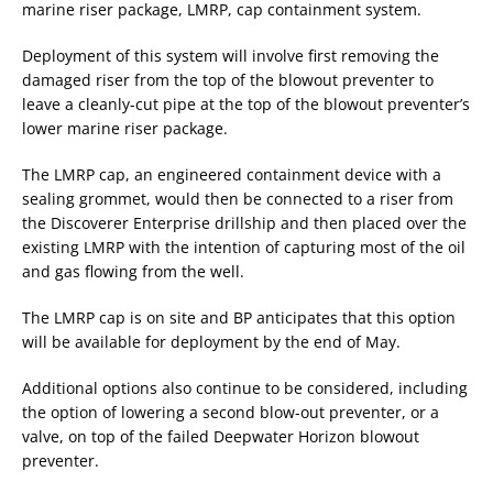
marine riser package, LMRP, cap containment system.
Deployment of this system will involve first removing the
damaged riser from the top of the blowout preventer to
leave a cleanly-cut pipe at the top of the blowout preventer’s
lower marine riser package.
The LMRP cap, an engineered containment device with a
sealing grommet, would then be connected to a riser from
the Discoverer Enterprise drillship and then placed over the
existing LMRP with the intention of capturing most of the oil
and gas flowing from the well.
The LMRP cap is on site and BP anticipates that this option
will be available for deployment by the end of May.
Additional options also continue to be considered, including
the option of lowering a second blow-out preventer, or a
valve, on top of the failed Deepwater Horizon blowout
preventer.