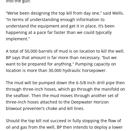
into the gulf.
“We’ve been designing the top kill from day one,” said Wells.
“In terms of understanding enough information to
understand the equipment and get it in place, it’s been
happening at a pace far faster than we could typically
implement.”
A total of 50,000 barrels of mud is on location to kill the well.
BP says that amount is far more than necessary, “but we
want to be prepared for anything.” Pumping capacity on
location is more than 30,000 hydraulic horsepower.
The mud will be pumped down the 6-5/8 inch drill pipe then
through three-inch hoses, which go through the manifold on
the seafloor. Then the mud moves through another set of
three-inch hoses attached to the Deepwater Horizon
blowout preventer’s choke and kill lines.
Should the top kill not succeed in fully stopping the flow of
oil and gas from the well, BP then intends to deploy a lower