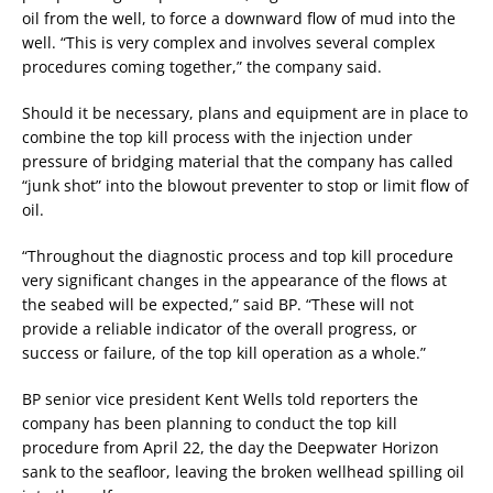
oil from the well, to force a downward flow of mud into the
well. “This is very complex and involves several complex
procedures coming together,” the company said.
Should it be necessary, plans and equipment are in place to
combine the top kill process with the injection under
pressure of bridging material that the company has called
“junk shot” into the blowout preventer to stop or limit flow of
oil.
“Throughout the diagnostic process and top kill procedure
very significant changes in the appearance of the flows at
the seabed will be expected,” said BP. “These will not
provide a reliable indicator of the overall progress, or
success or failure, of the top kill operation as a whole.”
BP senior vice president Kent Wells told reporters the
company has been planning to conduct the top kill
procedure from April 22, the day the Deepwater Horizon
sank to the seafloor, leaving the broken wellhead spilling oil