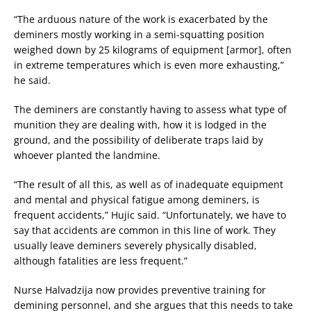
“The arduous nature of the work is exacerbated by the
deminers mostly working in a semi-squatting position
weighed down by 25 kilograms of equipment [armor], often
in extreme temperatures which is even more exhausting,”
he said.
The deminers are constantly having to assess what type of
munition they are dealing with, how it is lodged in the
ground, and the possibility of deliberate traps laid by
whoever planted the landmine.
“The result of all this, as well as of inadequate equipment
and mental and physical fatigue among deminers, is
frequent accidents,” Hujic said. “Unfortunately, we have to
say that accidents are common in this line of work. They
usually leave deminers severely physically disabled,
although fatalities are less frequent.”
Nurse Halvadzija now provides preventive training for
demining personnel, and she argues that this needs to take