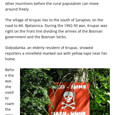
other munitions before the rural population can move
around freely.
The village of Krupac lies to the south of Sarajevo, on the
road to Mt. Bjelasnica. During the 1992-95 war, Krupac was
right on the front line dividing the armies of the Bosnian
government and the Bosnian Serbs.
Slobodanka, an elderly resident of Krupac, showed
reporters a minefield marked out with yellow tape near her
home.
Befor
e the
war,
she
used
to
roam
the
area