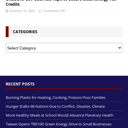
Credits
October 10, 2025
Comments Off
CATEGORIES
RECENT POSTS
Burning Plastic for Heating, Cooking, Poisons Poor Families
Hunger Stalks 68 Nations Due to Conflict, Disaster, Climate
More Healthy Meals at School Would Advance Planetary Health
Taiwan Opens ‘TRE100’ Green Energy Drive to Small Businesses