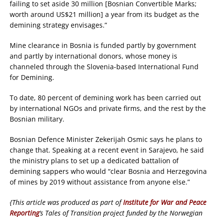
failing to set aside 30 million [Bosnian Convertible Marks;
worth around US$21 million] a year from its budget as the
demining strategy envisages.”
Mine clearance in Bosnia is funded partly by government
and partly by international donors, whose money is
channeled through the Slovenia-based International Fund
for Demining.
To date, 80 percent of demining work has been carried out
by international NGOs and private firms, and the rest by the
Bosnian military.
Bosnian Defence Minister Zekerijah Osmic says he plans to
change that. Speaking at a recent event in Sarajevo, he said
the ministry plans to set up a dedicated battalion of
demining sappers who would “clear Bosnia and Herzegovina
of mines by 2019 without assistance from anyone else.”
{This article was produced as part of
Institute for War and Peace
Reporting
‘s Tales of Transition project funded by the Norwegian