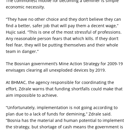
The commonest motive for becoming a deminer is simple
economic necessity.
“They have no other choice and they don’t believe they can
find a better, safer job that will pay them a decent wage,”
Hujic said. “This is one of the most stressful of professions.
Any reasonable person fears that which kills. If they don’t
feel fear, they will be putting themselves and their whole
team in danger.”
The Bosnian government’s Mine Action Strategy for 2009-19
envisages clearing all unexploded devices by 2019.
At BHMAC, the agency responsible for coordinating the
effort, Zdrale warns that funding shortfalls could make that
aim impossible to achieve.
“Unfortunately, implementation is not going according to
plan due to a lack of funds for demining,” Zdrale said.
“Bosnia has the material and human potential to implement
the strategy, but shortage of cash means the government is