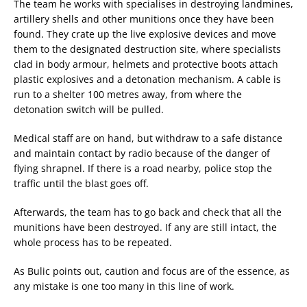
The team he works with specialises in destroying landmines,
artillery shells and other munitions once they have been
found. They crate up the live explosive devices and move
them to the designated destruction site, where specialists
clad in body armour, helmets and protective boots attach
plastic explosives and a detonation mechanism. A cable is
run to a shelter 100 metres away, from where the
detonation switch will be pulled.
Medical staff are on hand, but withdraw to a safe distance
and maintain contact by radio because of the danger of
flying shrapnel. If there is a road nearby, police stop the
traffic until the blast goes off.
Afterwards, the team has to go back and check that all the
munitions have been destroyed. If any are still intact, the
whole process has to be repeated.
As Bulic points out, caution and focus are of the essence, as
any mistake is one too many in this line of work.