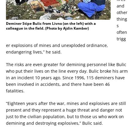
and
other
thing
Deminer Stipe Bulic from Livno (on the left) with a
s
colleague in the field. (Photo by Ajdin Kamber)
often
trigg
er explosions of mines and unexploded ordinance,
endangering lives,” he said.
The risks are even greater for demining personnel like Bulic
who put their lives on the line every day. Bulic broke his arm
in an incident 10 years ago. Since 1996, 115 deminers have
been involved in accidents, and there have been 46
fatalities.
“Eighteen years after the war, mines and explosives are still
present and they represent a huge threat and danger not
just to the civilian population, but to those us who work on
demining and destroying explosives,” Bulic said.