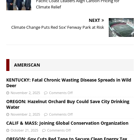
Pacific Coast Leaders Align Carbon Pricing for
Climate Relief
NEXT
Climate Change Puts Red Sox’ Fenway Park at Risk
AMERISCAN
KENTUCKY: Fatal Chronic Wasting Disease Spreads in Wild
Deer
November 2, 2025
Comments Off
OREGON: Hazelnut Orchard Buy Could Save City Drinking
Water
November 2, 2025
Comments Off
CALIF & MASS: Joining Global Conservation Organization
October 21, 2025
Comments Off
OREGON: Gov Cuts Red Tape to Secure Clean Energy Tax