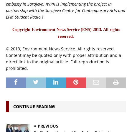
embassy in Sarajevo. IWPR is implementing the project in
partnership with the Sarajevo Centre for Contemporary Arts and
EFM Student Radio.}
Copyright Environment News Service (ENS) 2013. All rights
reserved.
© 2013, Environment News Service. All rights reserved.
Content may be quoted only with proper attribution and a
direct link to the original article. Full reproduction is
prohibited.
CONTINUE READING
PREVIOUS