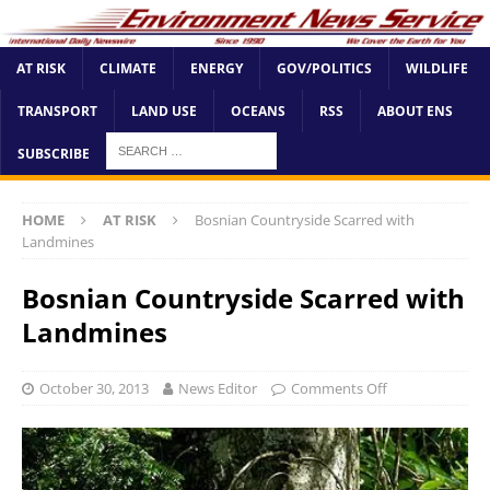
AT RISK
CLIMATE
ENERGY
GOV/POLITICS
WILDLIFE
TRANSPORT
LAND USE
OCEANS
RSS
ABOUT ENS
SUBSCRIBE
HOME
AT RISK
Bosnian Countryside Scarred with
Landmines
Bosnian Countryside Scarred with
Landmines
October 30, 2013
News Editor
Comments Off