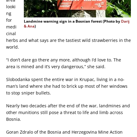
looki
ng
for
Landmine warning sign in a Bosnian forest (Photo by
Darij
& Ana
)
medi
cinal
herbs and what says are the tastiest wild strawberries in the
world.
“I don’t dare go there any more, although I’d love to. The
area is mined and it’s very dangerous,” she said.
Slobodanka spent the entire war in Krupac, living in a no-
man’s land where she had to brick up most of her windows
to stop sniper bullets.
Nearly two decades after the end of the war, landmines and
other munitions still pose a threat to life and limb across
Bosnia.
Goran Zdralo of the Bosnia and Herzegovina Mine Action