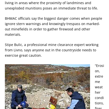
living in areas where the proximity of landmines and
unexploded munitions poses an immediate threat to life.
BHMAC officials say the biggest danger comes when people
ignore stern warnings and knowingly trespass on marked-
out minefields in order to gather firewood and other
materials.
Stipe Bulic, a professional mine clearance expert working
from Livno, says anyone out in the countryside needs to
exercise great caution.
“Erosi
on,
extre
me
weat
her
condi
tions,
fires