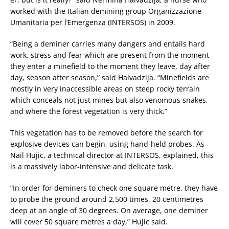
worked with the Italian demining group Organizzazione
Umanitaria per l’Emergenza (INTERSOS) in 2009.
“Being a deminer carries many dangers and entails hard
work, stress and fear which are present from the moment
they enter a minefield to the moment they leave, day after
day, season after season,” said Halvadzija. “Minefields are
mostly in very inaccessible areas on steep rocky terrain
which conceals not just mines but also venomous snakes,
and where the forest vegetation is very thick.”
This vegetation has to be removed before the search for
explosive devices can begin, using hand-held probes. As
Nail Hujic, a technical director at INTERSOS, explained, this
is a massively labor-intensive and delicate task.
“In order for deminers to check one square metre, they have
to probe the ground around 2,500 times, 20 centimetres
deep at an angle of 30 degrees. On average, one deminer
will cover 50 square metres a day,” Hujic said.