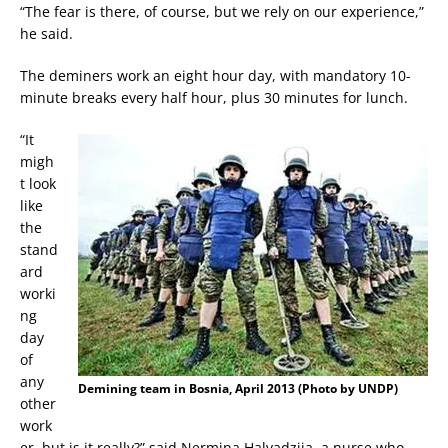
“The fear is there, of course, but we rely on our experience,”
he said.
The deminers work an eight hour day, with mandatory 10-
minute breaks every half hour, plus 30 minutes for lunch.
“It
migh
t look
like
the
stand
ard
worki
ng
day
of
any
Demining team in Bosnia, April 2013 (Photo by UNDP)
other
work
er, but is it really?” said Nermina Halvadzija, a nurse who