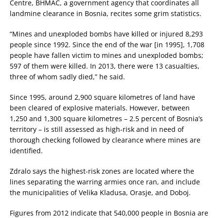
Centre, BHMAC, a government agency that coordinates all
landmine clearance in Bosnia, recites some grim statistics.
“Mines and unexploded bombs have killed or injured 8,293
people since 1992. Since the end of the war [in 1995], 1,708
people have fallen victim to mines and unexploded bombs;
597 of them were killed. In 2013, there were 13 casualties,
three of whom sadly died,” he said.
Since 1995, around 2,900 square kilometres of land have
been cleared of explosive materials. However, between
1,250 and 1,300 square kilometres – 2.5 percent of Bosnia’s
territory – is still assessed as high-risk and in need of
thorough checking followed by clearance where mines are
identified.
Zdralo says the highest-risk zones are located where the
lines separating the warring armies once ran, and include
the municipalities of Velika Kladusa, Orasje, and Doboj.
Figures from 2012 indicate that 540,000 people in Bosnia are