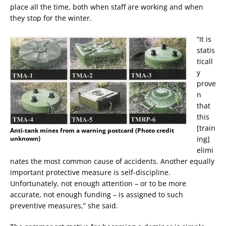
place all the time, both when staff are working and when
they stop for the winter.
“It is
statis
ticall
y
prove
n
that
this
[train
Anti-tank mines from a warning postcard (Photo credit
unknown)
ing]
elimi
nates the most common cause of accidents. Another equally
important protective measure is self-discipline.
Unfortunately, not enough attention – or to be more
accurate, not enough funding – is assigned to such
preventive measures,” she said.