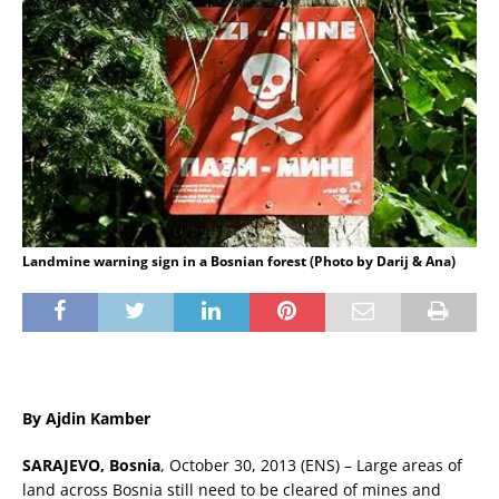
Landmine warning sign in a Bosnian forest (Photo by Darij & Ana)
By Ajdin Kamber
SARAJEVO, Bosnia
, October 30, 2013 (ENS) – Large areas of
land across Bosnia still need to be cleared of mines and