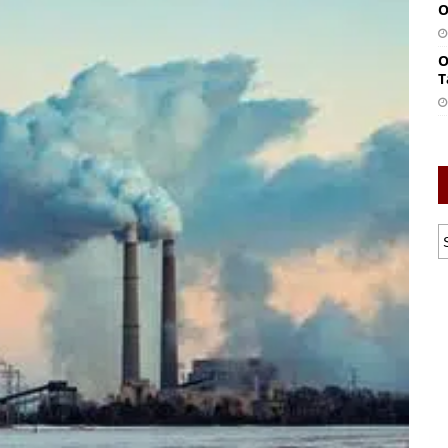
O
O
T