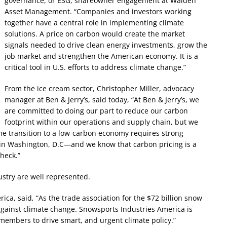
governance, or ESG, shareowner engagement at Walden
Asset Management. “Companies and investors working
together have a central role in implementing climate
solutions. A price on carbon would create the market
signals needed to drive clean energy investments, grow the
job market and strengthen the American economy. It is a
critical tool in U.S. efforts to address climate change.”
From the ice cream sector, Christopher Miller, advocacy
manager at Ben & Jerry’s, said today, “At Ben & Jerry’s, we
are committed to doing our part to reduce our carbon
footprint within our operations and supply chain, but we
he transition to a low-carbon economy requires strong
 in Washington, D.C—and we know that carbon pricing is a
heck.”
ustry are well represented.
ca, said, “As the trade association for the $72 billion snow
n against climate change. Snowsports Industries America is
members to drive smart, and urgent climate policy.”