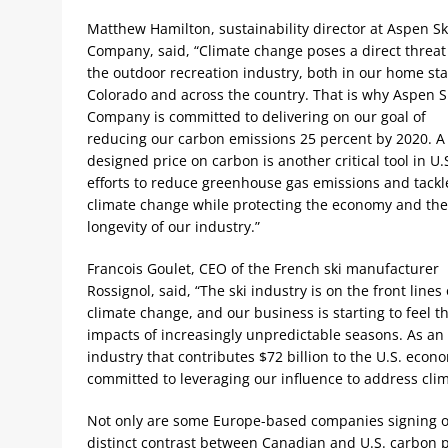
Matthew Hamilton, sustainability director at Aspen Sk
Company, said, “Climate change poses a direct threat
the outdoor recreation industry, both in our home sta
Colorado and across the country. That is why Aspen S
Company is committed to delivering on our goal of
reducing our carbon emissions 25 percent by 2020. A 
designed price on carbon is another critical tool in U.
efforts to reduce greenhouse gas emissions and tackl
climate change while protecting the economy and the
longevity of our industry.”
Francois Goulet, CEO of the French ski manufacturer
Rossignol, said, “The ski industry is on the front lines 
climate change, and our business is starting to feel t
impacts of increasingly unpredictable seasons. As an
industry that contributes $72 billion to the U.S. econ
committed to leveraging our influence to address cli
Not only are some Europe-based companies signing o
distinct contrast between Canadian and U.S. carbon pri