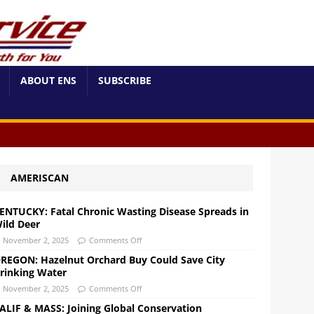
ABOUT ENS
SUBSCRIBE
AMERISCAN
ENTUCKY: Fatal Chronic Wasting Disease Spreads in
ild Deer
November 2, 2025
Comments Off
REGON: Hazelnut Orchard Buy Could Save City
rinking Water
November 2, 2025
Comments Off
ALIF & MASS: Joining Global Conservation