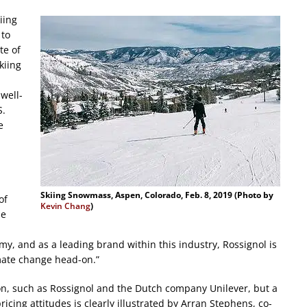
iing
 to
te of
kiing
well-
S.
e
Skiing Snowmass, Aspen, Colorado, Feb. 8, 2019 (Photo by
of
Kevin Chang
)
he
omy, and as a leading brand within this industry, Rossignol is
mate change head-on.”
n, such as Rossignol and the Dutch company Unilever, but a
cing attitudes is clearly illustrated by Arran Stephens, co-