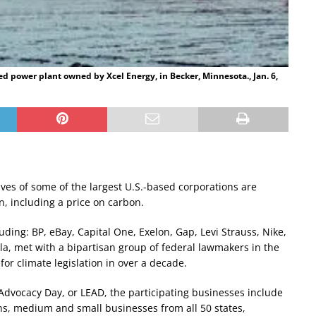
ed power plant owned by Xcel Energy, in Becker, Minnesota., Jan. 6,
ives of some of the largest U.S.-based corporations are
n, including a price on carbon.
ding: BP, eBay, Capital One, Exelon, Gap, Levi Strauss, Nike,
sla, met with a bipartisan group of federal lawmakers in the
for climate legislation in over a decade.
vocacy Day, or LEAD, the participating businesses include
ns, medium and small businesses from all 50 states,