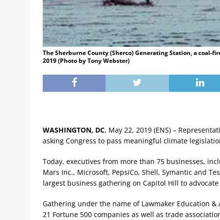
The Sherburne County (Sherco) Generating Station, a coal-fir
2019 (Photo by Tony Webster)
WASHINGTON, DC
, May 22, 2019 (ENS) – Representat
asking Congress to pass meaningful climate legislatio
Today, executives from more than 75 businesses, inclu
Mars Inc., Microsoft, PepsiCo, Shell, Symantic and Te
largest business gathering on Capitol Hill to advocate 
Gathering under the name of Lawmaker Education & Ad
21 Fortune 500 companies as well as trade associatio