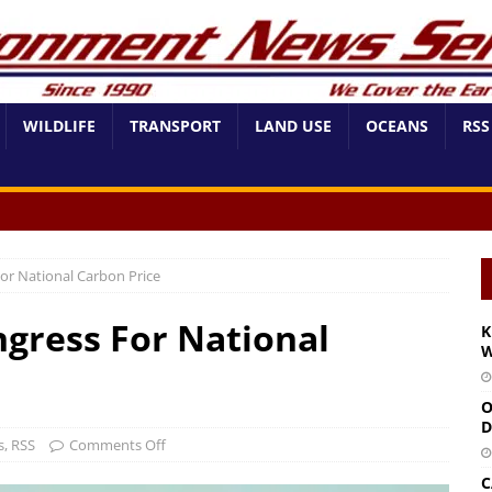
WILDLIFE
TRANSPORT
LAND USE
OCEANS
RSS
or National Carbon Price
gress For National
K
W
O
D
s
,
RSS
Comments Off
C