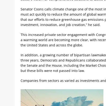
Senator Coons calls climate change one of the most i
must act quickly to reduce the amount of global warm
that our efforts to reduce greenhouse gas emissions p
investment, innovation, and job creation,” he said.
This increased private sector engagement with Cong
a warming world are becoming more clear, with recent s
the United States and across the globe.
In addition, a growing number of bipartisan lawmakers
three years, Democrats and Republicans collaborated t
the Senate and the House, including the Market Choi
but these bills were not passed into law.
Companies from sectors as varied as investments and 