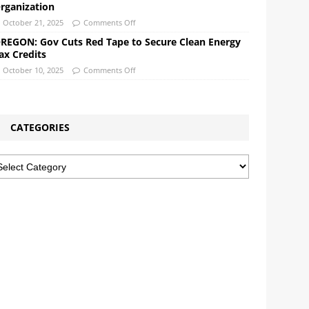
rganization
October 21, 2025
Comments Off
REGON: Gov Cuts Red Tape to Secure Clean Energy
ax Credits
October 10, 2025
Comments Off
CATEGORIES