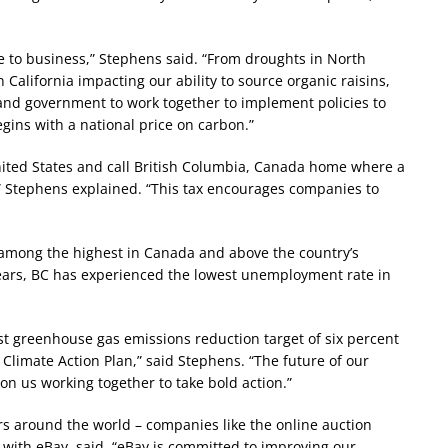
e to business,” Stephens said. “From droughts in North
California impacting our ability to source organic raisins,
 and government to work together to implement policies to
egins with a national price on carbon.”
nited States and call British Columbia, Canada home where a
” Stephens explained. “This tax encourages companies to
– among the highest in Canada and above the country’s
years, BC has experienced the lowest unemployment rate in
irst greenhouse gas emissions reduction target of six percent
s Climate Action Plan,” said Stephens. “The future of our
n us working together to take bold action.”
 around the world – companies like the online auction
 with eBay, said, “eBay is committed to improving our