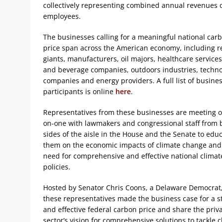
collectively representing combined annual revenues o
employees.
The businesses calling for a meaningful national car
price span across the American economy, including re
giants, manufacturers, oil majors, healthcare services
and beverage companies, outdoors industries, techn
companies and energy providers. A full list of busine
participants is online
here
.
Representatives from these businesses are meeting 
on-one with lawmakers and congressional staff from 
sides of the aisle in the House and the Senate to edu
them on the economic impacts of climate change and
need for comprehensive and effective national climat
policies.
Hosted by Senator Chris Coons, a Delaware Democrat
these representatives made the business case for a s
and effective federal carbon price and share the priv
sector’s vision for comprehensive solutions to tackle 