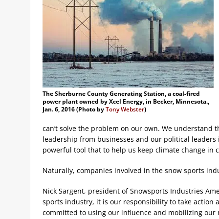
The Sherburne County Generating Station, a coal-fired
power plant owned by Xcel Energy, in Becker, Minnesota.,
Jan. 6, 2016 (Photo by
Tony Webster
)
can’t solve the problem on our own. We understand t
leadership from businesses and our political leaders
powerful tool that to help us keep climate change in c
Naturally, companies involved in the snow sports ind
Nick Sargent, president of Snowsports Industries Ameri
sports industry, it is our responsibility to take actio
committed to using our influence and mobilizing our 