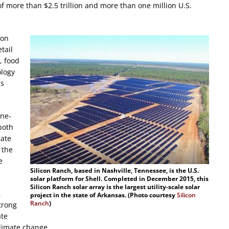
f more than $2.5 trillion and more than one million U.S.
bon
tail
, food
ology
ss
one-
both
cate
 the
e
Silicon Ranch, based in Nashville, Tennessee, is the U.S.
solar platform for Shell. Completed in December 2015, this
Silicon Ranch solar array is the largest utility-scale solar
,
project in the state of Arkansas. (Photo courtesy
Silicon
Ranch
)
trong
ate
climate change.