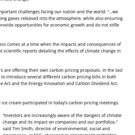
mportant challenges facing our nation and the world. “…we
ing gases released into the atmosphere, while also ensuring
rovide opportunities for economic growth and do not stifle
ress comes at a time when the impacts and consequences of
cientific reports detailing the effects of climate change in
 are offering their own carbon pricing proposals. In the last
o introduce several different carbon pricing bills in both
ce Act and the Energy Innovation and Carbon Dividend Act,
ice cream participated in today’s carbon pricing meetings.
“Investors are increasingly aware of the dangers of climate
change and its impact on companies and our portfolios,”
said Tim Smith, director of environmental, social and