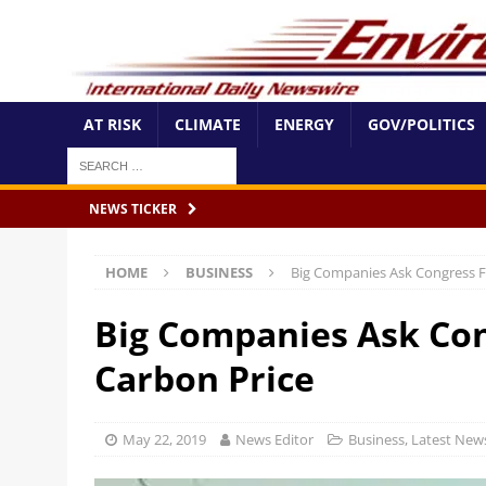
AT RISK
CLIMATE
ENERGY
GOV/POLITICS
NEWS TICKER
HOME
BUSINESS
Big Companies Ask Congress F
Big Companies Ask Con
Carbon Price
May 22, 2019
News Editor
Business
,
Latest New