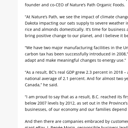
founder and co-CEO of Nature’s Path Organic Foods.
“At Nature’s Path, we see the impact of climate chang
Dakota impacting our oats supply to severe weather in 
rice and almonds domestically. It’s time for business
bring positive change to our planet, and I believe it b
“We have two major manufacturing facilities in the U
carbon tax has been successfully introduced in 2008,
adapt and make meaningful changes to energy use.”
“As a result, BC’s real GDP grew 2.3 percent in 2018 
national average of 2.1 percent. And for almost two 
Canada,” he said.
“I am proud to say that as a result, B.C. reached its f
below 2007 levels by 2012, as set out in the Province’
businesses, of our economy and our families depend o
And then there are companies embraced by customers
giant eBay. J. Renée Morin, responsible business lead