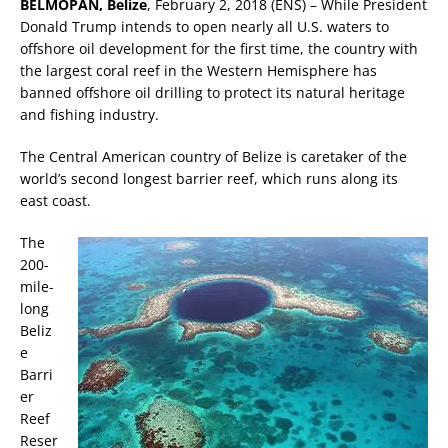
BELMOPAN, Belize
, February 2, 2018 (ENS) – While President
Donald Trump intends to open nearly all U.S. waters to
offshore oil development for the first time, the country with
the largest coral reef in the Western Hemisphere has
banned offshore oil drilling to protect its natural heritage
and fishing industry.
The Central American country of Belize is caretaker of the
world’s second longest barrier reef, which runs along its
east coast.
The
200-
mile-
long
Beliz
e
Barri
er
Reef
Reser