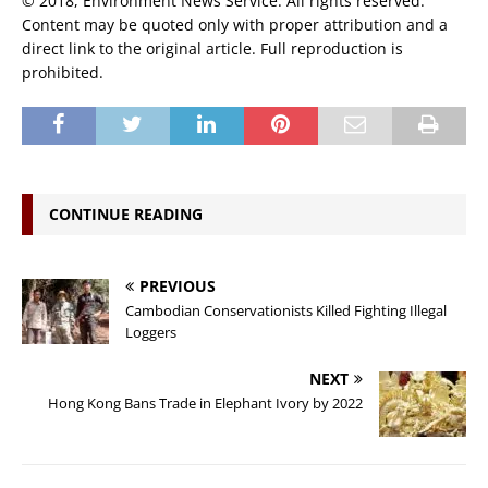
© 2018, Environment News Service. All rights reserved.
Content may be quoted only with proper attribution and a
direct link to the original article. Full reproduction is
prohibited.
CONTINUE READING
PREVIOUS
Cambodian Conservationists Killed Fighting Illegal
Loggers
NEXT
Hong Kong Bans Trade in Elephant Ivory by 2022