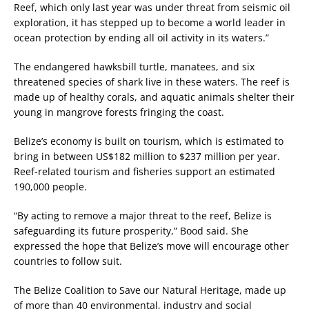
Reef, which only last year was under threat from seismic oil
exploration, it has stepped up to become a world leader in
ocean protection by ending all oil activity in its waters.”
The endangered hawksbill turtle, manatees, and six
threatened species of shark live in these waters. The reef is
made up of healthy corals, and aquatic animals shelter their
young in mangrove forests fringing the coast.
Belize’s economy is built on tourism, which is estimated to
bring in between US$182 million to $237 million per year.
Reef-related tourism and fisheries support an estimated
190,000 people.
“By acting to remove a major threat to the reef, Belize is
safeguarding its future prosperity,” Bood said. She
expressed the hope that Belize’s move will encourage other
countries to follow suit.
The Belize Coalition to Save our Natural Heritage, made up
of more than 40 environmental, industry and social