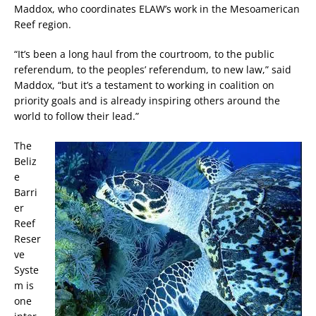
Maddox, who coordinates ELAW’s work in the Mesoamerican
Reef region.
“It’s been a long haul from the courtroom, to the public
referendum, to the peoples’ referendum, to new law,” said
Maddox, “but it’s a testament to working in coalition on
priority goals and is already inspiring others around the
world to follow their lead.”
The
Beliz
e
Barri
er
Reef
Reser
ve
Syste
m is
one