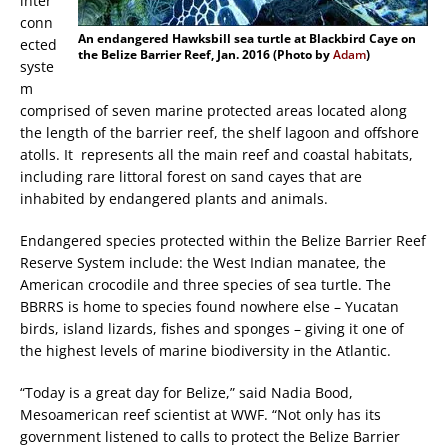
inter
conn
An endangered Hawksbill sea turtle at Blackbird Caye on
ected
the Belize Barrier Reef, Jan. 2016 (Photo by
Adam
)
syste
m
comprised of seven marine protected areas located along
the length of the barrier reef, the shelf lagoon and offshore
atolls. It represents all the main reef and coastal habitats,
including rare littoral forest on sand cayes that are
inhabited by endangered plants and animals.
Endangered species protected within the Belize Barrier Reef
Reserve System include: the West Indian manatee, the
American crocodile and three species of sea turtle. The
BBRRS is home to species found nowhere else – Yucatan
birds, island lizards, fishes and sponges – giving it one of
the highest levels of marine biodiversity in the Atlantic.
“Today is a great day for Belize,” said Nadia Bood,
Mesoamerican reef scientist at WWF. “Not only has its
government listened to calls to protect the Belize Barrier