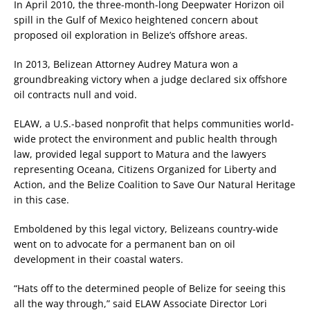
In April 2010, the three-month-long Deepwater Horizon oil
spill in the Gulf of Mexico heightened concern about
proposed oil exploration in Belize’s offshore areas.
In 2013, Belizean Attorney Audrey Matura won a
groundbreaking victory when a judge declared six offshore
oil contracts null and void.
ELAW, a U.S.-based nonprofit that helps communities world-
wide protect the environment and public health through
law, provided legal support to Matura and the lawyers
representing Oceana, Citizens Organized for Liberty and
Action, and the Belize Coalition to Save Our Natural Heritage
in this case.
Emboldened by this legal victory, Belizeans country-wide
went on to advocate for a permanent ban on oil
development in their coastal waters.
“Hats off to the determined people of Belize for seeing this
all the way through,” said ELAW Associate Director Lori