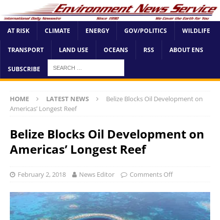
AT RISK
CLIMATE
ENERGY
GOV/POLITICS
WILDLIFE
TRANSPORT
LAND USE
OCEANS
RSS
ABOUT ENS
SUBSCRIBE
HOME
LATEST NEWS
Belize Blocks Oil Development on
Americas’ Longest Reef
Belize Blocks Oil Development on
Americas’ Longest Reef
February 2, 2018
News Editor
Comments Off