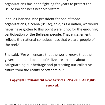
organizations has been fighting for years to protect the
Belize Barrier Reef Reserve System.
Janelle Chanona, vice president for one of those
organizations, Oceana (Belize), said, “As a nation, we would
never have gotten to this point were it not for the enduring
participation of the Belizean people. That engagement
reflects the national consciousness that we are ‘people of
the reef.'”
She said, “We will ensure that the world knows that the
government and people of Belize are serious about
safeguarding our heritage and protecting our collective
future from the reality of offshore oil.”
Copyright Environment News Service (ENS) 2018. All rights
reserved.