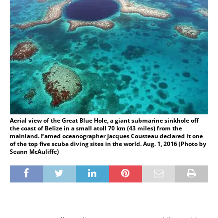
Aerial view of the Great Blue Hole, a giant submarine sinkhole off
the coast of Belize in a small atoll 70 km (43 miles) from the
mainland. Famed oceanographer Jacques Cousteau declared it one
of the top five scuba diving sites in the world. Aug. 1, 2016 (Photo by
Seann McAuliffe)