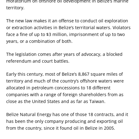
moratorium on offshore oil development in Belize’s marine
territory.
The new law makes it an offense to conduct oil exploration
or extraction activities in Belize’s territorial waters. Violators
face a fine of up to $3 million, imprisonment of up to two
years, or a combination of both.
The legislation comes after years of advocacy, a blocked
referendum and court battles.
Early this century, most of Belize’s 8,867 square miles of
territory and much of the country’s offshore waters were
allocated in petroleum concessions to 18 different
companies with a range of foreign shareholders from as
close as the United States and as far as Taiwan.
Belize Natural Energy has one of those 18 contracts, and it
has been the only company producing and exporting oil
from the country, since it found oil in Belize in 2005.