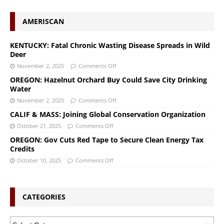
AMERISCAN
KENTUCKY: Fatal Chronic Wasting Disease Spreads in Wild
Deer
November 2, 2025
Comments Off
OREGON: Hazelnut Orchard Buy Could Save City Drinking
Water
November 2, 2025
Comments Off
CALIF & MASS: Joining Global Conservation Organization
October 21, 2025
Comments Off
OREGON: Gov Cuts Red Tape to Secure Clean Energy Tax
Credits
October 10, 2025
Comments Off
CATEGORIES