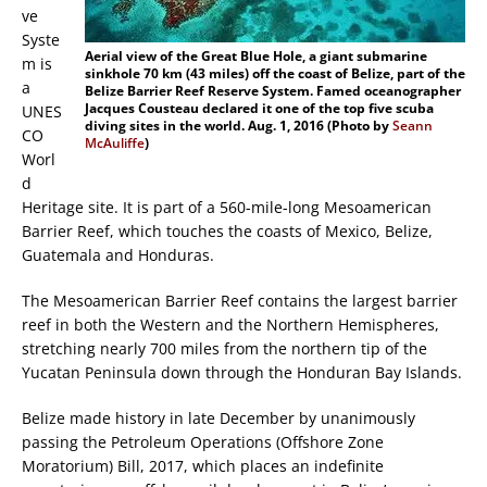
ve
Syste
Aerial view of the Great Blue Hole, a giant submarine
m is
sinkhole 70 km (43 miles) off the coast of Belize, part of the
a
Belize Barrier Reef Reserve System. Famed oceanographer
Jacques Cousteau declared it one of the top five scuba
UNES
diving sites in the world. Aug. 1, 2016 (Photo by
Seann
CO
McAuliffe
)
Worl
d
Heritage site. It is part of a 560-mile-long Mesoamerican
Barrier Reef, which touches the coasts of Mexico, Belize,
Guatemala and Honduras.
The Mesoamerican Barrier Reef contains the largest barrier
reef in both the Western and the Northern Hemispheres,
stretching nearly 700 miles from the northern tip of the
Yucatan Peninsula down through the Honduran Bay Islands.
Belize made history in late December by unanimously
passing the Petroleum Operations (Offshore Zone
Moratorium) Bill, 2017, which places an indefinite