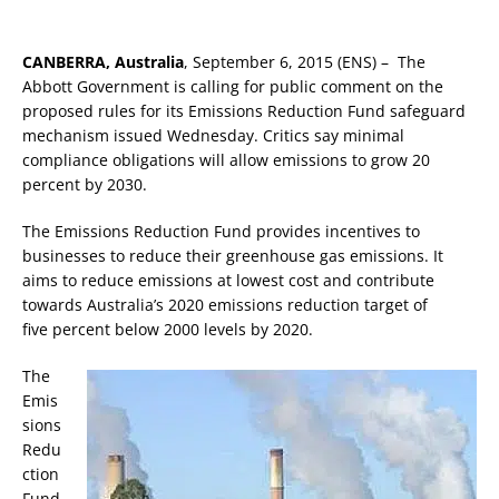
CANBERRA, Australia
, September 6, 2015 (ENS) – The
Abbott Government is calling for public comment on the
proposed rules for its Emissions Reduction Fund safeguard
mechanism issued Wednesday. Critics say minimal
compliance obligations will allow emissions to grow 20
percent by 2030.
The Emissions Reduction Fund provides incentives to
businesses to reduce their greenhouse gas emissions. It
aims to reduce emissions at lowest cost and contribute
towards Australia’s 2020 emissions reduction target of
five percent below 2000 levels by 2020.
The
Emis
sions
Redu
ction
Fund