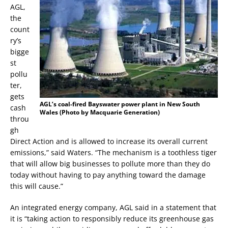
AGL,
the
count
ry’s
bigge
st
pollu
ter,
gets
AGL’s coal-fired Bayswater power plant in New South
cash
Wales (Photo by Macquarie Generation)
throu
gh
Direct Action and is allowed to increase its overall current
emissions,” said Waters. “The mechanism is a toothless tiger
that will allow big businesses to pollute more than they do
today without having to pay anything toward the damage
this will cause.”
An integrated energy company, AGL said in a statement that
it is “taking action to responsibly reduce its greenhouse gas