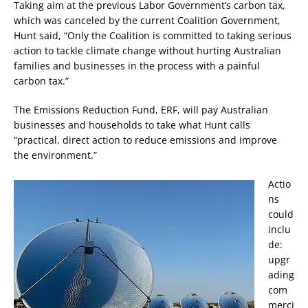
Taking aim at the previous Labor Government’s carbon tax,
which was canceled by the current Coalition Government,
Hunt said, “Only the Coalition is committed to taking serious
action to tackle climate change without hurting Australian
families and businesses in the process with a painful
carbon tax.”
The Emissions Reduction Fund, ERF, will pay Australian
businesses and households to take what Hunt calls
“practical, direct action to reduce emissions and improve
the environment.”
Actio
ns
could
inclu
de:
upgr
ading
com
merci