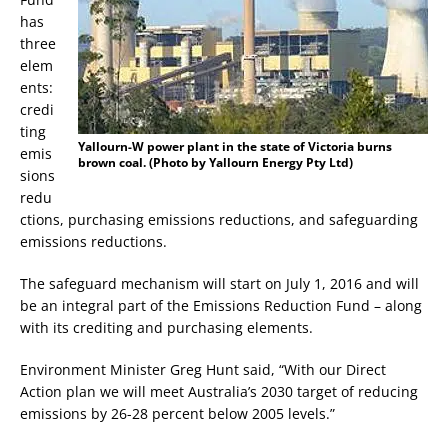
has
three
elem
ents:
credi
ting
Yallourn-W power plant in the state of Victoria burns
emis
brown coal. (Photo by Yallourn Energy Pty Ltd)
sions
redu
ctions, purchasing emissions reductions, and safeguarding
emissions reductions.
The safeguard mechanism will start on July 1, 2016 and will
be an integral part of the Emissions Reduction Fund – along
with its crediting and purchasing elements.
Environment Minister Greg Hunt said, “With our Direct
Action plan we will meet Australia’s 2030 target of reducing
emissions by 26-28 percent below 2005 levels.”