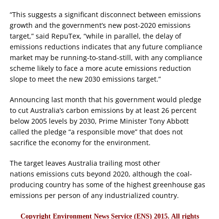
“This suggests a significant disconnect between emissions
growth and the government’s new post-2020 emissions
target,” said RepuTex, “while in parallel, the delay of
emissions reductions indicates that any future compliance
market may be running-to-stand-still, with any compliance
scheme likely to face a more acute emissions reduction
slope to meet the new 2030 emissions target.”
Announcing last month that his government would pledge
to cut Australia’s carbon emissions by at least 26 percent
below 2005 levels by 2030, Prime Minister Tony Abbott
called the pledge “a responsible move” that does not
sacrifice the economy for the environment.
The target leaves Australia trailing most other
nations emissions cuts beyond 2020, although the coal-
producing country has some of the highest greenhouse gas
emissions per person of any industrialized country.
Copyright Environment News Service (ENS) 2015. All rights