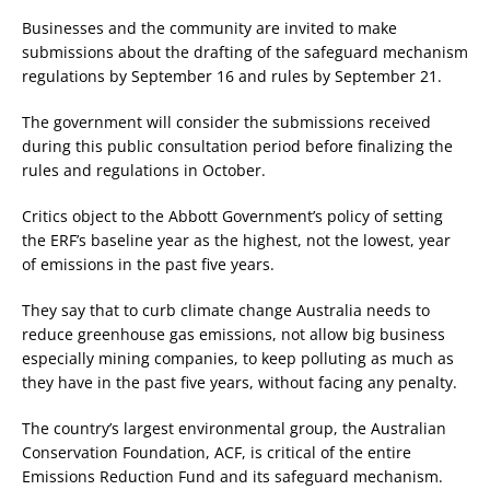
Businesses and the community are invited to make
submissions about the drafting of the safeguard mechanism
regulations by September 16 and rules by September 21.
The government will consider the submissions received
during this public consultation period before finalizing the
rules and regulations in October.
Critics object to the Abbott Government’s policy of setting
the ERF’s baseline year as the highest, not the lowest, year
of emissions in the past five years.
They say that to curb climate change Australia needs to
reduce greenhouse gas emissions, not allow big business
especially mining companies, to keep polluting as much as
they have in the past five years, without facing any penalty.
The country’s largest environmental group, the Australian
Conservation Foundation, ACF, is critical of the entire
Emissions Reduction Fund and its safeguard mechanism.