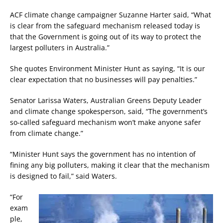
ACF climate change campaigner Suzanne Harter said, “What
is clear from the safeguard mechanism released today is
that the Government is going out of its way to protect the
largest polluters in Australia.”
She quotes Environment Minister Hunt as saying, “It is our
clear expectation that no businesses will pay penalties.”
Senator Larissa Waters, Australian Greens Deputy Leader
and climate change spokesperson, said, “The government’s
so-called safeguard mechanism won’t make anyone safer
from climate change.”
“Minister Hunt says the government has no intention of
fining any big polluters, making it clear that the mechanism
is designed to fail,” said Waters.
“For
exam
ple,