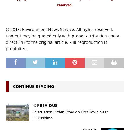
reserved.
© 2015, Environment News Service. All rights reserved.
Content may be quoted only with proper attribution and a
direct link to the original article. Full reproduction is
prohibited.
CONTINUE READING
PREVIOUS
Evacuation Order Lifted on First Town Near
Fukushima