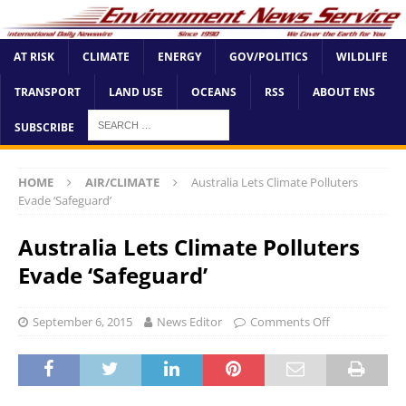
AT RISK
CLIMATE
ENERGY
GOV/POLITICS
WILDLIFE
TRANSPORT
LAND USE
OCEANS
RSS
ABOUT ENS
SUBSCRIBE
HOME
AIR/CLIMATE
Australia Lets Climate Polluters
Evade ‘Safeguard’
Australia Lets Climate Polluters
Evade ‘Safeguard’
September 6, 2015
News Editor
Comments Off