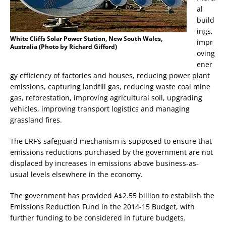
al
build
ings,
White Cliffs Solar Power Station, New South Wales,
impr
Australia (Photo by Richard Gifford)
oving
ener
gy efficiency of factories and houses, reducing power plant
emissions, capturing landfill gas, reducing waste coal mine
gas, reforestation, improving agricultural soil, upgrading
vehicles, improving transport logistics and managing
grassland fires.
The ERF’s safeguard mechanism is supposed to ensure that
emissions reductions purchased by the government are not
displaced by increases in emissions above business-as-
usual levels elsewhere in the economy.
The government has provided A$2.55 billion to establish the
Emissions Reduction Fund in the 2014-15 Budget, with
further funding to be considered in future budgets.