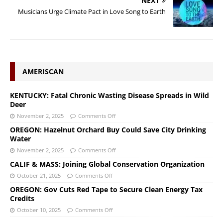
NEXT
Musicians Urge Climate Pact in Love Song to Earth
AMERISCAN
KENTUCKY: Fatal Chronic Wasting Disease Spreads in Wild
Deer
November 2, 2025
Comments Off
OREGON: Hazelnut Orchard Buy Could Save City Drinking
Water
November 2, 2025
Comments Off
CALIF & MASS: Joining Global Conservation Organization
October 21, 2025
Comments Off
OREGON: Gov Cuts Red Tape to Secure Clean Energy Tax
Credits
October 10, 2025
Comments Off