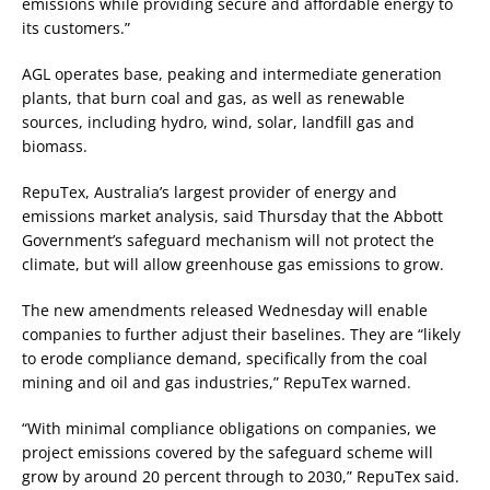
emissions while providing secure and affordable energy to
its customers.”
AGL operates base, peaking and intermediate generation
plants, that burn coal and gas, as well as renewable
sources, including hydro, wind, solar, landfill gas and
biomass.
RepuTex, Australia’s largest provider of energy and
emissions market analysis, said Thursday that the Abbott
Government’s safeguard mechanism will not protect the
climate, but will allow greenhouse gas emissions to grow.
The new amendments released Wednesday will enable
companies to further adjust their baselines. They are “likely
to erode compliance demand, specifically from the coal
mining and oil and gas industries,” RepuTex warned.
“With minimal compliance obligations on companies, we
project emissions covered by the safeguard scheme will
grow by around 20 percent through to 2030,” RepuTex said.