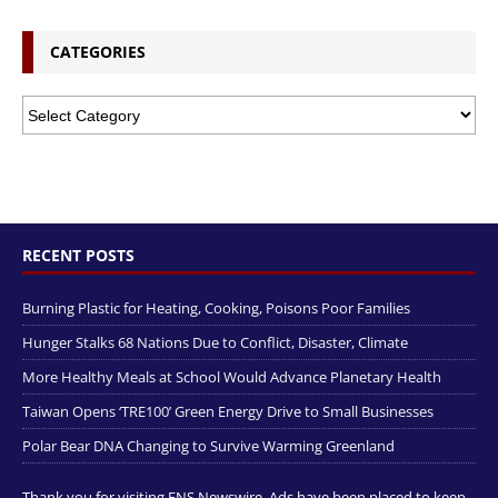
CATEGORIES
RECENT POSTS
Burning Plastic for Heating, Cooking, Poisons Poor Families
Hunger Stalks 68 Nations Due to Conflict, Disaster, Climate
More Healthy Meals at School Would Advance Planetary Health
Taiwan Opens ‘TRE100’ Green Energy Drive to Small Businesses
Polar Bear DNA Changing to Survive Warming Greenland
Thank you for visiting ENS Newswire. Ads have been placed to keep