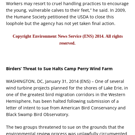
Workers may resort to cruel handling practices to encourage
the young, vulnerable calves to their feet,” he said. In 2009,
the Humane Society petitioned the USDA to close this
loophole but the agency has not yet taken final action.
Copyright Environment News Service (ENS) 2014. All rights
reserved.
Birders’ Threat to Sue Halts Camp Perry Wind Farm
WASHINGTON, DC, January 31, 2014 (ENS) – One of several
wind turbine projects planned for the shores of Lake Erie, in
one of the greatest bird migration corridors in the Western
Hemisphere, has been halted following submission of a
letter of intent to sue from American Bird Conservancy and
Black Swamp Bird Observatory.
The two groups threatened to sue on the grounds that the
environmental review process was unlawfully circumvented