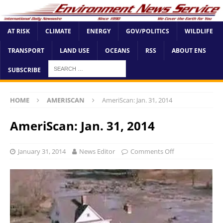
AT RISK
CLIMATE
ENERGY
GOV/POLITICS
WILDLIFE
TRANSPORT
LAND USE
OCEANS
RSS
ABOUT ENS
SUBSCRIBE
HOME
AMERISCAN
AmeriScan: Jan. 31, 2014
AmeriScan: Jan. 31, 2014
January 31, 2014
News Editor
Comments Off