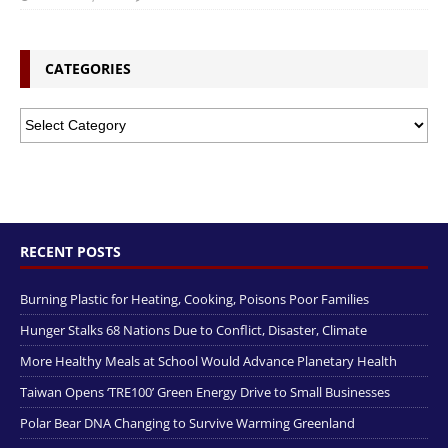
CATEGORIES
RECENT POSTS
Burning Plastic for Heating, Cooking, Poisons Poor Families
Hunger Stalks 68 Nations Due to Conflict, Disaster, Climate
More Healthy Meals at School Would Advance Planetary Health
Taiwan Opens ‘TRE100’ Green Energy Drive to Small Businesses
Polar Bear DNA Changing to Survive Warming Greenland