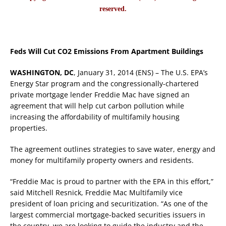
reserved.
Feds Will Cut CO2 Emissions From Apartment Buildings
WASHINGTON, DC
, January 31, 2014 (ENS) – The U.S. EPA’s
Energy Star program and the congressionally-chartered
private mortgage lender Freddie Mac have signed an
agreement that will help cut carbon pollution while
increasing the affordability of multifamily housing
properties.
The agreement outlines strategies to save water, energy and
money for multifamily property owners and residents.
“Freddie Mac is proud to partner with the EPA in this effort,”
said Mitchell Resnick, Freddie Mac Multifamily vice
president of loan pricing and securitization. “As one of the
largest commercial mortgage-backed securities issuers in
the country, we are looking to guide the industry and the