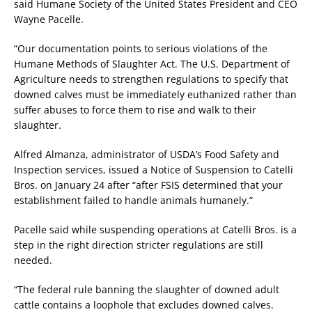
said Humane Society of the United States President and CEO
Wayne Pacelle.
“Our documentation points to serious violations of the
Humane Methods of Slaughter Act. The U.S. Department of
Agriculture needs to strengthen regulations to specify that
downed calves must be immediately euthanized rather than
suffer abuses to force them to rise and walk to their
slaughter.
Alfred Almanza, administrator of USDA’s Food Safety and
Inspection services, issued a Notice of Suspension to Catelli
Bros. on January 24 after “after FSIS determined that your
establishment failed to handle animals humanely.”
Pacelle said while suspending operations at Catelli Bros. is a
step in the right direction stricter regulations are still
needed.
“The federal rule banning the slaughter of downed adult
cattle contains a loophole that excludes downed calves.