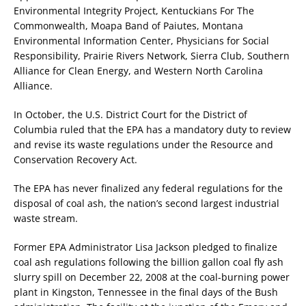
Environmental Integrity Project, Kentuckians For The
Commonwealth, Moapa Band of Paiutes, Montana
Environmental Information Center, Physicians for Social
Responsibility, Prairie Rivers Network, Sierra Club, Southern
Alliance for Clean Energy, and Western North Carolina
Alliance.
In October, the U.S. District Court for the District of
Columbia ruled that the EPA has a mandatory duty to review
and revise its waste regulations under the Resource and
Conservation Recovery Act.
The EPA has never finalized any federal regulations for the
disposal of coal ash, the nation’s second largest industrial
waste stream.
Former EPA Administrator Lisa Jackson pledged to finalize
coal ash regulations following the billion gallon coal fly ash
slurry spill on December 22, 2008 at the coal-burning power
plant in Kingston, Tennessee in the final days of the Bush