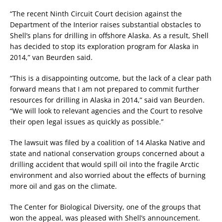
“The recent Ninth Circuit Court decision against the
Department of the Interior raises substantial obstacles to
Shell’s plans for drilling in offshore Alaska. As a result, Shell
has decided to stop its exploration program for Alaska in
2014,” van Beurden said.
“This is a disappointing outcome, but the lack of a clear path
forward means that I am not prepared to commit further
resources for drilling in Alaska in 2014,” said van Beurden.
“We will look to relevant agencies and the Court to resolve
their open legal issues as quickly as possible.”
The lawsuit was filed by a coalition of 14 Alaska Native and
state and national conservation groups concerned about a
drilling accident that would spill oil into the fragile Arctic
environment and also worried about the effects of burning
more oil and gas on the climate.
The Center for Biological Diversity, one of the groups that
won the appeal, was pleased with Shell’s announcement.