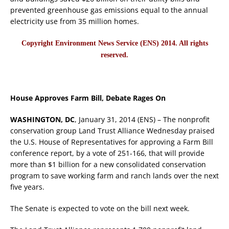
prevented greenhouse gas emissions equal to the annual
electricity use from 35 million homes.
Copyright Environment News Service (ENS) 2014. All rights
reserved.
House Approves Farm Bill, Debate Rages On
WASHINGTON, DC
, January 31, 2014 (ENS) – The nonprofit
conservation group Land Trust Alliance Wednesday praised
the U.S. House of Representatives for approving a Farm Bill
conference report, by a vote of 251-166, that will provide
more than $1 billion for a new consolidated conservation
program to save working farm and ranch lands over the next
five years.
The Senate is expected to vote on the bill next week.