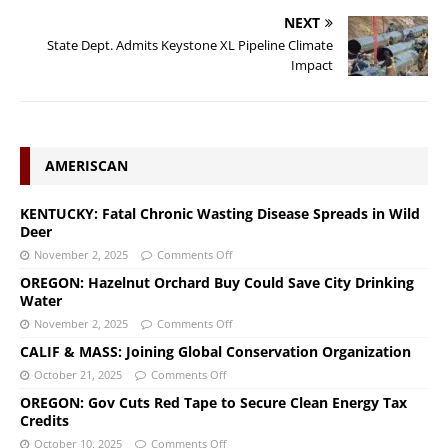
NEXT
State Dept. Admits Keystone XL Pipeline Climate
Impact
AMERISCAN
KENTUCKY: Fatal Chronic Wasting Disease Spreads in Wild
Deer
November 2, 2025
Comments Off
OREGON: Hazelnut Orchard Buy Could Save City Drinking
Water
November 2, 2025
Comments Off
CALIF & MASS: Joining Global Conservation Organization
October 21, 2025
Comments Off
OREGON: Gov Cuts Red Tape to Secure Clean Energy Tax
Credits
October 10, 2025
Comments Off