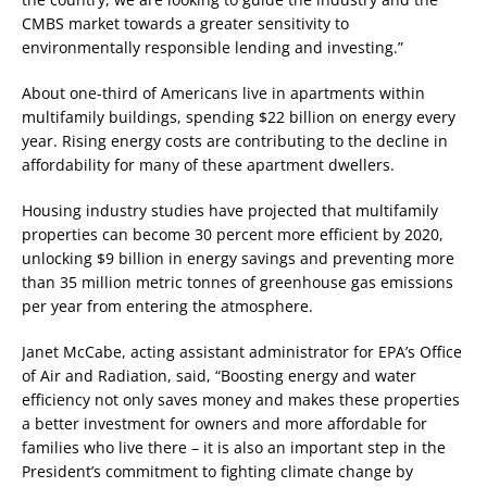
CMBS market towards a greater sensitivity to
environmentally responsible lending and investing.”
About one-third of Americans live in apartments within
multifamily buildings, spending $22 billion on energy every
year. Rising energy costs are contributing to the decline in
affordability for many of these apartment dwellers.
Housing industry studies have projected that multifamily
properties can become 30 percent more efficient by 2020,
unlocking $9 billion in energy savings and preventing more
than 35 million metric tonnes of greenhouse gas emissions
per year from entering the atmosphere.
Janet McCabe, acting assistant administrator for EPA’s Office
of Air and Radiation, said, “Boosting energy and water
efficiency not only saves money and makes these properties
a better investment for owners and more affordable for
families who live there – it is also an important step in the
President’s commitment to fighting climate change by