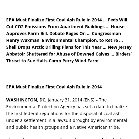
EPA Must Finalize First Coal Ash Rule in 2014 … Feds Will
Cut CO2 Emissions From Apartment Buildings … House
Approves Farm Bill, Debate Rages On … Congressman
Henry Waxman, Environmental Champion, to Retire …
Shell Drops Arctic Drilling Plans for This Year … New Jersey
Abbatoir Shuttered for Abuse of Downed Calves … Birders’
Threat to Sue Halts Camp Perry Wind Farm
EPA Must Finalize First Coal Ash Rule in 2014
WASHINGTON, DC
, January 31, 2014 (ENS) – The
Environmental Protection Agency has set a date to finalize
the first federal regulations for the disposal of coal ash
under a settlement in a lawsuit brought by environmental
and public health groups and a Native American tribe.