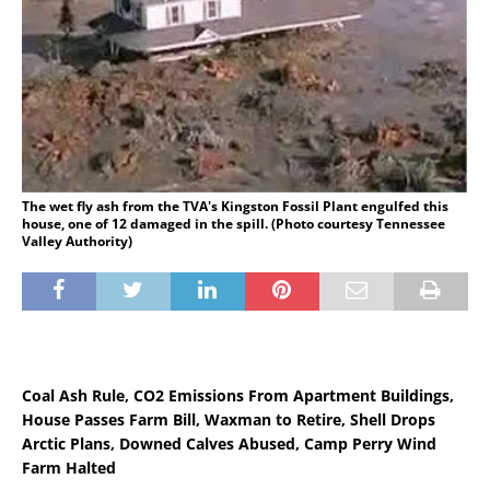
The wet fly ash from the TVA's Kingston Fossil Plant engulfed this
house, one of 12 damaged in the spill. (Photo courtesy Tennessee
Valley Authority)
Coal Ash Rule, CO2 Emissions From Apartment Buildings,
House Passes Farm Bill, Waxman to Retire, Shell Drops
Arctic Plans, Downed Calves Abused, Camp Perry Wind
Farm Halted