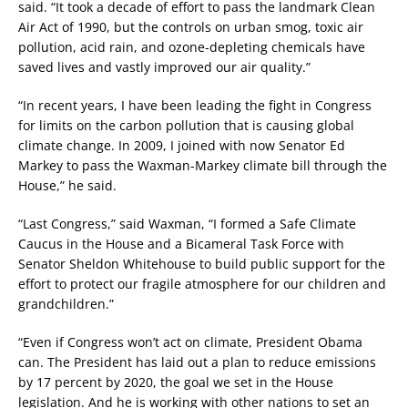
said. “It took a decade of effort to pass the landmark Clean
Air Act of 1990, but the controls on urban smog, toxic air
pollution, acid rain, and ozone-depleting chemicals have
saved lives and vastly improved our air quality.”
“In recent years, I have been leading the fight in Congress
for limits on the carbon pollution that is causing global
climate change. In 2009, I joined with now Senator Ed
Markey to pass the Waxman-Markey climate bill through the
House,” he said.
“Last Congress,” said Waxman, “I formed a Safe Climate
Caucus in the House and a Bicameral Task Force with
Senator Sheldon Whitehouse to build public support for the
effort to protect our fragile atmosphere for our children and
grandchildren.”
“Even if Congress won’t act on climate, President Obama
can. The President has laid out a plan to reduce emissions
by 17 percent by 2020, the goal we set in the House
legislation. And he is working with other nations to set an