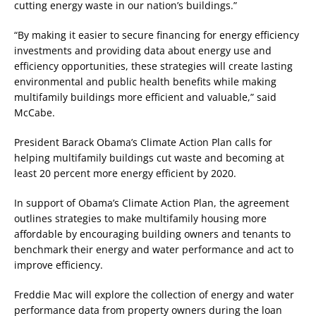
cutting energy waste in our nation’s buildings.”
“By making it easier to secure financing for energy efficiency
investments and providing data about energy use and
efficiency opportunities, these strategies will create lasting
environmental and public health benefits while making
multifamily buildings more efficient and valuable,” said
McCabe.
President Barack Obama’s Climate Action Plan calls for
helping multifamily buildings cut waste and becoming at
least 20 percent more energy efficient by 2020.
In support of Obama’s Climate Action Plan, the agreement
outlines strategies to make multifamily housing more
affordable by encouraging building owners and tenants to
benchmark their energy and water performance and act to
improve efficiency.
Freddie Mac will explore the collection of energy and water
performance data from property owners during the loan