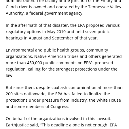
administration. The facility at the junction of the Emory and
Clinch river is owned and operated by the Tennessee Valley
Authority, a federal government agency.
In the aftermath of that disaster, the EPA proposed various
regulatory options in May 2010 and held seven public
hearings in August and September of that year.
Environmental and public health groups, community
organizations, Native American tribes and others generated
more than 450,000 public comments on EPA’s proposed
regulation, calling for the strongest protections under the
law.
But since then, despite coal ash contamination at more than
200 sites nationwide, the EPA has failed to finalize the
protections under pressure from industry, the White House
and some members of Congress.
On behalf of the organizations involved in this lawsuit,
Earthjustice said, “This deadline alone is not enough. EPA