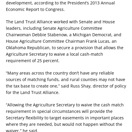
development, according to the President’s 2013 Annual
Economic Report to Congress.
The Land Trust Alliance worked with Senate and House
leaders, including Senate Agriculture Committee
Chairwoman Debbie Stabenow, a Michigan Democrat, and
House Agriculture Committee Chairman Frank Lucas, an
Oklahoma Republican, to secure a provision that allows the
Agriculture Secretary to waive a local cash-match
requirement of 25 percent.
“Many areas across the country don’t have any reliable
sources of matching funds, and rural counties may not have
the tax base to create one,” said Russ Shay, director of policy
for the Land Trust Alliance.
“Allowing the Agriculture Secretary to waive the cash match
requirement in special circumstances will provide the
Secretary flexibility to target easements in important places
where they are needed, but would not happen without the
waiver,” he said.