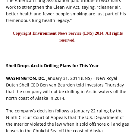
The American Lung Association paid tribute to Waxman’s
work to strengthen the Clean Air Act, saying, “cleaner air,
better health and fewer people smoking are just part of his
tremendous lung health legacy.”
Copyright Environment News Service (ENS) 2014. All rights
reserved.
Shell Drops Arctic Drilling Plans for This Year
WASHINGTON, DC
, January 31, 2014 (ENS) – New Royal
Dutch Shell CEO Ben van Beurden told investors Thursday
that the company will not be drilling in Arctic waters off the
north coast of Alaska in 2014.
The company’s decision follows a January 22 ruling by the
Ninth Circuit Court of Appeals that the U.S. Department of
the Interior violated the law when it sold offshore oil and gas
leases in the Chukchi Sea off the coast of Alaska.