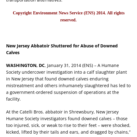
Copyright Environment News Service (ENS) 2014. All rights
reserved.
New Jersey Abbatoir Shuttered for Abuse of Downed
Calves
WASHINGTON, DC
, January 31, 2014 (ENS) – A Humane
Society undercover investigation into a calf slaughter plant
in New Jersey that found downed calves enduring
mistreatment and others inhumanely slaughtered has led to
a government-ordered suspension of operations at the
facility.
At the Catelli Bros. abbatoir in Shrewsbury, New Jersey
Humane Society investigators found downed calves – those
too injured, sick, or weak to rise to their feet – were shocked,
kicked, lifted by their tails and ears, and dragged by chains,”