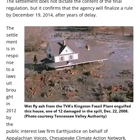
The settlement does not dictate the content of the final
regulation, but it confirms that the agency will finalize a rule
by December 19, 2014, after years of delay.
The
settle
ment
is in
respo
nse
to a
laws
uit
brou
ght
in
Wet fly ash from the TVA’s Kingston Fossil Plant engulfed
2012
this house, one of 12 damaged in the spill, Dec. 22, 2008.
(Photo courtesy Tennessee Valley Authority)
by
the
public interest law firm Earthjustice on behalf of
Appalachian Voices, Chesapeake Climate Action Network,