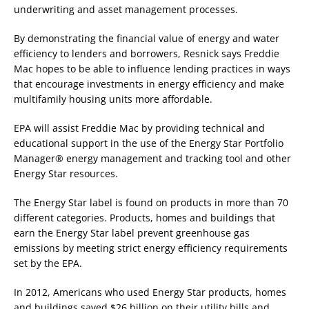
underwriting and asset management processes.
By demonstrating the financial value of energy and water
efficiency to lenders and borrowers, Resnick says Freddie
Mac hopes to be able to influence lending practices in ways
that encourage investments in energy efficiency and make
multifamily housing units more affordable.
EPA will assist Freddie Mac by providing technical and
educational support in the use of the Energy Star Portfolio
Manager® energy management and tracking tool and other
Energy Star resources.
The Energy Star label is found on products in more than 70
different categories. Products, homes and buildings that
earn the Energy Star label prevent greenhouse gas
emissions by meeting strict energy efficiency requirements
set by the EPA.
In 2012, Americans who used Energy Star products, homes
and buildings saved $26 billion on their utility bills and