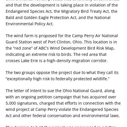
and that the development is taking place in violation of the
Endangered Species Act, the Migratory Bird Treaty Act, the
Bald and Golden Eagle Protection Act, and the National
Environmental Policy Act.
The wind farm is proposed for the Camp Perry Air National
Guard Station west of Port Clinton, Ohio. This location is in
the “red zone” of ABC’s Wind Development Bird Risk Map,
indicating an extreme risk to birds. The red area that
crosses Lake Erie is a high-density migration corridor.
The two groups oppose the project due to what they call its
“exceptionally high risk to federally protected wildlife.”
The letter of intent to sue the Ohio National Guard, along
with an ongoing petition campaign that has acquired over
5,000 signatures, charged that efforts in connection with the
wind project at Camp Perry violate the Endangered Species
Act and other federal conservation and environmental laws.