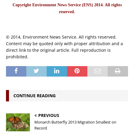
Copyright Environment News Service (ENS) 2014. All rights
reserved.
© 2014, Environment News Service. All rights reserved.
Content may be quoted only with proper attribution and a
direct link to the original article. Full reproduction is
prohibited.
CONTINUE READING
PREVIOUS
Monarch Butterfly 2013 Migration Smallest on
Record