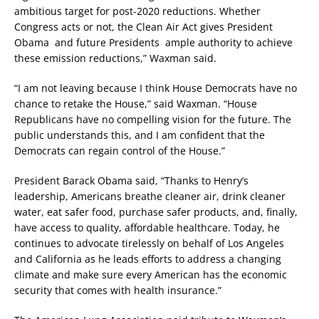
ambitious target for post-2020 reductions. Whether
Congress acts or not, the Clean Air Act gives President
Obama and future Presidents ample authority to achieve
these emission reductions,” Waxman said.
“I am not leaving because I think House Democrats have no
chance to retake the House,” said Waxman. “House
Republicans have no compelling vision for the future. The
public understands this, and I am confident that the
Democrats can regain control of the House.”
President Barack Obama said, “Thanks to Henry’s
leadership, Americans breathe cleaner air, drink cleaner
water, eat safer food, purchase safer products, and, finally,
have access to quality, affordable healthcare. Today, he
continues to advocate tirelessly on behalf of Los Angeles
and California as he leads efforts to address a changing
climate and make sure every American has the economic
security that comes with health insurance.”