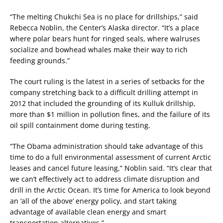
“The melting Chukchi Sea is no place for drillships,” said
Rebecca Noblin, the Center’s Alaska director. “It’s a place
where polar bears hunt for ringed seals, where walruses
socialize and bowhead whales make their way to rich
feeding grounds.”
The court ruling is the latest in a series of setbacks for the
company stretching back to a difficult drilling attempt in
2012 that included the grounding of its Kulluk drillship,
more than $1 million in pollution fines, and the failure of its
oil spill containment dome during testing.
“The Obama administration should take advantage of this
time to do a full environmental assessment of current Arctic
leases and cancel future leasing,” Noblin said. “It’s clear that
we can’t effectively act to address climate disruption and
drill in the Arctic Ocean. It’s time for America to look beyond
an ‘all of the above’ energy policy, and start taking
advantage of available clean energy and smart
transportation alternatives.”