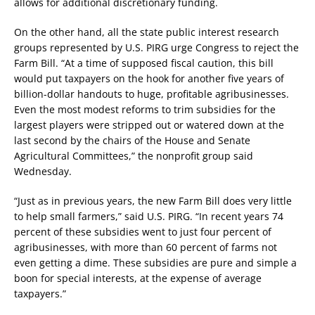
allows for additional discretionary funding.
On the other hand, all the state public interest research
groups represented by U.S. PIRG urge Congress to reject the
Farm Bill. “At a time of supposed fiscal caution, this bill
would put taxpayers on the hook for another five years of
billion-dollar handouts to huge, profitable agribusinesses.
Even the most modest reforms to trim subsidies for the
largest players were stripped out or watered down at the
last second by the chairs of the House and Senate
Agricultural Committees,” the nonprofit group said
Wednesday.
“Just as in previous years, the new Farm Bill does very little
to help small farmers,” said U.S. PIRG. “In recent years 74
percent of these subsidies went to just four percent of
agribusinesses, with more than 60 percent of farms not
even getting a dime. These subsidies are pure and simple a
boon for special interests, at the expense of average
taxpayers.”