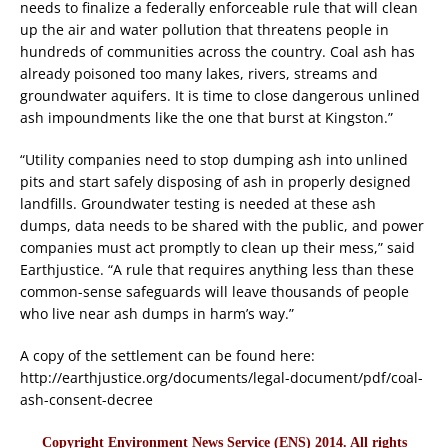
needs to finalize a federally enforceable rule that will clean
up the air and water pollution that threatens people in
hundreds of communities across the country. Coal ash has
already poisoned too many lakes, rivers, streams and
groundwater aquifers. It is time to close dangerous unlined
ash impoundments like the one that burst at Kingston.”
“Utility companies need to stop dumping ash into unlined
pits and start safely disposing of ash in properly designed
landfills. Groundwater testing is needed at these ash
dumps, data needs to be shared with the public, and power
companies must act promptly to clean up their mess,” said
Earthjustice. “A rule that requires anything less than these
common-sense safeguards will leave thousands of people
who live near ash dumps in harm’s way.”
A copy of the settlement can be found here:
http://earthjustice.org/documents/legal-document/pdf/coal-
ash-consent-decree
Copyright Environment News Service (ENS) 2014. All rights