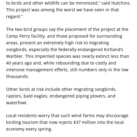
to birds and other wildlife can be minimized,” said Hutchins.
This project was among the worst we have seen in that
regard.”
The two bird groups say the placement of the project at the
Camp Perry facility, and those proposed for surrounding
areas, present an extremely high risk to migrating
songbirds, especially the federally endangered Kirtland’s
Warbler. This imperiled species was nearly extinct less than
40 years ago and, while rebounding due to costly and
intensive management efforts, still numbers only in the low
thousands.
Other birds at risk include other migrating songbirds,
raptors, bald eagles, endangered piping plovers, and
waterfowl.
Local residents worry that such wind farms may discourage
birding tourism that now injects $37 million into the local
economy every spring.