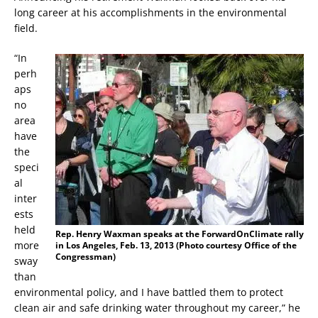
long career at his accomplishments in the environmental
field.
“In
perh
aps
no
area
have
the
speci
al
inter
ests
held
Rep. Henry Waxman speaks at the ForwardOnClimate rally
more
in Los Angeles, Feb. 13, 2013 (Photo courtesy Office of the
Congressman)
sway
than
environmental policy, and I have battled them to protect
clean air and safe drinking water throughout my career,” he