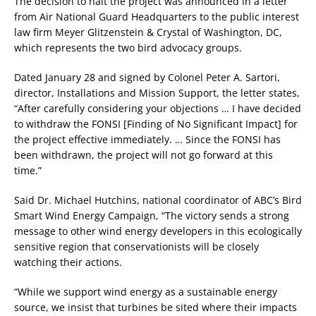
The decision to halt the project was announced in a letter
from Air National Guard Headquarters to the public interest
law firm Meyer Glitzenstein & Crystal of Washington, DC,
which represents the two bird advocacy groups.
Dated January 28 and signed by Colonel Peter A. Sartori,
director, Installations and Mission Support, the letter states,
“After carefully considering your objections … I have decided
to withdraw the FONSI [Finding of No Significant Impact] for
the project effective immediately. … Since the FONSI has
been withdrawn, the project will not go forward at this
time.”
Said Dr. Michael Hutchins, national coordinator of ABC’s Bird
Smart Wind Energy Campaign, “The victory sends a strong
message to other wind energy developers in this ecologically
sensitive region that conservationists will be closely
watching their actions.
“While we support wind energy as a sustainable energy
source, we insist that turbines be sited where their impacts