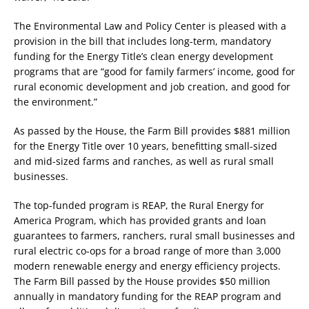
The Environmental Law and Policy Center is pleased with a
provision in the bill that includes long-term, mandatory
funding for the Energy Title’s clean energy development
programs that are “good for family farmers’ income, good for
rural economic development and job creation, and good for
the environment.”
As passed by the House, the Farm Bill provides $881 million
for the Energy Title over 10 years, benefitting small-sized
and mid-sized farms and ranches, as well as rural small
businesses.
The top-funded program is REAP, the Rural Energy for
America Program, which has provided grants and loan
guarantees to farmers, ranchers, rural small businesses and
rural electric co-ops for a broad range of more than 3,000
modern renewable energy and energy efficiency projects.
The Farm Bill passed by the House provides $50 million
annually in mandatory funding for the REAP program and