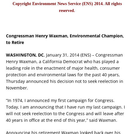
Copyright Environment News Service (ENS) 2014. All rights
reserved.
Congressman Henry Waxman, Environmental Champion,
to Retire
WASHINGTON, DC
, January 31, 2014 (ENS) – Congressman
Henry Waxman, a California Democrat who has played a
leading role in the enactment of major health, consumer
protection and environmental laws for the past 40 years,
Thursday announced his decision not to seek reelection in
November.
“In 1974, I announced my first campaign for Congress.
Today, I am announcing that I have run my last campaign. I
will not seek reelection to the Congress and will leave after
40 years in office at the end of this year,” said Waxman.
Announcing his retirement Waxman looked back over his