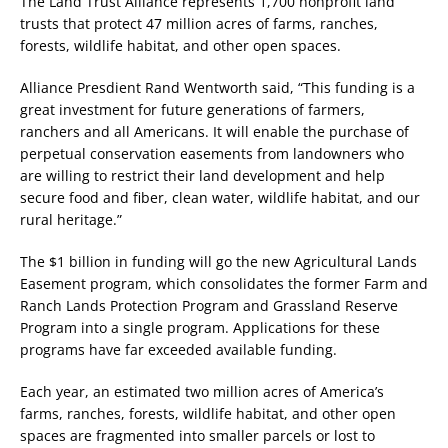
The Land Trust Alliance represents 1,700 nonprofit land
trusts that protect 47 million acres of farms, ranches,
forests, wildlife habitat, and other open spaces.
Alliance Presdient Rand Wentworth said, “This funding is a
great investment for future generations of farmers,
ranchers and all Americans. It will enable the purchase of
perpetual conservation easements from landowners who
are willing to restrict their land development and help
secure food and fiber, clean water, wildlife habitat, and our
rural heritage.”
The $1 billion in funding will go the new Agricultural Lands
Easement program, which consolidates the former Farm and
Ranch Lands Protection Program and Grassland Reserve
Program into a single program. Applications for these
programs have far exceeded available funding.
Each year, an estimated two million acres of America’s
farms, ranches, forests, wildlife habitat, and other open
spaces are fragmented into smaller parcels or lost to