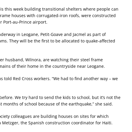
 is this week building transitional shelters where people can
-frame houses with corrugated-iron roofs, were constructed
 Port-au-Prince airport.
nderway in Leogane, Petit-Goave and Jacmel as part of
. They will be the first to be allocated to quake-affected
 her husband, Wilnora, are watching their steel frame
ains of their home in the countryside near Leogane.
lus told Red Cross workers. “We had to find another way – we
fore. We try hard to send the kids to school, but it’s not the
ost months of school because of the earthquake,” she said.
ciety colleagues are building houses on sites for which
 Metzger, the Spanish construction coordinator for Haiti.