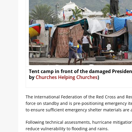
Tent camp in front of the damaged Presidenti
by
Churches Helping Churches
)
The International Federation of the Red Cross and Re
force on standby and is pre-positioning emergency it
to ensure sufficient emergency shelter materials are a
Following technical assessments, hurricane mitigation
reduce vulnerability to flooding and rains.