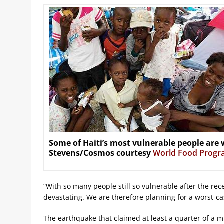
Some of Haiti’s most vulnerable people are
Stevens/Cosmos courtesy
World Food Prog
“With so many people still so vulnerable after the rec
devastating. We are therefore planning for a worst-ca
The earthquake that claimed at least a quarter of a mil