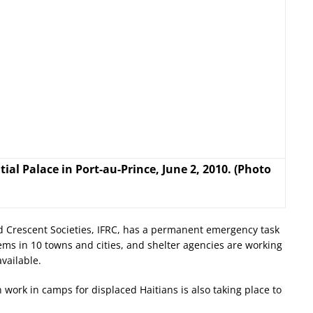
al Palace in Port-au-Prince, June 2, 2010. (Photo
d Crescent Societies, IFRC, has a permanent emergency task
ems in 10 towns and cities, and shelter agencies are working
vailable.
 work in camps for displaced Haitians is also taking place to