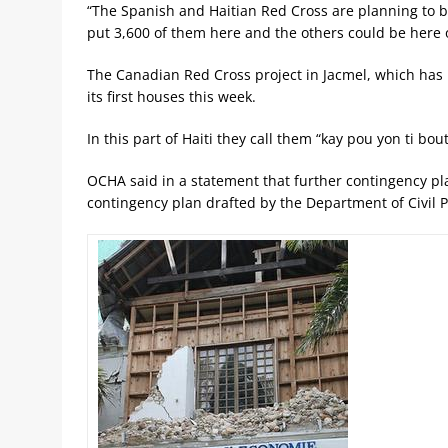
“The Spanish and Haitian Red Cross are planning to bu
put 3,600 of them here and the others could be here o
The Canadian Red Cross project in Jacmel, which has n
its first houses this week.
In this part of Haiti they call them “kay pou yon ti bou
OCHA said in a statement that further contingency pl
contingency plan drafted by the Department of Civil P