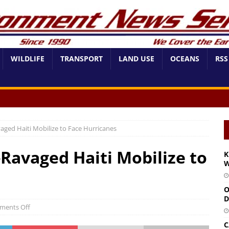
WILDLIFE
TRANSPORT
LAND USE
OCEANS
RSS
aged Haiti Mobilize to Face Hurricanes
Ravaged Haiti Mobilize to
K
W
O
D
ments Off
C