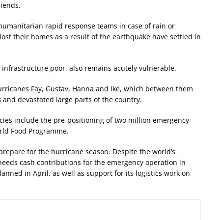
riends.
humanitarian rapid response teams in case of rain or
lost their homes as a result of the earthquake have settled in
 infrastructure poor, also remains acutely vulnerable.
m Hurricanes Fay, Gustav, Hanna and Ike, which between them
8 and devastated large parts of the country.
es include the pre-positioning of two million emergency
World Food Programme.
 prepare for the hurricane season. Despite the world’s
y needs cash contributions for the emergency operation in
nned in April, as well as support for its logistics work on