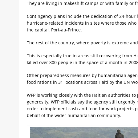
They are living in makeshift camps or with family or f
Contingency plans include the dedication of 24-hour 
hurricane-related incidents in sites where those who 
the capital, Port-au-Prince.
The rest of the country, where poverty is extreme and
This is especially true in areas still recovering fro
killed over 800 people in the space of a month in 200
Other preparedness measures by humanitarian agenci
food rations in 31 locations across Haiti by the UN 
WFP is working closely with the Haitian authorities to
generosity, WFP officials say the agency still urgentl
order to implement cash and food for work projects pla
behalf of the wider humanitarian community.