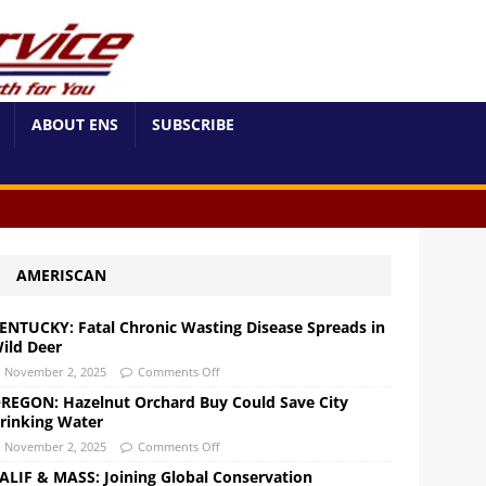
ABOUT ENS
SUBSCRIBE
AMERISCAN
ENTUCKY: Fatal Chronic Wasting Disease Spreads in
ild Deer
November 2, 2025
Comments Off
REGON: Hazelnut Orchard Buy Could Save City
rinking Water
November 2, 2025
Comments Off
ALIF & MASS: Joining Global Conservation