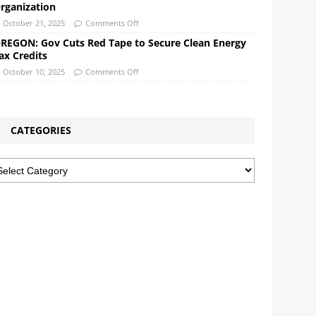
rganization
October 21, 2025
Comments Off
REGON: Gov Cuts Red Tape to Secure Clean Energy
ax Credits
October 10, 2025
Comments Off
CATEGORIES