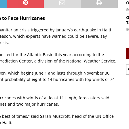
O
O
e to Face Hurricanes
T
anitarian crisis triggered by January’s earthquake in Haiti
 season, which experts have warned could be severe, say
isis.
ected for the Atlantic Basin this year according to the
rediction Center, a division of the National Weather Service.
eason, which begins June 1 and lasts through November 30,
nt probability of eight to 14 hurricanes with top winds of 74
ricanes with winds of at least 111 mph, forecasters said.
anes and two major hurricanes.
e best of times,” said Sarah Muscroft, head of the UN Office
 Haiti.