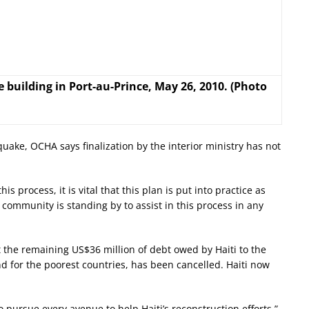
building in Port-au-Prince, May 26, 2010. (Photo
ake, OCHA says finalization by the interior ministry has not
s process, it is vital that this plan is put into practice as
l community is standing by to assist in this process in any
the remaining US$36 million of debt owed by Haiti to the
d for the poorest countries, has been cancelled. Haiti now
to pursue every avenue to help Haiti’s reconstruction efforts,”