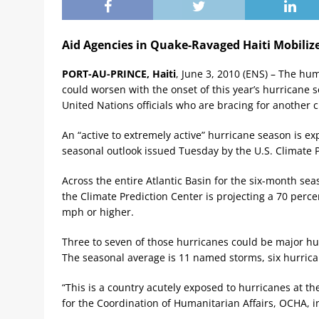
Aid Agencies in Quake-Ravaged Haiti Mobiliz
PORT-AU-PRINCE, Haiti
, June 3, 2010 (ENS) – The hum
could worsen with the onset of this year’s hurricane
United Nations officials who are bracing for another cr
An “active to extremely active” hurricane season is exp
seasonal outlook issued Tuesday by the U.S. Climate P
Across the entire Atlantic Basin for the six-month s
the Climate Prediction Center is projecting a 70 perce
mph or higher.
Three to seven of those hurricanes could be major hur
The seasonal average is 11 named storms, six hurric
“This is a country acutely exposed to hurricanes at th
for the Coordination of Humanitarian Affairs, OCHA, in