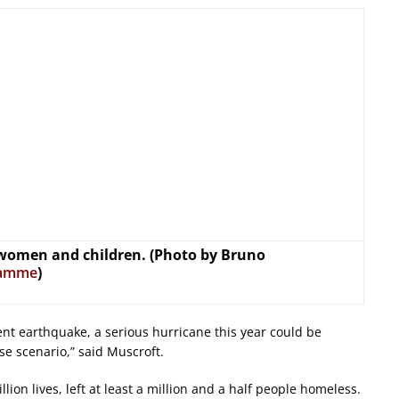
 women and children. (Photo by Bruno
ramme
)
ent earthquake, a serious hurricane this year could be
se scenario,” said Muscroft.
lion lives, left at least a million and a half people homeless.