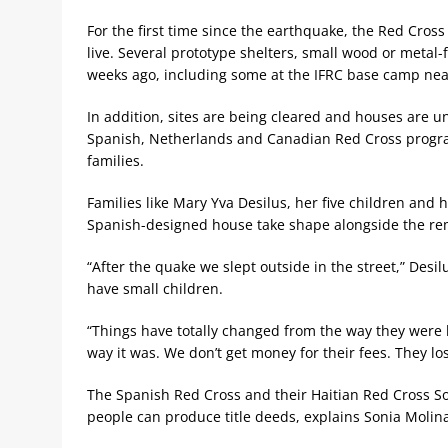
For the first time since the earthquake, the Red Cross
live. Several prototype shelters, small wood or metal
weeks ago, including some at the IFRC base camp near
In addition, sites are being cleared and houses are u
Spanish, Netherlands and Canadian Red Cross programs
families.
Families like Mary Yva Desilus, her five children and
Spanish-designed house take shape alongside the rem
“After the quake we slept outside in the street,” Desi
have small children.
“Things have totally changed from the way they were be
way it was. We don’t get money for their fees. They l
The Spanish Red Cross and their Haitian Red Cross So
people can produce title deeds, explains Sonia Molina