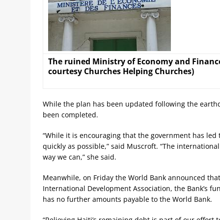
The ruined Ministry of Economy and Finance 
courtesy Churches Helping Churches)
While the plan has been updated following the earthqu
been completed.
“While it is encouraging that the government has led thi
quickly as possible,” said Muscroft. “The internationa
way we can,” she said.
Meanwhile, on Friday the World Bank announced that 
International Development Association, the Bank’s fun
has no further amounts payable to the World Bank.
“Relieving Haiti’s remaining debt is part of our effort 