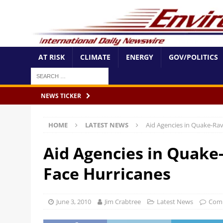
AT RISK
CLIMATE
ENERGY
GOV/POLITICS
NEWS TICKER
HOME
LATEST NEWS
Aid Agencies in Quake-Rav
Aid Agencies in Quake-
Face Hurricanes
June 3, 2010
Jim Crabtree
Latest News
Com