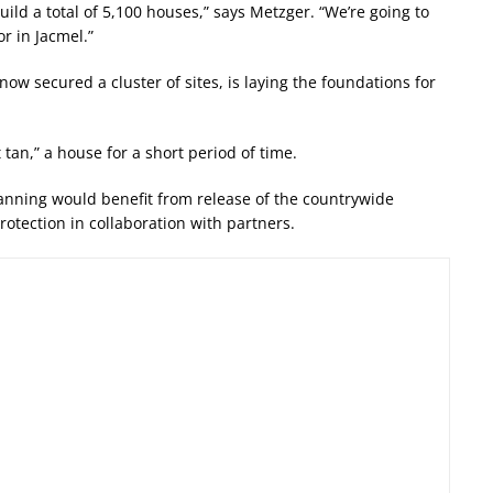
ild a total of 5,100 houses,” says Metzger. “We’re going to
r in Jacmel.”
ow secured a cluster of sites, is laying the foundations for
t tan,” a house for a short period of time.
anning would benefit from release of the countrywide
rotection in collaboration with partners.