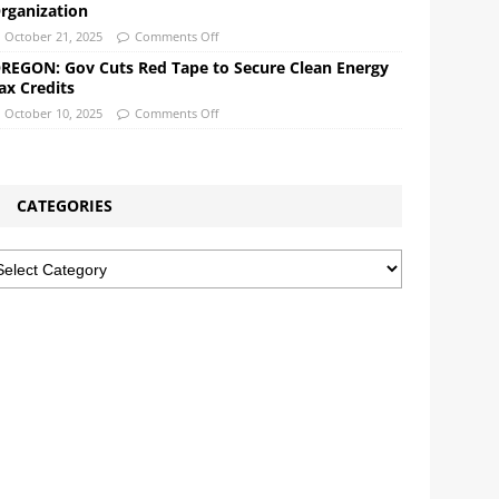
rganization
October 21, 2025
Comments Off
REGON: Gov Cuts Red Tape to Secure Clean Energy
ax Credits
October 10, 2025
Comments Off
CATEGORIES