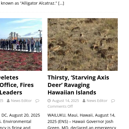
 known as “Alligator Alcatraz.”
[…]
Deletes
Thirsty, ‘Starving Axis
ffice, Fires
Deer’ Ravaging
 Leaders
Hawaiian Islands
25
News Editor
August 14, 2025
News Editor
Comments Off
DC, August 20, 2025
WAILUKU, Maui, Hawaii, August 14,
S. Environmental
2025 (ENS) – Hawaii Governor Josh
ncy is firing and
Green, MD, declared an emergency