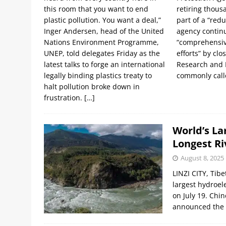
this room that you want to end
retiring thous
plastic pollution. You want a deal,”
part of a “redu
Inger Andersen, head of the United
agency continu
Nations Environment Programme,
“comprehensiv
UNEP, told delegates Friday as the
efforts” by clo
latest talks to forge an international
Research and
legally binding plastics treaty to
commonly cal
halt pollution broke down in
frustration.
[…]
World’s La
Longest Ri
August 8, 2025
LINZI CITY, Tib
largest hydroel
on July 19. Chi
announced the s