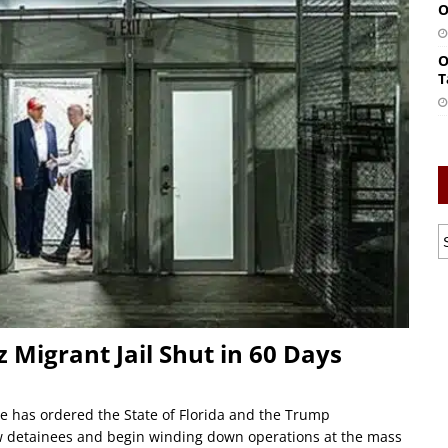
O
O
T
z Migrant Jail Shut in 60 Days
ge has ordered the State of Florida and the Trump
ew detainees and begin winding down operations at the mass