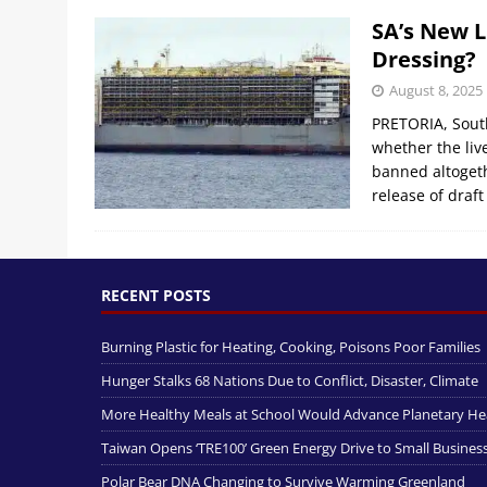
SA’s New L
Dressing?
August 8, 2025
PRETORIA, South
whether the liv
banned altogeth
release of draft
RECENT POSTS
Burning Plastic for Heating, Cooking, Poisons Poor Families
Hunger Stalks 68 Nations Due to Conflict, Disaster, Climate
More Healthy Meals at School Would Advance Planetary He
Taiwan Opens ‘TRE100’ Green Energy Drive to Small Busines
Polar Bear DNA Changing to Survive Warming Greenland