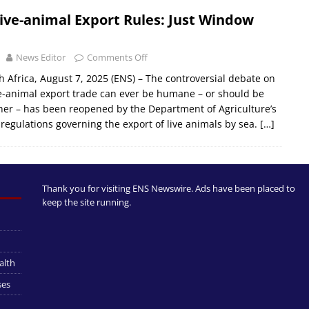
ive-animal Export Rules: Just Window
News Editor
Comments Off
 Africa, August 7, 2025 (ENS) – The controversial debate on
e-animal export trade can ever be humane – or should be
er – has been reopened by the Department of Agriculture’s
 regulations governing the export of live animals by sea.
[…]
Thank you for visiting ENS Newswire. Ads have been placed to
keep the site running.
alth
ses