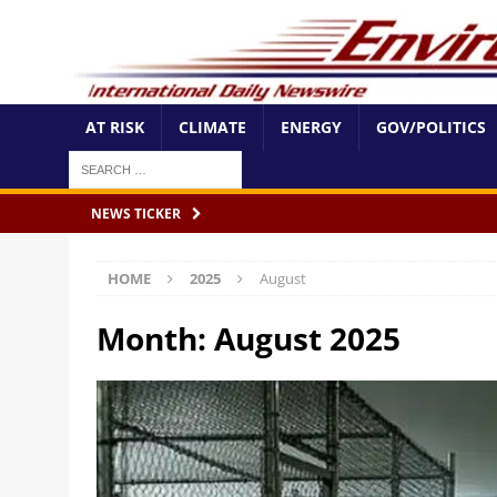
AT RISK
CLIMATE
ENERGY
GOV/POLITICS
NEWS TICKER
HOME
2025
August
Month:
August 2025