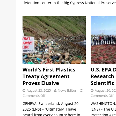
detention center in the Big Cypress National Preserve
World’s First Plastics
U.S. EPA 
Treaty Agreement
Research O
Proves Elusive
Scientific
August 23, 2025
News Editor
August 20, 20
Comments Off
Comments Off
GENEVA, Switzerland, August 20,
WASHINGTON, 
2025 (ENS) – “Ultimately, I have
(ENS) – The U.
heard from every country here in
Protection Age