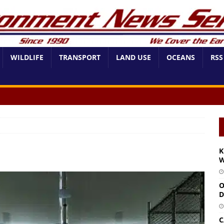
WILDLIFE
TRANSPORT
LAND USE
OCEANS
RSS
K
W
O
D
C