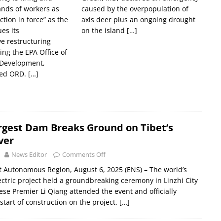
ands of workers as
caused by the overpopulation of
ction in force” as the
axis deer plus an ongoing drought
es its
on the island
[…]
e restructuring
sing the EPA Office of
 Development,
led ORD.
[…]
rgest Dam Breaks Ground on Tibet’s
ver
News Editor
Comments Off
et Autonomous Region, August 6, 2025 (ENS) – The world’s
ectric project held a groundbreaking ceremony in Linzhi City
nese Premier Li Qiang attended the event and officially
tart of construction on the project.
[…]