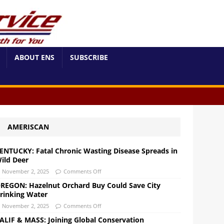
ABOUT ENS
SUBSCRIBE
AMERISCAN
ENTUCKY: Fatal Chronic Wasting Disease Spreads in
ild Deer
November 2, 2025
Comments Off
REGON: Hazelnut Orchard Buy Could Save City
rinking Water
November 2, 2025
Comments Off
ALIF & MASS: Joining Global Conservation