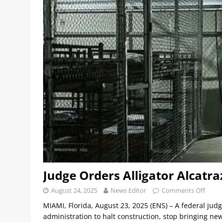
Judge Orders Alligator Alcatra
August 24, 2025
News Editor
Comments Off
MIAMI, Florida, August 23, 2025 (ENS) – A federal jud
administration to halt construction, stop bringing n