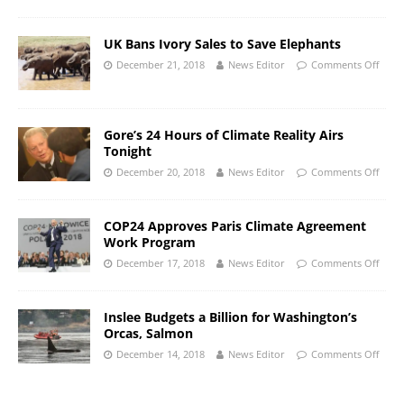
UK Bans Ivory Sales to Save Elephants
December 21, 2018
News Editor
Comments Off
Gore’s 24 Hours of Climate Reality Airs
Tonight
December 20, 2018
News Editor
Comments Off
COP24 Approves Paris Climate Agreement
Work Program
December 17, 2018
News Editor
Comments Off
Inslee Budgets a Billion for Washington’s
Orcas, Salmon
December 14, 2018
News Editor
Comments Off