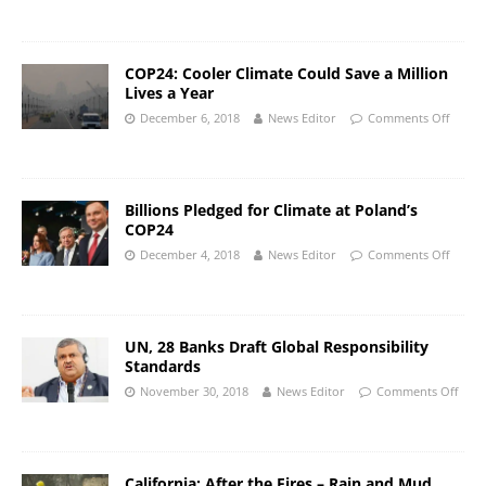
COP24: Cooler Climate Could Save a Million
Lives a Year
December 6, 2018
News Editor
Comments Off
Billions Pledged for Climate at Poland’s
COP24
December 4, 2018
News Editor
Comments Off
UN, 28 Banks Draft Global Responsibility
Standards
November 30, 2018
News Editor
Comments Off
California: After the Fires – Rain and Mud