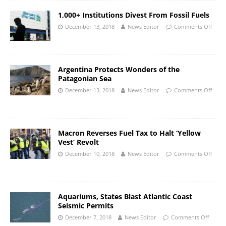
1,000+ Institutions Divest From Fossil Fuels
December 13, 2018
News Editor
Comments Off
Argentina Protects Wonders of the
Patagonian Sea
December 13, 2018
News Editor
Comments Off
Macron Reverses Fuel Tax to Halt ‘Yellow
Vest’ Revolt
December 10, 2018
News Editor
Comments Off
Aquariums, States Blast Atlantic Coast
Seismic Permits
December 7, 2018
News Editor
Comments Off