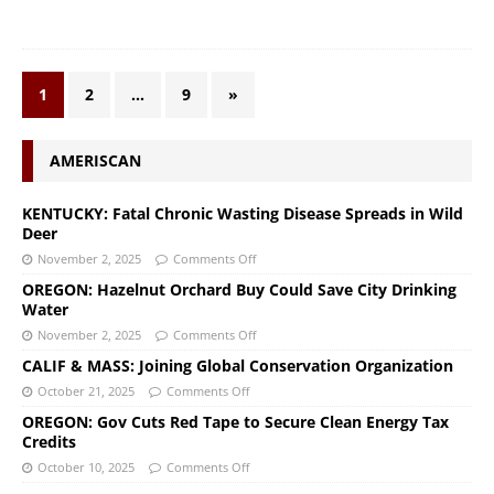
1
2
…
9
»
AMERISCAN
KENTUCKY: Fatal Chronic Wasting Disease Spreads in Wild
Deer
November 2, 2025
Comments Off
OREGON: Hazelnut Orchard Buy Could Save City Drinking
Water
November 2, 2025
Comments Off
CALIF & MASS: Joining Global Conservation Organization
October 21, 2025
Comments Off
OREGON: Gov Cuts Red Tape to Secure Clean Energy Tax
Credits
October 10, 2025
Comments Off