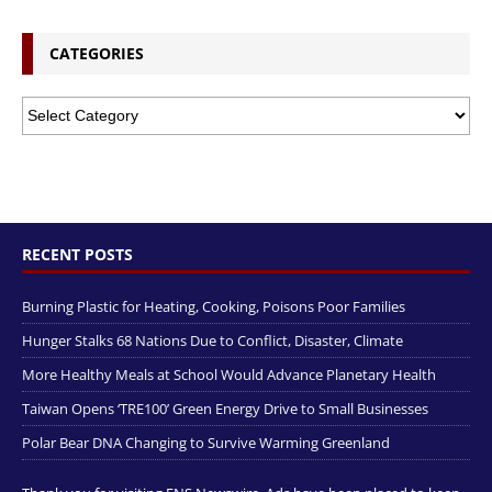
CATEGORIES
RECENT POSTS
Burning Plastic for Heating, Cooking, Poisons Poor Families
Hunger Stalks 68 Nations Due to Conflict, Disaster, Climate
More Healthy Meals at School Would Advance Planetary Health
Taiwan Opens ‘TRE100’ Green Energy Drive to Small Businesses
Polar Bear DNA Changing to Survive Warming Greenland