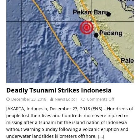
Deadly Tsunami Strikes Indonesia
December 23, 2018
News Editor
Comments Off
JAKARTA, Indonesia, December 23, 2018 (ENS) – Hundreds of
people lost their lives and hundreds more were injured or
missing after a tsunami hit the island nation of Indonesia
without warning Sunday following a volcanic eruption and
underwater landslides kilometers offshore.
[…]