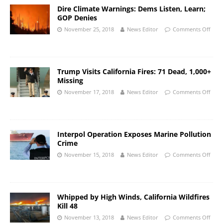
Dire Climate Warnings: Dems Listen, Learn;
GOP Denies
November 25, 2018
News Editor
Comments Off
Trump Visits California Fires: 71 Dead, 1,000+
Missing
November 17, 2018
News Editor
Comments Off
Interpol Operation Exposes Marine Pollution
Crime
November 15, 2018
News Editor
Comments Off
Whipped by High Winds, California Wildfires
Kill 48
November 13, 2018
News Editor
Comments Off