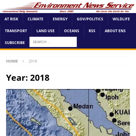
AT RISK
CLIMATE
ENERGY
GOV/POLITICS
WILDLIFE
TRANSPORT
LAND USE
OCEANS
RSS
ABOUT ENS
SUBSCRIBE
HOME
2018
Year:
2018