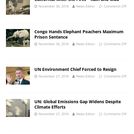
November 30, 2018
News Editor
Comments Off
Congo Hands Elephant Poachers Maximum
Prison Sentence
November 30, 2018
News Editor
Comments Off
UN Environment Chief Forced to Resign
November 27, 2018
News Editor
Comments Off
UN: Global Emissions Gap Widens Despite
Climate Efforts
November 27, 2018
News Editor
Comments Off