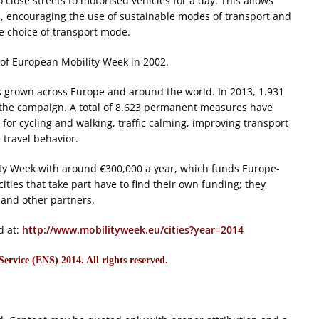
close streets to motorised vehicles for a day. This allows
ies, encouraging the use of sustainable modes of transport and
e choice of transport mode.
h of European Mobility Week in 2002.
s grown across Europe and around the world. In 2013, 1.931
or the campaign. A total of 8.623 permanent measures have
or cycling and walking, traffic calming, improving transport
 travel behavior.
y Week with around €300,000 a year, which funds Europe-
ties that take part have to find their own funding; they
s and other partners.
d at:
http://www.mobilityweek.eu/cities?year=2014
rvice (ENS) 2014. All rights reserved.