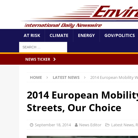
AT RISK
CLIMATE
ENERGY
GOV/POLITICS
NEWS TICKER
HOME
LATEST NEWS
2014 European Mobility W
2014 European Mobili
Streets, Our Choice
September 18, 2014
News Editor
Latest News
,
R