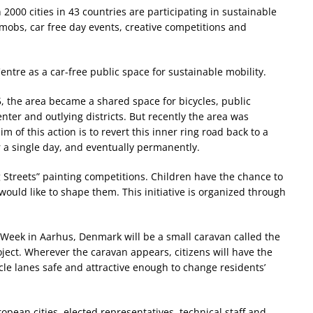
2000 cities in 43 countries are participating in sustainable
obs, car free day events, creative competitions and
ntre as a car-free public space for sustainable mobility.
, the area became a shared space for bicycles, public
ter and outlying districts. But recently the area was
m of this action is to revert this inner ring road back to a
or a single day, and eventually permanently.
 Streets” painting competitions. Children have the chance to
 would like to shape them. This initiative is organized through
y Week in Aarhus, Denmark will be a small caravan called the
roject. Wherever the caravan appears, citizens will have the
e lanes safe and attractive enough to change residents’
opean cities, elected representatives, technical staff and