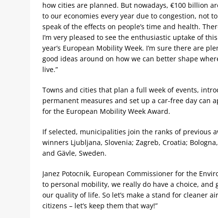
how cities are planned. But nowadays, €100 billion ar
to our economies every year due to congestion, not to
speak of the effects on people’s time and health. Ther
I’m very pleased to see the enthusiastic uptake of this
year’s European Mobility Week. I’m sure there are ple
good ideas around on how we can better shape wher
live.”
Towns and cities that plan a full week of events, intr
permanent measures and set up a car-free day can a
for the European Mobility Week Award.
If selected, municipalities join the ranks of previous 
winners Ljubljana, Slovenia; Zagreb, Croatia; Bologna, 
and Gävle, Sweden.
Janez Potocnik, European Commissioner for the Envir
to personal mobility, we really do have a choice, and
our quality of life. So let’s make a stand for cleaner a
citizens – let’s keep them that way!”