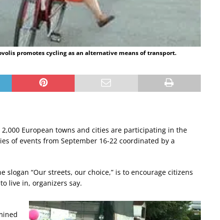
covolis promotes cycling as an alternative means of transport.
 2,000 European towns and cities are participating in the
ies of events from September 16-22 coordinated by a
e slogan “Our streets, our choice,” is to encourage citizens
o live in, organizers say.
rmined