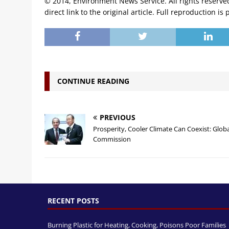
© 2014, Environment News Service. All rights reserve
direct link to the original article. Full reproduction is 
CONTINUE READING
PREVIOUS
Prosperity, Cooler Climate Can Coexist: Glob
Commission
RECENT POSTS
Burning Plastic for Heating, Cooking, Poisons Poor Families