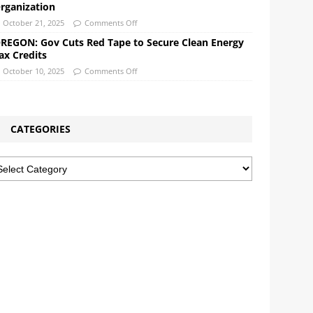
rganization
October 21, 2025
Comments Off
REGON: Gov Cuts Red Tape to Secure Clean Energy
ax Credits
October 10, 2025
Comments Off
CATEGORIES