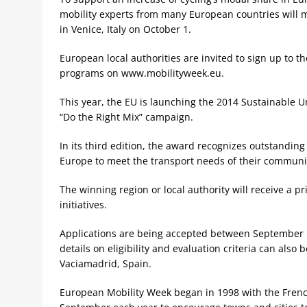
mobility experts from many European countries will me
in Venice, Italy on October 1.
European local authorities are invited to sign up to 
programs on www.mobilityweek.eu.
This year, the EU is launching the 2014 Sustainable 
“Do the Right Mix” campaign.
In its third edition, the award recognizes outstanding
Europe to meet the transport needs of their communit
The winning region or local authority will receive a pr
initiatives.
Applications are being accepted between September 
details on eligibility and evaluation criteria can also
Vaciamadrid, Spain.
European Mobility Week began in 1998 with the French 