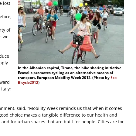
e lost
efore,
nty of
e we
oduce
pply
In the Albanian capital, Tirana, the bike sharing initiative
Ecovolis promotes cycling as an alternative means of
transport. European Mobility Week 2012. (Photo by
Eco
award
Bicycle2012
)
Italy;
onment, said, “Mobility Week reminds us that when it comes
 good choice makes a tangible difference to our health and
ir and for urban spaces that are built for people. Cities are for