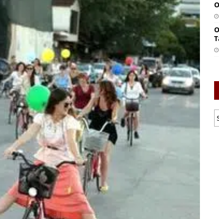
O
O
T