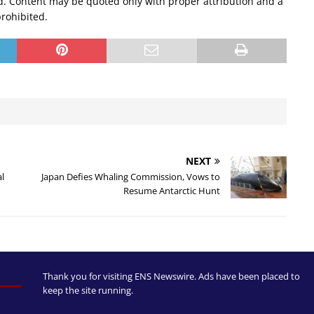
d. Content may be quoted only with proper attribution and a
prohibited.
NEXT
al
Japan Defies Whaling Commission, Vows to
Resume Antarctic Hunt
Thank you for visiting ENS Newswire. Ads have been placed to
keep the site running.