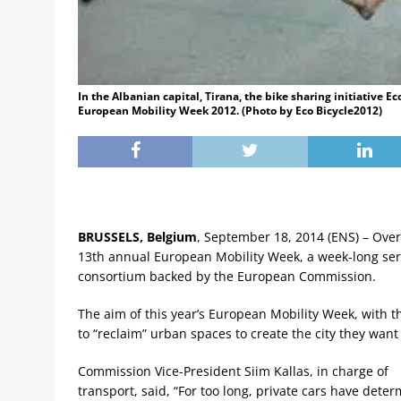
In the Albanian capital, Tirana, the bike sharing initiative E
European Mobility Week 2012. (Photo by Eco Bicycle2012)
BRUSSELS, Belgium
, September 18, 2014 (ENS) – Over
13th annual European Mobility Week, a week-long ser
consortium backed by the European Commission.
The aim of this year’s European Mobility Week, with th
to “reclaim” urban spaces to create the city they want t
Commission Vice-President Siim Kallas, in charge of
transport, said, “For too long, private cars have dete