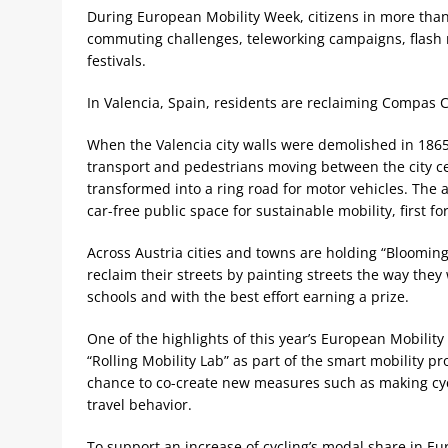
During European Mobility Week, citizens in more than 
commuting challenges, teleworking campaigns, flash m
festivals.
In Valencia, Spain, residents are reclaiming Compas Ce
When the Valencia city walls were demolished in 1865
transport and pedestrians moving between the city cen
transformed into a ring road for motor vehicles. The ai
car-free public space for sustainable mobility, first f
Across Austria cities and towns are holding “Blooming
reclaim their streets by painting streets the way they
schools and with the best effort earning a prize.
One of the highlights of this year’s European Mobilit
“Rolling Mobility Lab” as part of the smart mobility p
chance to co-create new measures such as making cycl
travel behavior.
To support an increase of cycling’s modal share in Eur