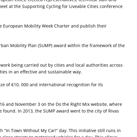
et at the Supporting Cycling for Liveable Cities conference
the European Mobility Week Charter and publish their
Urban Mobility Plan (SUMP) award within the framework of the
 work being carried out by cities and local authorities across
ies in an effective and sustainable way.
ize of €10, 000 and international recognition for its
16 and November 3 on the Do the Right Mix website, where
 be found. In 2013, the SUMP award went to the city of Rivas
“In Town Without My Car!” day. This initiative still runs in