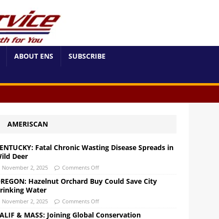
ABOUT ENS
SUBSCRIBE
AMERISCAN
ENTUCKY: Fatal Chronic Wasting Disease Spreads in
ild Deer
November 2, 2025
Comments Off
REGON: Hazelnut Orchard Buy Could Save City
rinking Water
November 2, 2025
Comments Off
ALIF & MASS: Joining Global Conservation