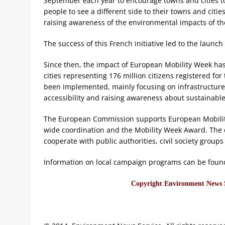
September each year to encourage towns and cities to 
people to see a different side to their towns and cit
raising awareness of the environmental impacts of th
The success of this French initiative led to the launc
Since then, the impact of European Mobility Week ha
cities representing 176 million citizens registered f
been implemented, mainly focusing on infrastructure f
accessibility and raising awareness about sustainable
The European Commission supports European Mobilit
wide coordination and the Mobility Week Award. The ci
cooperate with public authorities, civil society group
Information on local campaign programs can be foun
Copyright Environment News Se