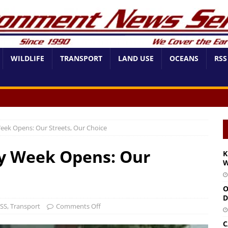
WILDLIFE
TRANSPORT
LAND USE
OCEANS
RSS
eek Opens: Our Streets, Our Choice
ty Week Opens: Our
K
W
O
D
SS
,
Transport
Comments Off
C