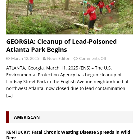
GEORGIA: Cleanup of Lead-Poisoned
Atlanta Park Begins
March 12, 2025
News Editor
Comments Off
ATLANTA, Georgia, March 11, 2025 (ENS) – The U.S.
Environmental Protection Agency has begun cleanup of
Lindsay Street Park in the English Avenue neighborhood of
northwest Atlanta, now closed due to lead contamination.
[…]
AMERISCAN
KENTUCKY: Fatal Chronic Wasting Disease Spreads in Wild
Deer