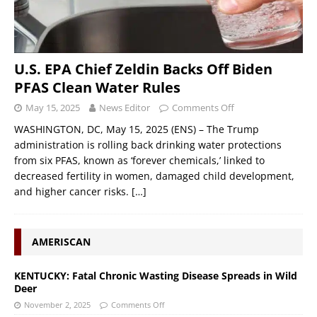
U.S. EPA Chief Zeldin Backs Off Biden
PFAS Clean Water Rules
May 15, 2025
News Editor
Comments Off
WASHINGTON, DC, May 15, 2025 (ENS) – The Trump
administration is rolling back drinking water protections
from six PFAS, known as ‘forever chemicals,’ linked to
decreased fertility in women, damaged child development,
and higher cancer risks.
[…]
AMERISCAN
KENTUCKY: Fatal Chronic Wasting Disease Spreads in Wild
Deer
November 2, 2025
Comments Off