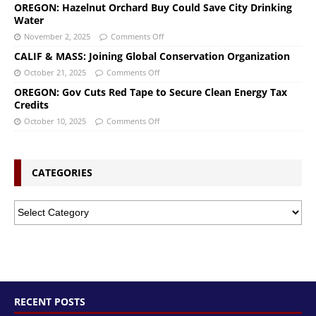
OREGON: Hazelnut Orchard Buy Could Save City Drinking
Water
November 2, 2025
Comments Off
CALIF & MASS: Joining Global Conservation Organization
October 21, 2025
Comments Off
OREGON: Gov Cuts Red Tape to Secure Clean Energy Tax
Credits
October 10, 2025
Comments Off
CATEGORIES
RECENT POSTS