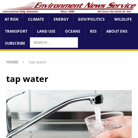
AT RISK
CLIMATE
ENERGY
GOV/POLITICS
WILDLIFE
TRANSPORT
LAND USE
OCEANS
RSS
ABOUT ENS
SUBSCRIBE
HOME
tap water
tap water