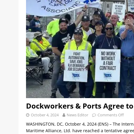
Dockworkers & Ports Agree to 
October 4, 2024
News Editor
Comments Off
WASHINGTON, DC, October 4, 2024 (ENS) – The Interna
Maritime Alliance, Ltd. have reached a tentative agr