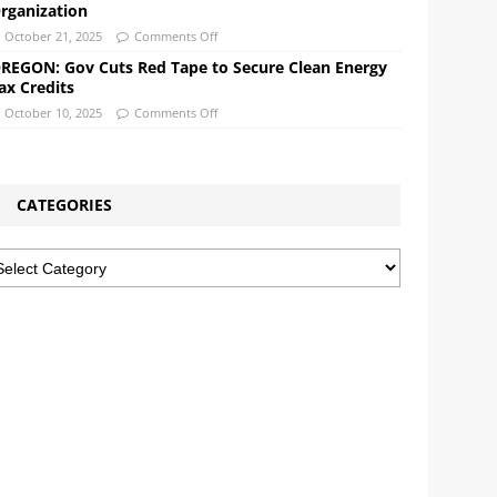
rganization
October 21, 2025
Comments Off
REGON: Gov Cuts Red Tape to Secure Clean Energy
ax Credits
October 10, 2025
Comments Off
CATEGORIES