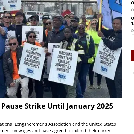
O
O
T
Pause Strike Until January 2025
tional Longshoremen’s Association and the United States
eement on wages and have agreed to extend their current