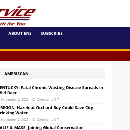
ABOUT ENS
SUBSCRIBE
AMERISCAN
ENTUCKY: Fatal Chronic Wasting Disease Spreads in
ild Deer
November 2, 2025
Comments Off
REGON: Hazelnut Orchard Buy Could Save City
rinking Water
November 2, 2025
Comments Off
ALIF & MASS: Joining Global Conservation