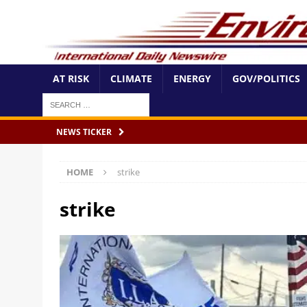
AT RISK
CLIMATE
ENERGY
GOV/POLITICS
NEWS TICKER
HOME
strike
strike