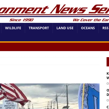
WILDLIFE
TRANSPORT
LAND USE
OCEANS
RSS
K
W
O
D
C