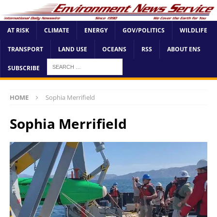
AT RISK
CLIMATE
ENERGY
GOV/POLITICS
WILDLIFE
TRANSPORT
LAND USE
OCEANS
RSS
ABOUT ENS
SUBSCRIBE
HOME
Sophia Merrifield
Sophia Merrifield