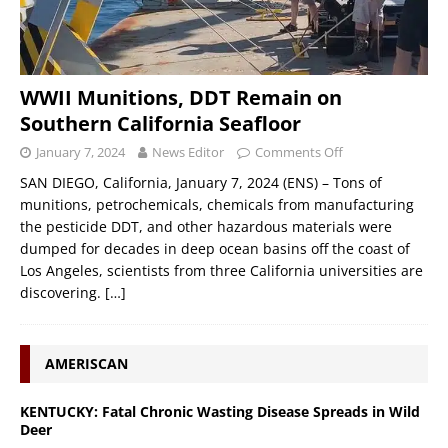
WWII Munitions, DDT Remain on
Southern California Seafloor
January 7, 2024
News Editor
Comments Off
SAN DIEGO, California, January 7, 2024 (ENS) – Tons of
munitions, petrochemicals, chemicals from manufacturing
the pesticide DDT, and other hazardous materials were
dumped for decades in deep ocean basins off the coast of
Los Angeles, scientists from three California universities are
discovering.
[…]
AMERISCAN
KENTUCKY: Fatal Chronic Wasting Disease Spreads in Wild
Deer