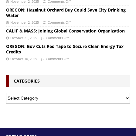
November 2, 2025
Comments Off
OREGON: Hazelnut Orchard Buy Could Save City Drinking
Water
November 2, 2025
Comments Off
CALIF & MASS: Joining Global Conservation Organization
October 21, 2025
Comments Off
OREGON: Gov Cuts Red Tape to Secure Clean Energy Tax
Credits
October 10, 2025
Comments Off
CATEGORIES