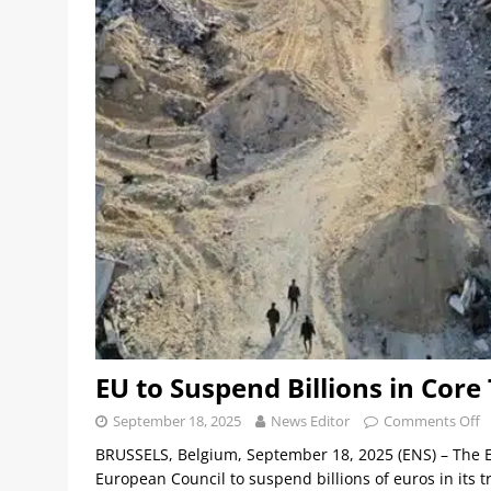
EU to Suspend Billions in Core
September 18, 2025
News Editor
Comments Off
BRUSSELS, Belgium, September 18, 2025 (ENS) – The 
European Council to suspend billions of euros in its 