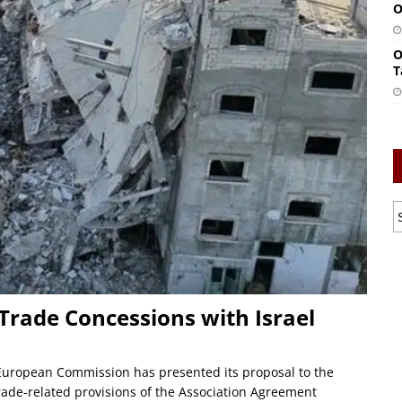
O
O
T
 Trade Concessions with Israel
European Commission has presented its proposal to the
trade-related provisions of the Association Agreement