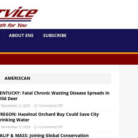
ABOUT ENS
SUBSCRIBE
AMERISCAN
ENTUCKY: Fatal Chronic Wasting Disease Spreads in
ild Deer
November 2, 2025
Comments Off
REGON: Hazelnut Orchard Buy Could Save City
rinking Water
November 2, 2025
Comments Off
ALIF & MASS: Joining Global Conservation