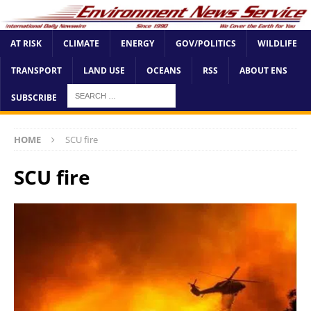
AT RISK
CLIMATE
ENERGY
GOV/POLITICS
WILDLIFE
TRANSPORT
LAND USE
OCEANS
RSS
ABOUT ENS
SUBSCRIBE
HOME
SCU fire
SCU fire