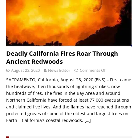
Deadly California Fires Roar Through
Ancient Redwoods
August 23, 2020
News Editor
Comments Off
SACRAMENTO, California, August 23, 2020 (ENS) – First came
the heatwave, then thousands of lightning strikes, now
hundreds of fires. The fires in the Bay Area and around
Northern California have forced at least 77,000 evacuations
and claimed five lives. And the flames have reached through
protected groves of some of the oldest and largest trees on
Earth – California’s coastal redwoods.
[…]