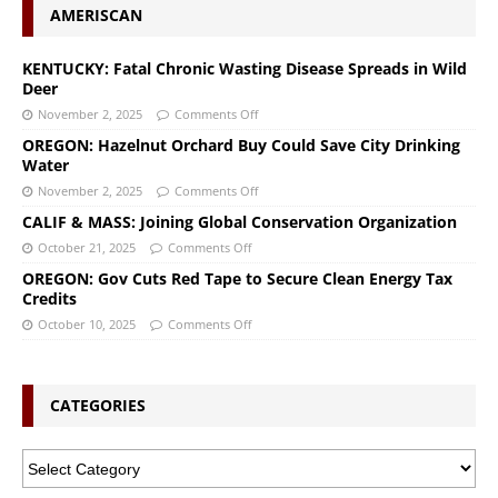
AMERISCAN
KENTUCKY: Fatal Chronic Wasting Disease Spreads in Wild
Deer
November 2, 2025
Comments Off
OREGON: Hazelnut Orchard Buy Could Save City Drinking
Water
November 2, 2025
Comments Off
CALIF & MASS: Joining Global Conservation Organization
October 21, 2025
Comments Off
OREGON: Gov Cuts Red Tape to Secure Clean Energy Tax
Credits
October 10, 2025
Comments Off
CATEGORIES