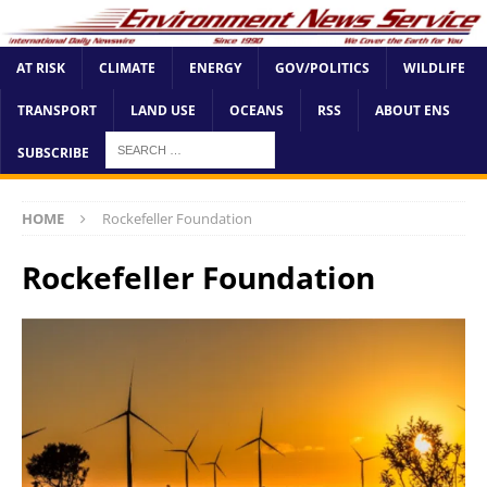
AT RISK
CLIMATE
ENERGY
GOV/POLITICS
WILDLIFE
TRANSPORT
LAND USE
OCEANS
RSS
ABOUT ENS
SUBSCRIBE
HOME
Rockefeller Foundation
Rockefeller Foundation