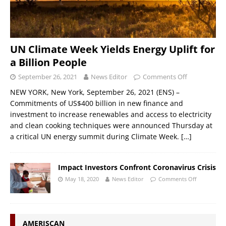
UN Climate Week Yields Energy Uplift for
a Billion People
September 26, 2021
News Editor
Comments Off
NEW YORK, New York, September 26, 2021 (ENS) –
Commitments of US$400 billion in new finance and
investment to increase renewables and access to electricity
and clean cooking techniques were announced Thursday at
a critical UN energy summit during Climate Week.
[…]
Impact Investors Confront Coronavirus Crisis
May 18, 2020
News Editor
Comments Off
AMERISCAN