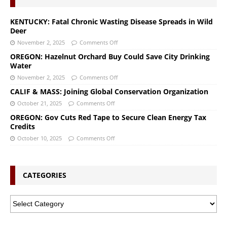
KENTUCKY: Fatal Chronic Wasting Disease Spreads in Wild
Deer
November 2, 2025
Comments Off
OREGON: Hazelnut Orchard Buy Could Save City Drinking
Water
November 2, 2025
Comments Off
CALIF & MASS: Joining Global Conservation Organization
October 21, 2025
Comments Off
OREGON: Gov Cuts Red Tape to Secure Clean Energy Tax
Credits
October 10, 2025
Comments Off
CATEGORIES