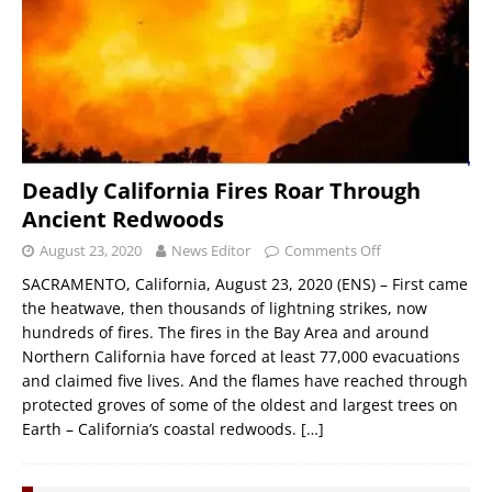
Deadly California Fires Roar Through
Ancient Redwoods
August 23, 2020
News Editor
Comments Off
SACRAMENTO, California, August 23, 2020 (ENS) – First came
the heatwave, then thousands of lightning strikes, now
hundreds of fires. The fires in the Bay Area and around
Northern California have forced at least 77,000 evacuations
and claimed five lives. And the flames have reached through
protected groves of some of the oldest and largest trees on
Earth – California’s coastal redwoods.
[…]