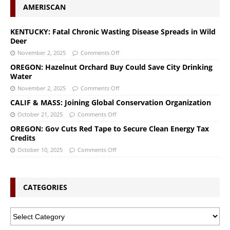
AMERISCAN
KENTUCKY: Fatal Chronic Wasting Disease Spreads in Wild
Deer
November 2, 2025
Comments Off
OREGON: Hazelnut Orchard Buy Could Save City Drinking
Water
November 2, 2025
Comments Off
CALIF & MASS: Joining Global Conservation Organization
October 21, 2025
Comments Off
OREGON: Gov Cuts Red Tape to Secure Clean Energy Tax
Credits
October 10, 2025
Comments Off
CATEGORIES