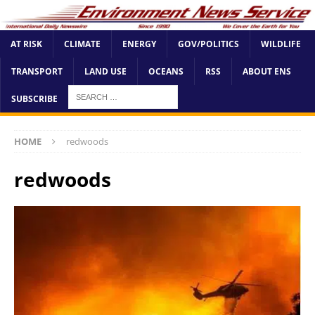
AT RISK
CLIMATE
ENERGY
GOV/POLITICS
WILDLIFE
TRANSPORT
LAND USE
OCEANS
RSS
ABOUT ENS
SUBSCRIBE
HOME
redwoods
redwoods