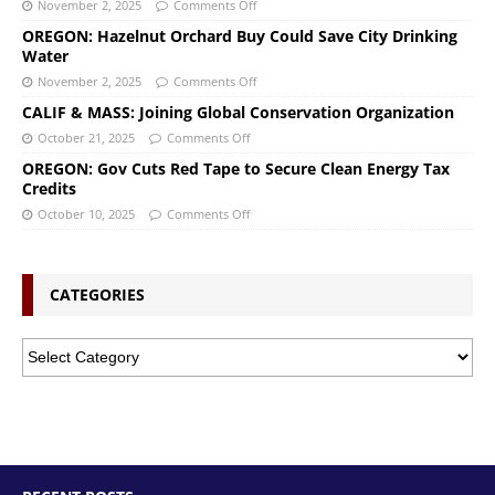
November 2, 2025
Comments Off
OREGON: Hazelnut Orchard Buy Could Save City Drinking
Water
November 2, 2025
Comments Off
CALIF & MASS: Joining Global Conservation Organization
October 21, 2025
Comments Off
OREGON: Gov Cuts Red Tape to Secure Clean Energy Tax
Credits
October 10, 2025
Comments Off
CATEGORIES