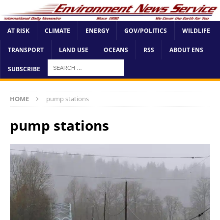
AT RISK
CLIMATE
ENERGY
GOV/POLITICS
WILDLIFE
TRANSPORT
LAND USE
OCEANS
RSS
ABOUT ENS
SUBSCRIBE
HOME
pump stations
pump stations