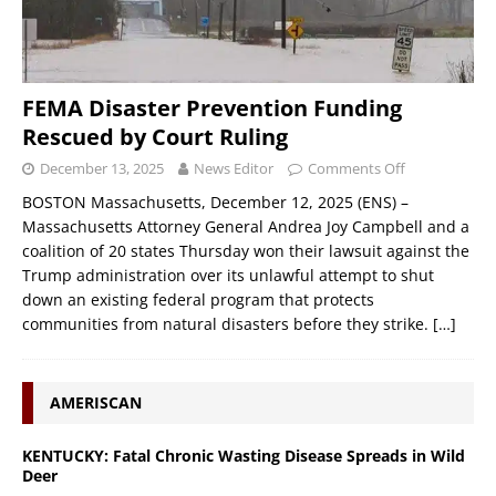
FEMA Disaster Prevention Funding
Rescued by Court Ruling
December 13, 2025
News Editor
Comments Off
BOSTON Massachusetts, December 12, 2025 (ENS) –
Massachusetts Attorney General Andrea Joy Campbell and a
coalition of 20 states Thursday won their lawsuit against the
Trump administration over its unlawful attempt to shut
down an existing federal program that protects
communities from natural disasters before they strike.
[…]
AMERISCAN
KENTUCKY: Fatal Chronic Wasting Disease Spreads in Wild
Deer