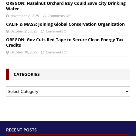
OREGON: Hazelnut Orchard Buy Could Save City Drinking
Water
November 2, 2025
Comments Off
CALIF & MASS: Joining Global Conservation Organization
October 21, 2025
Comments Off
OREGON: Gov Cuts Red Tape to Secure Clean Energy Tax
Credits
October 10, 2025
Comments Off
CATEGORIES
RECENT POSTS