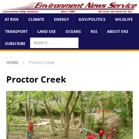
AT RISK
CLIMATE
ENERGY
GOV/POLITICS
WILDLIFE
TRANSPORT
LAND USE
OCEANS
RSS
ABOUT ENS
SUBSCRIBE
HOME
Proctor Creek
Proctor Creek