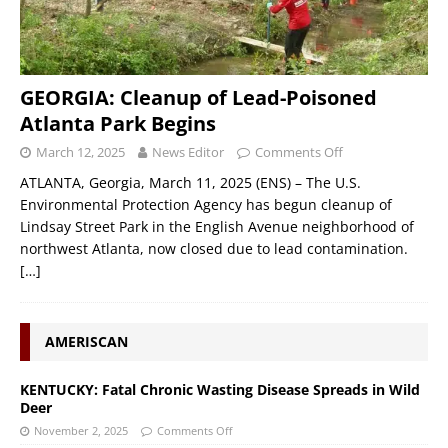
GEORGIA: Cleanup of Lead-Poisoned
Atlanta Park Begins
March 12, 2025
News Editor
Comments Off
ATLANTA, Georgia, March 11, 2025 (ENS) – The U.S.
Environmental Protection Agency has begun cleanup of
Lindsay Street Park in the English Avenue neighborhood of
northwest Atlanta, now closed due to lead contamination.
[…]
AMERISCAN
KENTUCKY: Fatal Chronic Wasting Disease Spreads in Wild
Deer
November 2, 2025
Comments Off