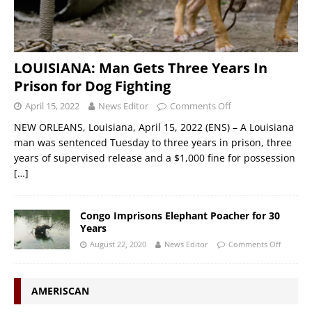
LOUISIANA: Man Gets Three Years In
Prison for Dog Fighting
April 15, 2022
News Editor
Comments Off
NEW ORLEANS, Louisiana, April 15, 2022 (ENS) – A Louisiana
man was sentenced Tuesday to three years in prison, three
years of supervised release and a $1,000 fine for possession
[…]
Congo Imprisons Elephant Poacher for 30
Years
August 22, 2020
News Editor
Comments Off
AMERISCAN