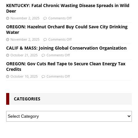
KENTUCKY: Fatal Chronic Wasting Disease Spreads in Wild
Deer
November 2, 2025
Comments Off
OREGON: Hazelnut Orchard Buy Could Save City Drinking
Water
November 2, 2025
Comments Off
CALIF & MASS: Joining Global Conservation Organization
October 21, 2025
Comments Off
OREGON: Gov Cuts Red Tape to Secure Clean Energy Tax
Credits
October 10, 2025
Comments Off
CATEGORIES