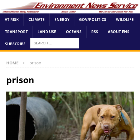
AT RISK
CLIMATE
ENERGY
GOV/POLITICS
WILDLIFE
TRANSPORT
LAND USE
OCEANS
RSS
ABOUT ENS
SUBSCRIBE
HOME
prison
prison