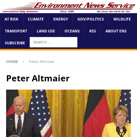
AT RISK
CLIMATE
ENERGY
GOV/POLITICS
WILDLIFE
TRANSPORT
LAND USE
OCEANS
RSS
ABOUT ENS
SUBSCRIBE
HOME
Peter Altmaier
Peter Altmaier