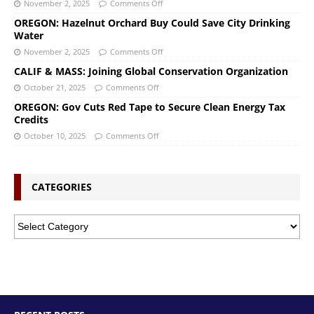
November 2, 2025
Comments Off
OREGON: Hazelnut Orchard Buy Could Save City Drinking
Water
November 2, 2025
Comments Off
CALIF & MASS: Joining Global Conservation Organization
October 21, 2025
Comments Off
OREGON: Gov Cuts Red Tape to Secure Clean Energy Tax
Credits
October 10, 2025
Comments Off
CATEGORIES