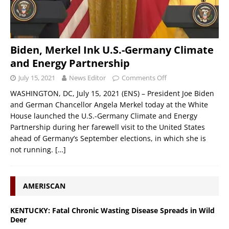
Biden, Merkel Ink U.S.-Germany Climate
and Energy Partnership
July 15, 2021
News Editor
Comments Off
WASHINGTON, DC, July 15, 2021 (ENS) – President Joe Biden
and German Chancellor Angela Merkel today at the White
House launched the U.S.-Germany Climate and Energy
Partnership during her farewell visit to the United States
ahead of Germany’s September elections, in which she is
not running.
[…]
AMERISCAN
KENTUCKY: Fatal Chronic Wasting Disease Spreads in Wild
Deer